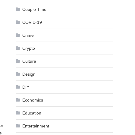
Couple Time
COVID-19
Crime
Crypto
Culture
Design
DIY
Economics
Education
er
Entertainment
e