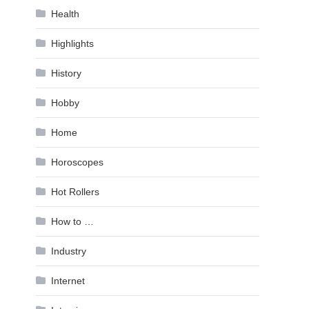
Health
Highlights
History
Hobby
Home
Horoscopes
Hot Rollers
How to …
Industry
Internet