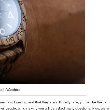
ods Watches
s is still raising, and that they are still pretty rare, you will be the cent
other people, which is why you will be asked many questions. Plus, we ar