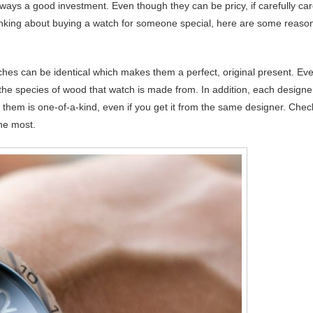
ays a good investment. Even though they can be pricy, if carefully ca
thinking about buying a watch for someone special, here are some reaso
es can be identical which makes them a perfect, original present. Eve
 the species of wood that watch is made from. In addition, each designe
f them is one-of-a-kind, even if you get it from the same designer. Chec
the most.