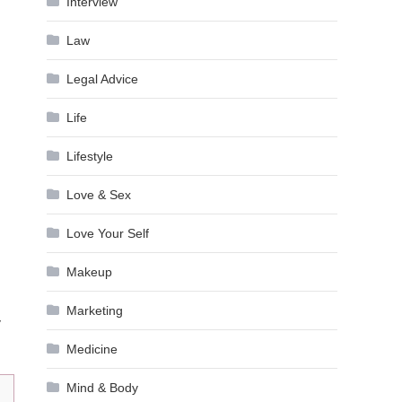
Interview
Law
Legal Advice
Life
Lifestyle
Love & Sex
Love Your Self
Makeup
Marketing
y
Medicine
Mind & Body