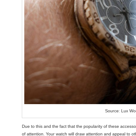
Source: Lux Wo
Due to this and the fact that the popularity of these accessorie
of attention. Your watch will draw attention and appeal to 