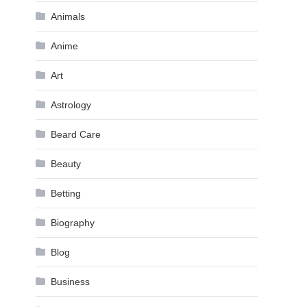
Animals
Anime
Art
Astrology
Beard Care
Beauty
Betting
Biography
Blog
Business