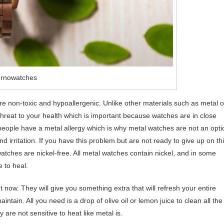
ernowatches
re non-toxic and hypoallergenic. Unlike other materials such as metal o
threat to your health which is important because watches are in close
 people have a metal allergy which is why metal watches are not an opti
d irritation. If you have this problem but are not ready to give up on th
atches are nickel-free. All metal watches contain nickel, and in some
e to heal.
now. They will give you something extra that will refresh your entire
ntain. All you need is a drop of olive oil or lemon juice to clean all the
 are not sensitive to heat like metal is.