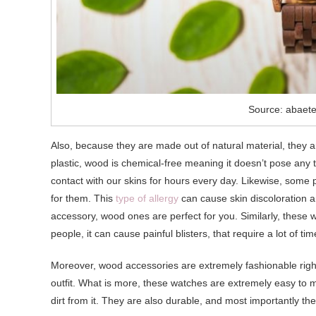
Source: abaet
Also, because they are made out of natural material, they a
plastic, wood is chemical-free meaning it doesn’t pose any 
contact with our skins for hours every day. Likewise, some
for them. This
type of allergy
can cause skin discoloration an
accessory, wood ones are perfect for you. Similarly, these w
people, it can cause painful blisters, that require a lot of tim
Moreover, wood accessories are extremely fashionable right 
outfit. What is more, these watches are extremely easy to mai
dirt from it. They are also durable, and most importantly they