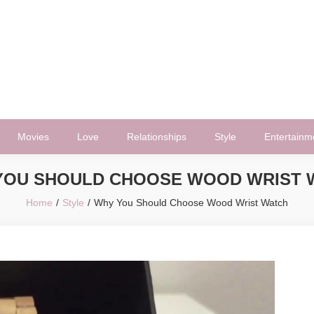
Movies
Love
Relationships
Style
Entertainm
YOU SHOULD CHOOSE WOOD WRIST 
Home
Style
Why You Should Choose Wood Wrist Watch