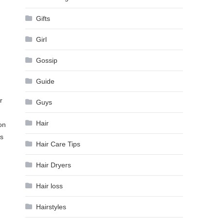
Gifts
Girl
Gossip
Guide
r
Guys
Hair
on
is
Hair Care Tips
Hair Dryers
Hair loss
Hairstyles