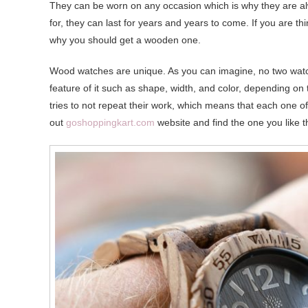
They can be worn on any occasion which is why they are alw
for, they can last for years and years to come. If you are 
why you should get a wooden one.
Wood watches are unique. As you can imagine, no two watch
feature of it such as shape, width, and color, depending on
tries to not repeat their work, which means that each one o
out
goshoppingkart.com
website and find the one you like 