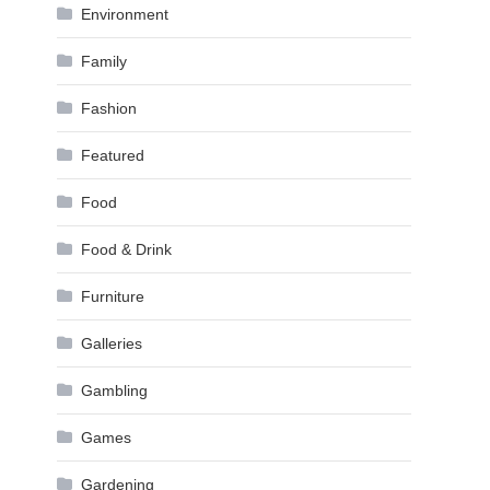
Environment
Family
Fashion
Featured
Food
Food & Drink
Furniture
Galleries
Gambling
Games
Gardening