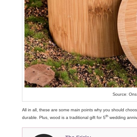
Source: Ons
All in all, these are some main points why you should choo
th
durable. Plus, wood is a traditional gift for 5
wedding annive