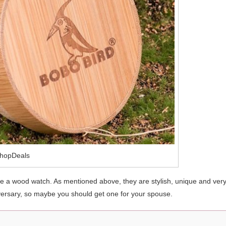
hopDeals
se a wood watch. As mentioned above, they are stylish, unique and ver
rsary, so maybe you should get one for your spouse.