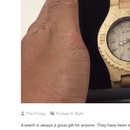
The Frisky
Posted In
Style
A watch is always a great gift for anyone. They have been 