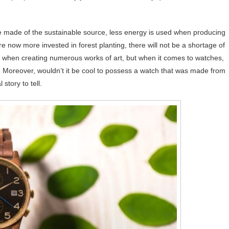
e made of the sustainable source, less energy is used when producing
 now more invested in forest planting, there will not be a shortage of
 when creating numerous works of art, but when it comes to watches,
. Moreover, wouldn’t it be cool to possess a watch that was made from
story to tell.