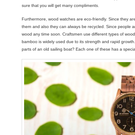
sure that you will get many compliments.
Furthermore, wood watches are eco-friendly. Since they ar
them and also they can always be recycled. Since people are
wood any time soon. Craftsmen use different types of wood
bamboo is widely used due to its strength and rapid growth
parts of an old sailing boat? Each one of these has a special 