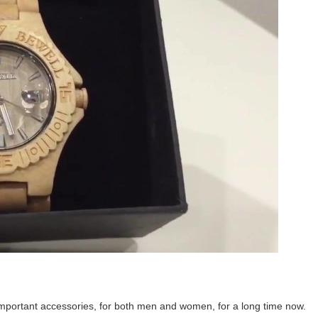
important accessories, for both men and women, for a long time now.