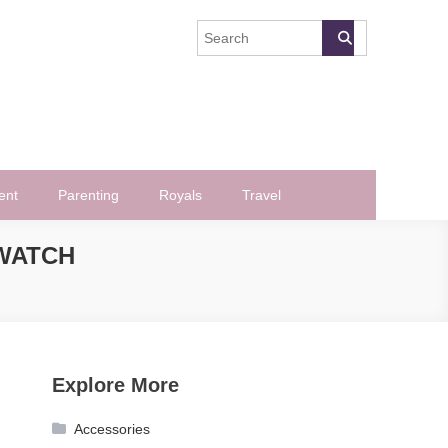
ent
Parenting
Royals
Travel
WATCH
Explore More
Accessories