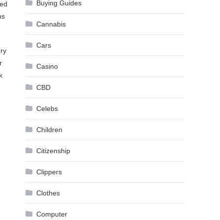
Buying Guides
red
ns
Cannabis
Cars
ry
r
Casino
k
CBD
Celebs
Children
Citizenship
Clippers
Clothes
Computer