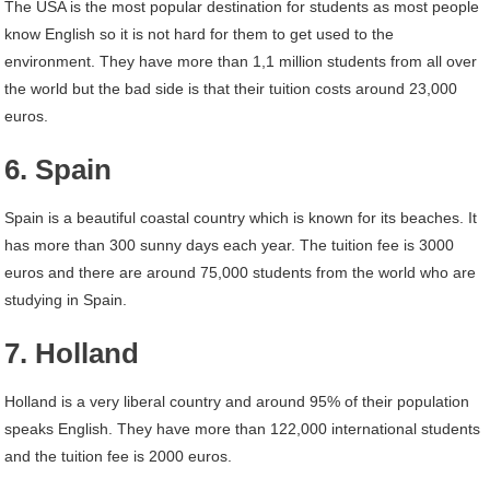
The USA is the most popular destination for students as most people
know English so it is not hard for them to get used to the
environment. They have more than 1,1 million students from all over
the world but the bad side is that their tuition costs around 23,000
euros.
6. Spain
Spain is a beautiful coastal country which is known for its beaches. It
has more than 300 sunny days each year. The tuition fee is 3000
euros and there are around 75,000 students from the world who are
studying in Spain.
7. Holland
Holland is a very liberal country and around 95% of their population
speaks English. They have more than 122,000 international students
and the tuition fee is 2000 euros.