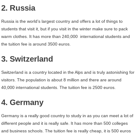
2. Russia
Russia is the world’s largest country and offers a lot of things to
students that visit it, but if you visit in the winter make sure to pack
warm clothes. It has more than 240,000 international students and
the tuition fee is around 3500 euros.
3. Switzerland
Switzerland is a country located in the Alps and is truly astonishing for
visitors. The population is about 8 million and there are around
40,000 international students. The tuition fee is 2500 euros.
4. Germany
Germany is a really good country to study in as you can meet a lot of
different people and it is really safe. It has more than 500 colleges
and business schools. The tuition fee is really cheap, it is 500 euros