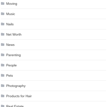
Moving
Music
Nails
Net Worth
News
Parenting
People
Pets
Photography
Products for Hair
Real Estate