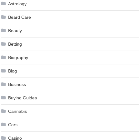
Astrology
Beard Care
Beauty
Betting
Biography
Blog
Business
Buying Guides
Cannabis
Cars
Casino