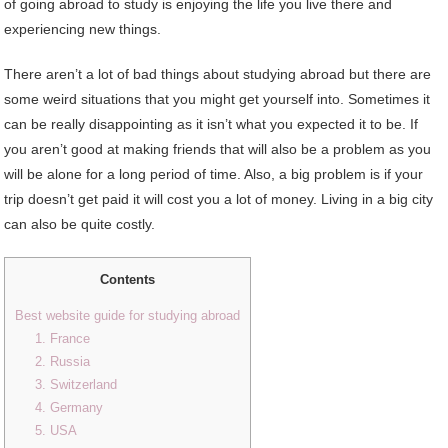
of going abroad to study is enjoying the life you live there and
experiencing new things.
There aren’t a lot of bad things about studying abroad but there are
some weird situations that you might get yourself into. Sometimes it
can be really disappointing as it isn’t what you expected it to be. If
you aren’t good at making friends that will also be a problem as you
will be alone for a long period of time. Also, a big problem is if your
trip doesn’t get paid it will cost you a lot of money. Living in a big city
can also be quite costly.
Contents
Best website guide for studying abroad
1. France
2. Russia
3. Switzerland
4. Germany
5. USA