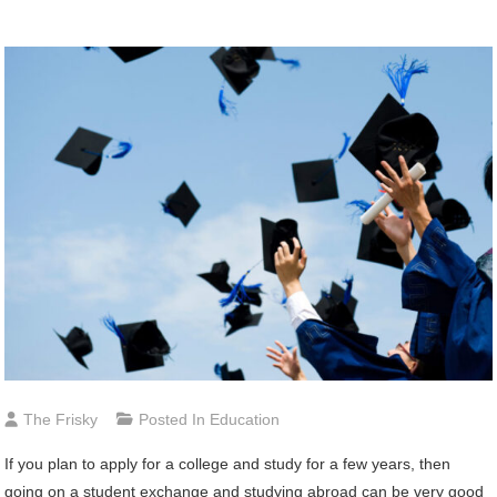
The Frisky
Posted In
Education
If you plan to apply for a college and study for a few years, then
going on a student exchange and studying abroad can be very good