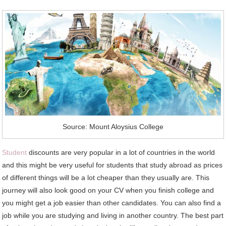
Source: Mount Aloysius College
Student
discounts are very popular in a lot of countries in the world
and this might be very useful for students that study abroad as prices
of different things will be a lot cheaper than they usually are. This
journey will also look good on your CV when you finish college and
you might get a job easier than other candidates. You can also find a
job while you are studying and living in another country. The best part