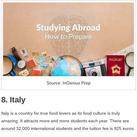
Source: InGenius Prep
8. Italy
Italy is a country for true food lovers as its food culture is truly
amazing. It attracts more and more students each year. There are
around 32,000 international students and the tuition fee is 925 euros.