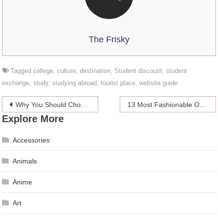
The Frisky
Tagged
college
,
culture
,
destination
,
Student discount
,
student
exchange
,
study
,
studying abroad
,
tourist place
,
website guide
Post
Why You Should Choose Wood Wrist Watch
13 Most Fashionable One-Piece Swimsuits This Season
Explore More
navigation
Accessories
Animals
Anime
Art