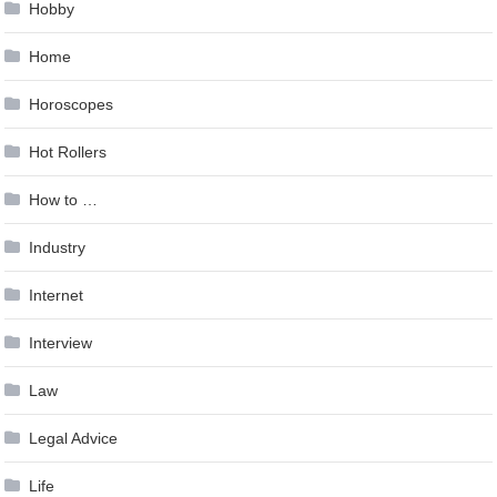
Hobby
Home
Horoscopes
Hot Rollers
How to …
Industry
Internet
Interview
Law
Legal Advice
Life