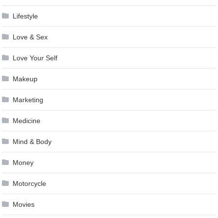
Lifestyle
Love & Sex
Love Your Self
Makeup
Marketing
Medicine
Mind & Body
Money
Motorcycle
Movies