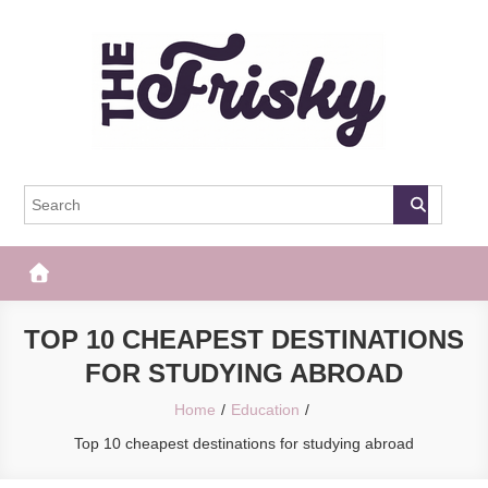
Skip
to
content
The Frisky
Popular Web Magazine
TOP 10 CHEAPEST DESTINATIONS
FOR STUDYING ABROAD
Home
Education
Top 10 cheapest destinations for studying abroad