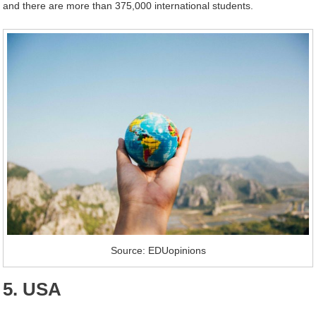
and there are more than 375,000 international students.
Source: EDUopinions
5. USA