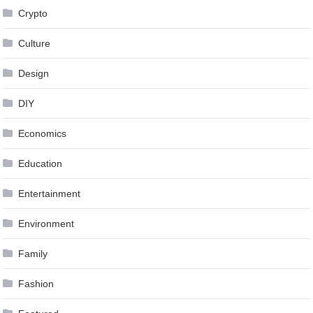
Crypto
Culture
Design
DIY
Economics
Education
Entertainment
Environment
Family
Fashion