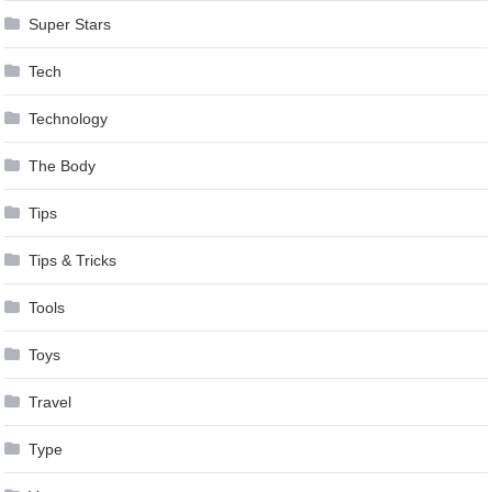
Super Stars
Tech
Technology
The Body
Tips
Tips & Tricks
Tools
Toys
Travel
Type