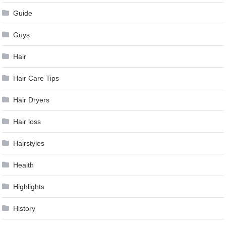
Guide
Guys
Hair
Hair Care Tips
Hair Dryers
Hair loss
Hairstyles
Health
Highlights
History