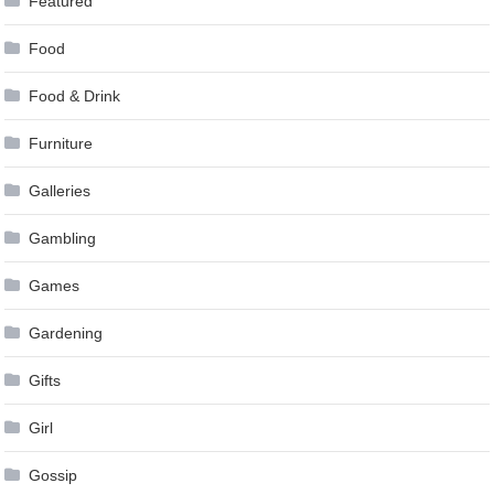
Featured
Food
Food & Drink
Furniture
Galleries
Gambling
Games
Gardening
Gifts
Girl
Gossip