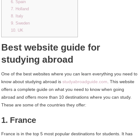
6. Spain
7. Holland
8. Italy
9. Sweden
10. UK
Best website guide for
studying abroad
One of the best websites where you can learn everything you need to
know about studying abroad is
studyabroadguide.com
. This website
offers a complete guide on what you need to know when going
abroad and offers more than 10 destinations where you can study.
These are some of the countries they offer:
1. France
France is in the top 5 most popular destinations for students. It has