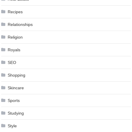
Recipes
Relationships
Religion
Royals
SEO
Shopping
Skincare
Sports
Studying
Style