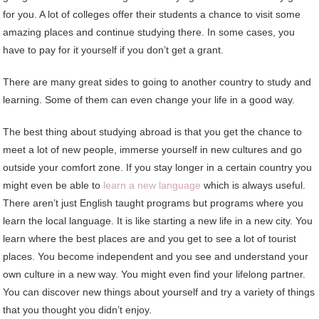
for you. A lot of colleges offer their students a chance to visit some
amazing places and continue studying there. In some cases, you
have to pay for it yourself if you don’t get a grant.
There are many great sides to going to another country to study and
learning. Some of them can even change your life in a good way.
The best thing about studying abroad is that you get the chance to
meet a lot of new people, immerse yourself in new cultures and go
outside your comfort zone. If you stay longer in a certain country you
might even be able to
learn a new language
which is always useful.
There aren’t just English taught programs but programs where you
learn the local language. It is like starting a new life in a new city. You
learn where the best places are and you get to see a lot of tourist
places. You become independent and you see and understand your
own culture in a new way. You might even find your lifelong partner.
You can discover new things about yourself and try a variety of things
that you thought you didn’t enjoy.