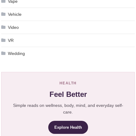
Vape
Vehicle
Video
VR
Wedding
HEALTH
Feel Better
Simple reads on wellness, body, mind, and everyday self-
care.
Explore Health