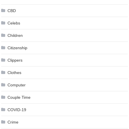
CBD
Celebs
Children
Citizenship
Clippers
Clothes
Computer
Couple Time
COVID-19
Crime