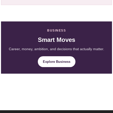
BUSINESS
Smart Moves
Career, money, ambition, and decisions that actually matter.
Explore Business