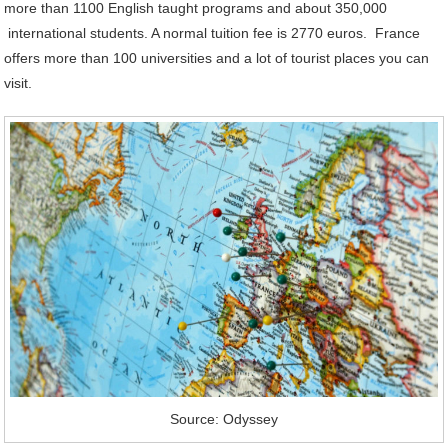
more than 1100 English taught programs and about 350,000
international students. A normal tuition fee is 2770 euros. France
offers more than 100 universities and a lot of tourist places you can
visit.
Source: Odyssey