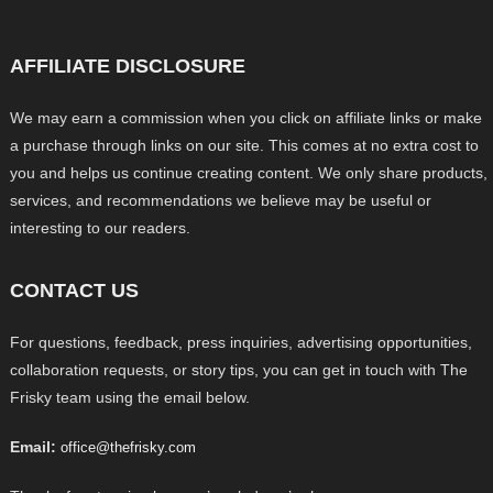
AFFILIATE DISCLOSURE
We may earn a commission when you click on affiliate links or make
a purchase through links on our site. This comes at no extra cost to
you and helps us continue creating content. We only share products,
services, and recommendations we believe may be useful or
interesting to our readers.
CONTACT US
For questions, feedback, press inquiries, advertising opportunities,
collaboration requests, or story tips, you can get in touch with The
Frisky team using the email below.
Email:
office@thefrisky.com