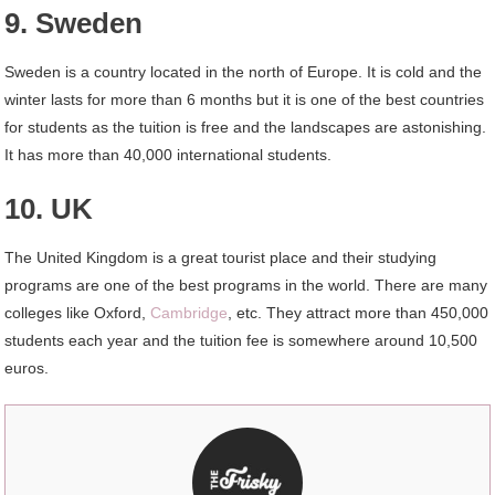
9. Sweden
Sweden is a country located in the north of Europe. It is cold and the
winter lasts for more than 6 months but it is one of the best countries
for students as the tuition is free and the landscapes are astonishing.
It has more than 40,000 international students.
10. UK
The United Kingdom is a great tourist place and their studying
programs are one of the best programs in the world. There are many
colleges like Oxford,
Cambridge
, etc. They attract more than 450,000
students each year and the tuition fee is somewhere around 10,500
euros.