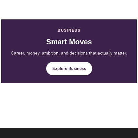
BUSINESS
Smart Moves
Career, money, ambition, and decisions that actually matter.
Explore Business