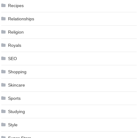
Recipes
Relationships
Religion
Royals
SEO
Shopping
Skincare
Sports
Studying
Style