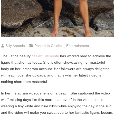
Billy Antonio
Posted In
Celebs
,
Entertainment
The Latina beauty
Yaslen Clemente
has worked hard to achieve the
figure that she has today. She is often showcasing her masterful
body on her Instagram account. Her followers are always delighted
with each post she uploads, and that is why her latest video is
nothing short from masterful.
In her Instagram video, she is on a beach. She captioned the video
with” missing days like this more than ever.” in the video, she is
wearing a tiny white and blue bikini while enjoying the day in the sun,
and the video will make you sweat due to her fantastic figure, bosom,