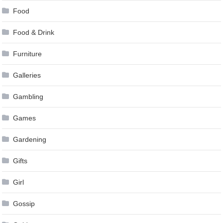
Food
Food & Drink
Furniture
Galleries
Gambling
Games
Gardening
Gifts
Girl
Gossip