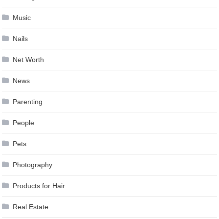
Music
Nails
Net Worth
News
Parenting
People
Pets
Photography
Products for Hair
Real Estate