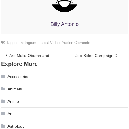
Billy Antonio
Tagged
Instagram
,
Latest Video
,
Yaslen Clemente
Post
Are Malia Obama and Rory Farquharson Still Together?
Joe Biden Campaign Denied Sexual Assault Claims, but Says “Women Have the Right to Tell Their Story”
Explore More
navigation
Accessories
Animals
Anime
Art
Astrology