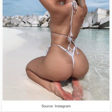
Source: Instagram