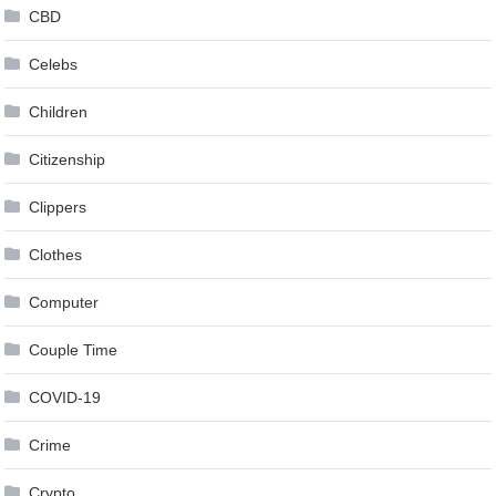
CBD
Celebs
Children
Citizenship
Clippers
Clothes
Computer
Couple Time
COVID-19
Crime
Crypto