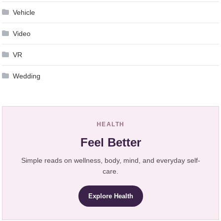
Vehicle
Video
VR
Wedding
HEALTH
Feel Better
Simple reads on wellness, body, mind, and everyday self-
care.
Explore Health