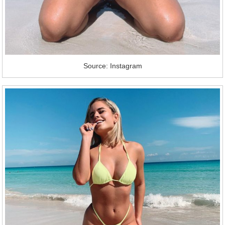
Source: Instagram