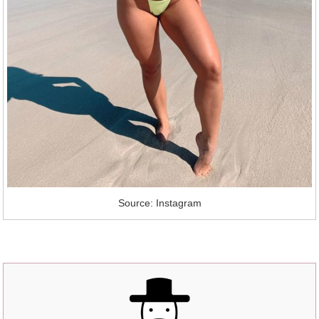
Source: Instagram