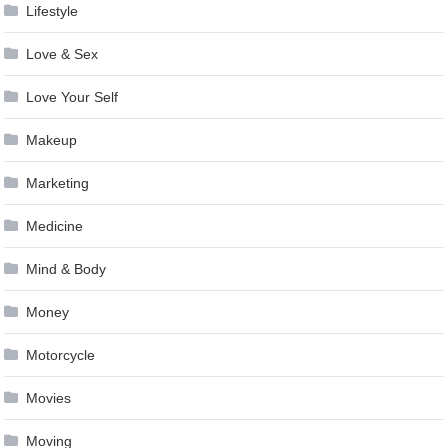
Lifestyle
Love & Sex
Love Your Self
Makeup
Marketing
Medicine
Mind & Body
Money
Motorcycle
Movies
Moving