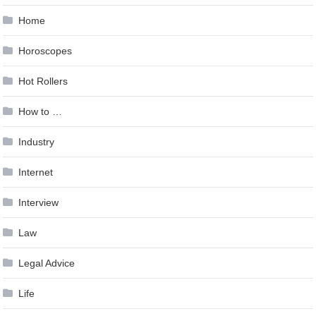
Home
Horoscopes
Hot Rollers
How to …
Industry
Internet
Interview
Law
Legal Advice
Life