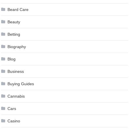
Beard Care
Beauty
Betting
Biography
Blog
Business
Buying Guides
Cannabis
Cars
Casino