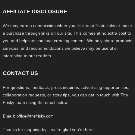
AFFILIATE DISCLOSURE
We may earn a commission when you click on affiliate links or make
a purchase through links on our site. This comes at no extra cost to
you and helps us continue creating content. We only share products,
services, and recommendations we believe may be useful or
interesting to our readers.
CONTACT US
For questions, feedback, press inquiries, advertising opportunities,
collaboration requests, or story tips, you can get in touch with The
Frisky team using the email below.
Email:
office@thefrisky.com
Thanks for stopping by – we’re glad you’re here.