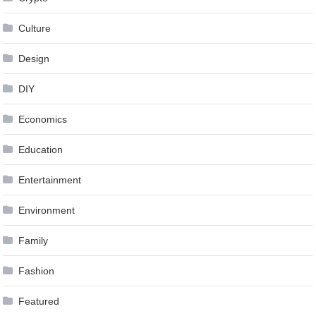
Culture
Design
DIY
Economics
Education
Entertainment
Environment
Family
Fashion
Featured