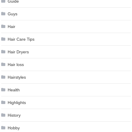
Guide
Guys
Hair
Hair Care Tips
Hair Dryers
Hair loss
Hairstyles
Health
Highlights
History
Hobby