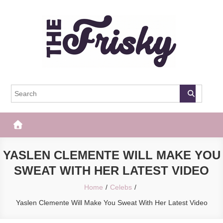
Skip
to
content
The Frisky
Popular Web Magazine
YASLEN CLEMENTE WILL MAKE YOU
SWEAT WITH HER LATEST VIDEO
Home
Celebs
Yaslen Clemente Will Make You Sweat With Her Latest Video