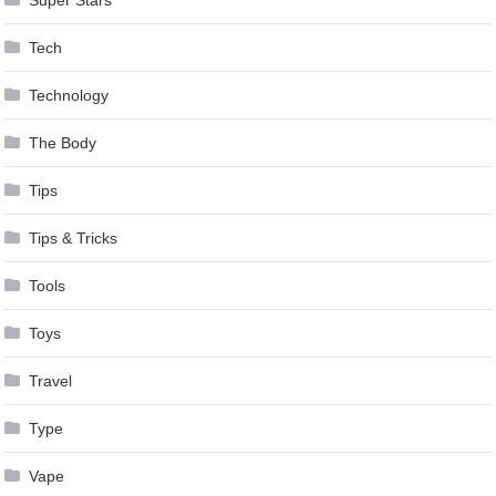
Super Stars
Tech
Technology
The Body
Tips
Tips & Tricks
Tools
Toys
Travel
Type
Vape