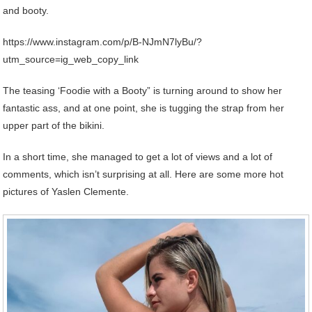
and booty.
https://www.instagram.com/p/B-NJmN7lyBu/?
utm_source=ig_web_copy_link
The teasing ‘Foodie with a Booty” is turning around to show her
fantastic ass, and at one point, she is tugging the strap from her
upper part of the bikini.
In a short time, she managed to get a lot of views and a lot of
comments, which isn’t surprising at all. Here are some more hot
pictures of Yaslen Clemente.