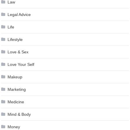
Law
Legal Advice
Life
Lifestyle
Love & Sex
Love Your Self
Makeup
Marketing
Medicine
Mind & Body
Money