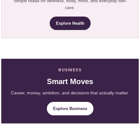
Simple reads on wellness, body, mind, and everyday self-
care.
Explore Health
BUSINESS
Smart Moves
Career, money, ambition, and decisions that actually matter.
Explore Business