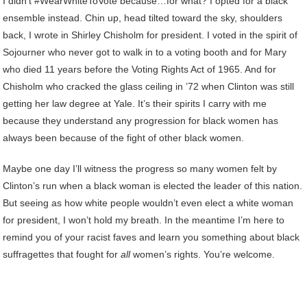
I didn’t #WearWhiteToVote because…for what? I opted for a black
ensemble instead. Chin up, head tilted toward the sky, shoulders
back, I wrote in Shirley Chisholm for president. I voted in the spirit of
Sojourner who never got to walk in to a voting booth and for Mary
who died 11 years before the Voting Rights Act of 1965. And for
Chisholm who cracked the glass ceiling in ’72 when Clinton was still
getting her law degree at Yale. It’s their spirits I carry with me
because they understand any progression for black women has
always been because of the fight of other black women.
Maybe one day I’ll witness the progress so many women felt by
Clinton’s run when a black woman is elected the leader of this nation.
But seeing as how white people wouldn’t even elect a white woman
for president, I won’t hold my breath. In the meantime I’m here to
remind you of your racist faves and learn you something about black
suffragettes that fought for
all
women’s rights. You’re welcome.