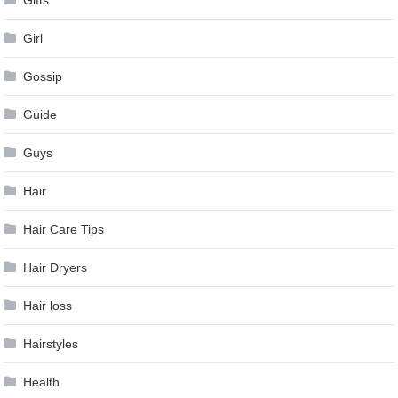
Gifts
Girl
Gossip
Guide
Guys
Hair
Hair Care Tips
Hair Dryers
Hair loss
Hairstyles
Health