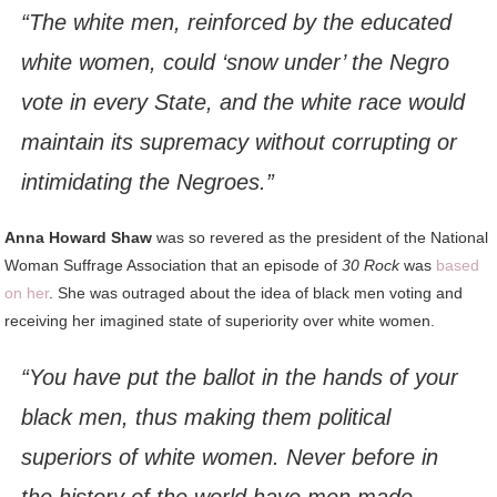
“The white men, reinforced by the educated
white women, could ‘snow under’ the Negro
vote in every State, and the white race would
maintain its supremacy without corrupting or
intimidating the Negroes.”
Anna Howard Shaw
was so revered as the president of the National
Woman Suffrage Association that an episode of
30 Rock
was
based
on her
. She was outraged about the idea of black men voting and
receiving her imagined state of superiority over white women.
“You have put the ballot in the hands of your
black men, thus making them political
superiors of white women. Never before in