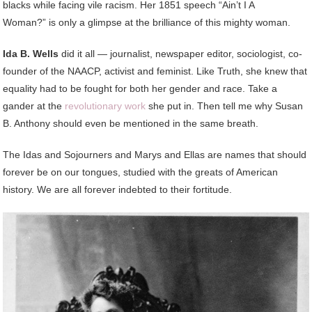
blacks while facing vile racism. Her 1851 speech “Ain’t I A
Woman?” is only a glimpse at the brilliance of this mighty woman.
Ida B. Wells
did it all — journalist, newspaper editor, sociologist, co-
founder of the NAACP, activist and feminist. Like Truth, she knew that
equality had to be fought for both her gender and race. Take a
gander at the
revolutionary work
she put in. Then tell me why Susan
B. Anthony should even be mentioned in the same breath.
The Idas and Sojourners and Marys and Ellas are names that should
forever be on our tongues, studied with the greats of American
history. We are all forever indebted to their fortitude.