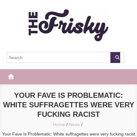
Skip
to
content
The Frisky
Popular Web Magazine
YOUR FAVE IS PROBLEMATIC:
WHITE SUFFRAGETTES WERE VERY
FUCKING RACIST
Home
News
Your Fave Is Problematic: White suffragettes were very fucking racist