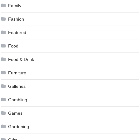
Family
Fashion
Featured
Food
Food & Drink
Furniture
Galleries
Gambling
Games
Gardening