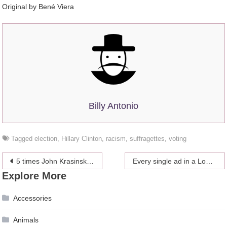
Original by Bené Viera
Billy Antonio
Tagged
election
,
Hillary Clinton
,
racism
,
suffragettes
,
voting
Post
5 times John Krasinski and Emily Blunt were actual relationship goals
Every single ad in a London subway station was replaced with pictures of cats
Explore More
navigation
Accessories
Animals