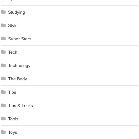
Studying
Style
Super Stars
Tech
Technology
The Body
Tips
Tips & Tricks
Tools
Toys