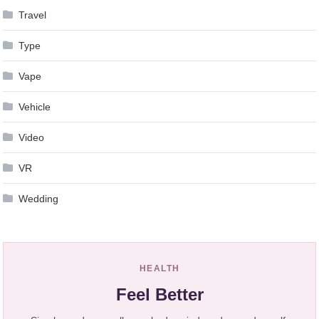
Travel
Type
Vape
Vehicle
Video
VR
Wedding
HEALTH
Feel Better