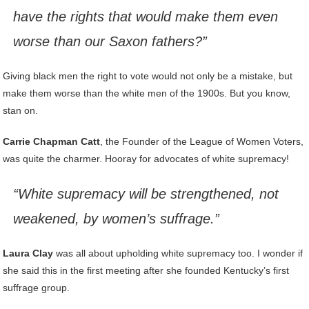
have the rights that would make them even
worse than our Saxon fathers?”
Giving black men the right to vote would not only be a mistake, but
make them worse than the white men of the 1900s. But you know,
stan on.
Carrie Chapman Catt
, the Founder of the League of Women Voters,
was quite the charmer. Hooray for advocates of white supremacy!
“White supremacy will be strengthened, not
weakened, by women’s suffrage.”
Laura Clay
was all about upholding white supremacy too. I wonder if
she said this in the first meeting after she founded Kentucky’s first
suffrage group.