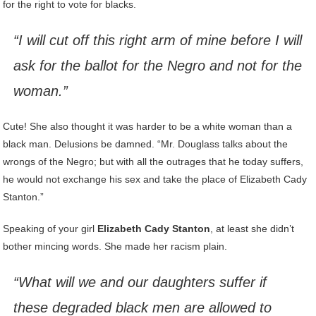
for the right to vote for blacks.
“I will cut off this right arm of mine before I will
ask for the ballot for the Negro and not for the
woman.”
Cute! She also thought it was harder to be a white woman than a
black man. Delusions be damned. “Mr. Douglass talks about the
wrongs of the Negro; but with all the outrages that he today suffers,
he would not exchange his sex and take the place of Elizabeth Cady
Stanton.”
Speaking of your girl
Elizabeth Cady Stanton
, at least she didn’t
bother mincing words. She made her racism plain.
“What will we and our daughters suffer if
these degraded black men are allowed to