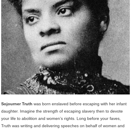
Sojourner Truth
was born enslaved before escaping with her infant
daughter. Imagine the strength of escaping slavery then to devote
your life to abolition and women’s rights. Long before your faves,
Truth was writing and delivering speeches on behalf of women and