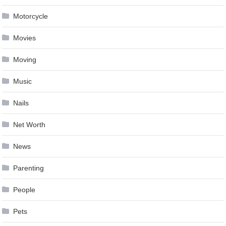
Motorcycle
Movies
Moving
Music
Nails
Net Worth
News
Parenting
People
Pets