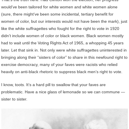
would’ve been tailored for white women and white women alone
(sure, there might’ve been some incidental, tertiary benefit for
women of color, but our interests would not have been the mark), just
like the white suffragettes who fought for the right to vote in 1920
didn’t include women of color or black women. Black women mostly
had to wait until the Voting Rights Act of 1965, a whopping 45 years
later. Let that sink in. Not only were white suffragettes uninterested in
bringing along their “sisters of color” to share in this newfound right to
exercise democracy, many of your faves were racists who relied
heavily on anti-black rhetoric to suppress black men’s right to vote.
I know, toots. It’s a hard pill to swallow that your faves are
problematic. Have a nice glass of lemonade so we can commune —
sister to sister.