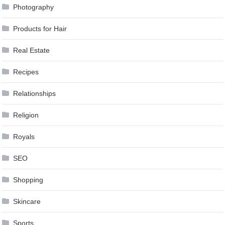
Photography
Products for Hair
Real Estate
Recipes
Relationships
Religion
Royals
SEO
Shopping
Skincare
Sports