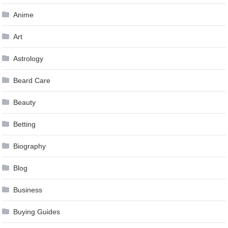
Anime
Art
Astrology
Beard Care
Beauty
Betting
Biography
Blog
Business
Buying Guides