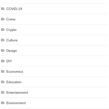
COVID-19
Crime
Crypto
Culture
Design
DIY
Economics
Education
Entertainment
Environment