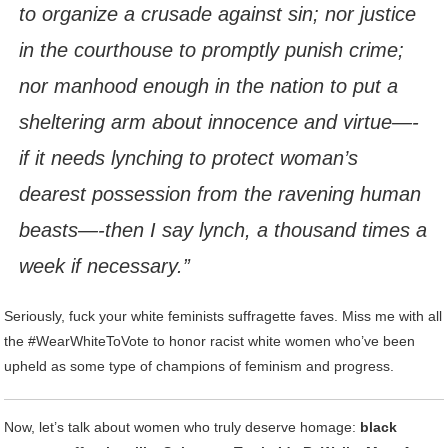
to organize a crusade against sin; nor justice
in the courthouse to promptly punish crime;
nor manhood enough in the nation to put a
sheltering arm about innocence and virtue—-
if it needs lynching to protect woman’s
dearest possession from the ravening human
beasts—-then I say lynch, a thousand times a
week if necessary.”
Seriously, fuck your white feminists suffragette faves. Miss me with all
the #WearWhiteToVote to honor racist white women who’ve been
upheld as some type of champions of feminism and progress.
Now, let’s talk about women who truly deserve homage:
black