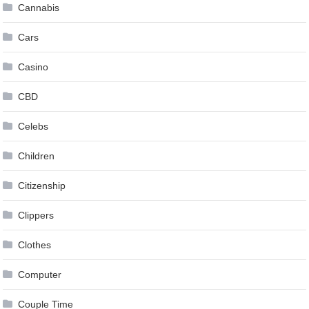
Cannabis
Cars
Casino
CBD
Celebs
Children
Citizenship
Clippers
Clothes
Computer
Couple Time