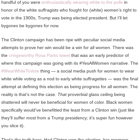
handful of you were
enthusiastically wearing white to the polls
in
honor of the white suffragists who fought for (white) women’s right to
vote in the 1900s, Trump was being elected president. But I’ll let
bygones be bygones for now.
The Clinton campaign has been ripe with peculiar social media
attempts to prove her win would be a win for all women. There was
the
cringeworthy Rosa Parks tweet
that was an early predictor of
where this campaign was going with its #YesAllWomen narrative. The
#WearWhiteToVote
thing — a social media push for women to wear
white while voting as a nod to early white suffragettes — was the final
attempt at defining this election as being progress for all women. The
reality is that’s not the case.
That
proverbial glass ceiling being
shattered will never be beneficial for women of color. Black women
specifically would’ve benefitted the least from a Clinton win (just like
they’ll suffer most from a Trump presidency; it’s super fun however
you slice it).
That’s the truth here: Had Clinton won the election, her progress