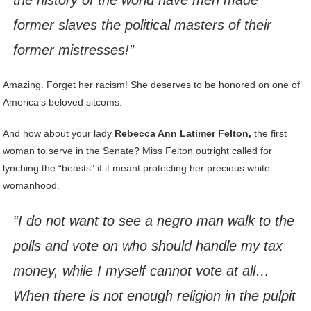
the history of the world have men made
former slaves the political masters of their
former mistresses!”
Amazing. Forget her racism! She deserves to be honored on one of
America’s beloved sitcoms.
And how about your lady
Rebecca Ann Latimer Felton,
the first
woman to serve in the Senate? Miss Felton outright called for
lynching the “beasts” if it meant protecting her precious white
womanhood.
“I do not want to see a negro man walk to the
polls and vote on who should handle my tax
money, while I myself cannot vote at all…
When there is not enough religion in the pulpit