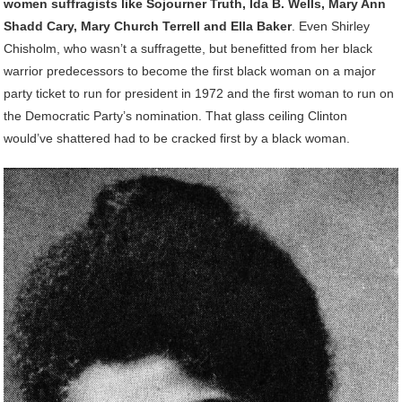
women suffragists like Sojourner Truth, Ida B. Wells, Mary Ann
Shadd Cary, Mary Church Terrell and Ella Baker
. Even Shirley
Chisholm, who wasn’t a suffragette, but benefitted from her black
warrior predecessors to become the first black woman on a major
party ticket to run for president in 1972 and the first woman to run on
the Democratic Party’s nomination. That glass ceiling Clinton
would’ve shattered had to be cracked first by a black woman.