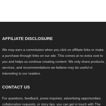
AFFILIATE DISCLOSURE
We may earn a commission when you click on affiliate links or make
a purchase through links on our site. This comes at no extra cost to
you and helps us continue creating content. We only share products,
services, and recommendations we believe may be useful or
interesting to our readers.
CONTACT US
For questions, feedback, press inquiries, advertising opportunities,
collaboration requests, or story tips, you can get in touch with The