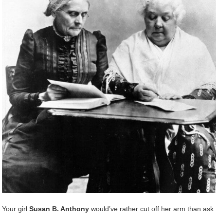
Your girl
Susan B. Anthony
would’ve rather cut off her arm than ask