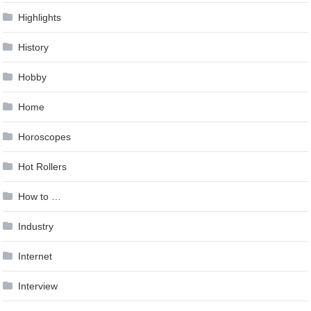
Highlights
History
Hobby
Home
Horoscopes
Hot Rollers
How to …
Industry
Internet
Interview