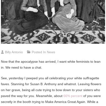
Billy Antonio
Posted In
News
Now that the apocalypse has arrived, I want white feminists to lean
in. We need to have a chat.
See, yesterday I peeped you all celebrating your white suffragette
faves. Stanning for Susan B. Anthony and whatnot. Leaving flowers
on her grave, being all cute trying to bow down to your sisters who
paved the way for you. Meanwhile, about
66% percent
of you were
secretly in the booth trying to Make America Great Again. While a