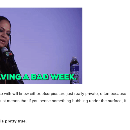
e with will know either. Scorpios are just really private, often because
s just means that if you sense something bubbling under the surface, it
s pretty true.