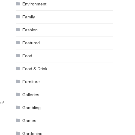
Environment
Family
Fashion
Featured
Food
Food & Drink
Furniture
Galleries
me!
Gambling
Games
Gardening