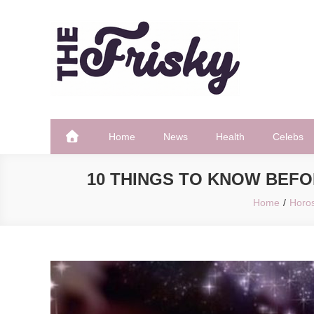
Skip
to
content
The Frisky
Popular Web Magazine
Home
News
Health
Celebs
10 THINGS TO KNOW BEFO
Home
Horo