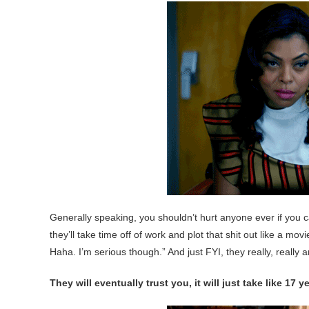
Generally speaking, you shouldn’t hurt anyone ever if you can
they’ll take time off of work and plot that shit out like a mov
Haha. I’m serious though.” And just FYI, they really, really a
They will eventually trust you, it will just take like 17 y