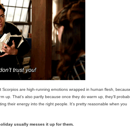
at Scorpios are high-running emotions wrapped in human flesh, becaus
arm up. That’s also partly because once they do warm up, they’ll probab
ng their energy into the right people. It’s pretty reasonable when you
 holiday usually messes it up for them.