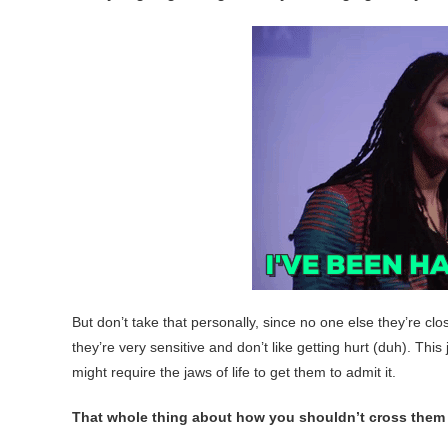
But don’t take that personally, since no one else they’re clos
they’re very sensitive and don’t like getting hurt (duh). Thi
might require the jaws of life to get them to admit it.
That whole thing about how you shouldn’t cross them i