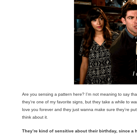
Are you sensing a pattern here? I’m not meaning to say th
they’re one of my favorite signs, but they take a while to w
love you forever and they just wanna make sure they’re putti
think about it.
They’re kind of sensitive about their birthday, since a