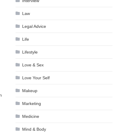
Interview
Law
Legal Advice
Life
Lifestyle
Love & Sex
Love Your Self
Makeup
en
Marketing
Medicine
Mind & Body