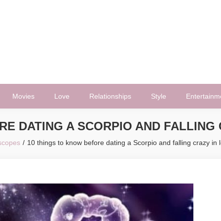
Movies
Love
Relationships
Style
Entertainm
RE DATING A SCORPIO AND FALLING 
scopes
10 things to know before dating a Scorpio and falling crazy in 