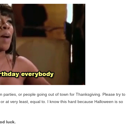
n parties, or people going out of town for Thanksgiving. Please try to
 or at very least, equal to. I know this hard because Halloween is so
ood luck.