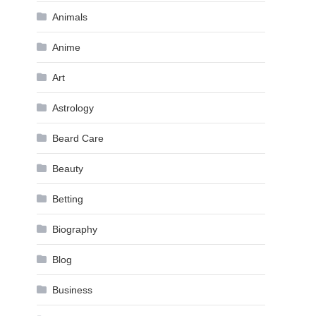
Animals
Anime
Art
Astrology
Beard Care
Beauty
Betting
Biography
Blog
Business