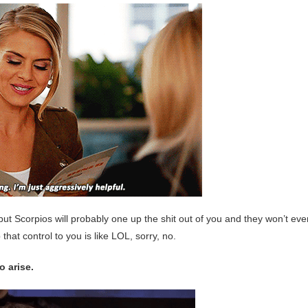
ne, but Scorpios will probably one up the shit out of you and they won’t ev
that control to you is like LOL, sorry, no.
o arise.