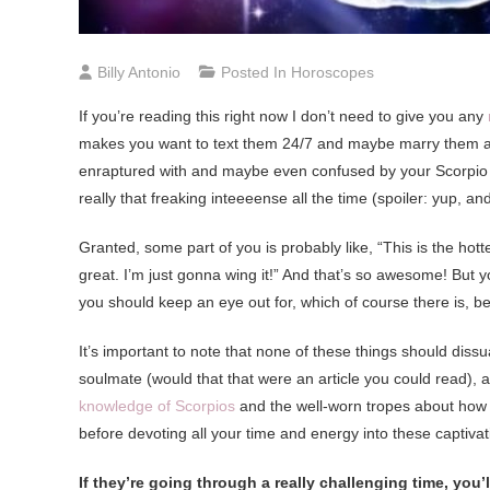
Billy Antonio
Posted In
Horoscopes
I
f you’re reading this right now I don’t need to give you any
makes you want to text them 24/7 and maybe marry them and 
enraptured with and maybe even confused by your Scorpio cru
really that freaking inteeeense all the time (spoiler: yup, a
Granted, some part of you is probably like, “This is the hotte
great. I’m just gonna wing it!” And that’s so awesome! But y
you should keep an eye out for, which of course there is
It’s important to note that none of these things should dis
soulmate (would that that were an article you could read), 
knowledge of Scorpios
and the well-worn tropes about how 
before devoting all your time and energy into these captiva
If they’re going through a really challenging time, you’