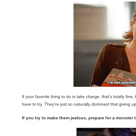
If your favorite thing to do is take charge, that’s totally fi
have to try. They’re just so naturally dominant that giving up 
If you try to make them jealous, prepare for a monster t