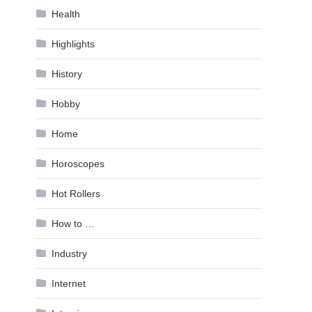
Health
Highlights
History
Hobby
Home
Horoscopes
Hot Rollers
How to …
Industry
Internet