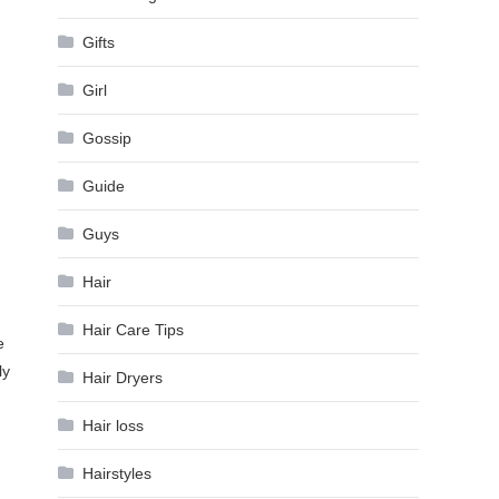
Gifts
Girl
Gossip
Guide
Guys
Hair
Hair Care Tips
e
ly
Hair Dryers
Hair loss
Hairstyles