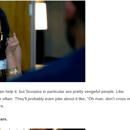
 help it, but Scorpios in particular are pretty vengeful people. Like,
ie villain. They’ll probably even joke about it like, “Oh man, don’t cross 
re.
ears.