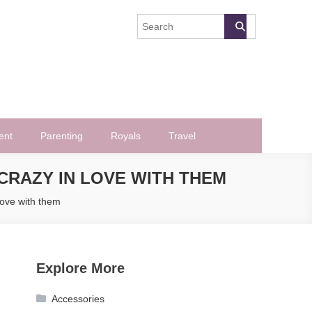
ent
Parenting
Royals
Travel
CRAZY IN LOVE WITH THEM
love with them
Explore More
Accessories