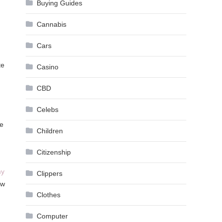
Buying Guides
Cannabis
Cars
te
Casino
CBD
Celebs
se
Children
Citizenship
my
Clippers
ow
Clothes
Computer