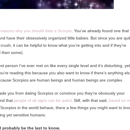
reasons why you should date a Scorpio
. You’ve already found one that
have their obsessively organized little babies. But since you are qui
sh, it can be helpful to know what you’re getting into and if they’re
nd then some).
st person I’ve ever met on like every single level and it’s disturbing, yet
ou’re reading this because you also want to know if there’s anything el
, because Scorpios are human beings and human beings are complex.
suade you from dating Scorpios or convince you they’re obviously your
and that
people of all signs can be awful
. Still, with that said,
based on 
Scorpios in the world behave, there a few things you might want to kn
ting yet sensitive humans.
ll probably be the last to know.