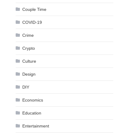
Couple Time
COVID-19
Crime
Crypto
Culture
Design
DIY
Economics
Education
Entertainment