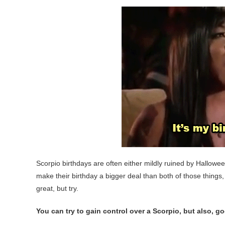
Scorpio birthdays are often either mildly ruined by Hallowee
make their birthday a bigger deal than both of those things,
great, but try.
You can try to gain control over a Scorpio, but also, g