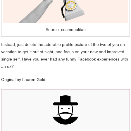
Source: cosmopolitan
Instead, just delete the adorable profile picture of the two of you on
vacation to get it out of sight, and focus on your new and improved
single self. Have you ever had any funny Facebook experiences with
an ex?
Original by
Lauren Gold