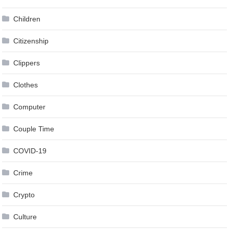
Children
Citizenship
Clippers
Clothes
Computer
Couple Time
COVID-19
Crime
Crypto
Culture