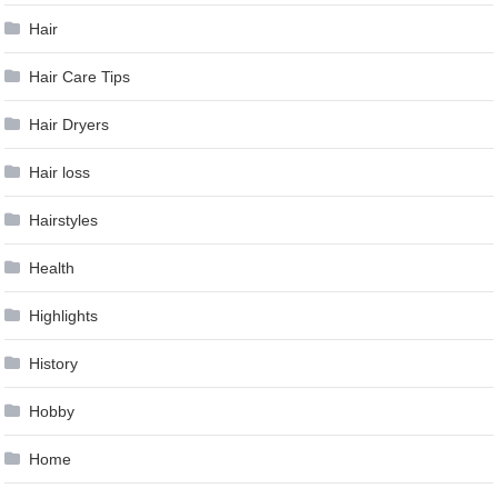
Hair
Hair Care Tips
Hair Dryers
Hair loss
Hairstyles
Health
Highlights
History
Hobby
Home