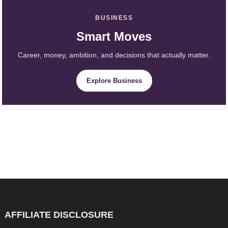
BUSINESS
Smart Moves
Career, money, ambition, and decisions that actually matter.
Explore Business
AFFILIATE DISCLOSURE