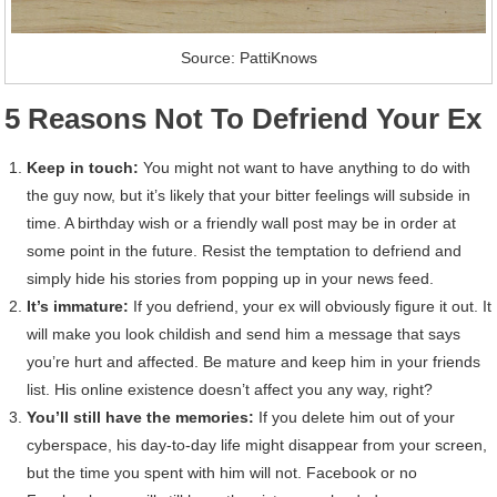
Source: PattiKnows
5 Reasons Not To Defriend Your Ex
Keep in touch:
You might not want to have anything to do with
the guy now, but it’s likely that your bitter feelings will subside in
time. A birthday wish or a friendly wall post may be in order at
some point in the future. Resist the temptation to defriend and
simply hide his stories from popping up in your news feed.
It’s immature:
If you defriend, your ex will obviously figure it out. It
will make you look childish and send him a message that says
you’re hurt and affected. Be mature and keep him in your friends
list. His online existence doesn’t affect you any way, right?
You’ll still have the memories:
If you delete him out of your
cyberspace, his day-to-day life might disappear from your screen,
but the time you spent with him will not. Facebook or no