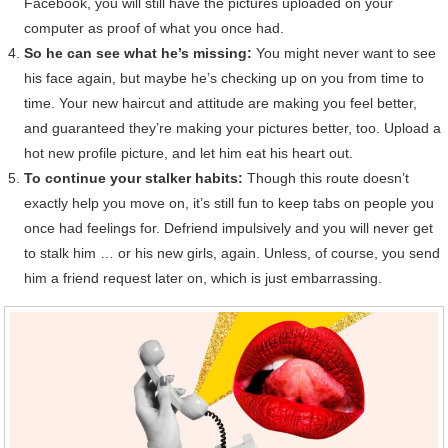
Facebook, you will still have the pictures uploaded on your
computer as proof of what you once had.
So he can see what he’s missing:
You might never want to see
his face again, but maybe he’s checking up on you from time to
time. Your new haircut and attitude are making you feel better,
and guaranteed they’re making your pictures better, too. Upload a
hot new profile picture, and let him eat his heart out.
To continue your stalker habits:
Though this route doesn’t
exactly help you move on, it’s still fun to keep tabs on people you
once had feelings for. Defriend impulsively and you will never get
to stalk him … or his new girls, again. Unless, of course, you send
him a friend request later on, which is just embarrassing.