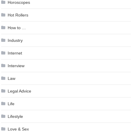
Horoscopes
Hot Rollers
How to …
Industry
Internet
Interview
Law
Legal Advice
Life
Lifestyle
Love & Sex