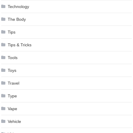
Technology
The Body
Tips
Tips & Tricks
Tools
Toys
Travel
Type
Vape
Vehicle