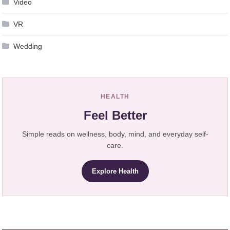
Video
VR
Wedding
HEALTH
Feel Better
Simple reads on wellness, body, mind, and everyday self-
care.
Explore Health