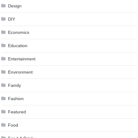
Design
DIY
Economics
Education
Entertainment
Environment
Family
Fashion
Featured
Food