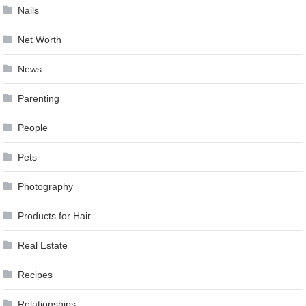
Nails
Net Worth
News
Parenting
People
Pets
Photography
Products for Hair
Real Estate
Recipes
Relationships