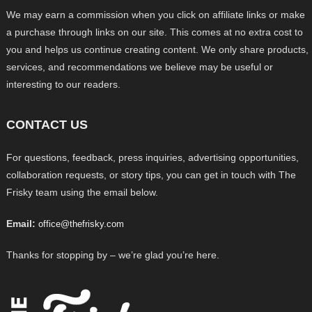
We may earn a commission when you click on affiliate links or make
a purchase through links on our site. This comes at no extra cost to
you and helps us continue creating content. We only share products,
services, and recommendations we believe may be useful or
interesting to our readers.
CONTACT US
For questions, feedback, press inquiries, advertising opportunities,
collaboration requests, or story tips, you can get in touch with The
Frisky team using the email below.
Email:
office@thefrisky.com
Thanks for stopping by – we’re glad you’re here.