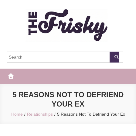
Skip
to
content
The Frisky
Popular Web Magazine
5 REASONS NOT TO DEFRIEND
YOUR EX
Home
Relationships
5 Reasons Not To Defriend Your Ex