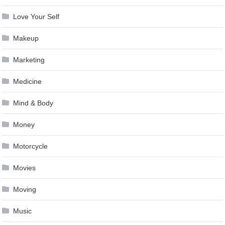
Love Your Self
Makeup
Marketing
Medicine
Mind & Body
Money
Motorcycle
Movies
Moving
Music