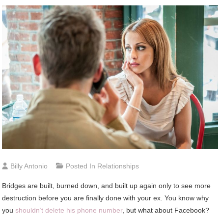
Billy Antonio
Posted In
Relationships
Bridges are built, burned down, and built up again only to see more
destruction before you are finally done with your ex. You know why
you
shouldn’t delete his phone number
, but what about Facebook?