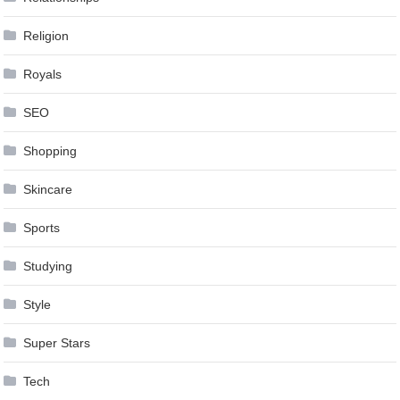
Religion
Royals
SEO
Shopping
Skincare
Sports
Studying
Style
Super Stars
Tech