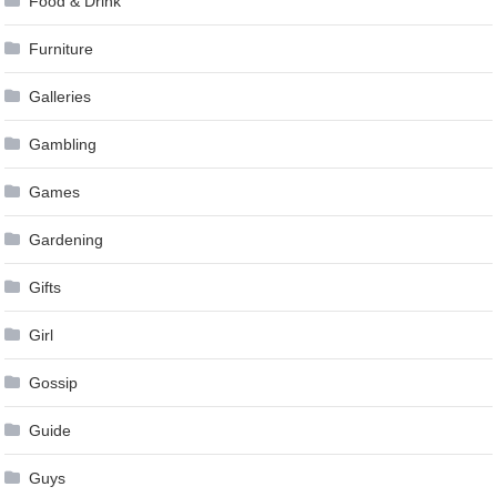
Food & Drink
Furniture
Galleries
Gambling
Games
Gardening
Gifts
Girl
Gossip
Guide
Guys