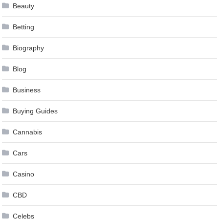
Beauty
Betting
Biography
Blog
Business
Buying Guides
Cannabis
Cars
Casino
CBD
Celebs