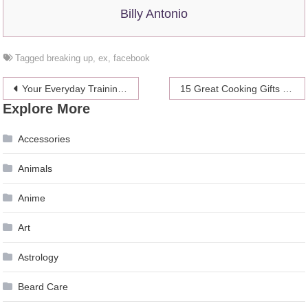
Billy Antonio
Tagged
breaking up
,
ex
,
facebook
Post
Your Everyday Training for Sexual Health
15 Great Cooking Gifts for Tech-Loving Foodies
Explore More
navigation
Accessories
Animals
Anime
Art
Astrology
Beard Care