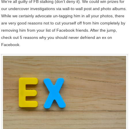
We’re all guilty of FB stalking (don’t deny it). We could win prizes for
our undercover investigations via wall-to-wall post and photo albums.
While we certainly advocate un-tagging him in all your photos, there
are very good reasons not to cut yourself off from him completely by
removing him from your list of Facebook friends. After the jump,
check out 5 reasons why you should never defriend an ex on
Facebook.