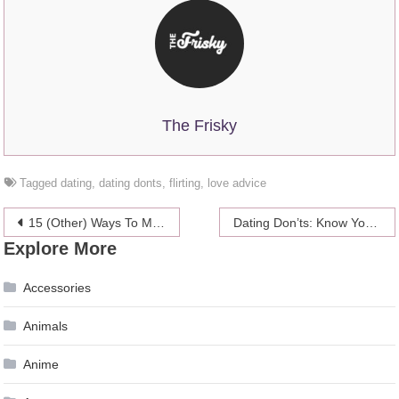
The Frisky
Tagged
dating
,
dating donts
,
flirting
,
love advice
Post
15 (Other) Ways To Make Up With Your SO After A Fight
Dating Don’ts: Know Your Textiquette
Explore More
navigation
Accessories
Animals
Anime