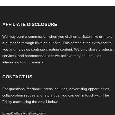
AFFILIATE DISCLOSURE
We may earn a commission when you click on affiliate links or make
a purchase through links on our site. This comes at no extra cost to
you and helps us continue creating content. We only share products,
services, and recommendations we believe may be useful or
interesting to our readers.
CONTACT US
For questions, feedback, press inquiries, advertising opportunities,
collaboration requests, or story tips, you can get in touch with The
Frisky team using the email below.
Email:
office@thefrisky.com