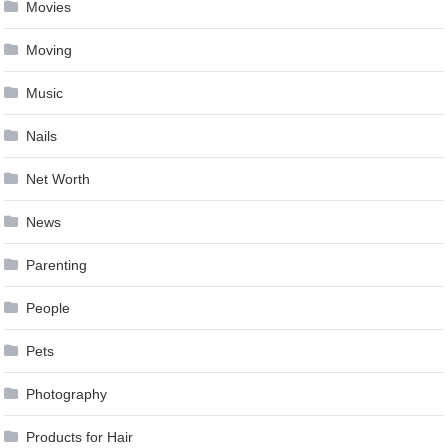
Movies
Moving
Music
Nails
Net Worth
News
Parenting
People
Pets
Photography
Products for Hair