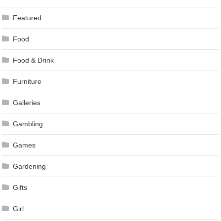
Featured
Food
Food & Drink
Furniture
Galleries
Gambling
Games
Gardening
Gifts
Girl