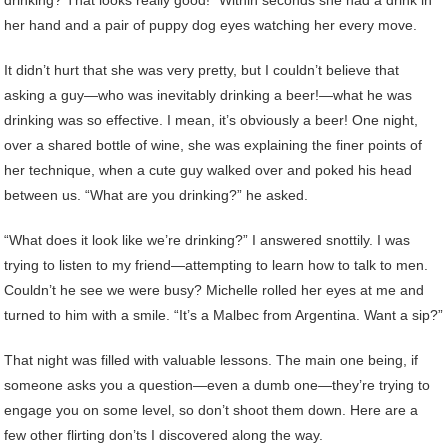
her hand and a pair of puppy dog eyes watching her every move.
It didn’t hurt that she was very pretty, but I couldn’t believe that
asking a guy—who was inevitably drinking a beer!—what he was
drinking was so effective. I mean, it’s obviously a beer! One night,
over a shared bottle of wine, she was explaining the finer points of
her technique, when a cute guy walked over and poked his head
between us. “What are you drinking?” he asked.
“What does it look like we’re drinking?” I answered snottily. I was
trying to listen to my friend—attempting to learn how to talk to men.
Couldn’t he see we were busy? Michelle rolled her eyes at me and
turned to him with a smile. “It’s a Malbec from Argentina. Want a sip?”
That night was filled with valuable lessons. The main one being, if
someone asks you a question—even a dumb one—they’re trying to
engage you on some level, so don’t shoot them down. Here are a
few other flirting don’ts I discovered along the way.