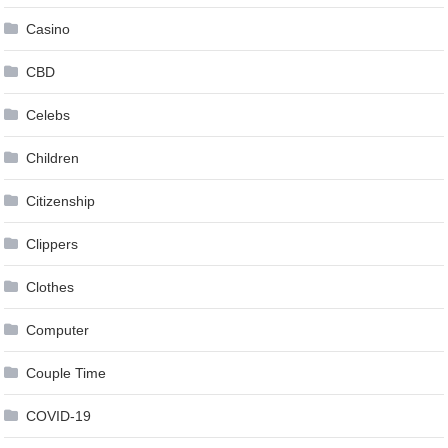
Casino
CBD
Celebs
Children
Citizenship
Clippers
Clothes
Computer
Couple Time
COVID-19