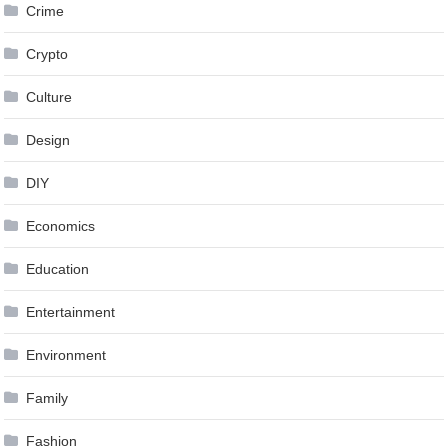
Crime
Crypto
Culture
Design
DIY
Economics
Education
Entertainment
Environment
Family
Fashion