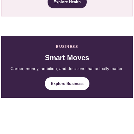
Explore Health
BUSINESS
Smart Moves
Career, money, ambition, and decisions that actually matter.
Explore Business