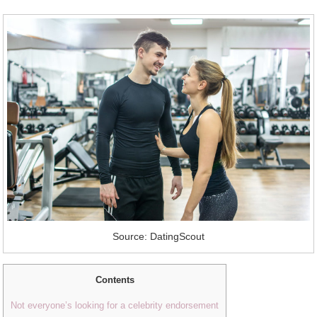
Source: DatingScout
Contents
Not everyone’s looking for a celebrity endorsement