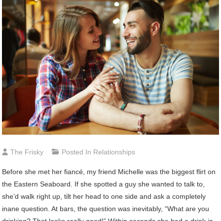
The Frisky
Posted In
Relationships
Before she met her fiancé, my friend Michelle was the biggest flirt on
the Eastern Seaboard. If she spotted a guy she wanted to talk to,
she’d walk right up, tilt her head to one side and ask a completely
inane question. At bars, the question was inevitably, “What are you
drinking? That looks really good!” Within seconds she had a drink in