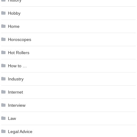
Hobby
Home
Horoscopes
Hot Rollers
How to …
Industry
Internet
Interview
Law
Legal Advice