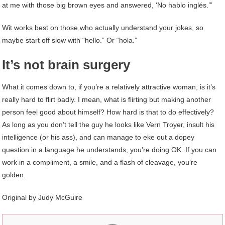
at me with those big brown eyes and answered, ‘No hablo inglés.’”
Wit works best on those who actually understand your jokes, so
maybe start off slow with “hello.” Or “hola.”
It’s not brain surgery
What it comes down to, if you’re a relatively attractive woman, is it’s
really hard to flirt badly. I mean, what is flirting but making another
person feel good about himself? How hard is that to do effectively?
As long as you don’t tell the guy he looks like Vern Troyer, insult his
intelligence (or his ass), and can manage to eke out a dopey
question in a language he understands, you’re doing OK. If you can
work in a compliment, a smile, and a flash of cleavage, you’re
golden.
Original by Judy McGuire