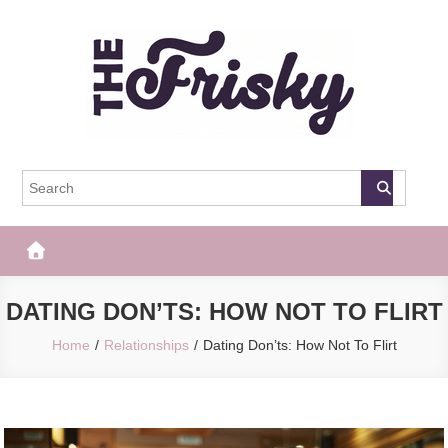
Skip
to
content
The Frisky
Popular Web Magazine
DATING DON’TS: HOW NOT TO FLIRT
Home
Relationships
Dating Don’ts: How Not To Flirt