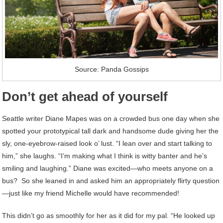
Source: Panda Gossips
Don’t get ahead of yourself
Seattle writer Diane Mapes was on a crowded bus one day when she
spotted your prototypical tall dark and handsome dude giving her the
sly, one-eyebrow-raised look o’ lust. “I lean over and start talking to
him,” she laughs. “I’m making what I think is witty banter and he’s
smiling and laughing.” Diane was excited—who meets anyone on a
bus? So she leaned in and asked him an appropriately flirty question
—just like my friend Michelle would have recommended!
This didn’t go as smoothly for her as it did for my pal. “He looked up