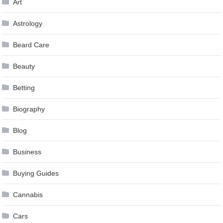
Art
Astrology
Beard Care
Beauty
Betting
Biography
Blog
Business
Buying Guides
Cannabis
Cars