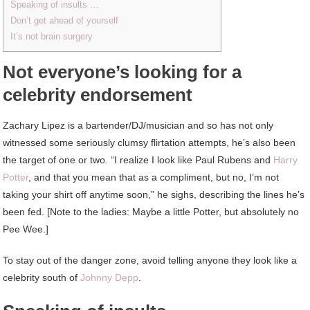
Speaking of insults …
Don’t get ahead of yourself
It’s not brain surgery
Not everyone’s looking for a
celebrity endorsement
Zachary Lipez is a bartender/DJ/musician and so has not only
witnessed some seriously clumsy flirtation attempts, he’s also been
the target of one or two. “I realize I look like Paul Rubens and
Harry
Potter
, and that you mean that as a compliment, but no, I’m not
taking your shirt off anytime soon,” he sighs, describing the lines he’s
been fed. [Note to the ladies: Maybe a little Potter, but absolutely no
Pee Wee.]
To stay out of the danger zone, avoid telling anyone they look like a
celebrity south of
Johnny Depp
.