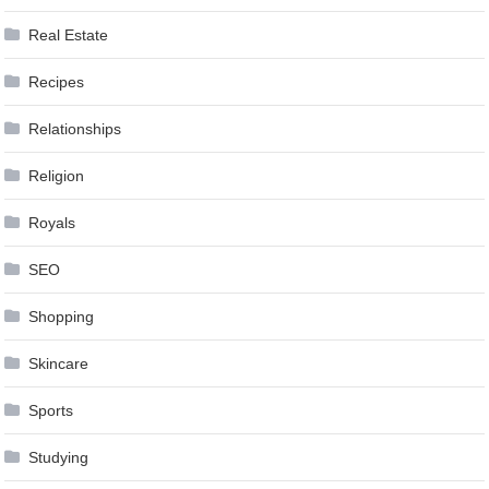
Real Estate
Recipes
Relationships
Religion
Royals
SEO
Shopping
Skincare
Sports
Studying