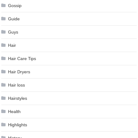
Gossip
Guide
Guys
Hair
Hair Care Tips
Hair Dryers
Hair loss
Hairstyles
Health
Highlights
History