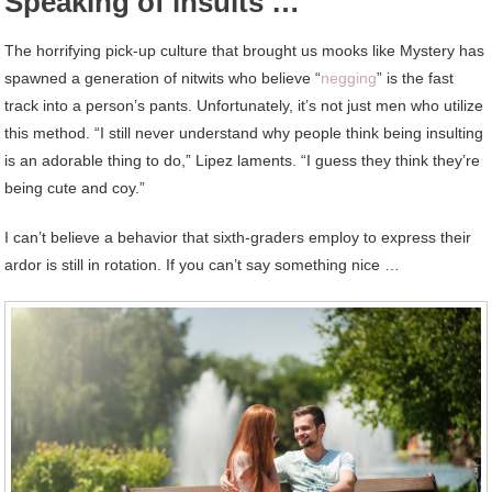
Speaking of insults …
The horrifying pick-up culture that brought us mooks like Mystery has
spawned a generation of nitwits who believe “
negging
” is the fast
track into a person’s pants. Unfortunately, it’s not just men who utilize
this method. “I still never understand why people think being insulting
is an adorable thing to do,” Lipez laments. “I guess they think they’re
being cute and coy.”
I can’t believe a behavior that sixth-graders employ to express their
ardor is still in rotation. If you can’t say something nice …