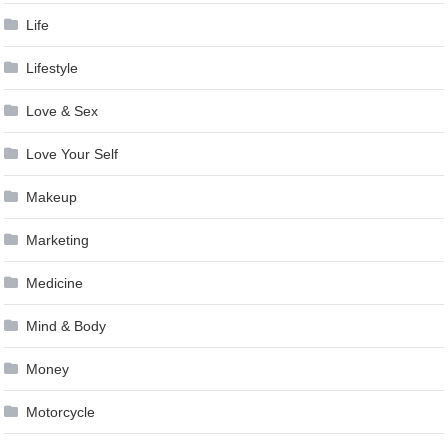
Life
Lifestyle
Love & Sex
Love Your Self
Makeup
Marketing
Medicine
Mind & Body
Money
Motorcycle