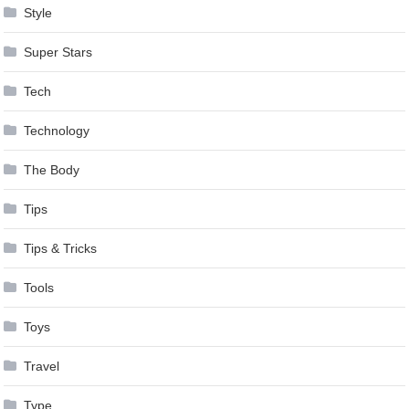
Style
Super Stars
Tech
Technology
The Body
Tips
Tips & Tricks
Tools
Toys
Travel
Type