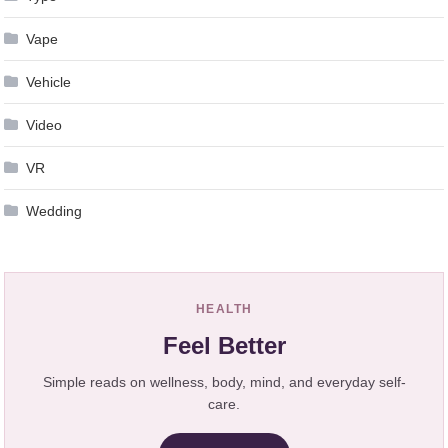
Vape
Vehicle
Video
VR
Wedding
HEALTH
Feel Better
Simple reads on wellness, body, mind, and everyday self-
care.