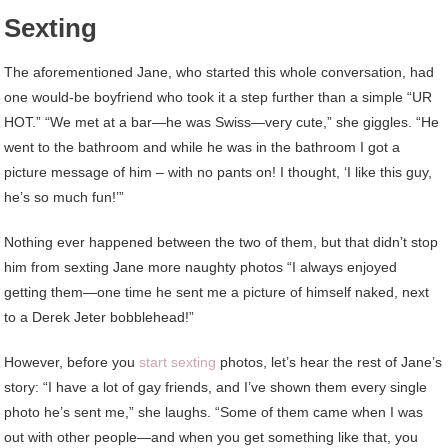
Sexting
The aforementioned Jane, who started this whole conversation, had
one would-be boyfriend who took it a step further than a simple “UR
HOT.” “We met at a bar—he was Swiss—very cute,” she giggles. “He
went to the bathroom and while he was in the bathroom I got a
picture message of him – with no pants on! I thought, ‘I like this guy,
he’s so much fun!’”
Nothing ever happened between the two of them, but that didn’t stop
him from sexting Jane more naughty photos “I always enjoyed
getting them—one time he sent me a picture of himself naked, next
to a Derek Jeter bobblehead!”
However, before you
start sexting
photos, let’s hear the rest of Jane’s
story: “I have a lot of gay friends, and I’ve shown them every single
photo he’s sent me,” she laughs. “Some of them came when I was
out with other people—and when you get something like that, you