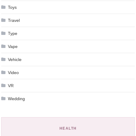
Toys
Travel
Type
Vape
Vehicle
Video
VR
Wedding
HEALTH