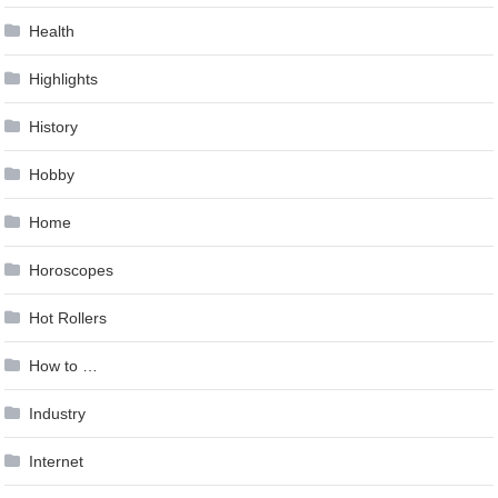
Health
Highlights
History
Hobby
Home
Horoscopes
Hot Rollers
How to …
Industry
Internet