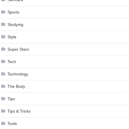
Sports
Studying
Style
Super Stars
Tech
Technology
The Body
Tips
Tips & Tricks
Tools