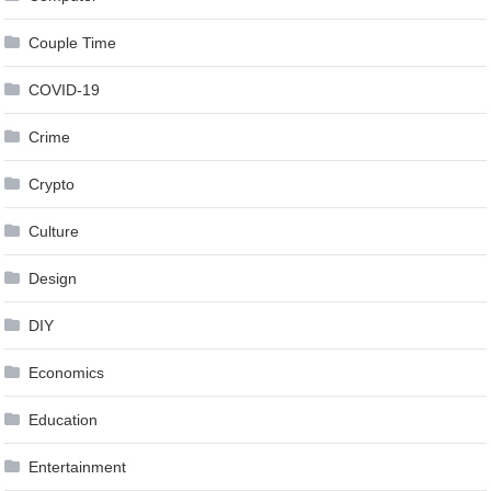
Couple Time
COVID-19
Crime
Crypto
Culture
Design
DIY
Economics
Education
Entertainment