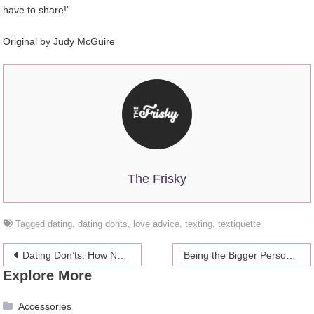
have to share!”
Original by Judy McGuire
The Frisky
Tagged
dating
,
dating donts
,
love advice
,
texting
,
textiquette
Post
Dating Don’ts: How Not To Flirt
Being the Bigger Person – Hows and Whys
Explore More
navigation
Accessories