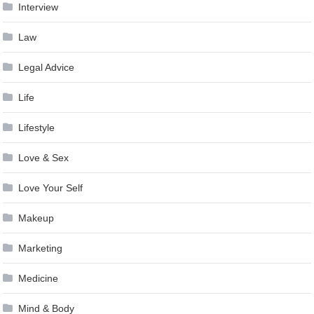
Interview
Law
Legal Advice
Life
Lifestyle
Love & Sex
Love Your Self
Makeup
Marketing
Medicine
Mind & Body