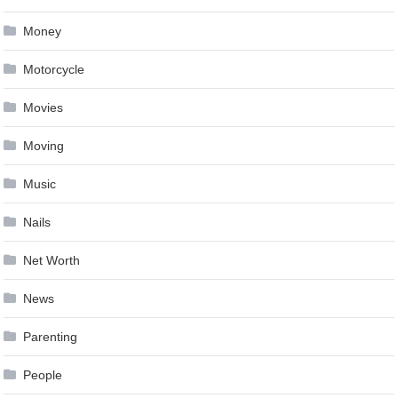
Money
Motorcycle
Movies
Moving
Music
Nails
Net Worth
News
Parenting
People