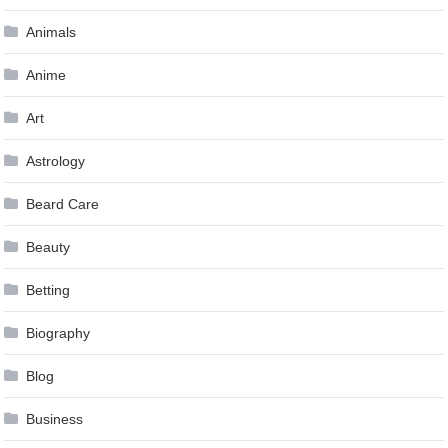
Animals
Anime
Art
Astrology
Beard Care
Beauty
Betting
Biography
Blog
Business