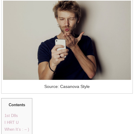
Source: Casanova Style
Contents
1st D8s
I HRT U
When It’s : – )