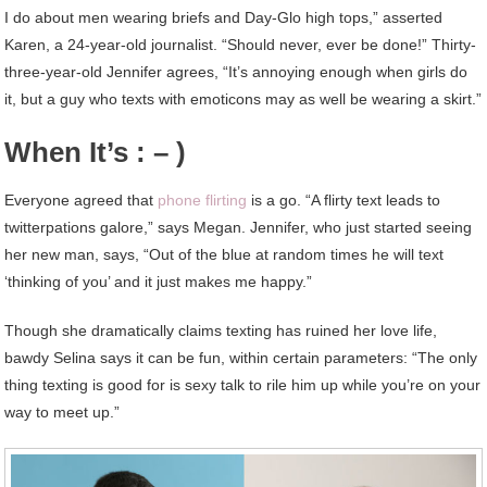
I do about men wearing briefs and Day-Glo high tops,” asserted
Karen, a 24-year-old journalist. “Should never, ever be done!” Thirty-
three-year-old Jennifer agrees, “It’s annoying enough when girls do
it, but a guy who texts with emoticons may as well be wearing a skirt.”
When It’s : – )
Everyone agreed that
phone flirting
is a go. “A flirty text leads to
twitterpations galore,” says Megan. Jennifer, who just started seeing
her new man, says, “Out of the blue at random times he will text
‘thinking of you’ and it just makes me happy.”
Though she dramatically claims texting has ruined her love life,
bawdy Selina says it can be fun, within certain parameters: “The only
thing texting is good for is sexy talk to rile him up while you’re on your
way to meet up.”