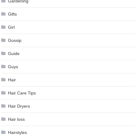
Gardening
Gifts
Girl
Gossip
Guide
Guys
Hair
Hair Care Tips
Hair Dryers
Hair loss
Hairstyles