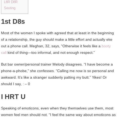
L8R D8R
Sexting
1st D8s
Most of the women I spoke with agreed that at least in the beginning
of a relationship, the guy should make a little effort and actually eke
out a phone call. Meghan, 32, says, “Otherwise it feels like a
booty
call
kind of thing—too informal, and not enough respect.”
But bar owner/personal trainer Melody disagrees. “I have become a
phone-a-phobe,” she confesses. “Calling me now is so personal and
awkward. It’s like a stranger suddenly patting my butt.” Yikes! Or
should I say, : – 0
I HRT U
Speaking of emoticons, even when they themselves use them, most
women feel men should not. “I feel the same way about emoticons as