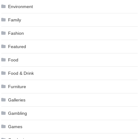
Environment
Family
Fashion
Featured
Food
Food & Drink
Furniture
Galleries
Gambling
Games