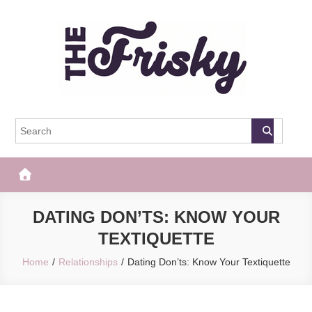
Skip
to
content
The Frisky
Popular Web Magazine
DATING DON’TS: KNOW YOUR
TEXTIQUETTE
Home
Relationships
Dating Don’ts: Know Your Textiquette