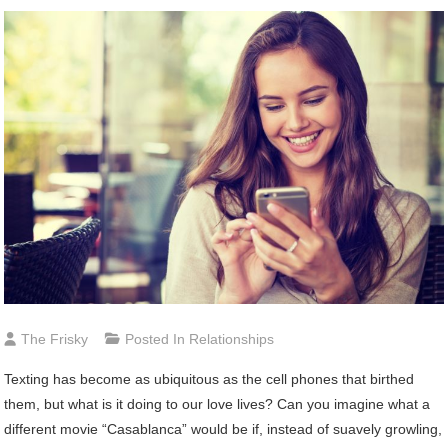
The Frisky
Posted In
Relationships
Texting has become as ubiquitous as the cell phones that birthed
them, but what is it doing to our love lives? Can you imagine what a
different movie “Casablanca” would be if, instead of suavely growling,