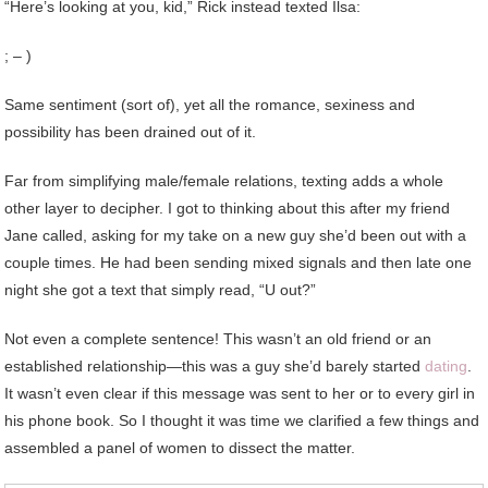
“Here’s looking at you, kid,” Rick instead texted Ilsa:
; – )
Same sentiment (sort of), yet all the romance, sexiness and
possibility has been drained out of it.
Far from simplifying male/female relations, texting adds a whole
other layer to decipher. I got to thinking about this after my friend
Jane called, asking for my take on a new guy she’d been out with a
couple times. He had been sending mixed signals and then late one
night she got a text that simply read, “U out?”
Not even a complete sentence! This wasn’t an old friend or an
established relationship—this was a guy she’d barely started
dating
.
It wasn’t even clear if this message was sent to her or to every girl in
his phone book. So I thought it was time we clarified a few things and
assembled a panel of women to dissect the matter.