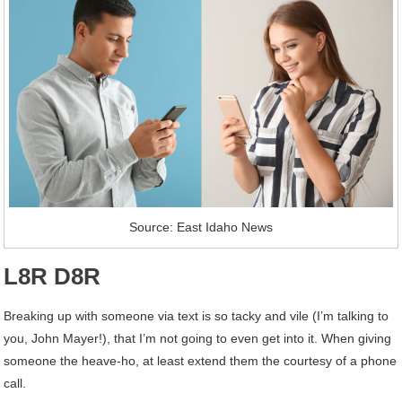
Source: East Idaho News
L8R D8R
Breaking up with someone via text is so tacky and vile (I’m talking to
you, John Mayer!), that I’m not going to even get into it. When giving
someone the heave-ho, at least extend them the courtesy of a phone
call.