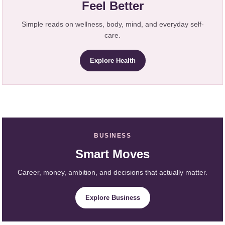
Feel Better
Simple reads on wellness, body, mind, and everyday self-
care.
Explore Health
BUSINESS
Smart Moves
Career, money, ambition, and decisions that actually matter.
Explore Business