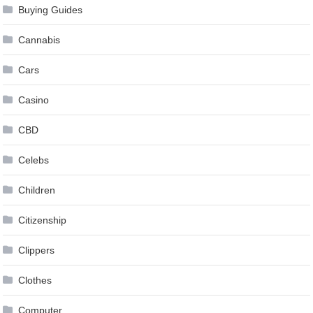
Buying Guides
Cannabis
Cars
Casino
CBD
Celebs
Children
Citizenship
Clippers
Clothes
Computer