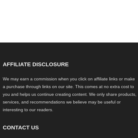
AFFILIATE DISCLOSURE
We may earn a commission when you click on affiliate links or make
a purchase through links on our site. This comes at no extra cost to
you and helps us continue creating content. We only share products,
services, and recommendations we believe may be useful or
interesting to our readers.
CONTACT US