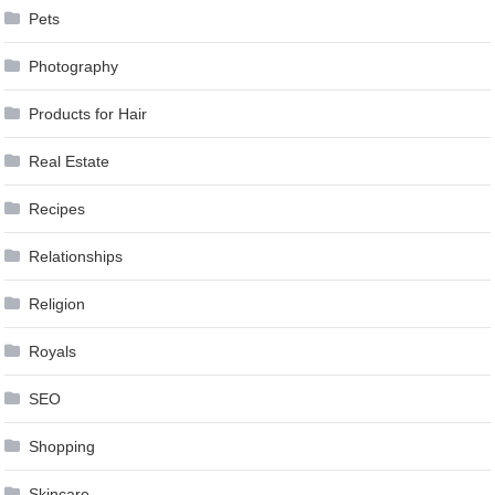
Pets
Photography
Products for Hair
Real Estate
Recipes
Relationships
Religion
Royals
SEO
Shopping
Skincare