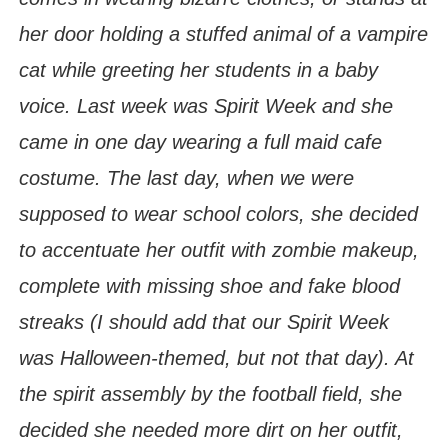
her door holding a stuffed animal of a vampire
cat while greeting her students in a baby
voice. Last week was Spirit Week and she
came in one day wearing a full maid cafe
costume. The last day, when we were
supposed to wear school colors, she decided
to accentuate her outfit with zombie makeup,
complete with missing shoe and fake blood
streaks (I should add that our Spirit Week
was Halloween-themed, but not that day). At
the spirit assembly by the football field, she
decided she needed more dirt on her outfit,