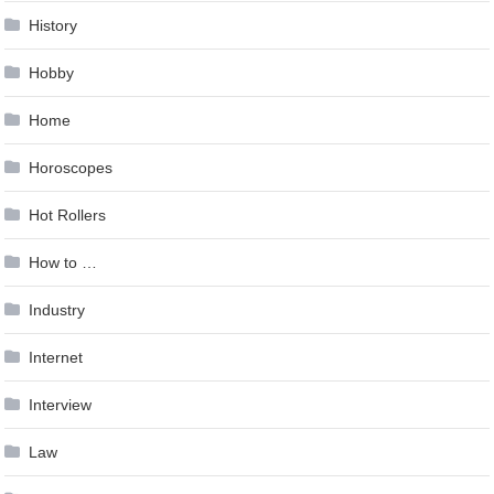
History
Hobby
Home
Horoscopes
Hot Rollers
How to …
Industry
Internet
Interview
Law