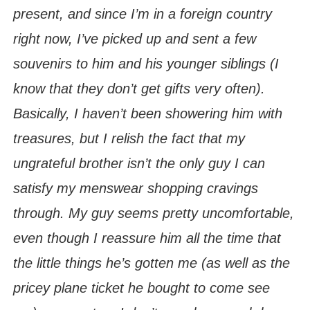
present, and since I’m in a foreign country
right now, I’ve picked up and sent a few
souvenirs to him and his younger siblings (I
know that they don’t get gifts very often).
Basically, I haven’t been showering him with
treasures, but I relish the fact that my
ungrateful brother isn’t the only guy I can
satisfy my menswear shopping cravings
through. My guy seems pretty uncomfortable,
even though I reassure him all the time that
the little things he’s gotten me (as well as the
pricey plane ticket he bought to come see