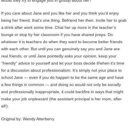
would they try to engage you in gossip about her?
If you care about Jane and you like her and you think you’d enjoy
being her friend, that’s one thing. Befriend her then. Invite her to grab
a drink after work some time. Chat her up more in the teacher’s
lounge or stop by her classroom if you have shared preps. Do
whatever it is teachers do when they want to become better friends
with each other. But until you can genuinely say you and Jane are
real friends, or until Jane pointedly asks your opinion, keep your
“friendly” advice to yourself and let your boss decide if/when it’s time
for a discussion about professionalism. It’s simply not your place to
school Jane — even if you do happen to be the same age and have
a few things in common — and doing so would not only be socially
and professionally inappropriate, it could backfire in ways that might
make your job unpleasant (the assistant principal is her mom, after
all!).
Original by:
Wendy Atterberry