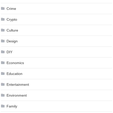
Crime
Crypto
Culture
Design
DIY
Economics
Education
Entertainment
Environment
Family