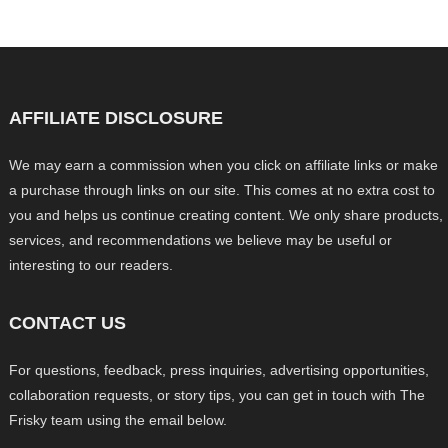
AFFILIATE DISCLOSURE
We may earn a commission when you click on affiliate links or make
a purchase through links on our site. This comes at no extra cost to
you and helps us continue creating content. We only share products,
services, and recommendations we believe may be useful or
interesting to our readers.
CONTACT US
For questions, feedback, press inquiries, advertising opportunities,
collaboration requests, or story tips, you can get in touch with The
Frisky team using the email below.