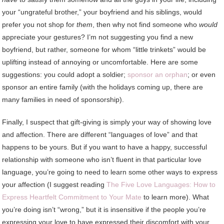
your “ungrateful brother,” your boyfriend and his siblings, would
prefer you not shop for
them
, then why not find someone who
would
appreciate your gestures? I’m not suggesting you find a new
boyfriend, but rather, someone for whom “little trinkets” would be
uplifting instead of annoying or uncomfortable. Here are some
suggestions: you could adopt a soldier;
sponsor an orphan
; or even
sponsor an entire family (with the holidays coming up, there are
many families in need of sponsorship).
Finally, I suspect that gift-giving is simply your way of showing love
and affection. There are different “languages of love” and that
happens to be yours. But if you want to have a happy, successful
relationship with someone who isn’t fluent in that particular love
language, you’re going to need to learn some other ways to express
your affection (I suggest reading
The Five Love Languages: How to
Express Heartfelt Commitment to Your Mate
to learn more). What
you’re doing isn’t “wrong,” but it is insensitive if the people you’re
expressing your love to have expressed their discomfort with your