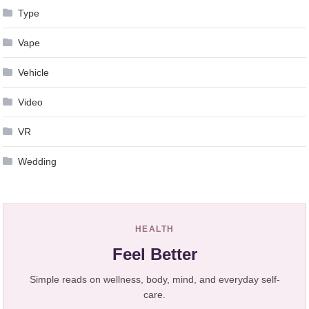
Type
Vape
Vehicle
Video
VR
Wedding
HEALTH
Feel Better
Simple reads on wellness, body, mind, and everyday self-
care.