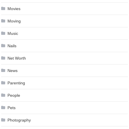
Movies
Moving
Music
Nails
Net Worth
News
Parenting
People
Pets
Photography