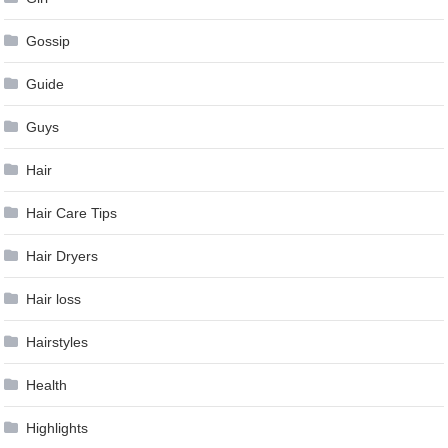
Gossip
Guide
Guys
Hair
Hair Care Tips
Hair Dryers
Hair loss
Hairstyles
Health
Highlights