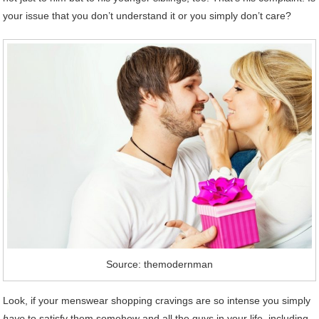
your issue that you don’t understand it or you simply don’t care?
Source: themodernman
Look, if your menswear shopping cravings are so intense you simply
have
to satisfy them somehow and all the guys in your life, including