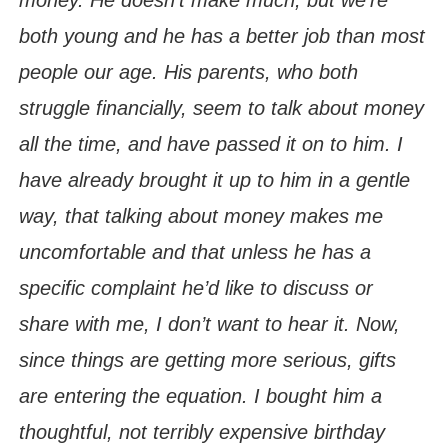
both young and he has a better job than most
people our age. His parents, who both
struggle financially, seem to talk about money
all the time, and have passed it on to him. I
have already brought it up to him in a gentle
way, that talking about money makes me
uncomfortable and that unless he has a
specific complaint he’d like to discuss or
share with me, I don’t want to hear it. Now,
since things are getting more serious, gifts
are entering the equation. I bought him a
thoughtful, not terribly expensive birthday