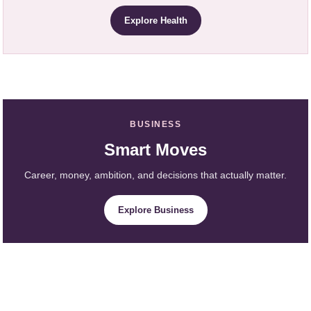
Explore Health
BUSINESS
Smart Moves
Career, money, ambition, and decisions that actually matter.
Explore Business