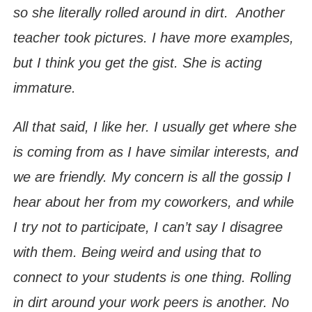
so she literally rolled around in dirt. Another
teacher took pictures. I have more examples,
but I think you get the gist. She is acting
immature.
All that said, I like her. I usually get where she
is coming from as I have similar interests, and
we are friendly. My concern is all the gossip I
hear about her from my coworkers, and while
I try not to participate, I can’t say I disagree
with them. Being weird and using that to
connect to your students is one thing. Rolling
in dirt around your work peers is another. No