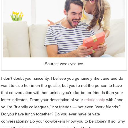
Source: weeklysauce
I don’t doubt your sincerity. I believe you genuinely like Jane and do
want to clue her in on the gossip, but you’re not the person to have
that conversation with her, unless you’re far better friends than your
letter indicates. From your description of your
relationship
with Jane,
you’re “friendly colleagues,” not friends — not even “work friends.”
Do you have lunch together? Do you ever have private
conversations? Do your co-workers know you to be close? If so, why