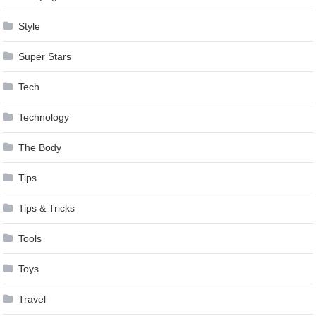
Style
Super Stars
Tech
Technology
The Body
Tips
Tips & Tricks
Tools
Toys
Travel