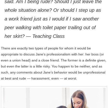
said. Am I being rude? Should I just leave the
whole situation alone? Or should I step up as
a work friend just as I would if I saw another
peer walking with toilet paper trailing out of
her skirt? — Teaching Class
There are exactly two types of people for whom it would be
appropriate to discuss Jane’s professionalism with her: her boss (or
even a union head) and a close friend. The former is a definite given,
but even the latter is a little risky. You happen to be neither, and as
such, any comments about Jane’s behavior would be unprofessional
at best and rude — harassment, even — at worst.