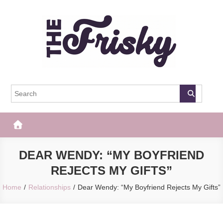
Skip
to
content
The Frisky
Popular Web Magazine
DEAR WENDY: “MY BOYFRIEND
REJECTS MY GIFTS”
Home
Relationships
Dear Wendy: “My Boyfriend Rejects My Gifts”