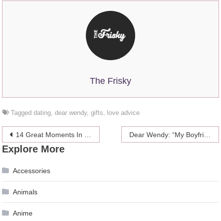
The Frisky
Tagged
dating
,
dear wendy
,
gifts
,
love advice
Post
14 Great Moments In Celebrity Sideboob
Dear Wendy: “My Boyfriend’s Been Looking At Transgender Porn!”
Explore More
navigation
Accessories
Animals
Anime