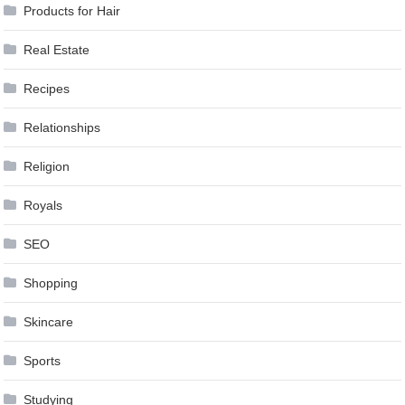
Products for Hair
Real Estate
Recipes
Relationships
Religion
Royals
SEO
Shopping
Skincare
Sports
Studying