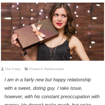
The Frisky
Posted In
Relationships
I am in a fairly new but happy relationship
with a sweet, doting guy. I take issue,
however, with his constant preoccupation with
money. He doesn’t make much, but we’re