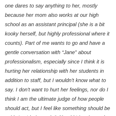
one dares to say anything to her, mostly
because her mom also works at our high
school as an assistant principal (she is a bit
kooky herself, but highly professional where it
counts). Part of me wants to go and have a
gentle conversation with “Jane” about
professionalism, especially since I think it is
hurting her relationship with her students in
addition to staff, but I wouldn’t know what to
say. I don’t want to hurt her feelings, nor do I
think I am the ultimate judge of how people
should act, but I feel like something should be