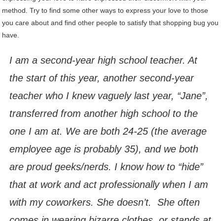
method. Try to find some other ways to express your love to those
you care about and find other people to satisfy that shopping bug you
have.
I am a second-year high school teacher. At
the start of this year, another second-year
teacher who I knew vaguely last year, “Jane”,
transferred from another high school to the
one I am at. We are both 24-25 (the average
employee age is probably 35), and we both
are proud geeks/nerds. I know how to “hide”
that at work and act professionally when I am
with my coworkers. She doesn’t. She often
comes in wearing bizarre clothes, or stands at