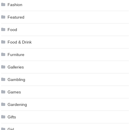
Fashion
Featured
Food
Food & Drink
Furniture
Galleries
Gambling
Games
Gardening
Gifts
Girl