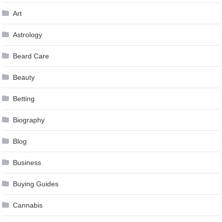
Art
Astrology
Beard Care
Beauty
Betting
Biography
Blog
Business
Buying Guides
Cannabis