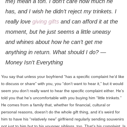
me) mean a ton. I don’t care how much he
has, and I wish he didn’t reject my trinkets. I
really love
giving gifts
and can afford it at the
moment, but he just seems a little uneasy
and whines about how he can’t get me
anything in return. What should I do? —
Money Isn’t Everything
You say that unless your boyfriend “has a specific complaint he’d like
to discuss or share” with you, you “don’t want to hear it,” but it would
seem you don’t really want to hear the specific complaint either. He’s
told you that he’s uncomfortable with you buying him “little trinkets.”
He comes from a family that, whether for financial, cultural or
personal reasons, doesn’t do the whole gift thing, and it’s weird for
him to have his “relatively new” girlfriend regularly sending souvenirs
not just to him but to his younger siblings, too. That’s his complaint. Is