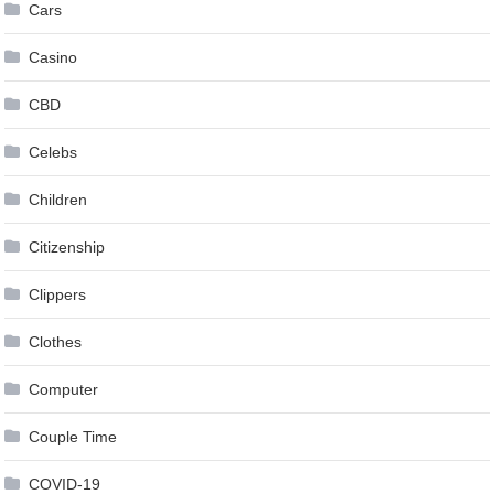
Cars
Casino
CBD
Celebs
Children
Citizenship
Clippers
Clothes
Computer
Couple Time
COVID-19