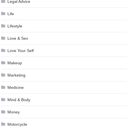
Legal Advice
Life
Lifestyle
Love & Sex
Love Your Self
Makeup
Marketing
Medicine
Mind & Body
Money
Motorcycle