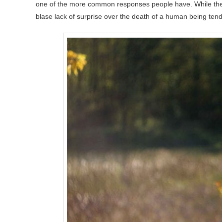
one of the more common responses people have. While there
blase lack of surprise over the death of a human being ten