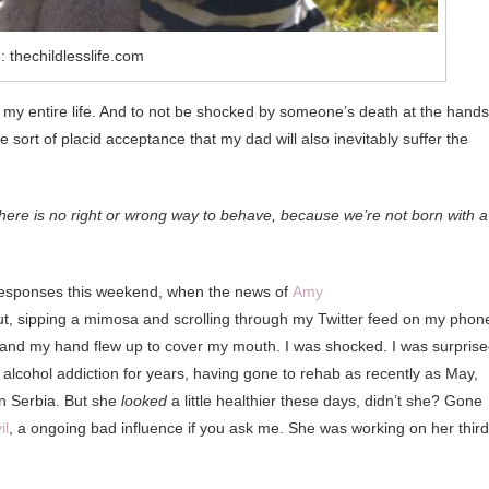
 thechildlesslife.com
 my entire life. And to not be shocked by someone’s death at the hands
ort of placid acceptance that my dad will also inevitably suffer the
ere is no right or wrong way to behave, because we’re not born with a
of responses this weekend, when the news of
Amy
ut, sipping a mimosa and scrolling through my Twitter feed on my phon
 and my hand flew up to cover my mouth. I was shocked. I was surprise
lcohol addiction for years, having gone to rehab as recently as May,
in Serbia. But she
looked
a little healthier these days, didn’t she? Gone
il
, a ongoing bad influence if you ask me. She was working on her third