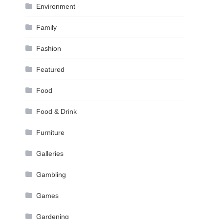
Environment
Family
Fashion
Featured
Food
Food & Drink
Furniture
Galleries
Gambling
Games
Gardening