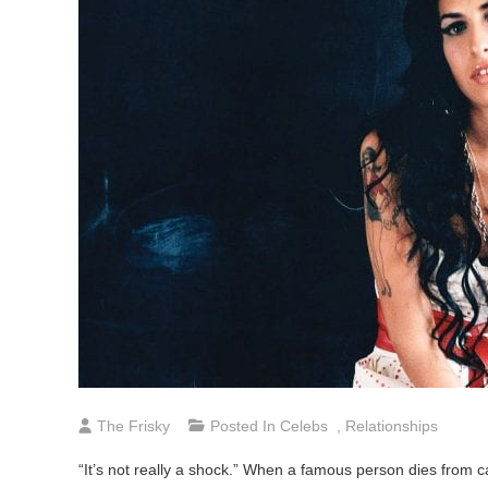
The Frisky
Posted In
Celebs
,
Relationships
“It’s not really a shock.” When a famous person dies from cau