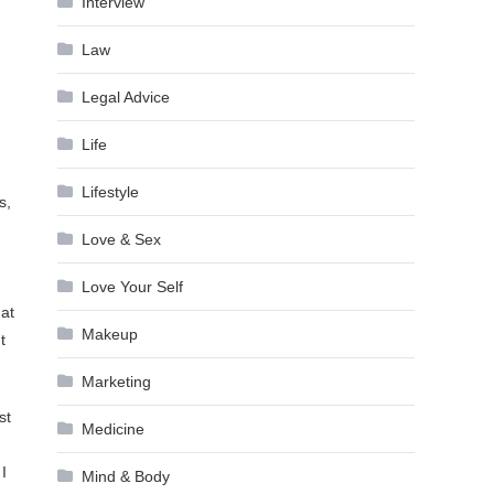
Interview
Law
Legal Advice
Life
Lifestyle
s,
Love & Sex
Love Your Self
hat
Makeup
t
Marketing
st
Medicine
I
Mind & Body