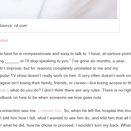
Source: rd.com
ddict
is best he is compassionate and easy to talk to. I have, at various point
ng ______ or I’ll stop speaking to you.” I’ve gone six months, a year,
 didn’t improve, but for reasons completely unrelated to me and my
ular TV show doesn’t really work on him. It very often doesn’t work on
ine isn’t losing their family, friends, or career—but losing access to t
ddict
, what do you do? I don’t think there are any rules. There is no righ
andbook on how to be when someone we love goes nuts.
isconnection was me.
I missed him
. So, when he left the hospital this mo
I told him how I felt, what I wanted to see him do, and told him that all I
er what he did, how he chose to proceed, I wouldn’t turn my back. What 