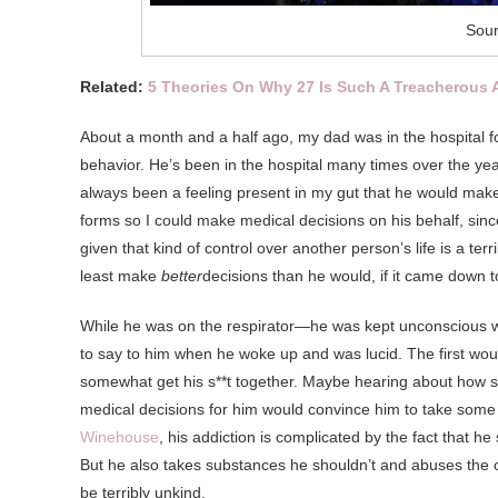
Sour
Related:
5 Theories On Why 27 Is Such A Treacherous 
About a month and a half ago, my dad was in the hospital for
behavior. He’s been in the hospital many times over the yea
always been a feeling present in my gut that he would make 
forms so I could make medical decisions on his behalf, sinc
given that kind of control over another person’s life is a ter
least make
better
decisions than he would, if it came down to
While he was on the respirator—he was kept unconscious w
to say to him when he woke up and was lucid. The first woul
somewhat get his s**t together. Maybe hearing about how sca
medical decisions for him would convince him to take some 
Winehouse
, his addiction is complicated by the fact that he
But he also takes substances he shouldn’t and abuses the
be terribly unkind.