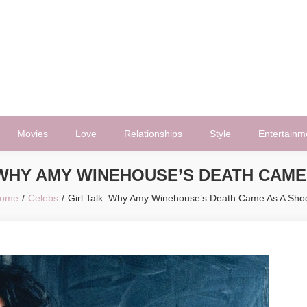
Movies
Love
Relationships
Style
Entertainm
 WHY AMY WINEHOUSE’S DEATH CAME
ome
Celebs
Girl Talk: Why Amy Winehouse’s Death Came As A Sho