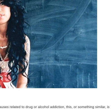
ses related to drug or alcohol addiction, this, or something similar, is