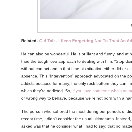
Related:
Girl Talk: I Keep Forgetting Not To Trust An A
He can also be wonderful. He is brilliant and funny, and at h
tried the tough love approach to dealing with him. “Stop doi
without contact and in that time his situation either did or
absence. This “Intervention” approach advocated on the pop
addicts because for many, the only rock bottom they can imag
which they’re addicted. So,
if you love someone who’s an a
or wrong way to behave, because we’re not born with a h
The person who suffered the most during our periods of d
recent time, I didn’t consider the usual ultimatums. Instead, 
asked was that he consider what I had to say; that no matt