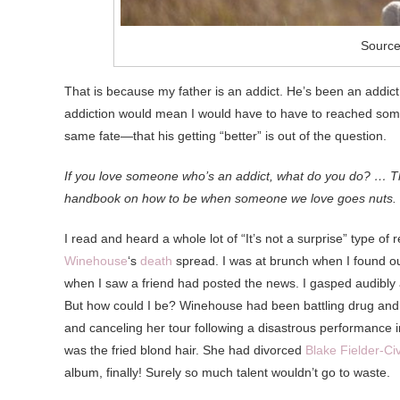
Source:
That is because my father is an addict. He’s been an addict
addiction would mean I would have to have to reached some s
same fate—that his getting “better” is out of the question.
If you love someone who’s an addict, what do you do? … Th
handbook on how to be when someone we love goes nuts.
I read and heard a whole lot of “It’s not a surprise” type 
Winehouse
‘s
death
spread. I was at brunch when I found o
when I saw a friend had posted the news. I gasped audibly
But how could I be? Winehouse had been battling drug and a
and canceling her tour following a disastrous performance 
was the fried blond hair. She had divorced
Blake Fielder-Civ
album, finally! Surely so much talent wouldn’t go to waste.