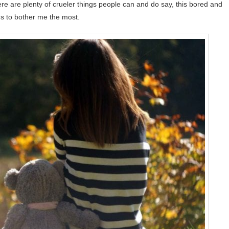
 are plenty of crueler things people can and do say, this bored and
ds to bother me the most.