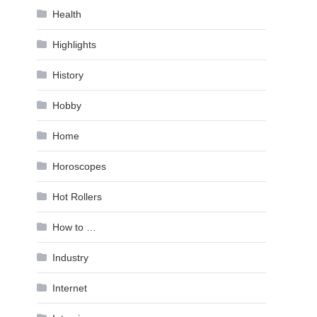
Health
Highlights
History
Hobby
Home
Horoscopes
Hot Rollers
How to …
Industry
Internet