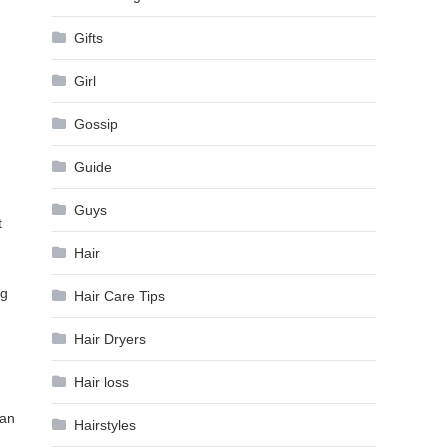
Gifts
Girl
Gossip
Guide
Guys
t
Hair
ng
Hair Care Tips
Hair Dryers
Hair loss
can
Hairstyles