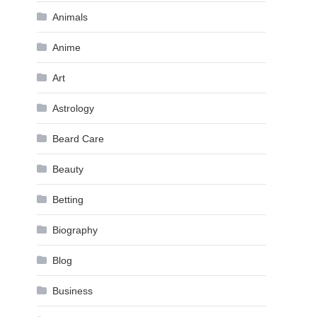
Animals
Anime
Art
Astrology
Beard Care
Beauty
Betting
Biography
Blog
Business