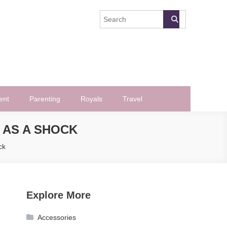
ent
Parenting
Royals
Travel
 AS A SHOCK
ck
Explore More
Accessories