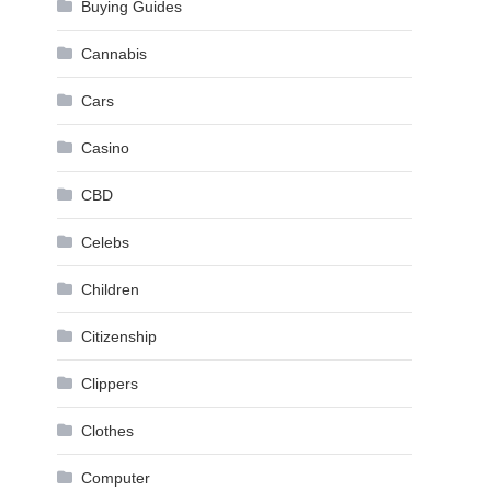
Buying Guides
Cannabis
Cars
Casino
CBD
Celebs
Children
Citizenship
Clippers
Clothes
Computer