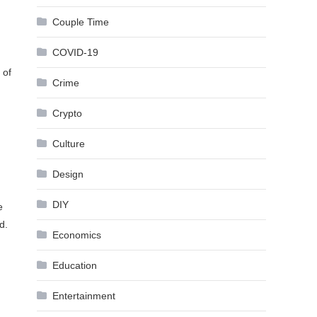
Couple Time
COVID-19
 of
Crime
Crypto
Culture
Design
DIY
e
d.
Economics
Education
Entertainment