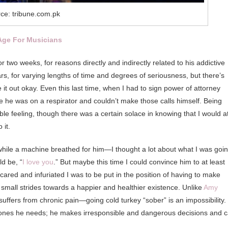
ce: tribune.com.pk
Age For Musicians
 two weeks, for reasons directly and indirectly related to his addictive
rs, for varying lengths of time and degrees of seriousness, but there’s
it out okay. Even this last time, when I had to sign power of attorney
e he was on a respirator and couldn’t make those calls himself. Being
rible feeling, though there was a certain solace in knowing that I would a
 it.
hile a machine breathed for him—I thought a lot about what I was goi
d be, “
I love you
.” But maybe this time I could convince him to at least
red and infuriated I was to be put in the position of having to make
small strides towards a happier and healthier existence. Unlike
Amy
 suffers from chronic pain—going cold turkey “sober” is an impossibility.
 ones he needs; he makes irresponsible and dangerous decisions and 