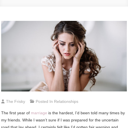
The Frisky
Posted In
Relationships
The first year of
marriage
is the hardest, I’d been told many times by
my friends. While I wasn’t sure if I was prepared for the uncertain
road that lay ahead, I certainly felt like I’d gotten fair warning and