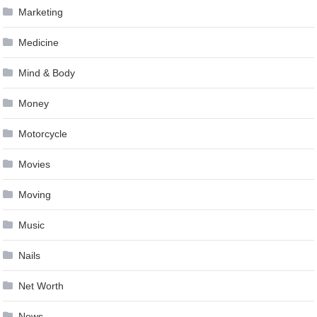
Marketing
Medicine
Mind & Body
Money
Motorcycle
Movies
Moving
Music
Nails
Net Worth
News