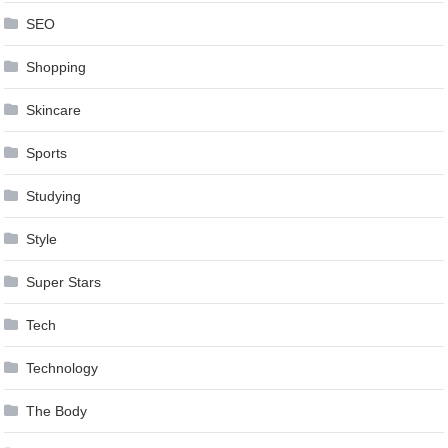
SEO
Shopping
Skincare
Sports
Studying
Style
Super Stars
Tech
Technology
The Body