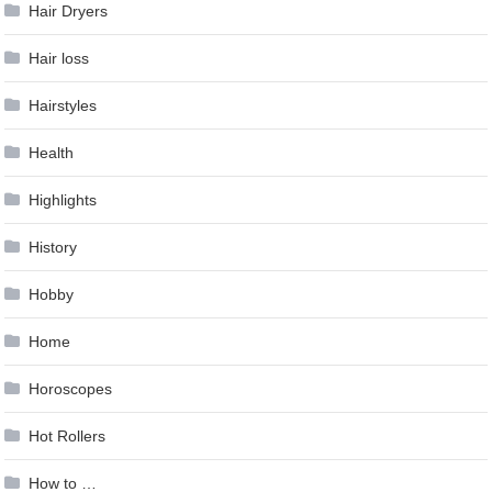
Hair Dryers
Hair loss
Hairstyles
Health
Highlights
History
Hobby
Home
Horoscopes
Hot Rollers
How to …