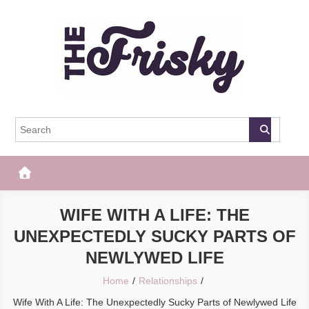
Skip
to
content
The Frisky
Popular Web Magazine
WIFE WITH A LIFE: THE
UNEXPECTEDLY SUCKY PARTS OF
NEWLYWED LIFE
Home
Relationships
Wife With A Life: The Unexpectedly Sucky Parts of Newlywed Life