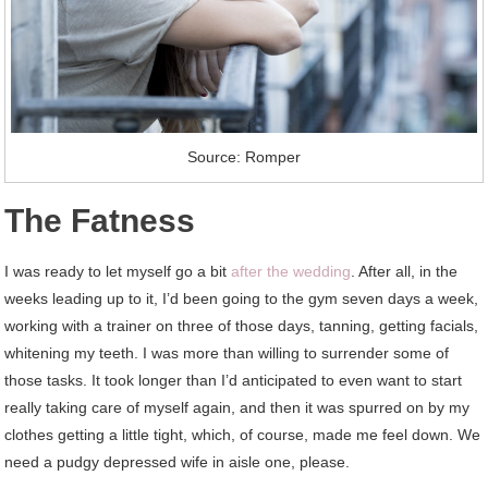
Source: Romper
The Fatness
I was ready to let myself go a bit
after the wedding
. After all, in the
weeks leading up to it, I’d been going to the gym seven days a week,
working with a trainer on three of those days, tanning, getting facials,
whitening my teeth. I was more than willing to surrender some of
those tasks. It took longer than I’d anticipated to even want to start
really taking care of myself again, and then it was spurred on by my
clothes getting a little tight, which, of course, made me feel down. We
need a pudgy depressed wife in aisle one, please.