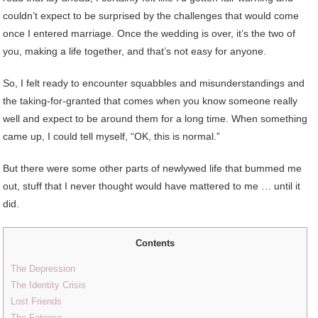
couldn’t expect to be surprised by the challenges that would come
once I entered marriage. Once the wedding is over, it’s the two of
you, making a life together, and that’s not easy for anyone.
So, I felt ready to encounter squabbles and misunderstandings and
the taking-for-granted that comes when you know someone really
well and expect to be around them for a long time. When something
came up, I could tell myself, “OK, this is normal.”
But there were some other parts of newlywed life that bummed me
out, stuff that I never thought would have mattered to me … until it
did.
Contents
The Depression
The Identity Crisis
Lost Friends
The Fatness