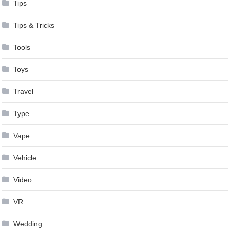
Tips
Tips & Tricks
Tools
Toys
Travel
Type
Vape
Vehicle
Video
VR
Wedding