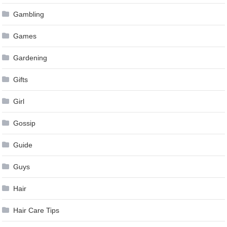
Gambling
Games
Gardening
Gifts
Girl
Gossip
Guide
Guys
Hair
Hair Care Tips