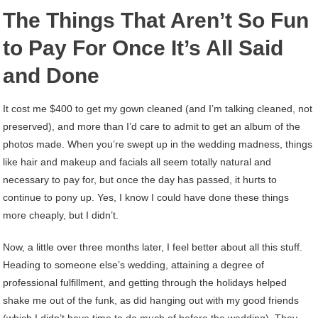
The Things That Aren’t So Fun
to Pay For Once It’s All Said
and Done
It cost me $400 to get my gown cleaned (and I’m talking cleaned, not
preserved), and more than I’d care to admit to get an album of the
photos made. When you’re swept up in the wedding madness, things
like hair and makeup and facials all seem totally natural and
necessary to pay for, but once the day has passed, it hurts to
continue to pony up. Yes, I know I could have done these things
more cheaply, but I didn’t.
Now, a little over three months later, I feel better about all this stuff.
Heading to someone else’s wedding, attaining a degree of
professional fulfillment, and getting through the holidays helped
shake me out of the funk, as did hanging out with my good friends