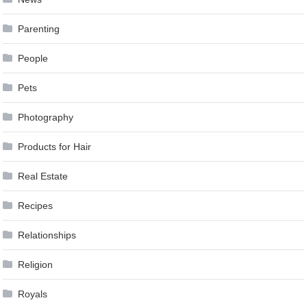
Parenting
People
Pets
Photography
Products for Hair
Real Estate
Recipes
Relationships
Religion
Royals