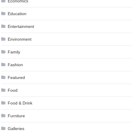
Economics
Education
Entertainment
Environment
Family
Fashion
Featured
Food
Food & Drink
Furniture
Galleries