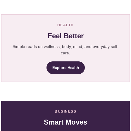
HEALTH
Feel Better
Simple reads on wellness, body, mind, and everyday self-
care.
Explore Health
BUSINESS
Smart Moves