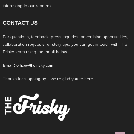
interesting to our readers.
CONTACT US
For questions, feedback, press inquiries, advertising opportunities,
collaboration requests, or story tips, you can get in touch with The
Frisky team using the email below.
Email:
office@thefrisky.com
Thanks for stopping by – we’re glad you’re here.