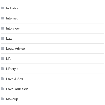
Industry
Internet
Interview
Law
Legal Advice
Life
Lifestyle
Love & Sex
Love Your Self
Makeup