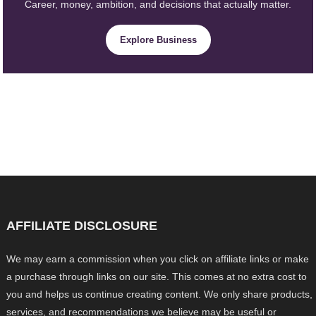
Career, money, ambition, and decisions that actually matter.
Explore Business
AFFILIATE DISCLOSURE
We may earn a commission when you click on affiliate links or make
a purchase through links on our site. This comes at no extra cost to
you and helps us continue creating content. We only share products,
services, and recommendations we believe may be useful or