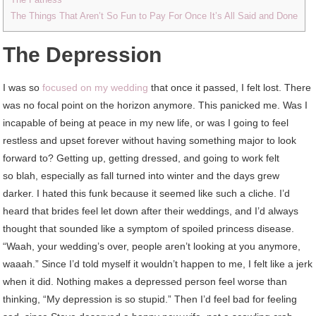
The Things That Aren’t So Fun to Pay For Once It’s All Said and Done
The Depression
I was so
focused on my wedding
that once it passed, I felt lost. There
was no focal point on the horizon anymore. This panicked me. Was I
incapable of being at peace in my new life, or was I going to feel
restless and upset forever without having something major to look
forward to? Getting up, getting dressed, and going to work felt
so blah, especially as fall turned into winter and the days grew
darker. I hated this funk because it seemed like such a cliche. I’d
heard that brides feel let down after their weddings, and I’d always
thought that sounded like a symptom of spoiled princess disease.
“Waah, your wedding’s over, people aren’t looking at you anymore,
waaah.” Since I’d told myself it wouldn’t happen to me, I felt like a jerk
when it did. Nothing makes a depressed person feel worse than
thinking, “My depression is so stupid.” Then I’d feel bad for feeling