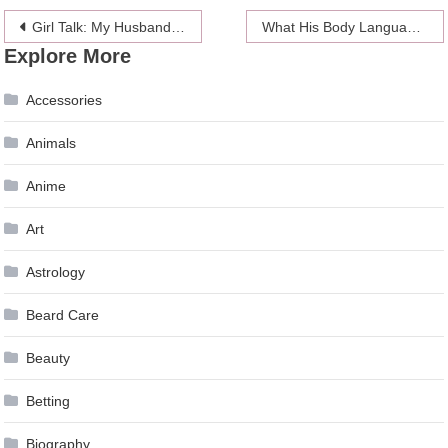
Post
Girl Talk: My Husband’s Parenting Made Me Question Myself As A Mother
What His Body Language Is Telling You
Explore More
navigation
Accessories
Animals
Anime
Art
Astrology
Beard Care
Beauty
Betting
Biography