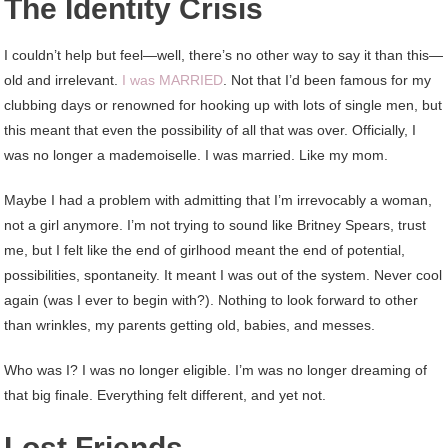
The Identity Crisis
I couldn’t help but feel—well, there’s no other way to say it than this—
old and irrelevant.
I was MARRIED
. Not that I’d been famous for my
clubbing days or renowned for hooking up with lots of single men, but
this meant that even the possibility of all that was over. Officially, I
was no longer a mademoiselle. I was married. Like my mom.
Maybe I had a problem with admitting that I’m irrevocably a woman,
not a girl anymore. I’m not trying to sound like Britney Spears, trust
me, but I felt like the end of girlhood meant the end of potential,
possibilities, spontaneity. It meant I was out of the system. Never cool
again (was I ever to begin with?). Nothing to look forward to other
than wrinkles, my parents getting old, babies, and messes.
Who was I? I was no longer eligible. I’m was no longer dreaming of
that big finale. Everything felt different, and yet not.
Lost Friends