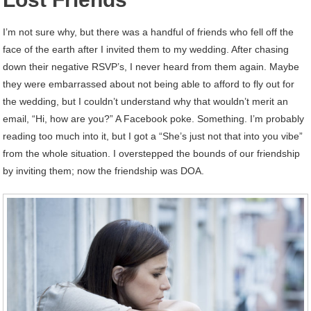
I’m not sure why, but there was a handful of friends who fell off the
face of the earth after I invited them to my wedding. After chasing
down their negative RSVP’s, I never heard from them again. Maybe
they were embarrassed about not being able to afford to fly out for
the wedding, but I couldn’t understand why that wouldn’t merit an
email, “Hi, how are you?” A Facebook poke. Something. I’m probably
reading too much into it, but I got a “She’s just not that into you vibe”
from the whole situation. I overstepped the bounds of our friendship
by inviting them; now the friendship was DOA.