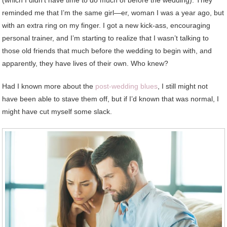
(which I didn’t have time to do much of before the wedding). They
reminded me that I’m the same girl—er, woman I was a year ago, but
with an extra ring on my finger. I got a new kick-ass, encouraging
personal trainer, and I’m starting to realize that I wasn’t talking to
those old friends that much before the wedding to begin with, and
apparently, they have lives of their own. Who knew?
Had I known more about the
post-wedding blues
, I still might not
have been able to stave them off, but if I’d known that was normal, I
might have cut myself some slack.