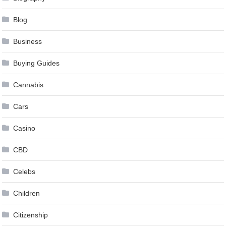
Blog
Business
Buying Guides
Cannabis
Cars
Casino
CBD
Celebs
Children
Citizenship