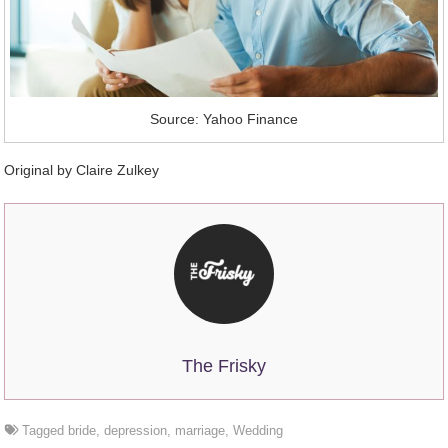
Source: Yahoo Finance
Original by Claire Zulkey
The Frisky
Tagged
bride
,
depression
,
marriage
,
Wedding