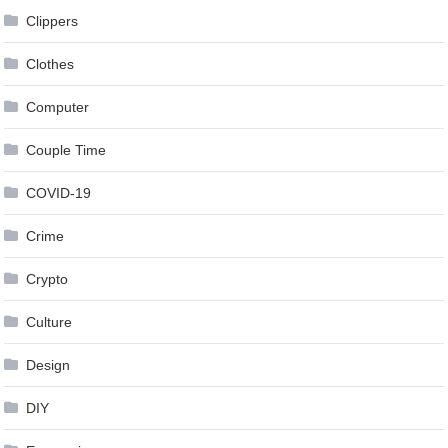
Clippers
Clothes
Computer
Couple Time
COVID-19
Crime
Crypto
Culture
Design
DIY