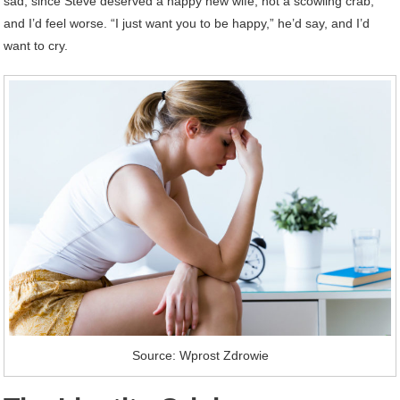
sad, since Steve deserved a happy new wife, not a scowling crab,
and I’d feel worse. “I just want you to be happy,” he’d say, and I’d
want to cry.
Source: Wprost Zdrowie