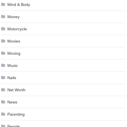
Mind & Body
Money
Motorcycle
Movies
Moving
Music
Nails
Net Worth
News
Parenting
People