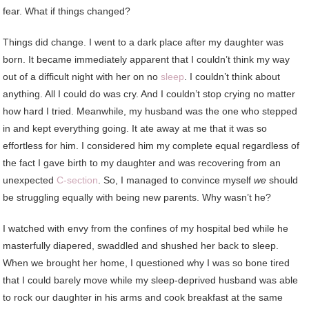
fear. What if things changed?
Things did change. I went to a dark place after my daughter was
born. It became immediately apparent that I couldn’t think my way
out of a difficult night with her on no
sleep
. I couldn’t think about
anything. All I could do was cry. And I couldn’t stop crying no matter
how hard I tried. Meanwhile, my husband was the one who stepped
in and kept everything going. It ate away at me that it was so
effortless for him. I considered him my complete equal regardless of
the fact I gave birth to my daughter and was recovering from an
unexpected
C-section
. So, I managed to convince myself
we
should
be struggling equally with being new parents. Why wasn’t he?
I watched with envy from the confines of my hospital bed while he
masterfully diapered, swaddled and shushed her back to sleep.
When we brought her home, I questioned why I was so bone tired
that I could barely move while my sleep-deprived husband was able
to rock our daughter in his arms and cook breakfast at the same