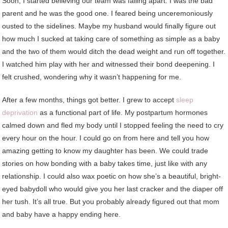
Soon, I started believing our team was falling apart. I was the bad
parent and he was the good one. I feared being unceremoniously
ousted to the sidelines. Maybe my husband would finally figure out
how much I sucked at taking care of something as simple as a baby
and the two of them would ditch the dead weight and run off together.
I watched him play with her and witnessed their bond deepening. I
felt crushed, wondering why it wasn’t happening for me.
After a few months, things got better. I grew to accept
sleep
deprivation
as a functional part of life. My postpartum hormones
calmed down and fled my body until I stopped feeling the need to cry
every hour on the hour. I could go on from here and tell you how
amazing getting to know my daughter has been. We could trade
stories on how bonding with a baby takes time, just like with any
relationship. I could also wax poetic on how she’s a beautiful, bright-
eyed babydoll who would give you her last cracker and the diaper off
her tush. It’s all true. But you probably already figured out that mom
and baby have a happy ending here.