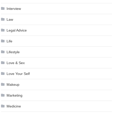
Interview
Law
Legal Advice
Life
Lifestyle
Love & Sex
Love Your Self
Makeup
Marketing
Medicine