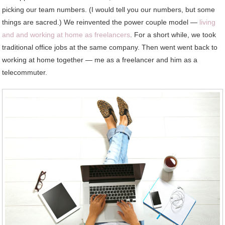
picking our team numbers. (I would tell you our numbers, but some
things are sacred.) We reinvented the power couple model —
living
and and working at home as freelancers
. For a short while, we took
traditional office jobs at the same company. Then went went back to
working at home together — me as a freelancer and him as a
telecommuter.