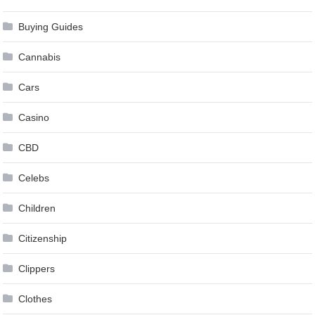
Buying Guides
Cannabis
Cars
Casino
CBD
Celebs
Children
Citizenship
Clippers
Clothes