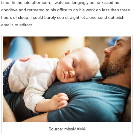
time. In the late afternoon, I watched longingly as he kissed her
goodbye and retreated to his office to do his work on less than three
hours of sleep. I could barely see straight let alone send out pitch
emails to editors.
Source: missMAMA