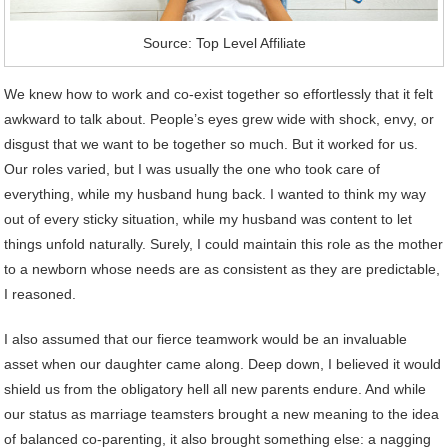
Source: Top Level Affiliate
We knew how to work and co-exist together so effortlessly that it felt
awkward to talk about. People’s eyes grew wide with shock, envy, or
disgust that we want to be together so much. But it worked for us.
Our roles varied, but I was usually the one who took care of
everything, while my husband hung back. I wanted to think my way
out of every sticky situation, while my husband was content to let
things unfold naturally. Surely, I could maintain this role as the mother
to a newborn whose needs are as consistent as they are predictable,
I reasoned.
I also assumed that our fierce teamwork would be an invaluable
asset when our daughter came along. Deep down, I believed it would
shield us from the obligatory hell all new parents endure. And while
our status as marriage teamsters brought a new meaning to the idea
of balanced co-parenting, it also brought something else: a nagging