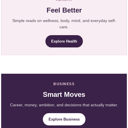
Feel Better
Simple reads on wellness, body, mind, and everyday self-
care.
Explore Health
BUSINESS
Smart Moves
Career, money, ambition, and decisions that actually matter.
Explore Business