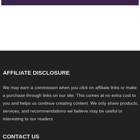
AFFILIATE DISCLOSURE
We may earn a commission when you click on affiliate links or make
a purchase through links on our site. This comes at no extra cost to
you and helps us continue creating content. We only share products,
services, and recommendations we believe may be useful or
interesting to our readers.
CONTACT US