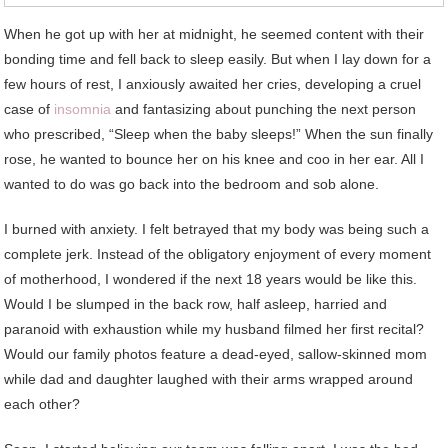
When he got up with her at midnight, he seemed content with their
bonding time and fell back to sleep easily. But when I lay down for a
few hours of rest, I anxiously awaited her cries, developing a cruel
case of
insomnia
and fantasizing about punching the next person
who prescribed, “Sleep when the baby sleeps!” When the sun finally
rose, he wanted to bounce her on his knee and coo in her ear. All I
wanted to do was go back into the bedroom and sob alone.
I burned with anxiety. I felt betrayed that my body was being such a
complete jerk. Instead of the obligatory enjoyment of every moment
of motherhood, I wondered if the next 18 years would be like this.
Would I be slumped in the back row, half asleep, harried and
paranoid with exhaustion while my husband filmed her first recital?
Would our family photos feature a dead-eyed, sallow-skinned mom
while dad and daughter laughed with their arms wrapped around
each other?