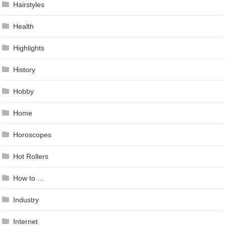
Hairstyles
Health
Highlights
History
Hobby
Home
Horoscopes
Hot Rollers
How to …
Industry
Internet