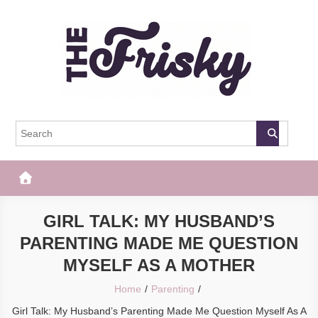
Skip
to
content
The Frisky
Popular Web Magazine
GIRL TALK: MY HUSBAND’S
PARENTING MADE ME QUESTION
MYSELF AS A MOTHER
Home
Parenting
Girl Talk: My Husband’s Parenting Made Me Question Myself As A