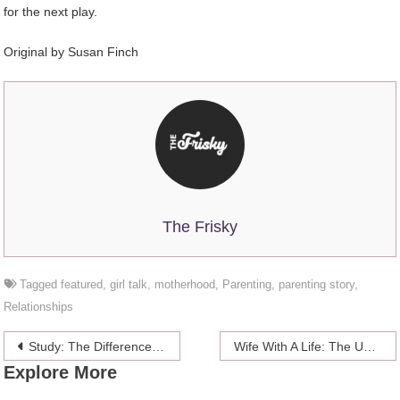
for the next play.
Original by Susan Finch
The Frisky
Tagged
featured
,
girl talk
,
motherhood
,
Parenting
,
parenting story
,
Relationships
Post
Study: The Difference Between Male And Female Nightmares
Wife With A Life: The Unexpectedly Sucky Parts of Newlywed Life
Explore More
navigation