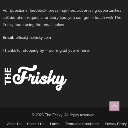
For questions, feedback, press inquiries, advertising opportunities,
collaboration requests, or story tips, you can get in touch with The
Frisky team using the email below.
Email:
office@thefrisky.com
Thanks for stopping by – we’re glad you’re here.
© 2026 The Frisky. All rights reserved.
About Us
Contact Us
Latest
Terms and Conditions
Privacy Policy