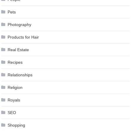
Pets
Photography
Products for Hair
Real Estate
Recipes
Relationships
Religion
Royals
SEO
Shopping