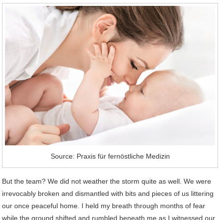
Source: Praxis für fernöstliche Medizin
But the team? We did not weather the storm quite as well. We were
irrevocably broken and dismantled with bits and pieces of us littering
our once peaceful home. I held my breath through months of fear
while the ground shifted and rumbled beneath me as I witnessed our