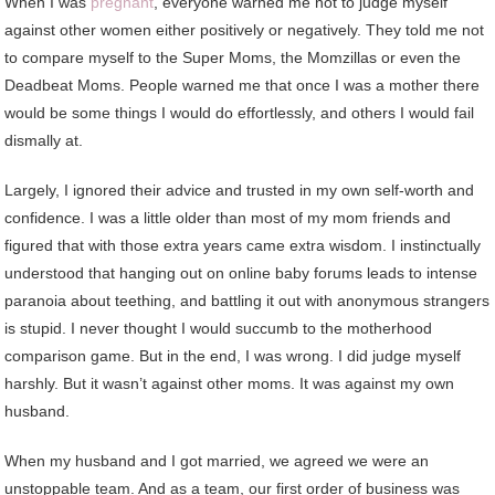
When
I was
pregnant
, everyone warned me not to judge myself
against other women either positively or negatively. They told me not
to compare myself to the Super Moms, the Momzillas or even the
Deadbeat Moms. People warned me that once I was a mother there
would be some things I would do effortlessly, and others I would fail
dismally at.
Largely, I ignored their advice and trusted in my own self-worth and
confidence. I was a little older than most of my mom friends and
figured that with those extra years came extra wisdom. I instinctually
understood that hanging out on online baby forums leads to intense
paranoia about teething, and battling it out with anonymous strangers
is stupid. I never thought I would succumb to the motherhood
comparison game. But in the end, I was wrong. I did judge myself
harshly. But it wasn’t against other moms. It was against my own
husband.
When my husband and I got married, we agreed we were an
unstoppable team. And as a team, our first order of business was