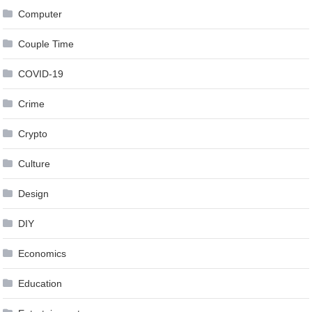
Computer
Couple Time
COVID-19
Crime
Crypto
Culture
Design
DIY
Economics
Education