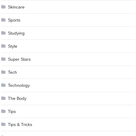
Skincare
Sports
Studying
Style
Super Stars
Tech
Technology
The Body
Tips
Tips & Tricks