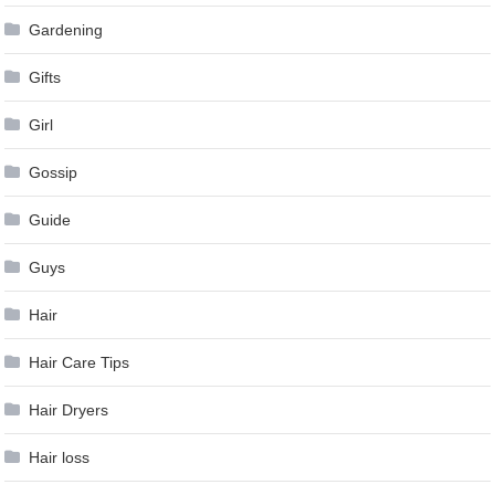
Gardening
Gifts
Girl
Gossip
Guide
Guys
Hair
Hair Care Tips
Hair Dryers
Hair loss