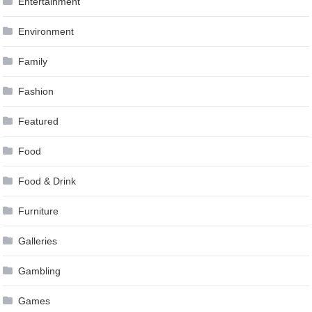
Entertainment
Environment
Family
Fashion
Featured
Food
Food & Drink
Furniture
Galleries
Gambling
Games