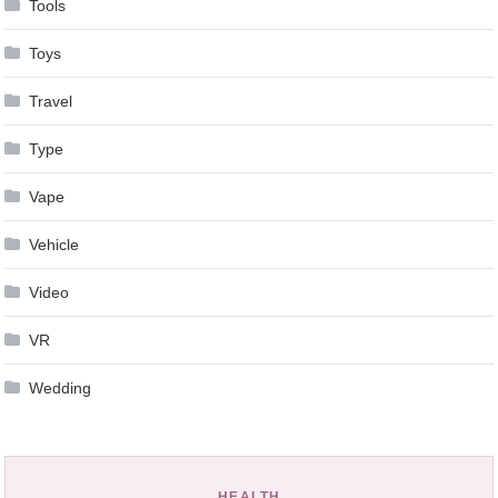
Tools
Toys
Travel
Type
Vape
Vehicle
Video
VR
Wedding
HEALTH