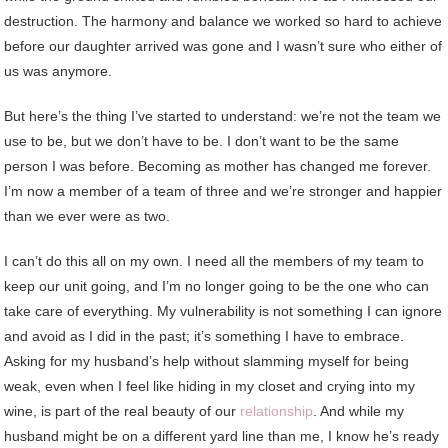
destruction. The harmony and balance we worked so hard to achieve
before our daughter arrived was gone and I wasn’t sure who either of
us was anymore.
But here’s the thing I’ve started to understand: we’re not the team we
use to be, but we don’t have to be. I don’t want to be the same
person I was before. Becoming as mother has changed me forever.
I’m now a member of a team of three and we’re stronger and happier
than we ever were as two.
I can’t do this all on my own. I need all the members of my team to
keep our unit going, and I’m no longer going to be the one who can
take care of everything. My vulnerability is not something I can ignore
and avoid as I did in the past; it’s something I have to embrace.
Asking for my husband’s help without slamming myself for being
weak, even when I feel like hiding in my closet and crying into my
wine, is part of the real beauty of our
relationship
. And while my
husband might be on a different yard line than me, I know he’s ready