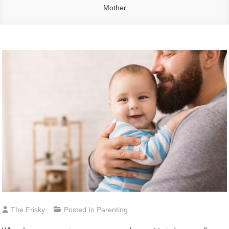
Mother
The Frisky
Posted In
Parenting