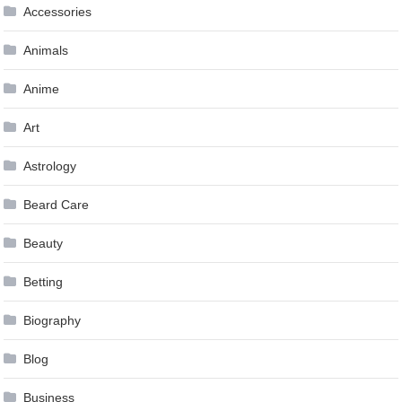
Accessories
Animals
Anime
Art
Astrology
Beard Care
Beauty
Betting
Biography
Blog
Business