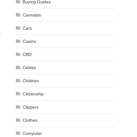
Buying Guides
Cannabis
Cars
r
Casino
CBD
Celebs
Children
Citizenship
Clippers
Clothes
Computer