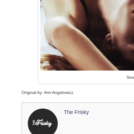
Sour
Original by:
Ami Angelowicz
The Frisky