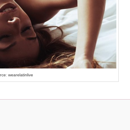
ce: wearelatinlive