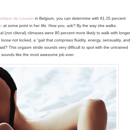
holique de Louvain
in Belgium, you can determine with 81.25 percent
sm
at some point in her life. How you, ask? By the way she walks.
not clitoral) climaxes were 80 percent more likely to walk with longe
 loose not locked, a “gait that comprises fluidity, energy, sensuality, and
aid? This orgasm stride sounds very difficult to spot with the untrained
ch sounds like the most awesome job ever.