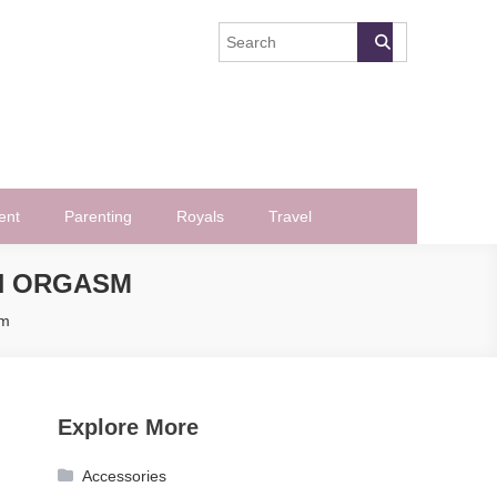
ent
Parenting
Royals
Travel
N ORGASM
sm
Explore More
Accessories