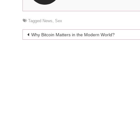
Tagged
News
,
Sex
Post
Why Bitcoin Matters in the Modern World?
navigation