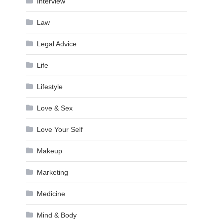
Interview
Law
Legal Advice
Life
Lifestyle
Love & Sex
Love Your Self
Makeup
Marketing
Medicine
Mind & Body