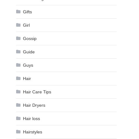
Gifts
Girl
Gossip
Guide
Guys
Hair
Hair Care Tips
Hair Dryers
Hair loss
Hairstyles