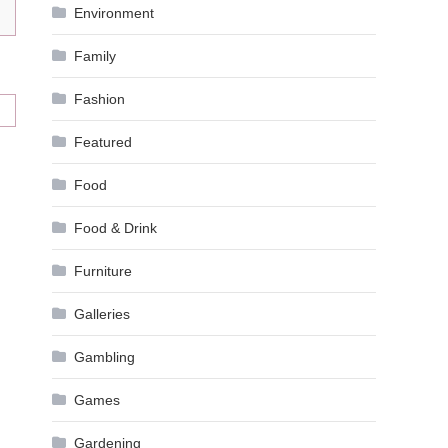
Environment
Family
Fashion
Featured
Food
Food & Drink
Furniture
Galleries
Gambling
Games
Gardening