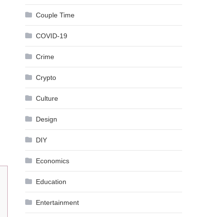
Couple Time
COVID-19
Crime
Crypto
Culture
Design
DIY
Economics
Education
Entertainment