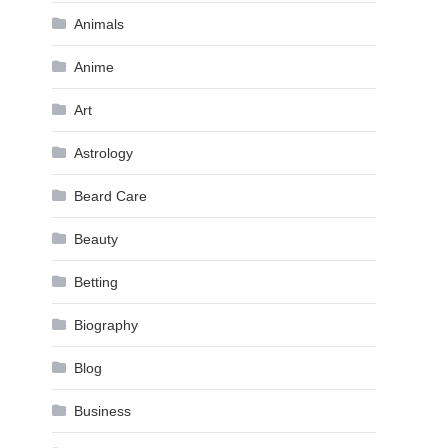
Animals
Anime
Art
Astrology
Beard Care
Beauty
Betting
Biography
Blog
Business