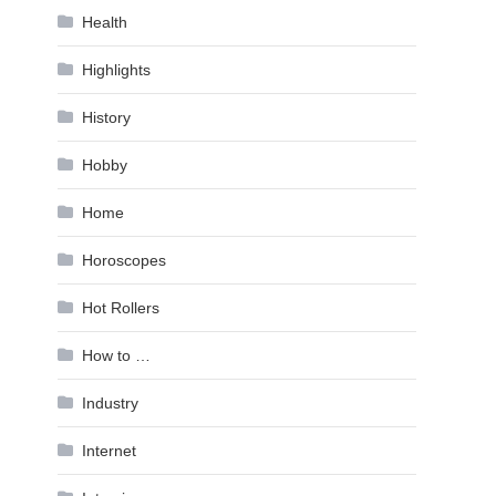
Health
Highlights
History
Hobby
Home
Horoscopes
Hot Rollers
How to …
Industry
Internet