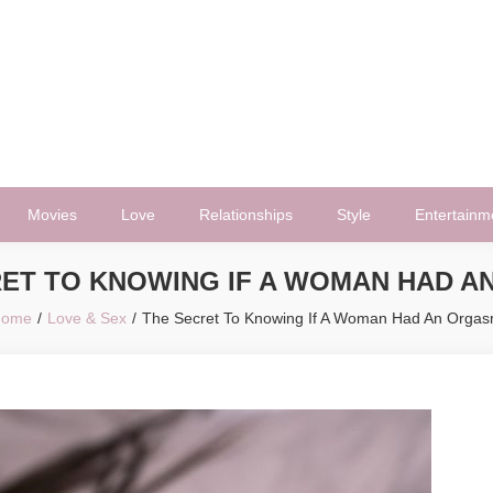
Movies
Love
Relationships
Style
Entertainm
RET TO KNOWING IF A WOMAN HAD A
Home
Love & Sex
The Secret To Knowing If A Woman Had An Orga