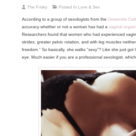
The Frisky
Posted In
Love & Sex
According to a group of sexologists from the
Universite Cat
accuracy whether or not a woman has had a
vaginal orga
Researchers found that women who had experienced vaginal (
strides, greater pelvic rotation, and with leg muscles neither
freedom.” So basically, she walks “sexy”? Like she just got l
eye. Much easier if you are a professional sexologist, whi