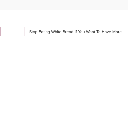
Stop Eating White Bread If You Want To Have More Sex