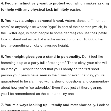
4. People instinctively want to protect you, which makes asking
for help with any physical task infinitely easier.
5. You have a unique personal brand.
Actors, dancers, “internet
stars” or anybody else whose “type” is part of their career (which, in
the Twitter age, is most people to some degree) can use their petite
look to stand out as part of a niche instead of one of 10,000 other
twenty-something chicks of average height.
6. Your height gives you a stand-in personality.
Don’t feel like
hamming it up at a party full of strangers? That’s okay, your size will
do it for you! Despite the fact that you’ll hardly be the first short
person your peers have seen in their lives or even that day, you’re
guaranteed to be slammed with a slew of questions and commentary
about how you’re “so adorable.” Even if you just sit there glaring,
you’ll be remembered as the cute and tiny one.
7. You’re always looking up, literally and metaphorically.
Look at
my (truthful) puns, you guys!