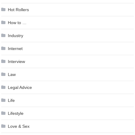
Hot Rollers
How to …
Industry
Internet
Interview
Law
Legal Advice
Life
Lifestyle
Love & Sex