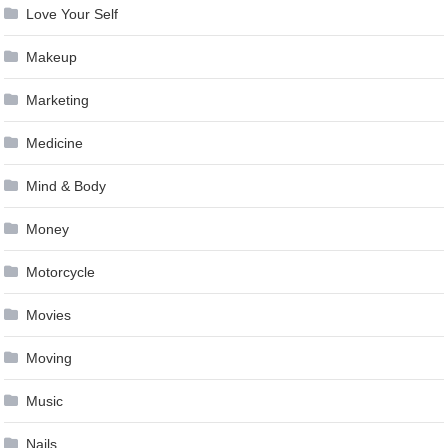
Love Your Self
Makeup
Marketing
Medicine
Mind & Body
Money
Motorcycle
Movies
Moving
Music
Nails