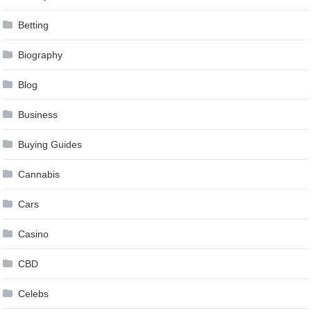
Betting
Biography
Blog
Business
Buying Guides
Cannabis
Cars
Casino
CBD
Celebs