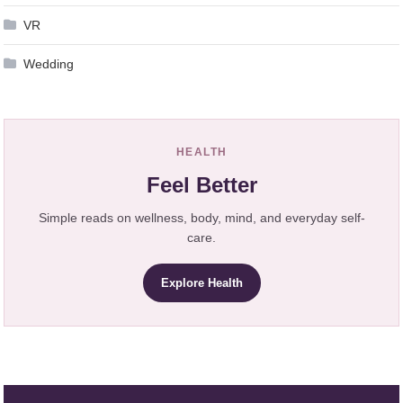
VR
Wedding
HEALTH
Feel Better
Simple reads on wellness, body, mind, and everyday self-
care.
Explore Health