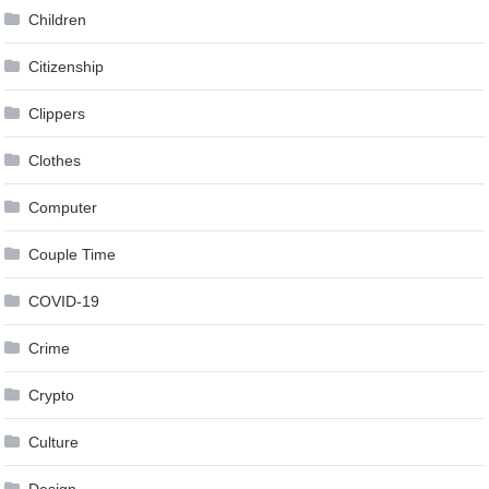
Children
Citizenship
Clippers
Clothes
Computer
Couple Time
COVID-19
Crime
Crypto
Culture
Design