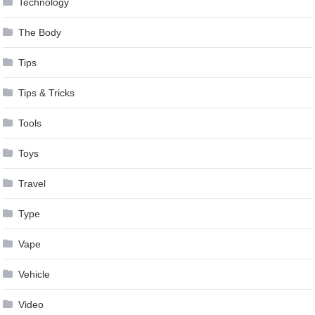
Technology
The Body
Tips
Tips & Tricks
Tools
Toys
Travel
Type
Vape
Vehicle
Video