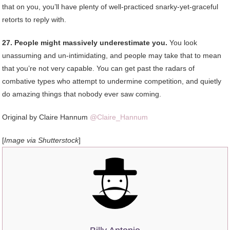
that on you, you’ll have plenty of well-practiced snarky-yet-graceful
retorts to reply with.
27. People might massively underestimate you.
You look
unassuming and un-intimidating, and people may take that to mean
that you’re not very capable. You can get past the radars of
combative types who attempt to undermine competition, and quietly
do amazing things that nobody ever saw coming.
Original by Claire Hannum
@Claire_Hannum
[
Image via Shutterstock
]