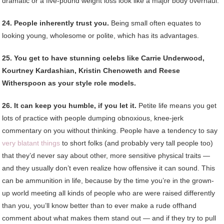
dramatic or a five-pound weight loss look like a major body overhaul.
24. People inherently trust you.
Being small often equates to
looking young, wholesome or polite, which has its advantages.
25. You get to have stunning celebs like Carrie Underwood,
Kourtney Kardashian, Kristin Chenoweth and Reese
Witherspoon as your style role models.
26. It can keep you humble, if you let it.
Petite life means you get
lots of practice with people dumping obnoxious, knee-jerk
commentary on you without thinking. People have a tendency to say
very blatant things
to short folks (and probably very tall people too)
that they’d never say about other, more sensitive physical traits —
and they usually don’t even realize how offensive it can sound. This
can be ammunition in life, because by the time you’re in the grown-
up world meeting all kinds of people who are were raised differently
than you, you’ll know better than to ever make a rude offhand
comment about what makes them stand out — and if they try to pull