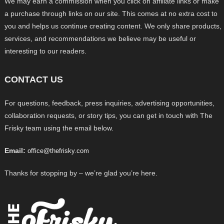
We may earn a commission when you click on affiliate links or make
a purchase through links on our site. This comes at no extra cost to
you and helps us continue creating content. We only share products,
services, and recommendations we believe may be useful or
interesting to our readers.
CONTACT US
For questions, feedback, press inquiries, advertising opportunities,
collaboration requests, or story tips, you can get in touch with The
Frisky team using the email below.
Email:
office@thefrisky.com
Thanks for stopping by – we’re glad you’re here.