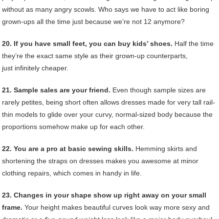
without as many angry scowls. Who says we have to act like boring
grown-ups all the time just because we’re not 12 anymore?
20. If you have small feet, you can buy kids’ shoes.
Half the time
they’re the exact same style as their grown-up counterparts,
just infinitely cheaper.
21. Sample sales are your friend.
Even though sample sizes are
rarely petites, being short often allows dresses made for very tall rail-
thin models to glide over your curvy, normal-sized body because the
proportions somehow make up for each other.
22. You are a pro at basic sewing skills.
Hemming skirts and
shortening the straps on dresses makes you awesome at minor
clothing repairs, which comes in handy in life.
23. Changes in your shape show up right away on your small
frame.
Your height makes beautiful curves look way more sexy and