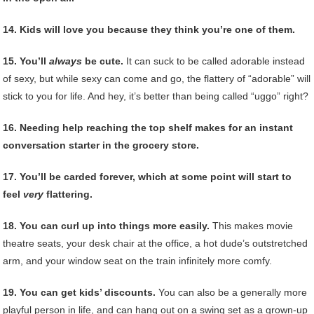
14. Kids will love you because they think you’re one of them.
15. You’ll
always
be cute.
It can suck to be called adorable instead
of sexy, but while sexy can come and go, the flattery of “adorable” will
stick to you for life. And hey, it’s better than being called “uggo” right?
16. Needing help reaching the top shelf makes for an instant
conversation starter in the grocery store.
17. You’ll be carded forever, which at some point will start to
feel
very
flattering.
18. You can curl up into things more easily.
This makes movie
theatre seats, your desk chair at the office, a hot dude’s outstretched
arm, and your window seat on the train infinitely more comfy.
19. You can get kids’ discounts.
You can also be a generally more
playful person in life, and can hang out on a swing set as a grown-up