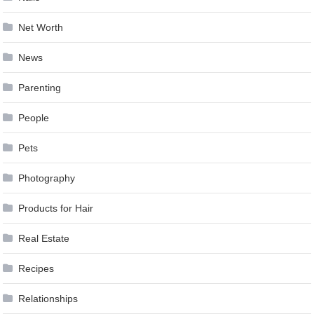
Net Worth
News
Parenting
People
Pets
Photography
Products for Hair
Real Estate
Recipes
Relationships