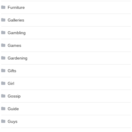
Furniture
Galleries
Gambling
Games
Gardening
Gifts
Girl
Gossip
Guide
Guys