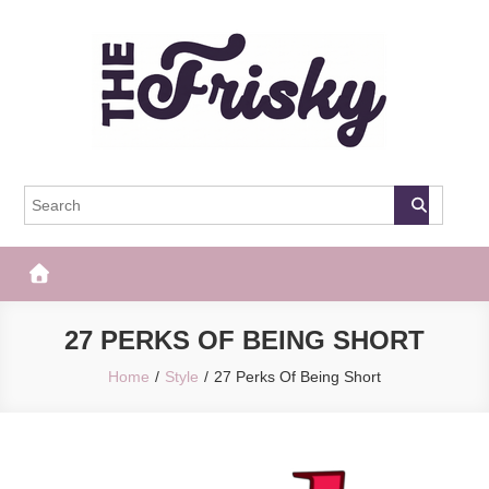
Skip
to
content
The Frisky
Popular Web Magazine
27 PERKS OF BEING SHORT
Home
Style
27 Perks Of Being Short