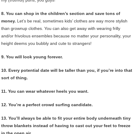
8. You can shop in the children’s section and save tons of
money.
Let’s be real, sometimes kids’ clothes are way more stylish
than grownup clothes. You can also get away with wearing frilly
and/or frivolous ensembles because no matter your personality, your
height deems you bubbly and cute to strangers!
9. You will look young forever.
10. Every potential date will be taller than you, if you’re into that
sort of thing.
11. You can wear whatever heels you want.
12. You’re a perfect crowd surfing candidate.
13. You’ll always be able to fit your entire body underneath tiny
throw blankets instead of having to cast out your feet to freeze
in the open air.