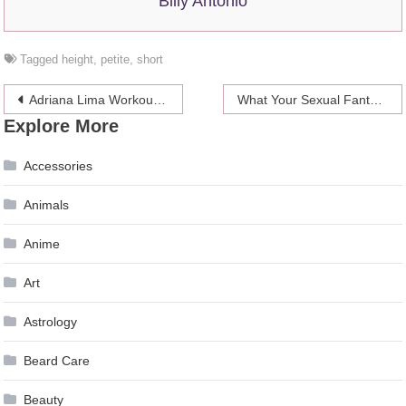
Billy Antonio
Tagged
height
,
petite
,
short
Post
Adriana Lima Workout Routine and Diet
What Your Sexual Fantasy Says About You
Explore More
navigation
Accessories
Animals
Anime
Art
Astrology
Beard Care
Beauty