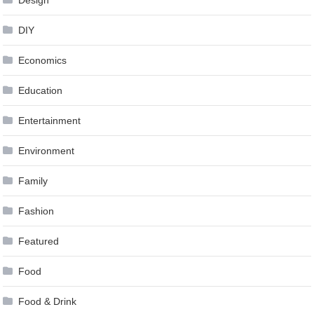
DIY
Economics
Education
Entertainment
Environment
Family
Fashion
Featured
Food
Food & Drink