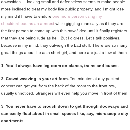
downsides — looking small and defenseless seems to make people
more inclined to treat my body like public property, and I might lose
my mind if I have to endure
one more person using my
shoulder/head as an armrest
while giggling manically as if they are
the first person to come up with this
novel
idea until it finally registers
that they are being rude as hell. But I digress. Let’s talk positives,
because in my mind, they outweigh the bad stuff. There are
so
many
great things about life as a short girl, and here are just a few of them.
1. You’ll always have leg room on planes, trains and buses.
2. Crowd weaving is your art form.
Ten minutes at any packed
concert can get you from the back of the room to the front row,
usually unnoticed. Strangers will even help you move in front of them!
3. You never have to crouch down to get through doorways and
can easily float about in small spaces like, say, microscopic city
apartments.