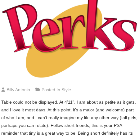
Billy Antonio
Posted In
Style
Table could not be displayed. At 4’11”, I am about as petite as it gets,
and I love it most days. At this point, it’s a major (and welcome) part
of who I am, and I can’t really imagine my life any other way (tall girls,
perhaps you can relate). Fellow short friends, this is your PSA
reminder that tiny is a great way to be. Being short definitely has its