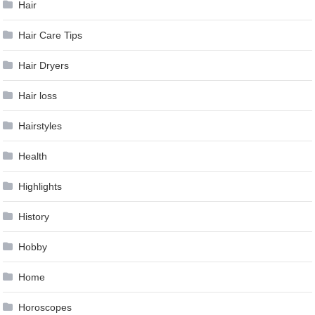
Hair
Hair Care Tips
Hair Dryers
Hair loss
Hairstyles
Health
Highlights
History
Hobby
Home
Horoscopes