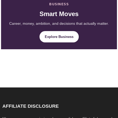
BUSINESS
Smart Moves
Career, money, ambition, and decisions that actually matter.
Explore Business
AFFILIATE DISCLOSURE