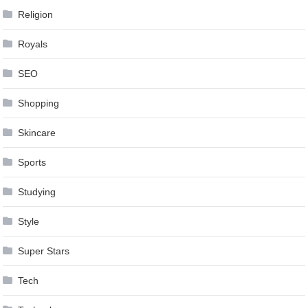
Religion
Royals
SEO
Shopping
Skincare
Sports
Studying
Style
Super Stars
Tech