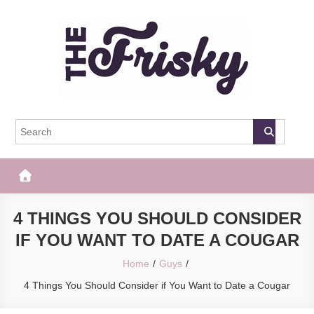
Skip
to
content
The Frisky
Popular Web Magazine
4 THINGS YOU SHOULD CONSIDER
IF YOU WANT TO DATE A COUGAR
Home
Guys
4 Things You Should Consider if You Want to Date a Cougar