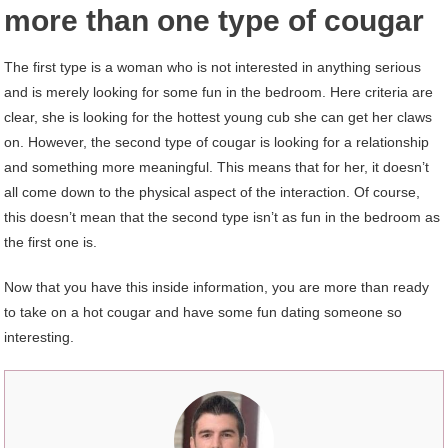
more than one type of cougar
The first type is a woman who is not interested in anything serious
and is merely looking for some fun in the bedroom. Here criteria are
clear, she is looking for the hottest young cub she can get her claws
on. However, the second type of cougar is looking for a relationship
and something more meaningful. This means that for her, it doesn’t
all come down to the physical aspect of the interaction. Of course,
this doesn’t mean that the second type isn’t as fun in the bedroom as
the first one is.
Now that you have this inside information, you are more than ready
to take on a hot cougar and have some fun dating someone so
interesting.