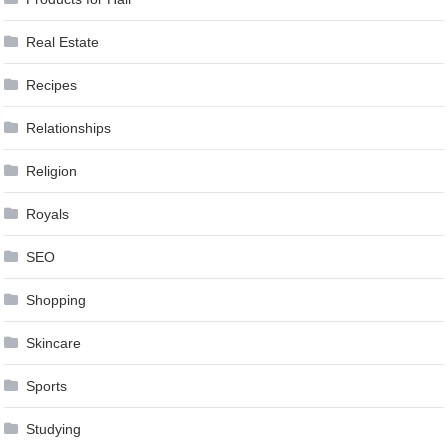
Real Estate
Recipes
Relationships
Religion
Royals
SEO
Shopping
Skincare
Sports
Studying