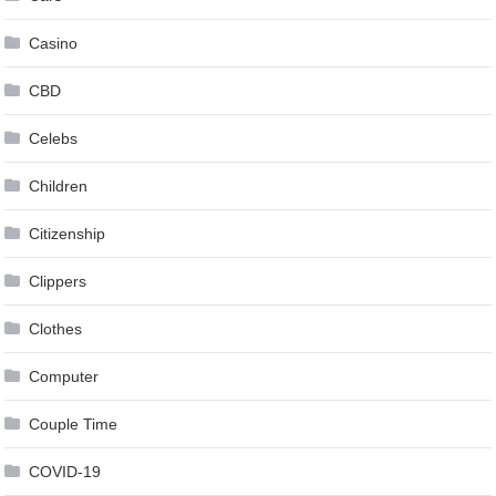
Casino
CBD
Celebs
Children
Citizenship
Clippers
Clothes
Computer
Couple Time
COVID-19