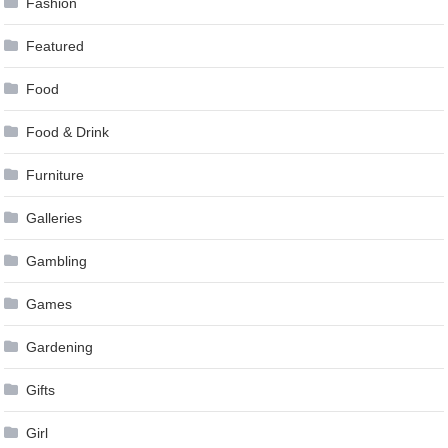
Fashion
Featured
Food
Food & Drink
Furniture
Galleries
Gambling
Games
Gardening
Gifts
Girl