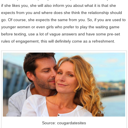
if she likes you, she will also inform you about what it is that she
expects from you and where does she think the relationship should
go. Of course, she expects the same from you. So, if you are used to
younger women or even girls who prefer to play the waiting game
before texting, use a lot of vague answers and have some pre-set
rules of engagement, this will definitely come as a refreshment.
Source: cougardatesites