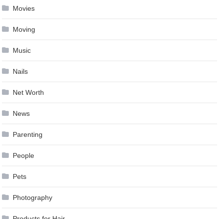
Movies
Moving
Music
Nails
Net Worth
News
Parenting
People
Pets
Photography
Products for Hair