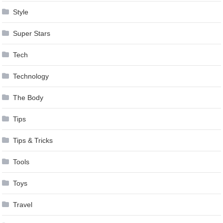
Style
Super Stars
Tech
Technology
The Body
Tips
Tips & Tricks
Tools
Toys
Travel