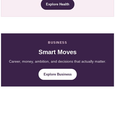
Explore Health
BUSINESS
Smart Moves
Career, money, ambition, and decisions that actually matter.
Explore Business