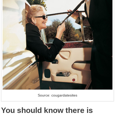
Source: cougardatesites
You should know there is