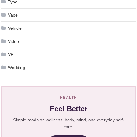
Type
Vape
Vehicle
Video
VR
Wedding
HEALTH
Feel Better
Simple reads on wellness, body, mind, and everyday self-
care.