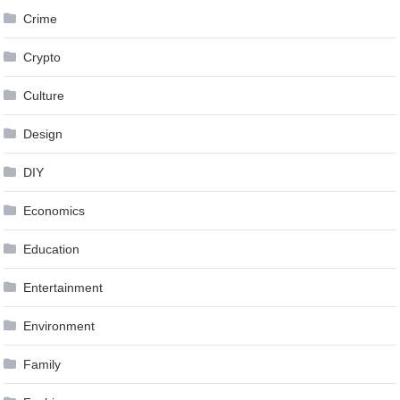
Crime
Crypto
Culture
Design
DIY
Economics
Education
Entertainment
Environment
Family