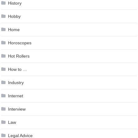
History
Hobby
Home
Horoscopes
Hot Rollers
How to …
Industry
Internet
Interview
Law
Legal Advice