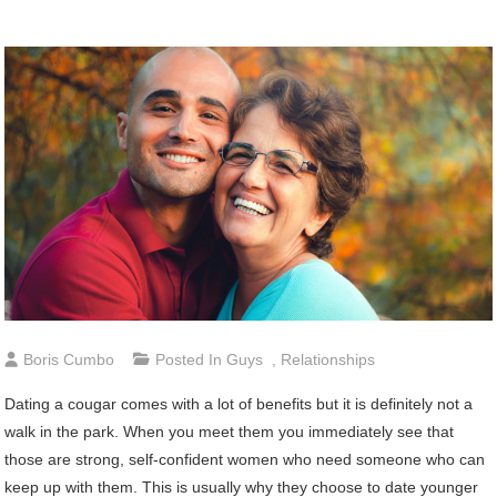
Boris Cumbo
Posted In
Guys
,
Relationships
Dating a cougar comes with a lot of benefits but it is definitely not a
walk in the park. When you meet them you immediately see that
those are strong, self-confident women who need someone who can
keep up with them. This is usually why they choose to date younger