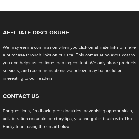
AFFILIATE DISCLOSURE
We may earn a commission when you click on affiliate links or make
a purchase through links on our site. This comes at no extra cost to
you and helps us continue creating content. We only share products,
services, and recommendations we believe may be useful or
interesting to our readers.
CONTACT US
For questions, feedback, press inquiries, advertising opportunities,
collaboration requests, or story tips, you can get in touch with The
Frisky team using the email below.