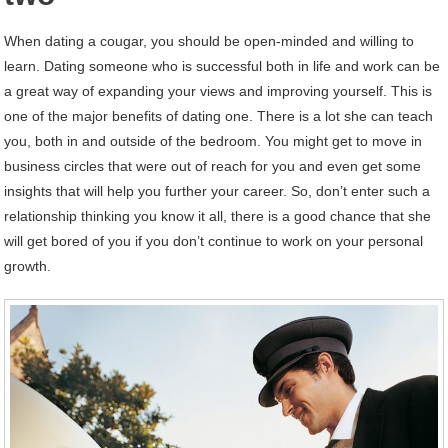
When dating a cougar, you should be open-minded and willing to
learn. Dating someone who is successful both in life and work can be
a great way of expanding your views and improving yourself. This is
one of the major benefits of dating one. There is a lot she can teach
you, both in and outside of the bedroom. You might get to move in
business circles that were out of reach for you and even get some
insights that will help you further your career. So, don’t enter such a
relationship thinking you know it all, there is a good chance that she
will get bored of you if you don’t continue to work on your personal
growth.