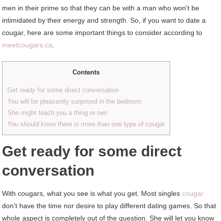
men in their prime so that they can be with a man who won’t be
intimidated by their energy and strength. So, if you want to date a
cougar, here are some important things to consider according to
meetcougars.ca
.
Contents
Get ready for some direct conversation
You will be pleasantly surprised in the bedroom
She might teach you a thing or two
You should know there is more than one type of cougar
Get ready for some direct
conversation
With cougars, what you see is what you get. Most singles
cougar
don’t have the time nor desire to play different dating games. So that
whole aspect is completely out of the question. She will let you know