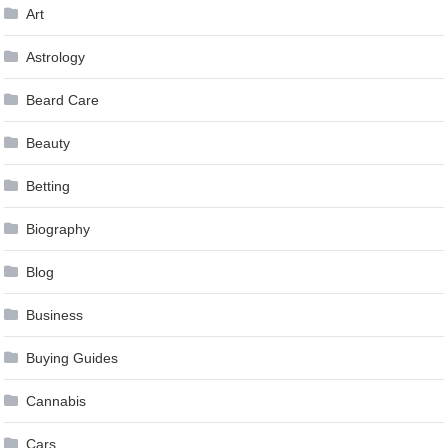
Art
Astrology
Beard Care
Beauty
Betting
Biography
Blog
Business
Buying Guides
Cannabis
Cars