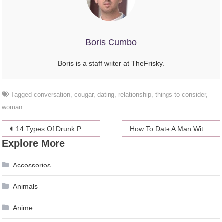
Boris Cumbo
Boris is a staff writer at TheFrisky.
Tagged
conversation
,
cougar
,
dating
,
relationship
,
things to consider
,
woman
Post
14 Types Of Drunk People You’ll See At A Wedding
How To Date A Man With A Small Penis
Explore More
navigation
Accessories
Animals
Anime