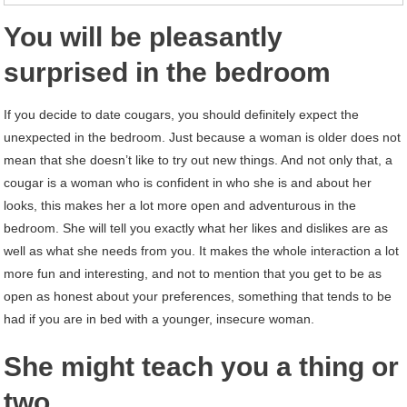
You will be pleasantly
surprised in the bedroom
If you decide to date cougars, you should definitely expect the
unexpected in the bedroom. Just because a woman is older does not
mean that she doesn’t like to try out new things. And not only that, a
cougar is a woman who is confident in who she is and about her
looks, this makes her a lot more open and adventurous in the
bedroom. She will tell you exactly what her likes and dislikes are as
well as what she needs from you. It makes the whole interaction a lot
more fun and interesting, and not to mention that you get to be as
open as honest about your preferences, something that tends to be
had if you are in bed with a younger, insecure woman.
She might teach you a thing or
two