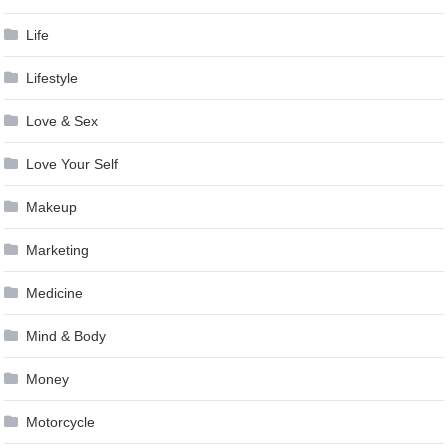
Life
Lifestyle
Love & Sex
Love Your Self
Makeup
Marketing
Medicine
Mind & Body
Money
Motorcycle