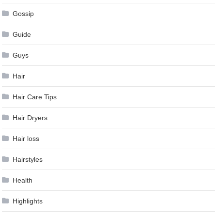
Gossip
Guide
Guys
Hair
Hair Care Tips
Hair Dryers
Hair loss
Hairstyles
Health
Highlights