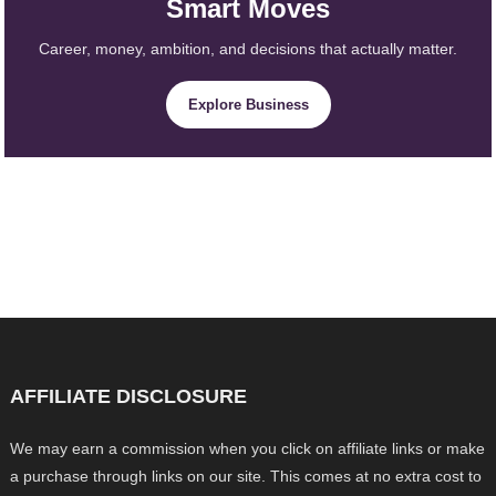
Smart Moves
Career, money, ambition, and decisions that actually matter.
Explore Business
AFFILIATE DISCLOSURE
We may earn a commission when you click on affiliate links or make
a purchase through links on our site. This comes at no extra cost to