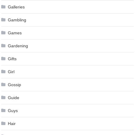
Galleries
Gambling
Games
Gardening
Gifts
Girl
Gossip
Guide
Guys
Hair