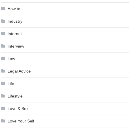
How to …
Industry
Internet
Interview
Law
Legal Advice
Life
Lifestyle
Love & Sex
Love Your Self