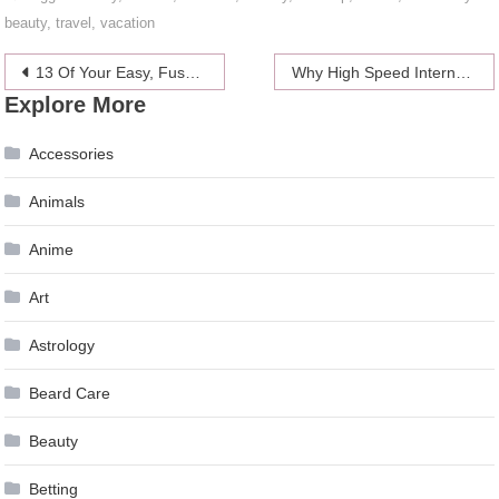
beauty
,
travel
,
vacation
Post
13 Of Your Easy, Fuss-Free Exercise Tips
Why High Speed Internet Connection is Important for Our Homes
Explore More
navigation
Accessories
Animals
Anime
Art
Astrology
Beard Care
Beauty
Betting