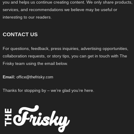
you and helps us continue creating content. We only share products,
services, and recommendations we believe may be useful or
interesting to our readers.
CONTACT US
For questions, feedback, press inquiries, advertising opportunities,
collaboration requests, or story tips, you can get in touch with The
Frisky team using the email below.
Email:
office@thefrisky.com
Thanks for stopping by – we’re glad you’re here.