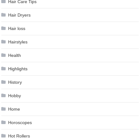
Hair Care Tips
Hair Dryers
Hair loss
Hairstyles
Health
Highlights
History
Hobby
Home
Horoscopes
Hot Rollers