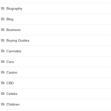
Biography
Blog
Business
Buying Guides
Cannabis
Cars
Casino
CBD
Celebs
Children