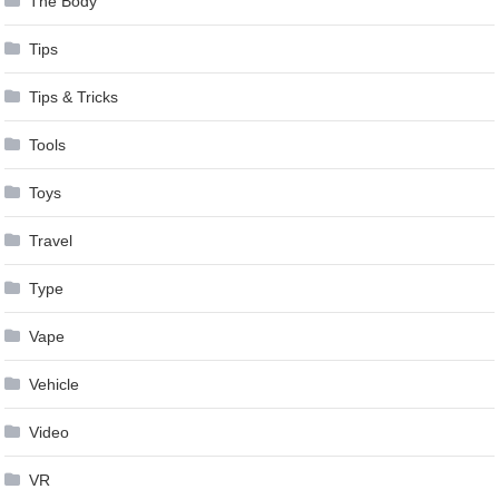
The Body
Tips
Tips & Tricks
Tools
Toys
Travel
Type
Vape
Vehicle
Video
VR