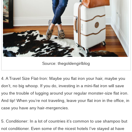
Source: thegoldengirlblog
4. A Travel Size Flat-Iron: Maybe you flat iron your hair, maybe you
don’t, no big whoop. If you do, investing in a mini-flat iron will save
you the trouble of lugging around your regular monster-size flat iron.
And tip! When you’re not traveling, leave your flat iron in the office, in
case you have any hair-mergencies.
5. Conditioner: In a lot of countries it’s common to use shampoo but
not conditioner. Even some of the nicest hotels I’ve stayed at have