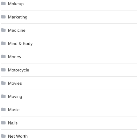
Makeup
Marketing
Medicine
Mind & Body
Money
Motorcycle
Movies
Moving
Music
Nails
Net Worth