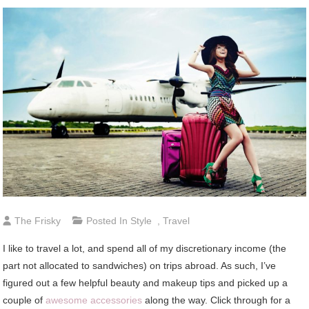
The Frisky
Posted In
Style
,
Travel
I like to travel a lot, and spend all of my discretionary income (the
part not allocated to sandwiches) on trips abroad. As such, I’ve
figured out a few helpful beauty and makeup tips and picked up a
couple of
awesome accessories
along the way. Click through for a