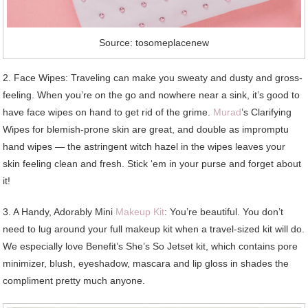
Source: tosomeplacenew
2. Face Wipes: Traveling can make you sweaty and dusty and gross-
feeling. When you’re on the go and nowhere near a sink, it’s good to
have face wipes on hand to get rid of the grime.
Murad
’s Clarifying
Wipes for blemish-prone skin are great, and double as impromptu
hand wipes — the astringent witch hazel in the wipes leaves your
skin feeling clean and fresh. Stick ‘em in your purse and forget about
it!
3. A Handy, Adorably Mini
Makeup Kit
: You’re beautiful. You don’t
need to lug around your full makeup kit when a travel-sized kit will do.
We especially love Benefit’s She’s So Jetset kit, which contains pore
minimizer, blush, eyeshadow, mascara and lip gloss in shades the
compliment pretty much anyone.