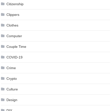
Citizenship
Clippers
Clothes
Computer
Couple Time
COVID-19
Crime
Crypto
Culture
Design
DIY