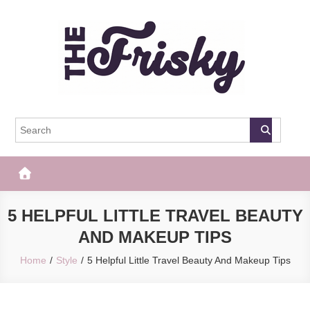
Skip
to
content
The Frisky
Popular Web Magazine
5 HELPFUL LITTLE TRAVEL BEAUTY
AND MAKEUP TIPS
Home
Style
5 Helpful Little Travel Beauty And Makeup Tips