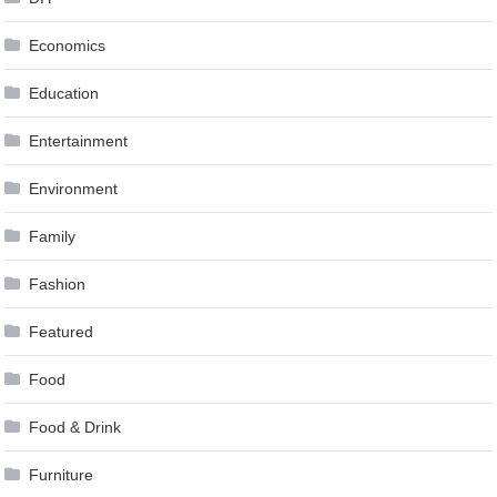
Economics
Education
Entertainment
Environment
Family
Fashion
Featured
Food
Food & Drink
Furniture