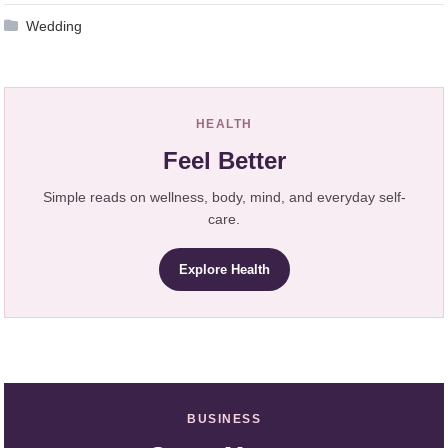
Wedding
HEALTH
Feel Better
Simple reads on wellness, body, mind, and everyday self-
care.
Explore Health
BUSINESS