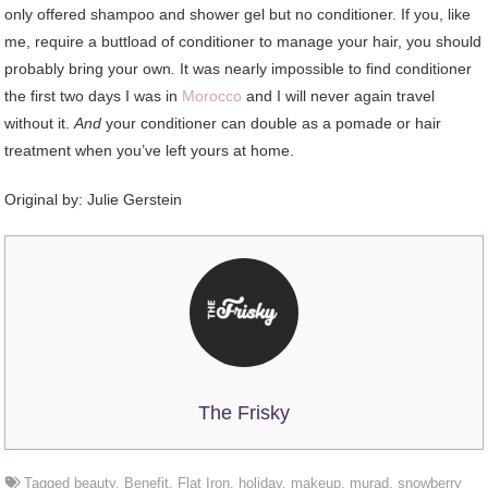
only offered shampoo and shower gel but no conditioner. If you, like
me, require a buttload of conditioner to manage your hair, you should
probably bring your own
.
It was nearly impossible to find conditioner
the first two days I was in
Morocco
and I will never again travel
without it.
And
your conditioner can double as a pomade or hair
treatment when you’ve left yours at home.
Original by:
Julie Gerstein
The Frisky
Tagged
beauty
,
Benefit
,
Flat Iron
,
holiday
,
makeup
,
murad
,
snowberry