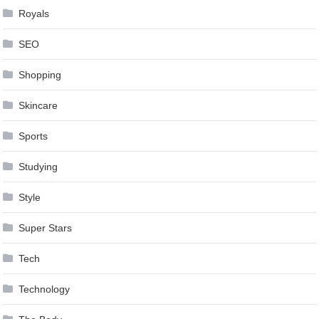
Royals
SEO
Shopping
Skincare
Sports
Studying
Style
Super Stars
Tech
Technology