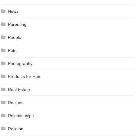
News
Parenting
People
Pets
Photography
Products for Hair
Real Estate
Recipes
Relationships
Religion