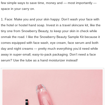
few simple ways to save time, money and — most importantly —
space in your carry on.
1. Face: Make you and your skin happy: Don’t wash your face with
the hotel or hostel hand soap. Invest in a travel skincare kit, like the
tiny one from Snowberry Beauty, to keep your skin in check while
onmak the road. I like the Snowberry Beauty Sample Kit because it
comes equipped with face wash, eye cream, face serum and both
day and night creams — pretty much everything you’d need while
away in super-small, easy-to-pack packaging. Don’t need a face
serum? Use the tube as a hand moisturizer instead!