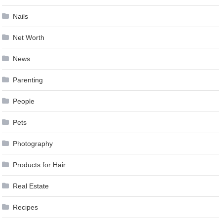
Nails
Net Worth
News
Parenting
People
Pets
Photography
Products for Hair
Real Estate
Recipes