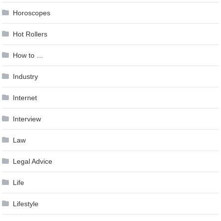
Horoscopes
Hot Rollers
How to …
Industry
Internet
Interview
Law
Legal Advice
Life
Lifestyle