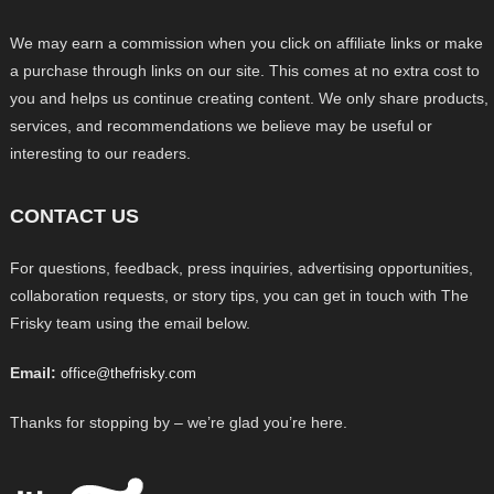
We may earn a commission when you click on affiliate links or make
a purchase through links on our site. This comes at no extra cost to
you and helps us continue creating content. We only share products,
services, and recommendations we believe may be useful or
interesting to our readers.
CONTACT US
For questions, feedback, press inquiries, advertising opportunities,
collaboration requests, or story tips, you can get in touch with The
Frisky team using the email below.
Email:
office@thefrisky.com
Thanks for stopping by – we’re glad you’re here.