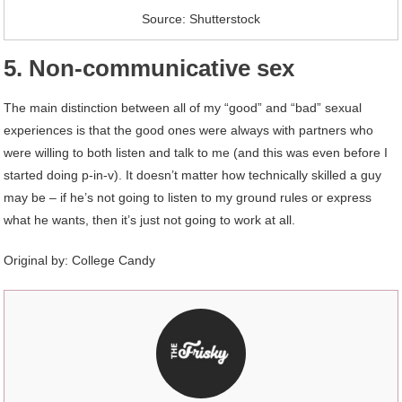
Source: Shutterstock
5. Non-communicative sex
The main distinction between all of my “good” and “bad” sexual
experiences is that the good ones were always with partners who
were willing to both listen and talk to me (and this was even before I
started doing p-in-v). It doesn’t matter how technically skilled a guy
may be – if he’s not going to listen to my ground rules or express
what he wants, then it’s just not going to work at all.
Original by:
College Candy