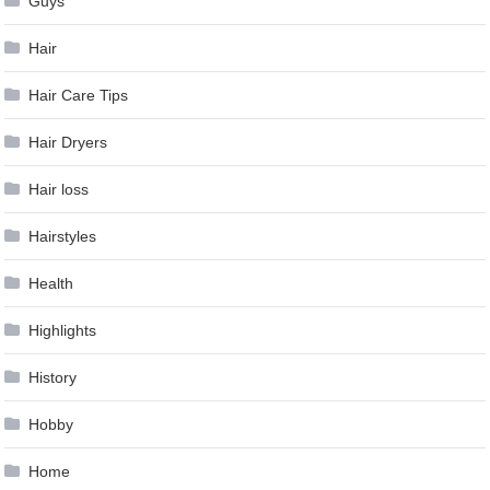
Guys
Hair
Hair Care Tips
Hair Dryers
Hair loss
Hairstyles
Health
Highlights
History
Hobby
Home