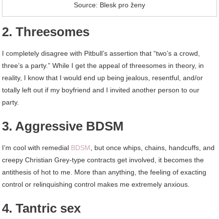
Source: Blesk pro ženy
2. Threesomes
I completely disagree with Pitbull’s assertion that “two’s a crowd,
three’s a party.” While I get the appeal of threesomes in theory, in
reality, I know that I would end up being jealous, resentful, and/or
totally left out if my boyfriend and I invited another person to our
party.
3. Aggressive BDSM
I’m cool with remedial
BDSM
, but once whips, chains, handcuffs, and
creepy Christian Grey-type contracts get involved, it becomes the
antithesis of hot to me. More than anything, the feeling of exacting
control or relinquishing control makes me extremely anxious.
4. Tantric sex