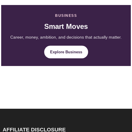
BUSINESS
Smart Moves
Career, money, ambition, and decisions that actually matter.
Explore Business
AFFILIATE DISCLOSURE