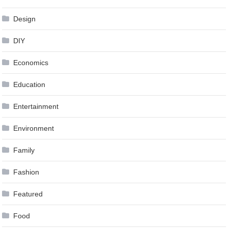
Design
DIY
Economics
Education
Entertainment
Environment
Family
Fashion
Featured
Food