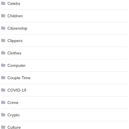
Celebs
Children
Citizenship
Clippers
Clothes
Computer
Couple Time
COVID-19
Crime
Crypto
Culture