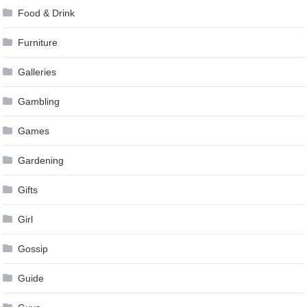
Food & Drink
Furniture
Galleries
Gambling
Games
Gardening
Gifts
Girl
Gossip
Guide