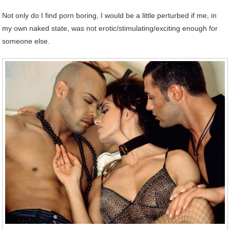
Not only do I find porn boring, I would be a little perturbed if me, in
my own naked state, was not erotic/stimulating/exciting enough for
someone else.