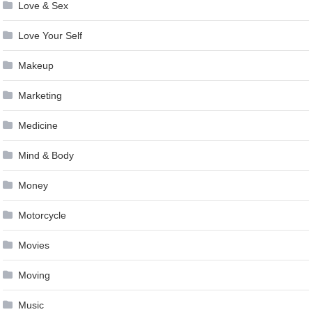
Love & Sex
Love Your Self
Makeup
Marketing
Medicine
Mind & Body
Money
Motorcycle
Movies
Moving
Music