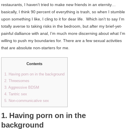
restaurants, I haven’t tried to make new friends in an eternity…
basically, I think 90 percent of everything is trash, so when I stumble
upon something I like, I cling to it for dear life. Which isn’t to say I’m
totally averse to taking risks in the bedroom, but after my brief-yet-
painful dalliance with anal, I’m much more discerning about what I’m
willing to push my boundaries for. There are a few sexual activities
that are absolute non-starters for me.
Contents
1. Having porn on in the background
2. Threesomes
3. Aggressive BDSM
4. Tantric sex
5. Non-communicative sex
1. Having porn on in the
background