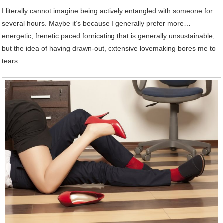
I literally cannot imagine being actively entangled with someone for
several hours. Maybe it’s because I generally prefer more…
energetic, frenetic paced fornicating that is generally unsustainable,
but the idea of having drawn-out, extensive lovemaking bores me to
tears.