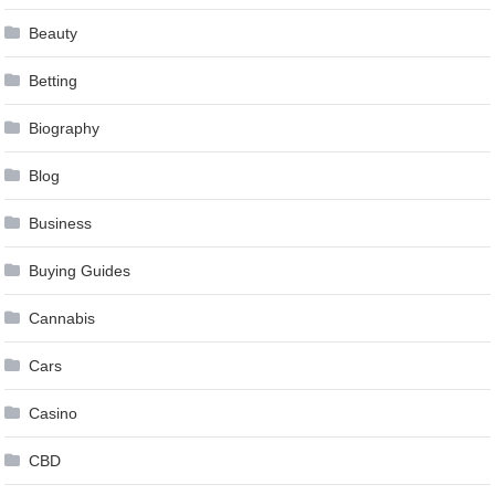
Beauty
Betting
Biography
Blog
Business
Buying Guides
Cannabis
Cars
Casino
CBD