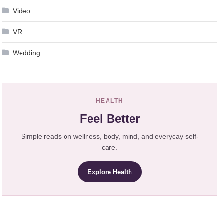
Video
VR
Wedding
HEALTH
Feel Better
Simple reads on wellness, body, mind, and everyday self-
care.
Explore Health