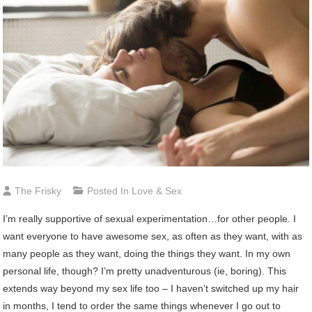
The Frisky
Posted In
Love & Sex
I’m really supportive of sexual experimentation…for other people. I
want everyone to have awesome sex, as often as they want, with as
many people as they want, doing the things they want. In my own
personal life, though? I’m pretty unadventurous (ie, boring). This
extends way beyond my sex life too – I haven’t switched up my hair
in months, I tend to order the same things whenever I go out to