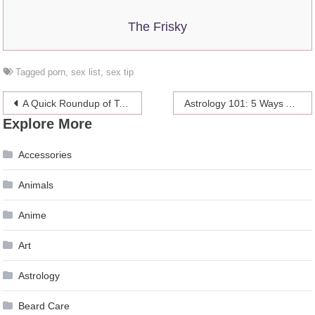
The Frisky
Tagged
porn
,
sex list
,
sex tip
Post
A Quick Roundup of Top Thai Beaches
Astrology 101: 5 Ways Astrology Can Improve Your Relationship
Explore More
navigation
Accessories
Animals
Anime
Art
Astrology
Beard Care