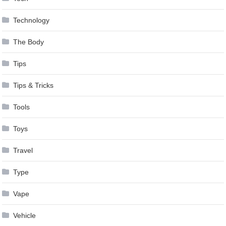
Technology
The Body
Tips
Tips & Tricks
Tools
Toys
Travel
Type
Vape
Vehicle