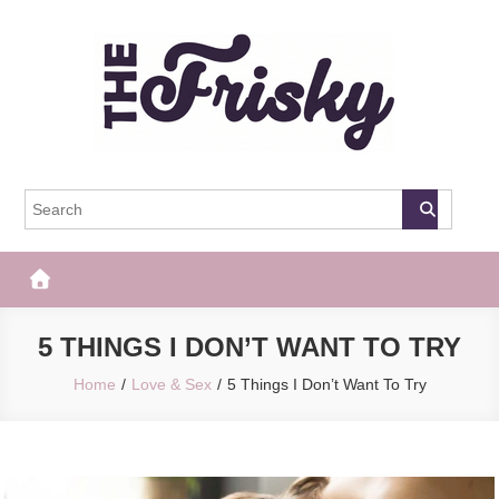
Skip
to
content
The Frisky
Popular Web Magazine
5 THINGS I DON’T WANT TO TRY
Home
Love & Sex
5 Things I Don’t Want To Try