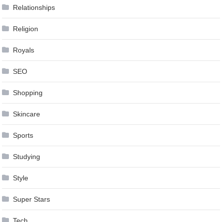
Relationships
Religion
Royals
SEO
Shopping
Skincare
Sports
Studying
Style
Super Stars
Tech