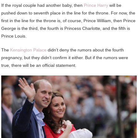
If the royal couple had another baby, then
Prince Harry
will be
pushed down to seventh place in the line for the throne. For now, the
first in the line for the throne is, of course, Prince William, then Prince
George is the third, the fourth is Princess Charlotte, and the fifth is
Prince Louis.
The
Kensington Palace
didn’t deny the rumors about the fourth
pregnancy, but they didn’t confirm it either. But if the rumors were
true, there will be an official statement.