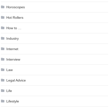
Horoscopes
Hot Rollers
How to …
Industry
Internet
Interview
Law
Legal Advice
Life
Lifestyle