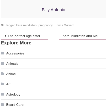
Billy Antonio
Tagged
kate middleton
,
pregnancy
,
Prince William
Post
The perfect age difference for a strong relationship
Kate Middleton and Meghan Markle proved to everyone they like each other’s company
Explore More
navigation
Accessories
Animals
Anime
Art
Astrology
Beard Care