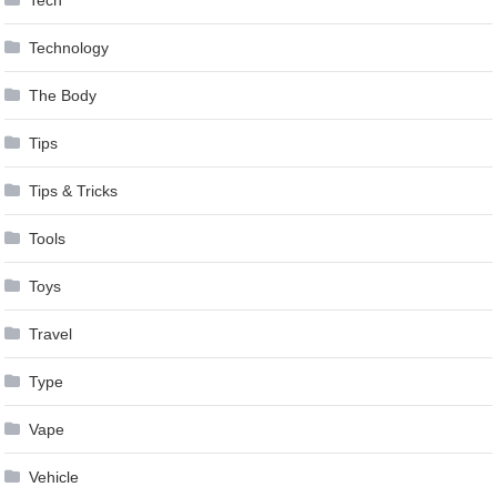
Technology
The Body
Tips
Tips & Tricks
Tools
Toys
Travel
Type
Vape
Vehicle