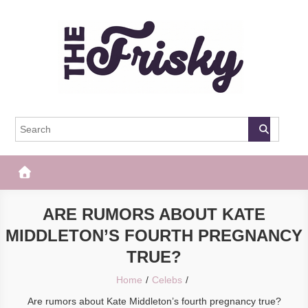
Skip
to
content
The Frisky
Popular Web Magazine
ARE RUMORS ABOUT KATE
MIDDLETON’S FOURTH PREGNANCY
TRUE?
Home
Celebs
Are rumors about Kate Middleton’s fourth pregnancy true?