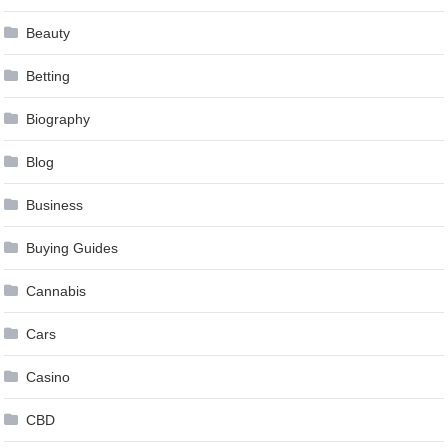
Beauty
Betting
Biography
Blog
Business
Buying Guides
Cannabis
Cars
Casino
CBD