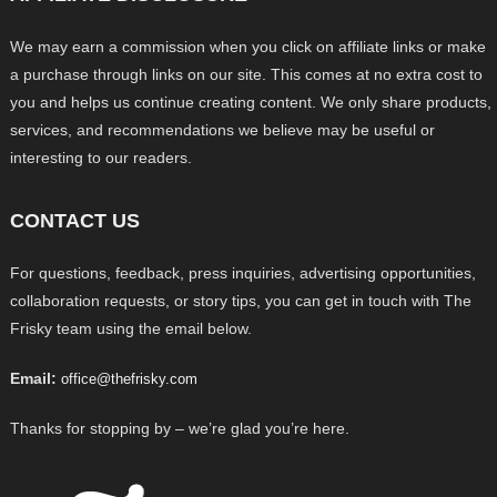
We may earn a commission when you click on affiliate links or make
a purchase through links on our site. This comes at no extra cost to
you and helps us continue creating content. We only share products,
services, and recommendations we believe may be useful or
interesting to our readers.
CONTACT US
For questions, feedback, press inquiries, advertising opportunities,
collaboration requests, or story tips, you can get in touch with The
Frisky team using the email below.
Email:
office@thefrisky.com
Thanks for stopping by – we’re glad you’re here.