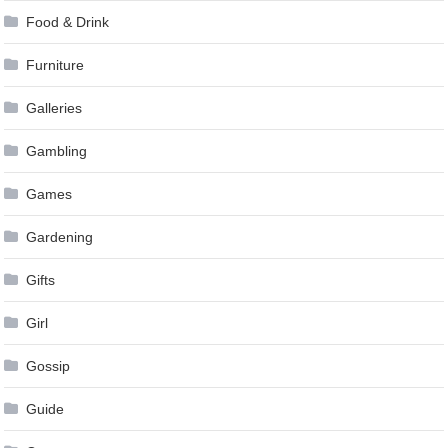
Food & Drink
Furniture
Galleries
Gambling
Games
Gardening
Gifts
Girl
Gossip
Guide