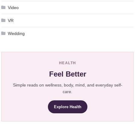
Video
VR
Wedding
HEALTH
Feel Better
Simple reads on wellness, body, mind, and everyday self-
care.
Explore Health