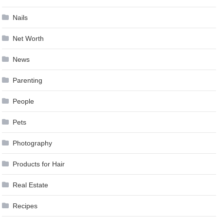
Nails
Net Worth
News
Parenting
People
Pets
Photography
Products for Hair
Real Estate
Recipes