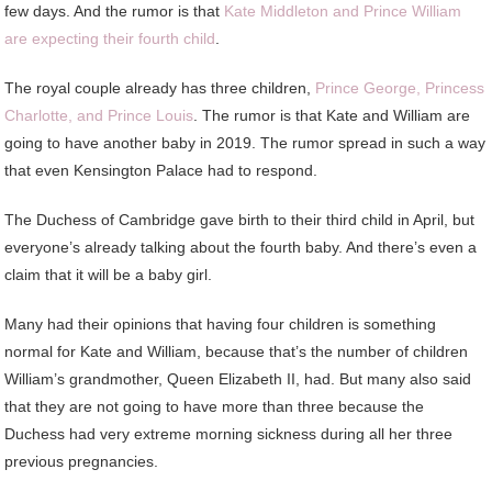
few days. And the rumor is that
Kate Middleton and Prince William
are expecting their fourth child
.
The royal couple already has three children,
Prince George, Princess
Charlotte, and Prince Louis
. The rumor is that Kate and William are
going to have another baby in 2019. The rumor spread in such a way
that even Kensington Palace had to respond.
The Duchess of Cambridge gave birth to their third child in April, but
everyone’s already talking about the fourth baby. And there’s even a
claim that it will be a baby girl.
Many had their opinions that having four children is something
normal for Kate and William, because that’s the number of children
William’s grandmother, Queen Elizabeth II, had. But many also said
that they are not going to have more than three because the
Duchess had very extreme morning sickness during all her three
previous pregnancies.