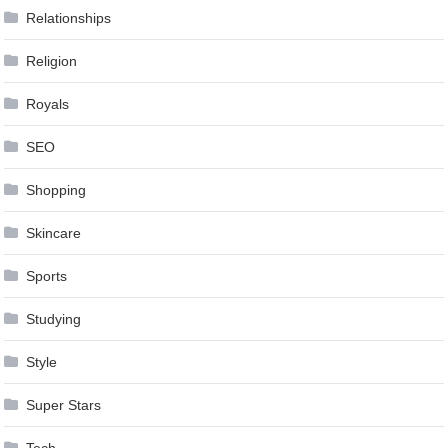
Relationships
Religion
Royals
SEO
Shopping
Skincare
Sports
Studying
Style
Super Stars
Tech