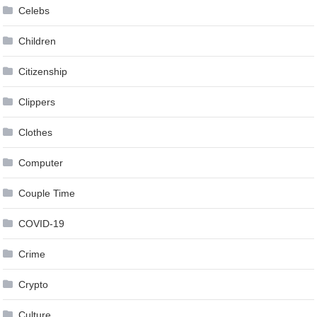
Celebs
Children
Citizenship
Clippers
Clothes
Computer
Couple Time
COVID-19
Crime
Crypto
Culture