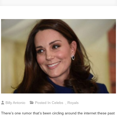
Billy Antonio
Posted In
Celebs
,
Royals
There’s one rumor that’s been circling around the internet these past