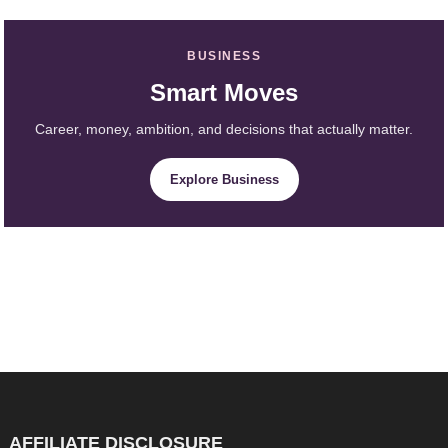
BUSINESS
Smart Moves
Career, money, ambition, and decisions that actually matter.
Explore Business
AFFILIATE DISCLOSURE