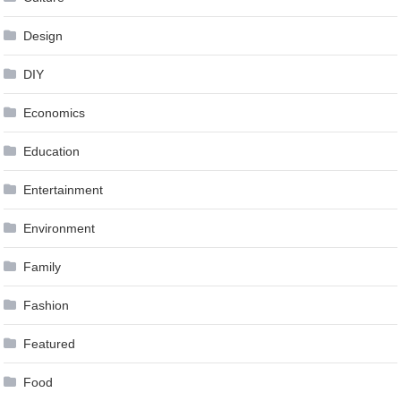
Design
DIY
Economics
Education
Entertainment
Environment
Family
Fashion
Featured
Food