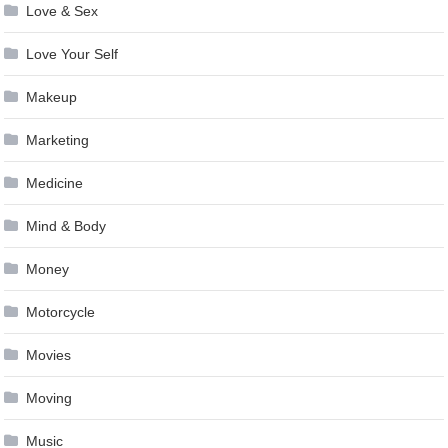
Love & Sex
Love Your Self
Makeup
Marketing
Medicine
Mind & Body
Money
Motorcycle
Movies
Moving
Music