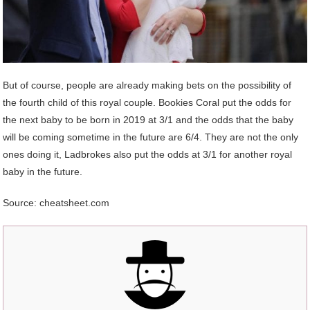
But of course, people are already making bets on the possibility of
the fourth child of this royal couple. Bookies Coral put the odds for
the next baby to be born in 2019 at 3/1 and the odds that the baby
will be coming sometime in the future are 6/4. They are not the only
ones doing it, Ladbrokes also put the odds at 3/1 for another royal
baby in the future.
Source: cheatsheet.com