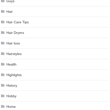
Guys
Hair
Hair Care Tips
Hair Dryers
Hair loss
Hairstyles
Health
Highlights
History
Hobby
Home