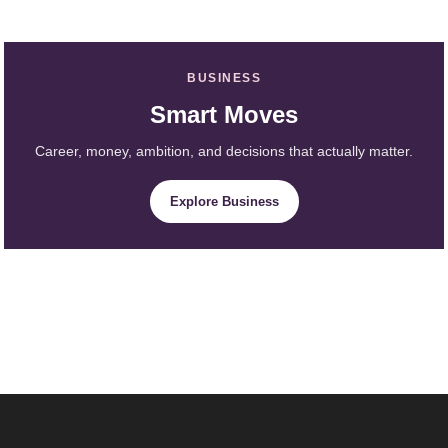
BUSINESS
Smart Moves
Career, money, ambition, and decisions that actually matter.
Explore Business