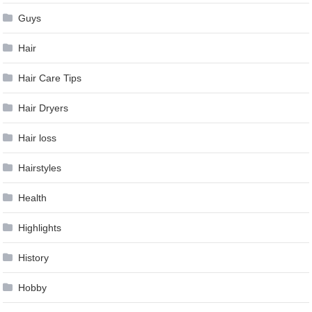
Guys
Hair
Hair Care Tips
Hair Dryers
Hair loss
Hairstyles
Health
Highlights
History
Hobby