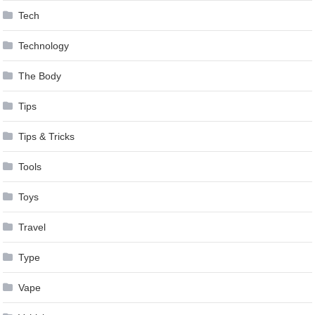
Tech
Technology
The Body
Tips
Tips & Tricks
Tools
Toys
Travel
Type
Vape