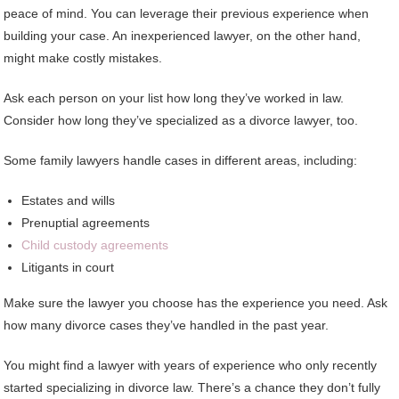
peace of mind. You can leverage their previous experience when
building your case. An inexperienced lawyer, on the other hand,
might make costly mistakes.
Ask each person on your list how long they’ve worked in law.
Consider how long they’ve specialized as a divorce lawyer, too.
Some family lawyers handle cases in different areas, including:
Estates and wills
Prenuptial agreements
Child custody agreements
Litigants in court
Make sure the lawyer you choose has the experience you need. Ask
how many divorce cases they’ve handled in the past year.
You might find a lawyer with years of experience who only recently
started specializing in divorce law. There’s a chance they don’t fully