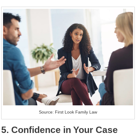
Source: First Look Family Law
5. Confidence in Your Case