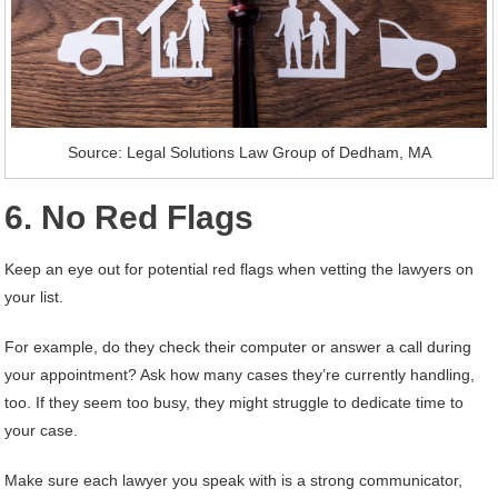
Source: Legal Solutions Law Group of Dedham, MA
6. No Red Flags
Keep an eye out for potential red flags when vetting the lawyers on
your list.
For example, do they check their computer or answer a call during
your appointment? Ask how many cases they’re currently handling,
too. If they seem too busy, they might struggle to dedicate time to
your case.
Make sure each lawyer you speak with is a strong communicator,