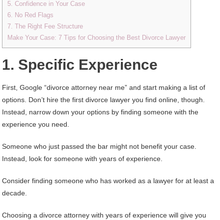
5. Confidence in Your Case
6. No Red Flags
7. The Right Fee Structure
Make Your Case: 7 Tips for Choosing the Best Divorce Lawyer
1. Specific Experience
First, Google “divorce attorney near me” and start making a list of
options. Don’t hire the first divorce lawyer you find online, though.
Instead, narrow down your options by finding someone with the
experience you need.
Someone who just passed the bar might not benefit your case.
Instead, look for someone with years of experience.
Consider finding someone who has worked as a lawyer for at least a
decade.
Choosing a divorce attorney with years of experience will give you