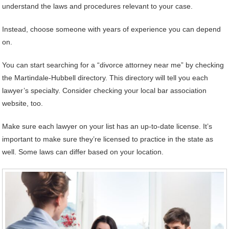
understand the laws and procedures relevant to your case.
Instead, choose someone with years of experience you can depend
on.
You can start searching for a “divorce attorney near me” by checking
the Martindale-Hubbell directory. This directory will tell you each
lawyer’s specialty. Consider checking your local bar association
website, too.
Make sure each lawyer on your list has an up-to-date license. It’s
important to make sure they’re licensed to practice in the state as
well. Some laws can differ based on your location.