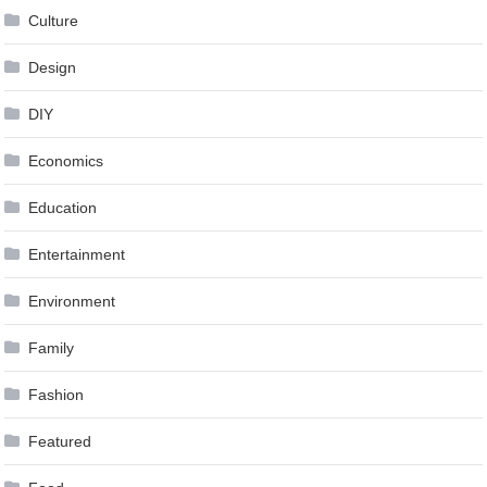
Culture
Design
DIY
Economics
Education
Entertainment
Environment
Family
Fashion
Featured