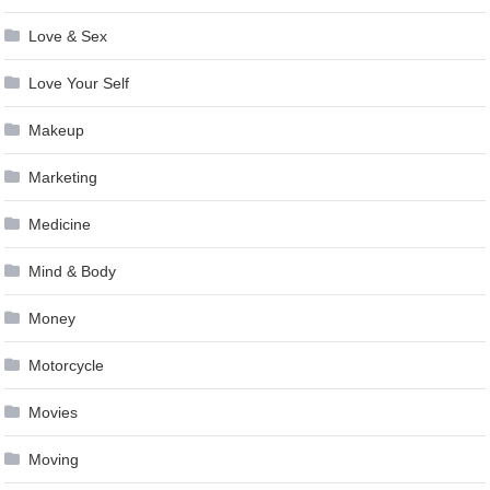
Love & Sex
Love Your Self
Makeup
Marketing
Medicine
Mind & Body
Money
Motorcycle
Movies
Moving