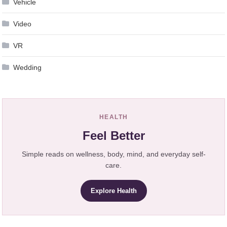
Vehicle
Video
VR
Wedding
HEALTH
Feel Better
Simple reads on wellness, body, mind, and everyday self-
care.
Explore Health