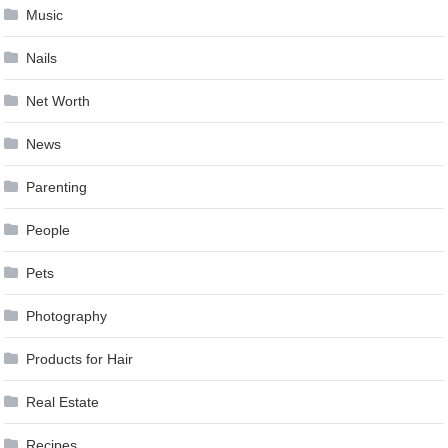
Music
Nails
Net Worth
News
Parenting
People
Pets
Photography
Products for Hair
Real Estate
Recipes