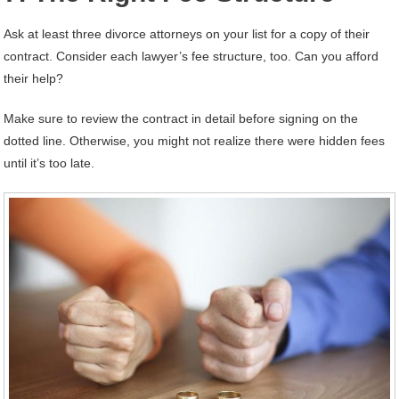
Ask at least three divorce attorneys on your list for a copy of their
contract. Consider each lawyer’s fee structure, too. Can you afford
their help?
Make sure to review the contract in detail before signing on the
dotted line. Otherwise, you might not realize there were hidden fees
until it’s too late.