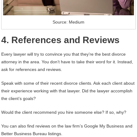
Source: Medium
4. References and Reviews
Every lawyer will try to convince you that they’re the best divorce
attorney in the area. You don’t have to take their word for it. Instead,
ask for references and reviews.
Speak with some of their recent divorce clients. Ask each client about
their experience working with that lawyer. Did the lawyer accomplish
the client’s goals?
Would the client recommend you hire someone else? If so, why?
You can also find reviews on the law firm’s Google My Business and
Better Business Bureau listings.