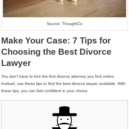
Source: ThoughtCo
Make Your Case: 7 Tips for
Choosing the Best Divorce
Lawyer
You don’t have to hire the first divorce attorney you find online.
Instead, use these tips to find the best divorce lawyer available. With
these tips, you can feel confident in your choice.