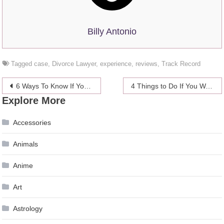
Billy Antonio
Tagged
case
,
Divorce Lawyer
,
experience
,
reviews
,
Track Record
Post
6 Ways To Know If Your Digital Marketing Strategy Is Effective – 2024 Guide
4 Things to Do If You Want to Level Quickly in Shadowlands
Explore More
navigation
Accessories
Animals
Anime
Art
Astrology