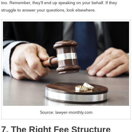
too. Remember, they’ll end up speaking on your behalf. If they
struggle to answer your questions, look elsewhere.
Source: lawyer-monthly.com
7. The Right Fee Structure