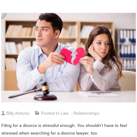
Billy Antonio
Posted In
Law
,
Relationships
Filing for a divorce is stressful enough. You shouldn’t have to feel
stressed when searching for a divorce lawyer, too.