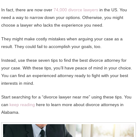
In fact, there are now over
74,000 divorce lawyers
in the US. You
need a way to narrow down your options. Otherwise, you might
choose a lawyer who lacks the experience you need.
They might make costly mistakes when arguing your case as a
result. They could fail to accomplish your goals, too.
Instead, use these seven tips to find the best divorce attorney for
your case. With these tips, you’ll have peace of mind in your choice.
You can find an experienced attorney ready to fight with your best
interests in mind.
Start searching for a “divorce lawyer near me” using these tips. You
can
keep reading
here to learn more about divorce attorneys in
Alabama.