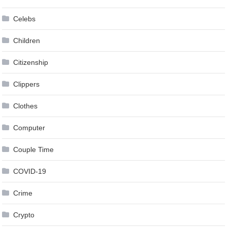
Celebs
Children
Citizenship
Clippers
Clothes
Computer
Couple Time
COVID-19
Crime
Crypto