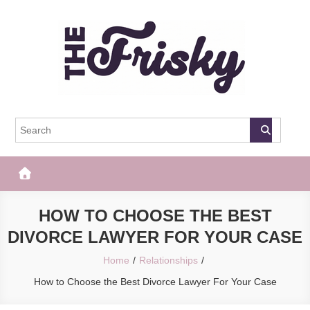
Skip
to
content
The Frisky
Popular Web Magazine
HOW TO CHOOSE THE BEST
DIVORCE LAWYER FOR YOUR CASE
Home
Relationships
How to Choose the Best Divorce Lawyer For Your Case