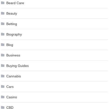
Beard Care
Beauty
Betting
Biography
Blog
Business
Buying Guides
Cannabis
Cars
Casino
CBD