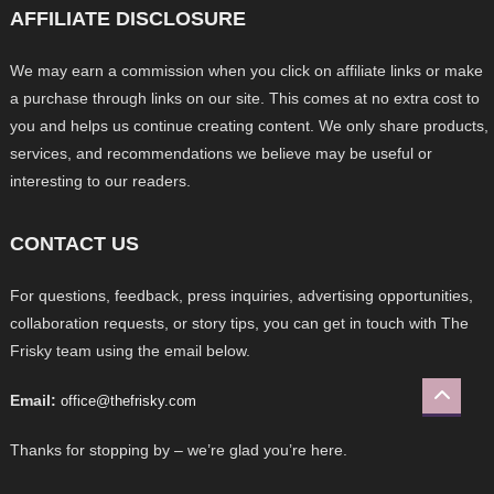
AFFILIATE DISCLOSURE
We may earn a commission when you click on affiliate links or make
a purchase through links on our site. This comes at no extra cost to
you and helps us continue creating content. We only share products,
services, and recommendations we believe may be useful or
interesting to our readers.
CONTACT US
For questions, feedback, press inquiries, advertising opportunities,
collaboration requests, or story tips, you can get in touch with The
Frisky team using the email below.
Email:
office@thefrisky.com
Thanks for stopping by – we’re glad you’re here.