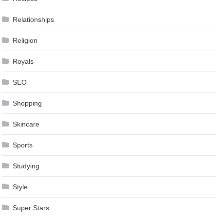
Relationships
Religion
Royals
SEO
Shopping
Skincare
Sports
Studying
Style
Super Stars