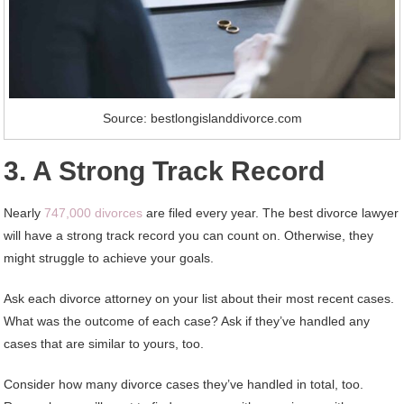
Source: bestlongislanddivorce.com
3. A Strong Track Record
Nearly
747,000 divorces
are filed every year. The best divorce lawyer
will have a strong track record you can count on. Otherwise, they
might struggle to achieve your goals.
Ask each divorce attorney on your list about their most recent cases.
What was the outcome of each case? Ask if they’ve handled any
cases that are similar to yours, too.
Consider how many divorce cases they’ve handled in total, too.