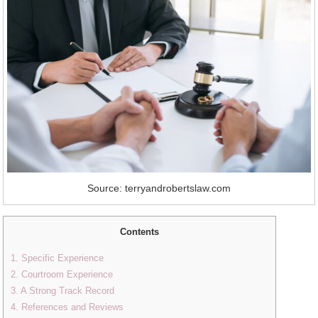
Source: terryandrobertslaw.com
Contents
1. Specific Experience
2. Courtroom Experience
3. A Strong Track Record
4. References and Reviews