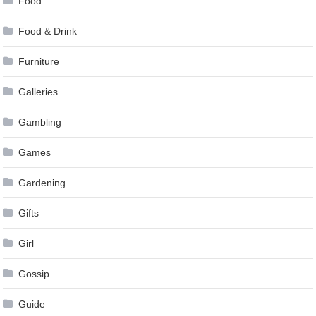
Food
Food & Drink
Furniture
Galleries
Gambling
Games
Gardening
Gifts
Girl
Gossip
Guide