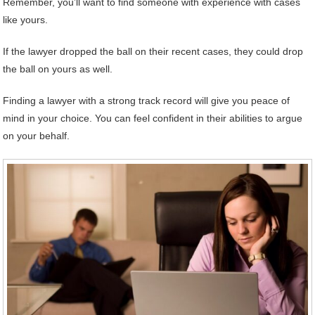
Remember, you’ll want to find someone with experience with cases
like yours.
If the lawyer dropped the ball on their recent cases, they could drop
the ball on yours as well.
Finding a lawyer with a strong track record will give you peace of
mind in your choice. You can feel confident in their abilities to argue
on your behalf.