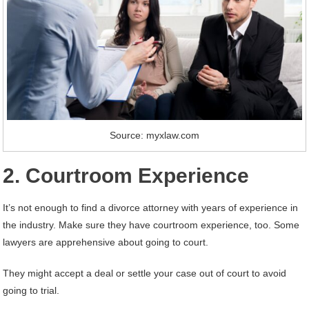
Source: myxlaw.com
2. Courtroom Experience
It’s not enough to find a divorce attorney with years of experience in
the industry. Make sure they have courtroom experience, too. Some
lawyers are apprehensive about going to court.
They might accept a deal or settle your case out of court to avoid
going to trial.