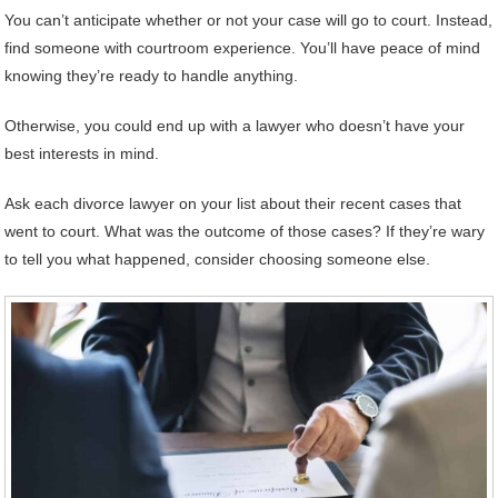
You can’t anticipate whether or not your case will go to court. Instead,
find someone with courtroom experience. You’ll have peace of mind
knowing they’re ready to handle anything.
Otherwise, you could end up with a lawyer who doesn’t have your
best interests in mind.
Ask each divorce lawyer on your list about their recent cases that
went to court. What was the outcome of those cases? If they’re wary
to tell you what happened, consider choosing someone else.