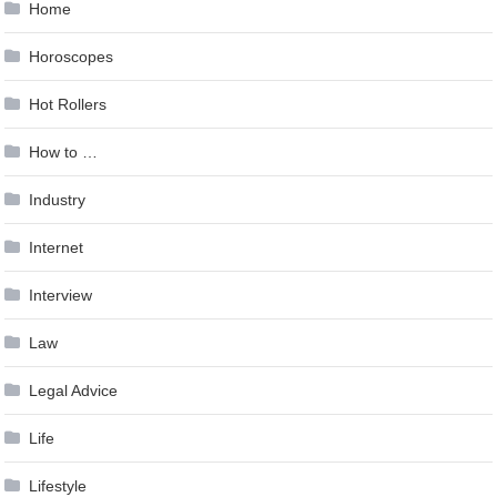
Home
Horoscopes
Hot Rollers
How to …
Industry
Internet
Interview
Law
Legal Advice
Life
Lifestyle