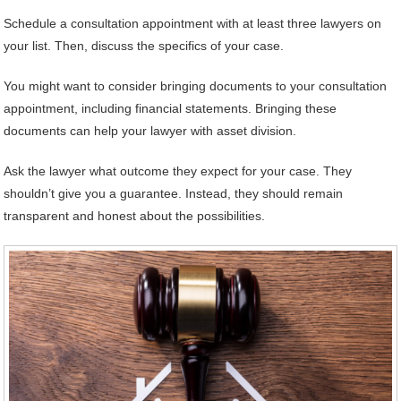
Schedule a consultation appointment with at least three lawyers on
your list. Then, discuss the specifics of your case.
You might want to consider bringing documents to your consultation
appointment, including financial statements. Bringing these
documents can help your lawyer with asset division.
Ask the lawyer what outcome they expect for your case. They
shouldn’t give you a guarantee. Instead, they should remain
transparent and honest about the possibilities.