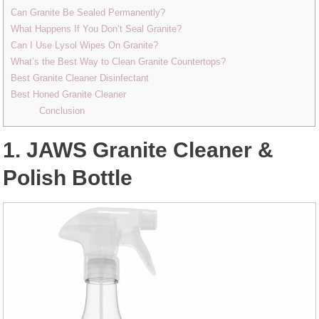
Can Granite Be Sealed Permanently?
What Happens If You Don’t Seal Granite?
Can I Use Lysol Wipes On Granite?
What’s the Best Way to Clean Granite Countertops?
Best Granite Cleaner Disinfectant
Best Honed Granite Cleaner
Conclusion
1. JAWS Granite Cleaner &
Polish Bottle