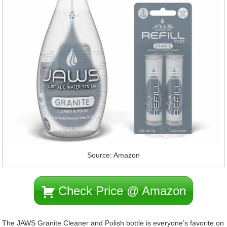
Source: Amazon
Check Price @ Amazon
The JAWS Granite Cleaner and Polish bottle is everyone’s favorite on