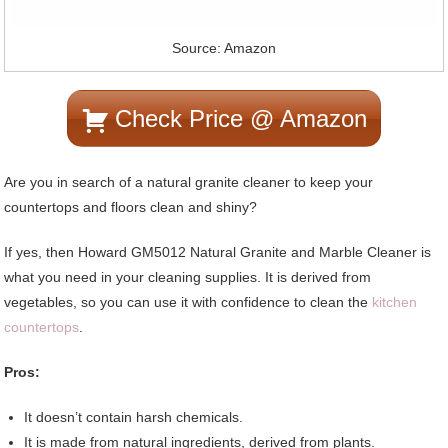
Source: Amazon
Check Price @ Amazon
Are you in search of a natural granite cleaner to keep your
countertops and floors clean and shiny?
If yes, then Howard GM5012 Natural Granite and Marble Cleaner is
what you need in your cleaning supplies. It is derived from
vegetables, so you can use it with confidence to clean the
kitchen
countertops
.
Pros:
It doesn’t contain harsh chemicals.
It is made from natural ingredients, derived from plants.