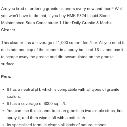
Are you tired of ordering granite cleaners every now and then? Well,
you won’t have to do that, if you buy HMK P324 Liquid Stone
Maintenance Soap Concentrate 1-Liter Daily Granite & Marble
Cleaner.
This cleaner has a coverage of 1,000 square feet/liter. All you need to
do is add one cap of the cleaner in a spray bottle of 16-oz and use it
to scrape away the grease and dirt accumulated on the granite
surface.
Pros:
It has a neutral pH, which is compatible with all types of granite
sealers.
It has a coverage of 8000 sq. ft/L.
You can use this cleaner to clean granite in two simple steps; first,
spray it, and then wipe it off with a soft cloth.
Its specialized formula cleans all kinds of natural stones.