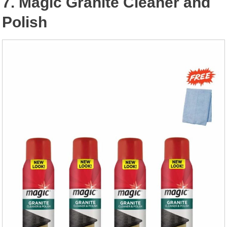
7. Magic Granite Cleaner and
Polish