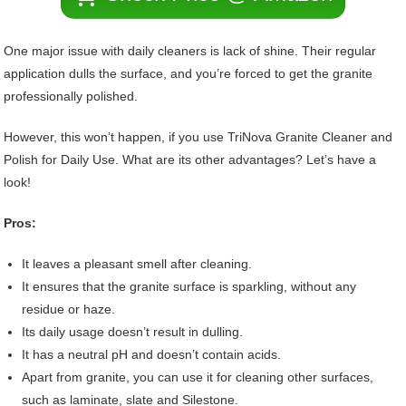
One major issue with daily cleaners is lack of shine. Their regular
application dulls the surface, and you’re forced to get the granite
professionally polished.
However, this won’t happen, if you use TriNova Granite Cleaner and
Polish for Daily Use. What are its other advantages? Let’s have a
look!
Pros:
It leaves a pleasant smell after cleaning.
It ensures that the granite surface is sparkling, without any
residue or haze.
Its daily usage doesn’t result in dulling.
It has a neutral pH and doesn’t contain acids.
Apart from granite, you can use it for cleaning other surfaces,
such as laminate, slate and Silestone.