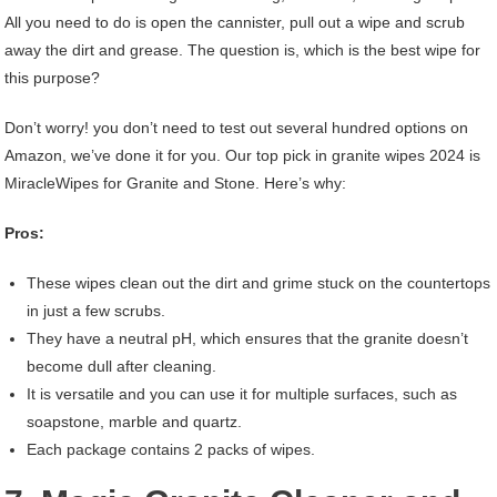
All you need to do is open the cannister, pull out a wipe and scrub
away the dirt and grease. The question is, which is the best wipe for
this purpose?
Don’t worry! you don’t need to test out several hundred options on
Amazon, we’ve done it for you. Our top pick in granite wipes 2024 is
MiracleWipes for Granite and Stone. Here’s why:
Pros:
These wipes clean out the dirt and grime stuck on the countertops
in just a few scrubs.
They have a neutral pH, which ensures that the granite doesn’t
become dull after cleaning.
It is versatile and you can use it for multiple surfaces, such as
soapstone, marble and quartz.
Each package contains 2 packs of wipes.