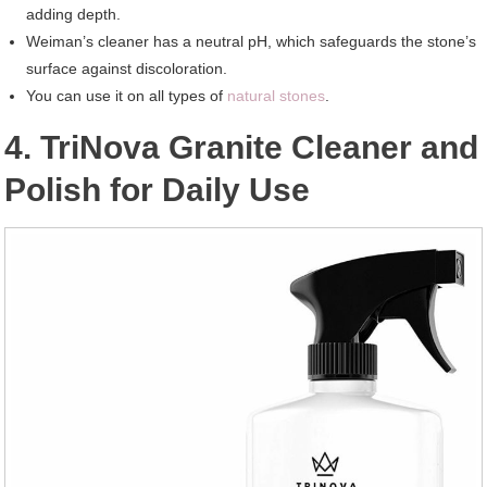
adding depth.
Weiman’s cleaner has a neutral pH, which safeguards the stone’s
surface against discoloration.
You can use it on all types of
natural stones
.
4. TriNova Granite Cleaner and
Polish for Daily Use