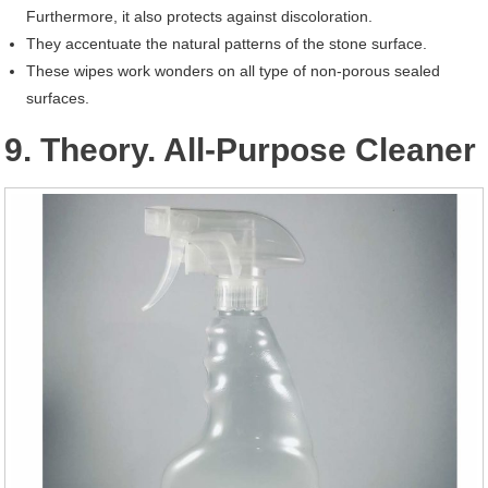
Furthermore, it also protects against discoloration.
They accentuate the natural patterns of the stone surface.
These wipes work wonders on all type of non-porous sealed
surfaces.
9. Theory. All-Purpose Cleaner