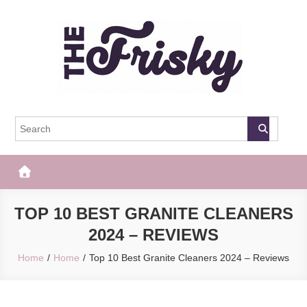
Skip
to
content
The Frisky
Popular Web Magazine
TOP 10 BEST GRANITE CLEANERS
2024 – REVIEWS
Home
Home
Top 10 Best Granite Cleaners 2024 – Reviews