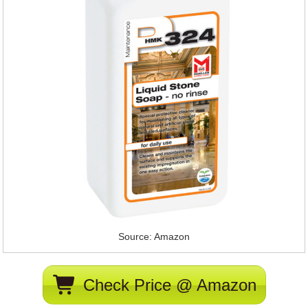
Source: Amazon
Check Price @ Amazon