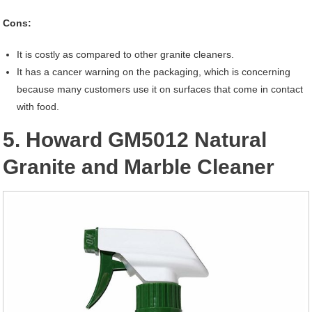
Cons:
It is costly as compared to other granite cleaners.
It has a cancer warning on the packaging, which is concerning
because many customers use it on surfaces that come in contact
with food.
5. Howard GM5012 Natural
Granite and Marble Cleaner