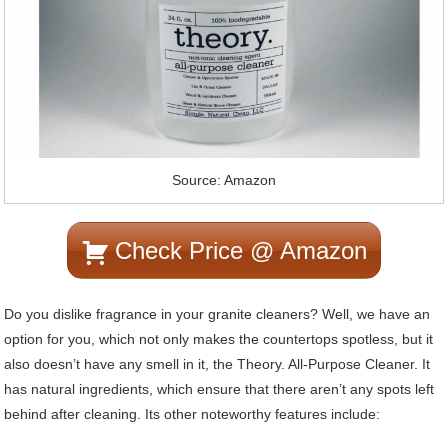
Source: Amazon
Check Price @ Amazon
Do you dislike fragrance in your granite cleaners? Well, we have an
option for you, which not only makes the countertops spotless, but it
also doesn’t have any smell in it, the Theory. All-Purpose Cleaner. It
has natural ingredients, which ensure that there aren’t any spots left
behind after cleaning. Its other noteworthy features include: