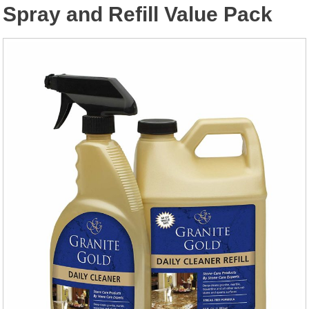
Spray and Refill Value Pack