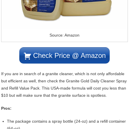
Source: Amazon
Check Price @ Amazon
If you are in search of a granite cleaner, which is not only affordable
but efficient as well, then check the Granite Gold Daily Cleaner Spray
and Refill Value Pack. This USA-made formula will cost you less than
$10 but will make sure that the granite surface is spotless.
Pros:
The package contains a spray bottle (24-oz) and a refill container
(64-oz).