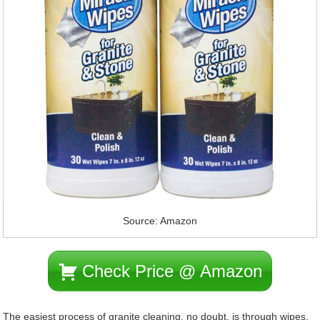
Source: Amazon
Check Price @ Amazon
The easiest process of granite cleaning, no doubt, is through wipes.