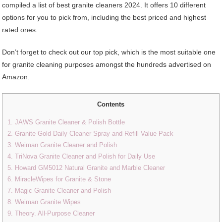
compiled a list of best granite cleaners 2024. It offers 10 different
options for you to pick from, including the best priced and highest
rated ones.
Don’t forget to check out our top pick, which is the most suitable one
for granite cleaning purposes amongst the hundreds advertised on
Amazon.
Contents
1. JAWS Granite Cleaner & Polish Bottle
2. Granite Gold Daily Cleaner Spray and Refill Value Pack
3. Weiman Granite Cleaner and Polish
4. TriNova Granite Cleaner and Polish for Daily Use
5. Howard GM5012 Natural Granite and Marble Cleaner
6. MiracleWipes for Granite & Stone
7. Magic Granite Cleaner and Polish
8. Weiman Granite Wipes
9. Theory. All-Purpose Cleaner