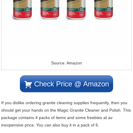
Source: Amazon
Check Price @ Amazon
If you dislike ordering granite cleaning supplies frequently, then you
should get your hands on the Magic Granite Cleaner and Polish. This
package contains 4 packs of items and some freebies at av
inexpensive price. You can also buy it in a pack of 6.