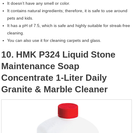
It doesn’t have any smell or color.
It contains natural ingredients; therefore, it is safe to use around
pets and kids.
It has a pH of 7.5, which is safe and highly suitable for streak-free
cleaning.
You can also use it for cleaning carpets and glass.
10. HMK P324 Liquid Stone
Maintenance Soap
Concentrate 1-Liter Daily
Granite & Marble Cleaner