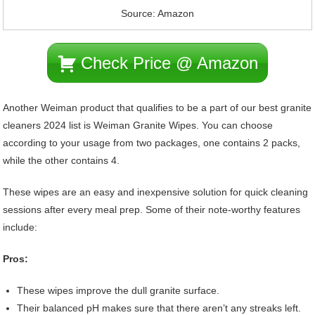
Source: Amazon
Check Price @ Amazon
Another Weiman product that qualifies to be a part of our best granite
cleaners 2024 list is Weiman Granite Wipes. You can choose
according to your usage from two packages, one contains 2 packs,
while the other contains 4.
These wipes are an easy and inexpensive solution for quick cleaning
sessions after every meal prep. Some of their note-worthy features
include:
Pros:
These wipes improve the dull granite surface.
Their balanced pH makes sure that there aren’t any streaks left.