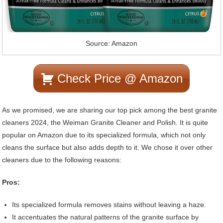
Source: Amazon
Check Price @ Amazon
As we promised, we are sharing our top pick among the best granite
cleaners 2024, the Weiman Granite Cleaner and Polish. It is quite
popular on Amazon due to its specialized formula, which not only
cleans the surface but also adds depth to it. We chose it over other
cleaners due to the following reasons:
Pros:
Its specialized formula removes stains without leaving a haze.
It accentuates the natural patterns of the granite surface by