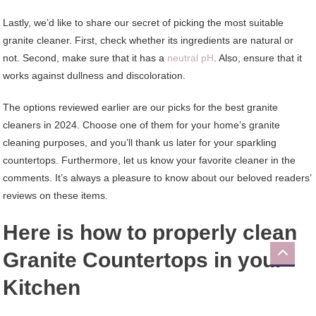
Lastly, we’d like to share our secret of picking the most suitable
granite cleaner. First, check whether its ingredients are natural or
not. Second, make sure that it has a
neutral pH
. Also, ensure that it
works against dullness and discoloration.
The options reviewed earlier are our picks for the best granite
cleaners in 2024. Choose one of them for your home’s granite
cleaning purposes, and you’ll thank us later for your sparkling
countertops. Furthermore, let us know your favorite cleaner in the
comments. It’s always a pleasure to know about our beloved readers’
reviews on these items.
Here is how to properly clean
Granite Countertops in your
Kitchen