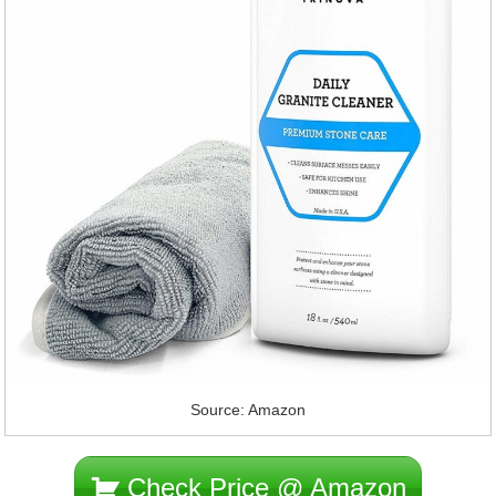
Source: Amazon
Check Price @ Amazon