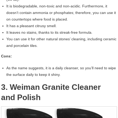
It is biodegradable, non-toxic and non-acidic. Furthermore, it
doesn’t contain ammonia or phosphates; therefore, you can use it
on countertops where food is placed.
It has a pleasant citrusy smell.
It leaves no stains, thanks to its streak-free formula.
You can use it for other natural stones’ cleaning, including ceramic
and porcelain tiles.
Cons:
As the name suggests, it is a daily cleanser, so you’ll need to wipe
the surface daily to keep it shiny.
3. Weiman Granite Cleaner
and Polish