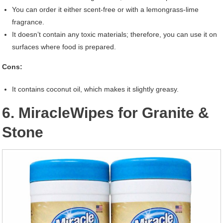
You can order it either scent-free or with a lemongrass-lime
fragrance.
It doesn’t contain any toxic materials; therefore, you can use it on
surfaces where food is prepared.
Cons:
It contains coconut oil, which makes it slightly greasy.
6. MiracleWipes for Granite &
Stone