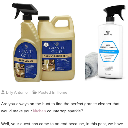
Billy Antonio
Posted In
Home
Are you always on the hunt to find the perfect granite cleaner that
would make your
kitchen
countertop sparkle?
Well, your quest has come to an end because, in this post, we have