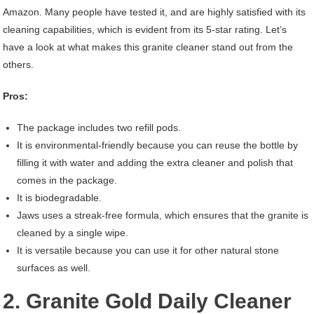
Amazon. Many people have tested it, and are highly satisfied with its
cleaning capabilities, which is evident from its 5-star rating. Let’s
have a look at what makes this granite cleaner stand out from the
others.
Pros:
The package includes two refill pods.
It is environmental-friendly because you can reuse the bottle by
filling it with water and adding the extra cleaner and polish that
comes in the package.
It is biodegradable.
Jaws uses a streak-free formula, which ensures that the granite is
cleaned by a single wipe.
It is versatile because you can use it for other natural stone
surfaces as well.
2. Granite Gold Daily Cleaner