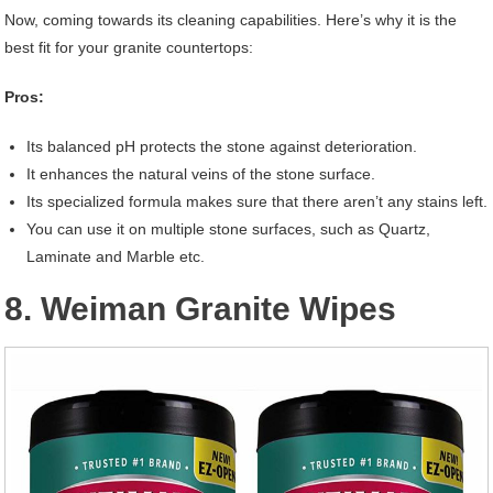
Now, coming towards its cleaning capabilities. Here’s why it is the
best fit for your granite countertops:
Pros:
Its balanced pH protects the stone against deterioration.
It enhances the natural veins of the stone surface.
Its specialized formula makes sure that there aren’t any stains left.
You can use it on multiple stone surfaces, such as Quartz,
Laminate and Marble etc.
8. Weiman Granite Wipes