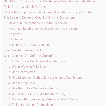
10. HMK P324 Liquid Stone Maintenance Soap Concentrate 1-Liter
Daily Granite & Marble Cleaner
Here is how to properly clean Granite Countertops in your Kitchen
The Dos and Don’ts of Cleaning Granite Countertops
Make sure the granite countertop is sealed
Never use harsh or abrasive sponges and cleaners
Be gentle
Disinfecting
Special Granite-Safe Cleaners
Best Granite Cleaners FAQ
What Cleaners Are Safe for Granite?
How Do You Shine Dull Granite Countertops?
1. Warm Water & Mild Soap
2. Use Soapy Water
3. Use Microfiber Cloth to Dry the Granite Countertops
4. Use Baking Soda
5. Use the Polish On the Countertop
6. Use Small, Circular Motions for Buffing
7. Remove the Remaining Water and Baking Soda
8. Finish the Job as Professional