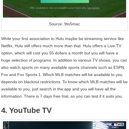
Source: 9to5mac
While your first association to Hulu maybe be streaming service like
Netflix, Hulu still offers much more than that. Hulu offers a Live TV
option, which will cost you 55 dollars a month but you will have a
huge selection of programs. In addition to various TV shows, you can
also watch sports on many available sports channels such as ESPN,
Fox and Fox Sports 1. Which MLB matches will be available to you
depends on blackout restrictions. To know which MLB matches will be
available to you, just search in the app and you will have all the
information. There is 7 days free trial, so you can test if it suits you.
4. YouTube TV