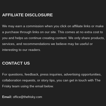
AFFILIATE DISCLOSURE
We may earn a commission when you click on affiliate links or make
a purchase through links on our site. This comes at no extra cost to
you and helps us continue creating content. We only share products,
services, and recommendations we believe may be useful or
interesting to our readers.
CONTACT US
For questions, feedback, press inquiries, advertising opportunities,
collaboration requests, or story tips, you can get in touch with The
Frisky team using the email below.
Email:
office@thefrisky.com