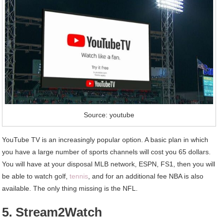
Source: youtube
YouTube TV is an increasingly popular option. A basic plan in which
you have a large number of sports channels will cost you 65 dollars.
You will have at your disposal MLB network, ESPN, FS1, then you will
be able to watch golf,
tennis
, and for an additional fee NBA is also
available. The only thing missing is the NFL.
5. Stream2Watch