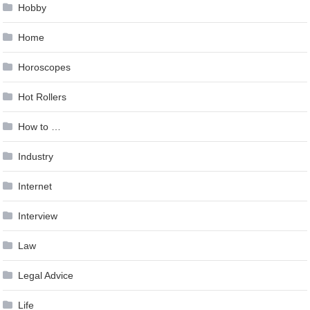
Hobby
Home
Horoscopes
Hot Rollers
How to …
Industry
Internet
Interview
Law
Legal Advice
Life