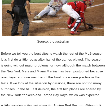
Source: theaustralian
Before we tell you the best sites to watch the rest of the MLB season,
let’s first do a little recap after half of the games played. The season
is going without major problems for now, although the match between
the New York Mets and Miami Marlins has been postponed because
one player and one member of the front office were positive in the
tests. If we look at the situation by divisions, there are not too many
surprises. In the AL East division, the first two places are shared by
the New York Yankees and Tampa Bay Rays, which was expected.
A little surprise is the last place the Boston Red Sox are. Although it