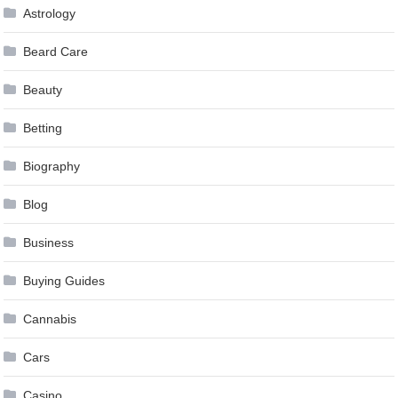
Astrology
Beard Care
Beauty
Betting
Biography
Blog
Business
Buying Guides
Cannabis
Cars
Casino