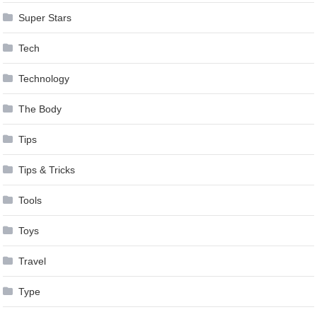
Super Stars
Tech
Technology
The Body
Tips
Tips & Tricks
Tools
Toys
Travel
Type