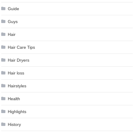
Guide
Guys
Hair
Hair Care Tips
Hair Dryers
Hair loss
Hairstyles
Health
Highlights
History