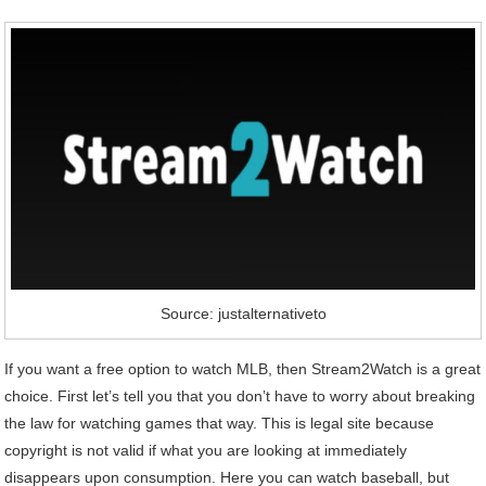
Source: justalternativeto
If you want a free option to watch MLB, then Stream2Watch is a great
choice. First let’s tell you that you don’t have to worry about breaking
the law for watching games that way. This is legal site because
copyright is not valid if what you are looking at immediately
disappears upon consumption. Here you can watch baseball, but