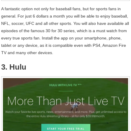
A fantastic option not only for baseball fans, but for sports fans in
general. For just 6 dollars a month you will be able to enjoy baseball,
NFL, soccer, UFC and all other sports. You will also have available all
episodes of the famous 30 for 30 series, which is a must watch from
every true sports fan. Install the app on your smartphone, phone,
tablet or any device, as it is compatible even with PS4, Amazon Fire
TV and many other devices.
3. Hulu