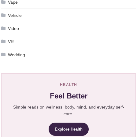
Vape
Vehicle
Video
VR
Wedding
HEALTH
Feel Better
Simple reads on wellness, body, mind, and everyday self-
care.
Explore Health