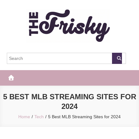
Skip
to
content
The Frisky
Popular Web Magazine
5 BEST MLB STREAMING SITES FOR
2024
Home
Tech
5 Best MLB Streaming Sites for 2024