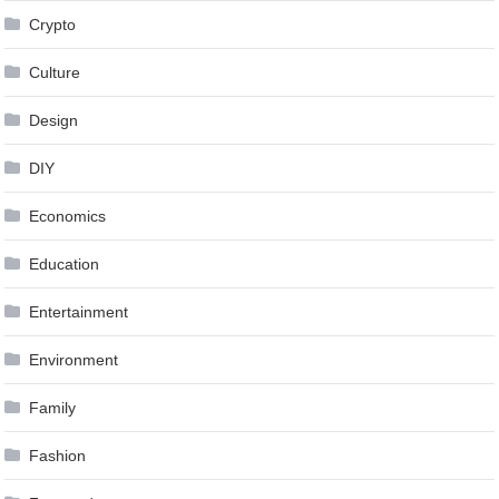
Crypto
Culture
Design
DIY
Economics
Education
Entertainment
Environment
Family
Fashion