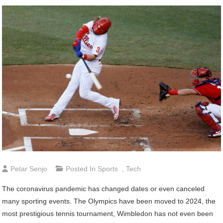
Petar Senjo
Posted In
Sports
,
Tech
The coronavirus pandemic has changed dates or even canceled
many sporting events. The Olympics have been moved to 2024, the
most prestigious tennis tournament, Wimbledon has not even been