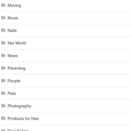
Moving
Music
Nails
Net Worth
News
Parenting
People
Pets
Photography
Products for Hair