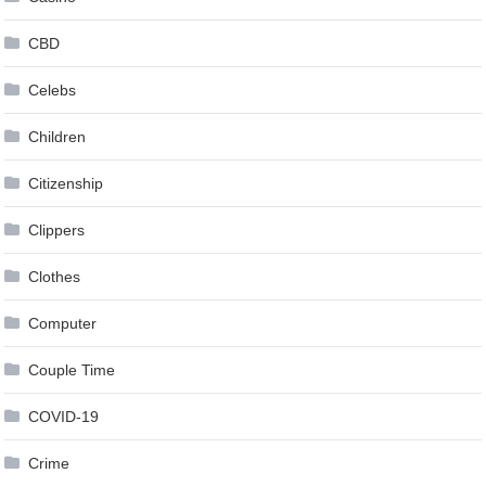
CBD
Celebs
Children
Citizenship
Clippers
Clothes
Computer
Couple Time
COVID-19
Crime