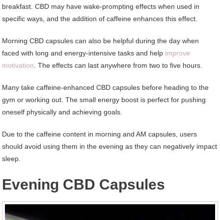
breakfast. CBD may have wake-prompting effects when used in
specific ways, and the addition of caffeine enhances this effect.
Morning CBD capsules can also be helpful during the day when
faced with long and energy-intensive tasks and help
improve
motivation
. The effects can last anywhere from two to five hours.
Many take caffeine-enhanced CBD capsules before heading to the
gym or working out. The small energy boost is perfect for pushing
oneself physically and achieving goals.
Due to the caffeine content in morning and AM capsules, users
should avoid using them in the evening as they can negatively impact
sleep.
Evening CBD Capsules