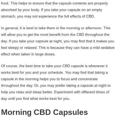
food. This helps to ensure that the capsule contents are properly
absorbed by your body. If you take your capsule on an empty
stomach, you may not experience the full effects of CBD.
In general, it is best to take them in the morning or afternoon. This
will allow you to get the most benefit from the CBD throughout the
day. If you take your capsule at night, you may find that it makes you
feel sleepy or relaxed. This is because they can have a mild sedative
effect when taken in large doses.
Of course, the best time to take your CBD capsule is whenever it
works best for you and your schedule. You may find that taking a
capsule in the morning helps you to focus and concentrate
throughout the day. Or, you may prefer taking a capsule at night to
help you relax and sleep better. Experiment with different times of
day until you find what works best for you.
Morning CBD Capsules