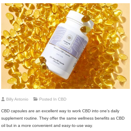
Billy Antonio
Posted In
CBD
CBD capsules are an excellent way to work CBD into one’s daily
supplement routine. They offer the same wellness benefits as CBD
oil but in a more convenient and easy-to-use way.