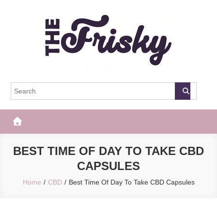
Skip
to
content
The Frisky
Popular Web Magazine
BEST TIME OF DAY TO TAKE CBD
CAPSULES
Home
CBD
Best Time Of Day To Take CBD Capsules