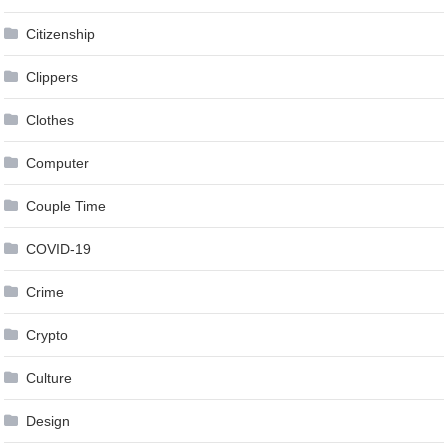
Citizenship
Clippers
Clothes
Computer
Couple Time
COVID-19
Crime
Crypto
Culture
Design