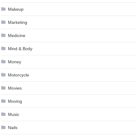
Makeup
Marketing
Medicine
Mind & Body
Money
Motorcycle
Movies
Moving
Music
Nails