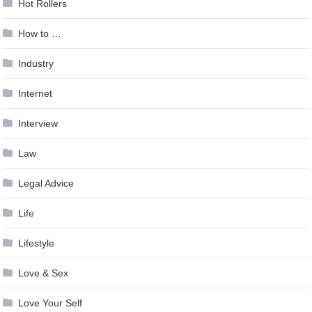
Hot Rollers
How to …
Industry
Internet
Interview
Law
Legal Advice
Life
Lifestyle
Love & Sex
Love Your Self