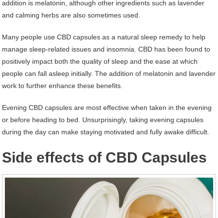
addition is melatonin, although other ingredients such as lavender
and calming herbs are also sometimes used.
Many people use CBD capsules as a natural sleep remedy to help
manage sleep-related issues and insomnia. CBD has been found to
positively impact both the quality of sleep and the ease at which
people can fall asleep initially. The addition of melatonin and lavender
work to further enhance these benefits.
Evening CBD capsules are most effective when taken in the evening
or before heading to bed. Unsurprisingly, taking evening capsules
during the day can make staying motivated and fully awake difficult.
Side effects of CBD Capsules