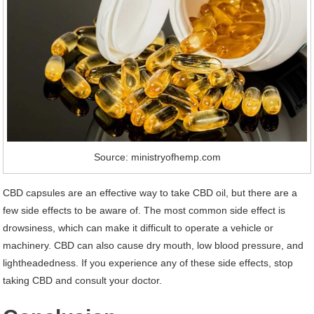
Source: ministryofhemp.com
CBD capsules are an effective way to take CBD oil, but there are a
few side effects to be aware of. The most common side effect is
drowsiness, which can make it difficult to operate a vehicle or
machinery. CBD can also cause dry mouth, low blood pressure, and
lightheadedness. If you experience any of these side effects, stop
taking CBD and consult your doctor.