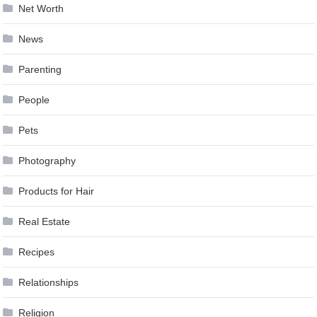
Net Worth
News
Parenting
People
Pets
Photography
Products for Hair
Real Estate
Recipes
Relationships
Religion