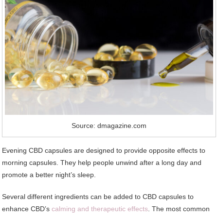
Source: dmagazine.com
Evening CBD capsules are designed to provide opposite effects to
morning capsules. They help people unwind after a long day and
promote a better night’s sleep.
Several different ingredients can be added to CBD capsules to
enhance CBD’s
calming and therapeutic effects
. The most common