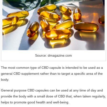
Source: dmagazine.com
The most common type of CBD capsule is intended to be used as a
general CBD supplement rather than to target a specific area of the
body.
General purpose CBD capsules can be used at any time of day and
provide the body with a small dose of CBD that, when taken regularly,
helps to promote good health and well-being.