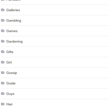
Galleries
Gambling
Games
Gardening
Gifts
Girl
Gossip
Guide
Guys
Hair