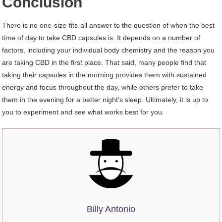
Conclusion
There is no one-size-fits-all answer to the question of when the best
time of day to take CBD capsules is. It depends on a number of
factors, including your individual body chemistry and the reason you
are taking CBD in the first place. That said, many people find that
taking their capsules in the morning provides them with sustained
energy and focus throughout the day, while others prefer to take
them in the evening for a better night’s sleep. Ultimately, it is up to
you to experiment and see what works best for you.
Billy Antonio