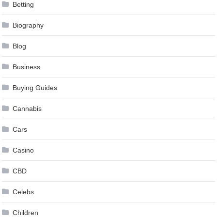
Betting
Biography
Blog
Business
Buying Guides
Cannabis
Cars
Casino
CBD
Celebs
Children