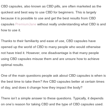
CBD capsules, also known as CBD pills, are often marketed as the
quickest and best way to use CBD for beginners. This is largely
because it is possible to use and get the best results from CBD
capsules
PremiumJane
without really understanding what CBD is and
how to use it.
Thanks to their familiarity and ease of use, CBD capsules have
opened up the world of CBD to many people who would otherwise
not have tried it. However, one disadvantage is that many people
using CBD capsules misuse them and are unsure how to achieve
optimal results.
One of the main questions people ask about CBD capsules is when is
the best time to take them? Are CBD capsules better at certain times
of day, and does it change how they impact the body?
There isn’t a simple answer to these questions. Typically, it depends
on one’s reason for taking CBD and the type of CBD capsules used.