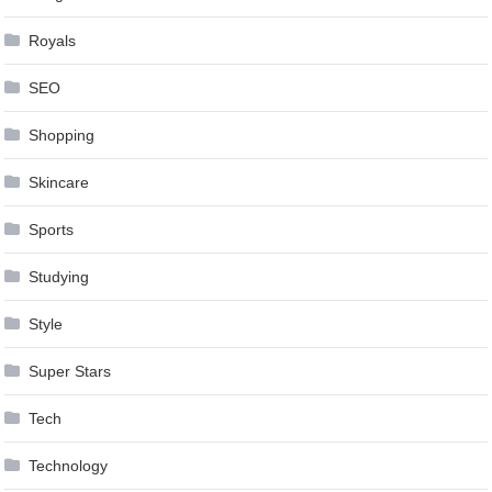
Royals
SEO
Shopping
Skincare
Sports
Studying
Style
Super Stars
Tech
Technology