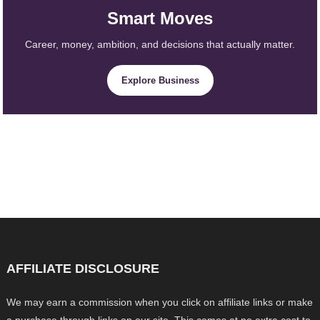
Smart Moves
Career, money, ambition, and decisions that actually matter.
Explore Business
AFFILIATE DISCLOSURE
We may earn a commission when you click on affiliate links or make