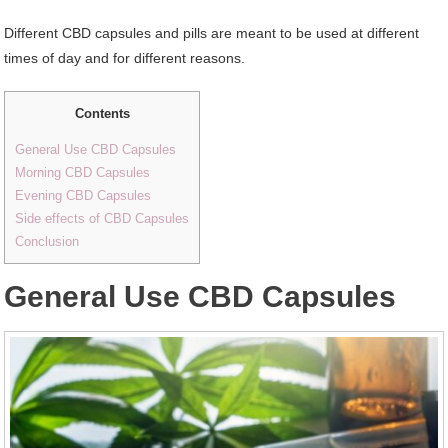
Different CBD capsules and pills are meant to be used at different
times of day and for different reasons.
Contents
General Use CBD Capsules
Morning CBD Capsules
Evening CBD Capsules
Side effects of CBD Capsules
Conclusion
General Use CBD Capsules