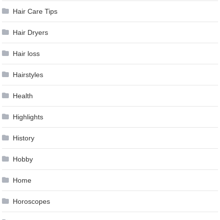
Hair Care Tips
Hair Dryers
Hair loss
Hairstyles
Health
Highlights
History
Hobby
Home
Horoscopes