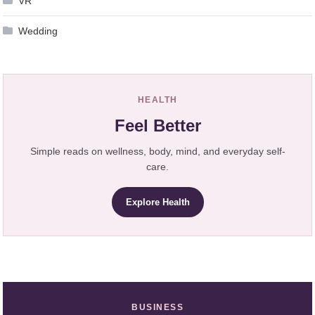
VR
Wedding
HEALTH
Feel Better
Simple reads on wellness, body, mind, and everyday self-
care.
Explore Health
BUSINESS