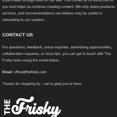
a purchase through links on our site. This comes at no extra cost to
you and helps us continue creating content. We only share products,
services, and recommendations we believe may be useful or
interesting to our readers.
CONTACT US
For questions, feedback, press inquiries, advertising opportunities,
collaboration requests, or story tips, you can get in touch with The
Frisky team using the email below.
Email:
office@thefrisky.com
Thanks for stopping by – we’re glad you’re here.