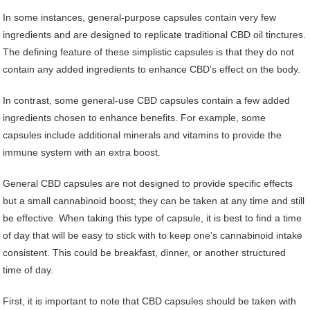
In some instances, general-purpose capsules contain very few
ingredients and are designed to replicate traditional CBD oil tinctures.
The defining feature of these simplistic capsules is that they do not
contain any added ingredients to enhance CBD’s effect on the body.
In contrast, some general-use CBD capsules contain a few added
ingredients chosen to enhance benefits. For example, some
capsules include additional minerals and vitamins to provide the
immune system with an extra boost.
General CBD capsules are not designed to provide specific effects
but a small cannabinoid boost; they can be taken at any time and still
be effective. When taking this type of capsule, it is best to find a time
of day that will be easy to stick with to keep one’s cannabinoid intake
consistent. This could be breakfast, dinner, or another structured
time of day.
First, it is important to note that CBD capsules should be taken with