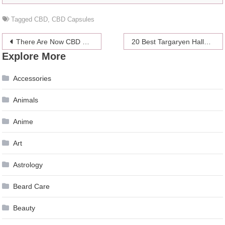
Tagged
CBD
,
CBD Capsules
Post
There Are Now CBD Products for Every Part of Your Body
20 Best Targaryen Halloween Costumes 2024 – Game of Thrones Inspired
Explore More
navigation
Accessories
Animals
Anime
Art
Astrology
Beard Care
Beauty