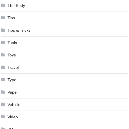
The Body
Tips
Tips & Tricks
Tools
Toys
Travel
Type
Vape
Vehicle
Video