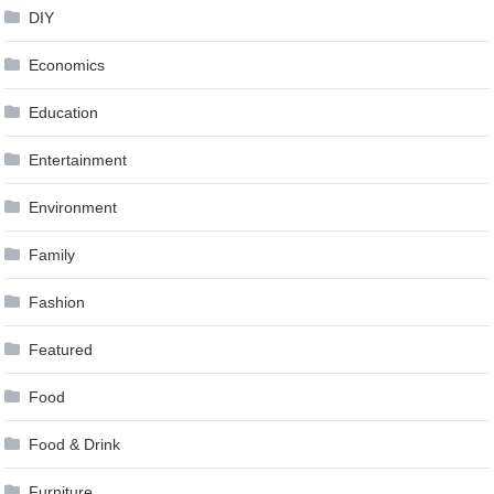
DIY
Economics
Education
Entertainment
Environment
Family
Fashion
Featured
Food
Food & Drink
Furniture