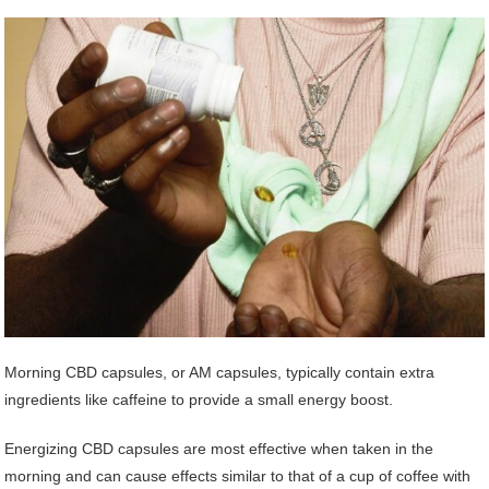
Morning CBD capsules, or AM capsules, typically contain extra
ingredients like caffeine to provide a small energy boost.
Energizing CBD capsules are most effective when taken in the
morning and can cause effects similar to that of a cup of coffee with