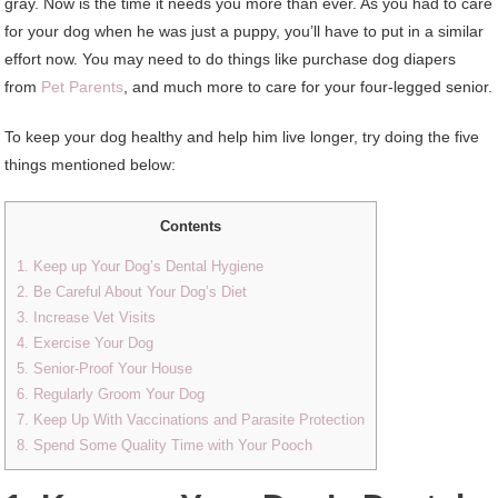
gray. Now is the time it needs you more than ever. As you had to care
for your dog when he was just a puppy, you’ll have to put in a similar
effort now. You may need to do things like purchase dog diapers
from
Pet Parents
, and much more to care for your four-legged senior.
To keep your dog healthy and help him live longer, try doing the five
things mentioned below:
Contents
1. Keep up Your Dog’s Dental Hygiene
2. Be Careful About Your Dog’s Diet
3. Increase Vet Visits
4. Exercise Your Dog
5. Senior-Proof Your House
6. Regularly Groom Your Dog
7. Keep Up With Vaccinations and Parasite Protection
8. Spend Some Quality Time with Your Pooch