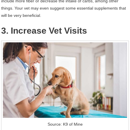
include more fiber or decrease the intake of carbs, among other
things. Your vet may even suggest some essential supplements that
will be very beneficial.
3. Increase Vet Visits
Source: K9 of Mine