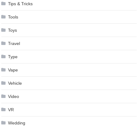
Tips & Tricks
Tools
Toys
Travel
Type
Vape
Vehicle
Video
VR
Wedding