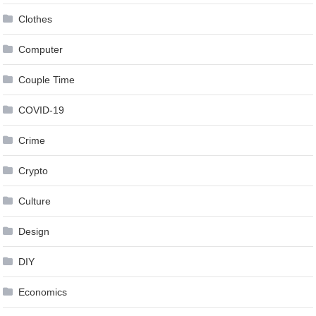
Clothes
Computer
Couple Time
COVID-19
Crime
Crypto
Culture
Design
DIY
Economics