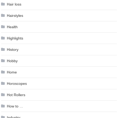
Hair loss
Hairstyles
Health
Highlights
History
Hobby
Home
Horoscopes
Hot Rollers
How to …
Industry