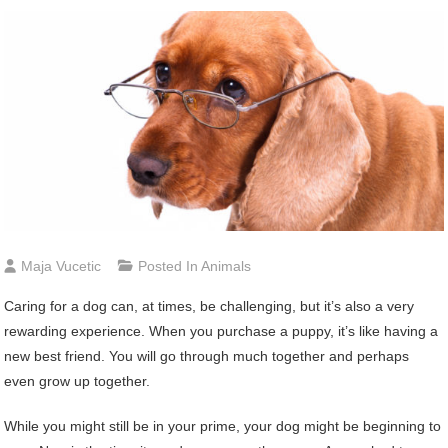
Maja Vucetic
Posted In
Animals
Caring for a dog can, at times, be challenging, but it’s also a very
rewarding experience. When you purchase a puppy, it’s like having a
new best friend. You will go through much together and perhaps
even grow up together.
While you might still be in your prime, your dog might be beginning to