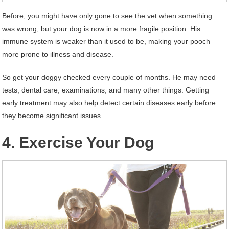
Before, you might have only gone to see the vet when something
was wrong, but your dog is now in a more fragile position. His
immune system is weaker than it used to be, making your pooch
more prone to illness and disease.
So get your doggy checked every couple of months. He may need
tests, dental care, examinations, and many other things. Getting
early treatment may also help detect certain diseases early before
they become significant issues.
4. Exercise Your Dog