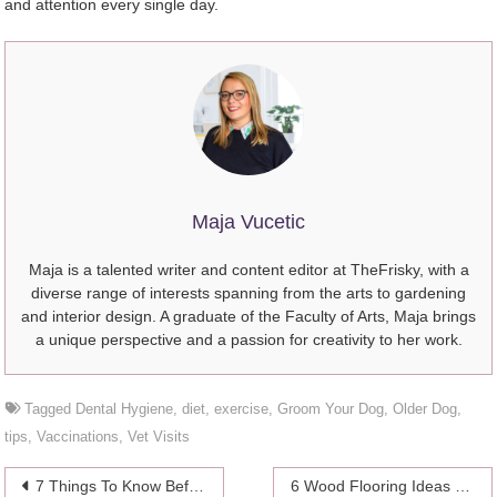
and attention every single day.
Maja Vucetic
Maja is a talented writer and content editor at TheFrisky, with a
diverse range of interests spanning from the arts to gardening
and interior design. A graduate of the Faculty of Arts, Maja brings
a unique perspective and a passion for creativity to her work.
Tagged
Dental Hygiene
,
diet
,
exercise
,
Groom Your Dog
,
Older Dog
,
tips
,
Vaccinations
,
Vet Visits
Post
7 Things To Know Before You Become a Parent
6 Wood Flooring Ideas For Your Living Room – 2024 Guide