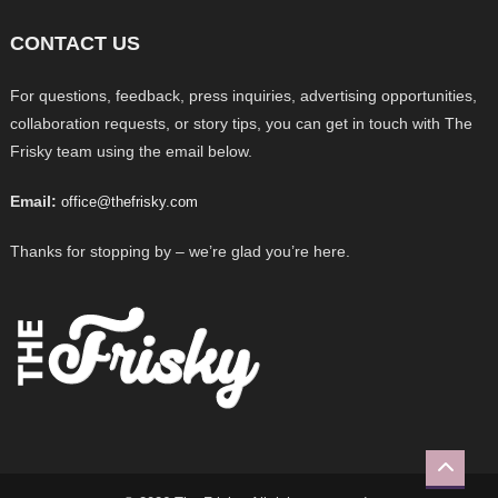
CONTACT US
For questions, feedback, press inquiries, advertising opportunities,
collaboration requests, or story tips, you can get in touch with The
Frisky team using the email below.
Email:
office@thefrisky.com
Thanks for stopping by – we’re glad you’re here.