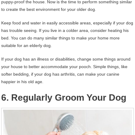
puppy-proof the house. Now is the time to perform something similar
to create the best environment for your older dog.
Keep food and water in easily accessible areas, especially if your dog
has trouble seeing. If you live in a colder area, consider heating his
bed. You can do many similar things to make your home more
suitable for an elderly dog.
If your dog has an illness or disabilities, change some things around
your house to better accommodate your pooch. Simple things, like
softer bedding, if your dog has arthritis, can make your canine
happier in his old age.
6. Regularly Groom Your Dog