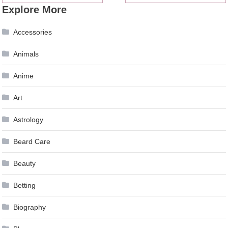
Explore More
navigation
Accessories
Animals
Anime
Art
Astrology
Beard Care
Beauty
Betting
Biography