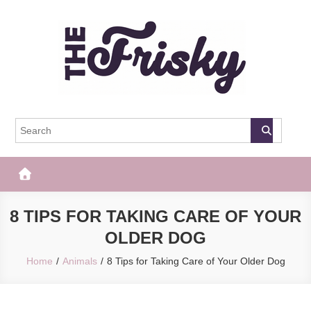
Skip
to
content
The Frisky
Popular Web Magazine
8 TIPS FOR TAKING CARE OF YOUR
OLDER DOG
Home
Animals
8 Tips for Taking Care of Your Older Dog