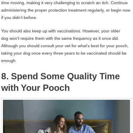
time moving, making it very challenging to scratch an itch. Continue
administering the proper protection treatment regularly, or begin now
if you didn’t before.
You should also keep up with vaccinations. However, your older
dog won’t require them with the same frequency as it once did.
Although you should consult your vet for what’s best for your pooch,
taking your dog once every three years to be vaccinated should be
enough.
8. Spend Some Quality Time
with Your Pooch