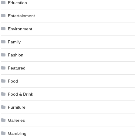
Education
Entertainment
Environment
Family
Fashion
Featured
Food
Food & Drink
Furniture
Galleries
Gambling