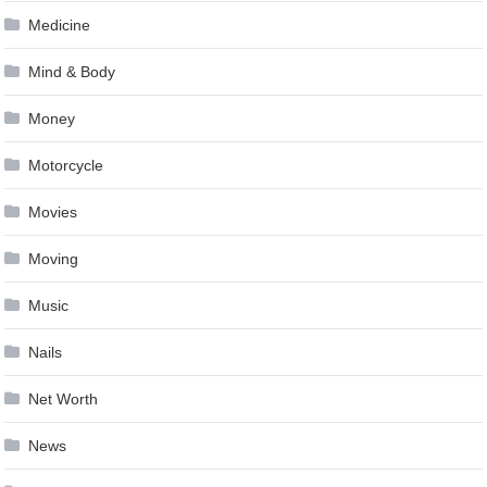
Medicine
Mind & Body
Money
Motorcycle
Movies
Moving
Music
Nails
Net Worth
News