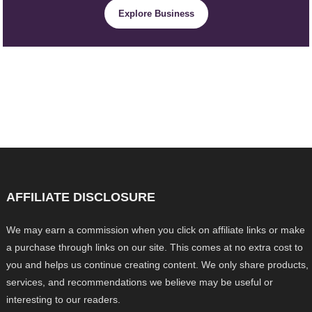
Explore Business
AFFILIATE DISCLOSURE
We may earn a commission when you click on affiliate links or make
a purchase through links on our site. This comes at no extra cost to
you and helps us continue creating content. We only share products,
services, and recommendations we believe may be useful or
interesting to our readers.