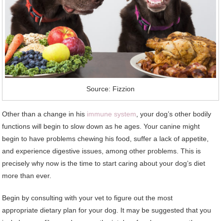
Source: Fizzion
Other than a change in his
immune system
, your dog’s other bodily
functions will begin to slow down as he ages. Your canine might
begin to have problems chewing his food, suffer a lack of appetite,
and experience digestive issues, among other problems. This is
precisely why now is the time to start caring about your dog’s diet
more than ever.
Begin by consulting with your vet to figure out the most
appropriate dietary plan for your dog. It may be suggested that you