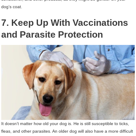
dog’s coat.
7. Keep Up With Vaccinations
and Parasite Protection
It doesn’t matter how old your dog is. He is still susceptible to ticks,
fleas, and other parasites. An older dog will also have a more difficult