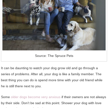
Source: The Spruce Pets
It can be daunting to watch your dog grow old and go through a
series of problems. After all, your dog is like a family member. The
best thing you can do is spend more time with your old friend while
he is still there next to you.
Some
older dogs become very anxious
if their owners are not always
by their side. Don’t be sad at this point. Shower your dog with love