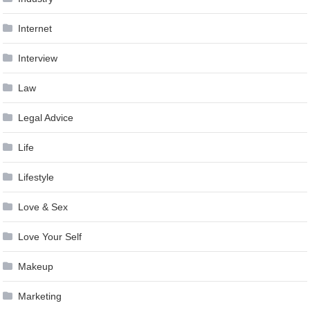
Internet
Interview
Law
Legal Advice
Life
Lifestyle
Love & Sex
Love Your Self
Makeup
Marketing