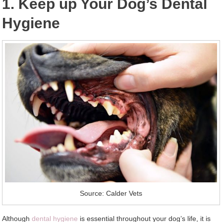
1. Keep up Your Dog’s Dental
Hygiene
Source: Calder Vets
Although
dental hygiene
is essential throughout your dog’s life, it is