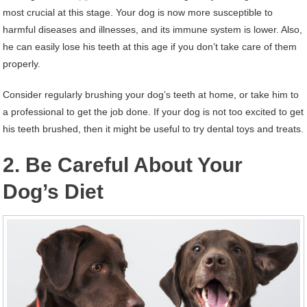
most crucial at this stage. Your dog is now more susceptible to
harmful diseases and illnesses, and its immune system is lower. Also,
he can easily lose his teeth at this age if you don’t take care of them
properly.
Consider regularly brushing your dog’s teeth at home, or take him to
a professional to get the job done. If your dog is not too excited to get
his teeth brushed, then it might be useful to try dental toys and treats.
2. Be Careful About Your
Dog’s Diet