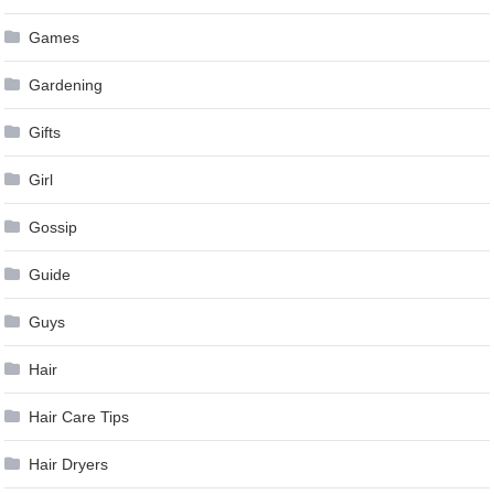
Games
Gardening
Gifts
Girl
Gossip
Guide
Guys
Hair
Hair Care Tips
Hair Dryers