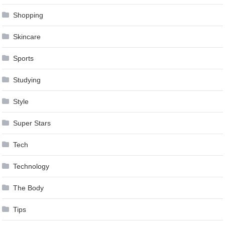
Shopping
Skincare
Sports
Studying
Style
Super Stars
Tech
Technology
The Body
Tips