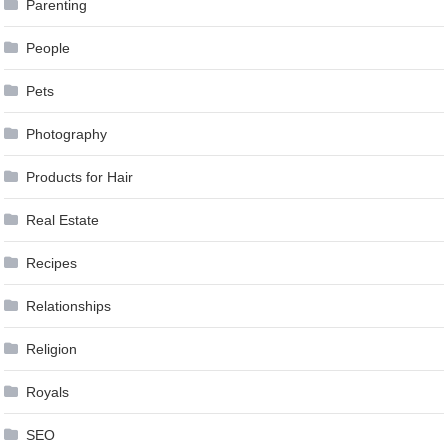
Parenting
People
Pets
Photography
Products for Hair
Real Estate
Recipes
Relationships
Religion
Royals
SEO