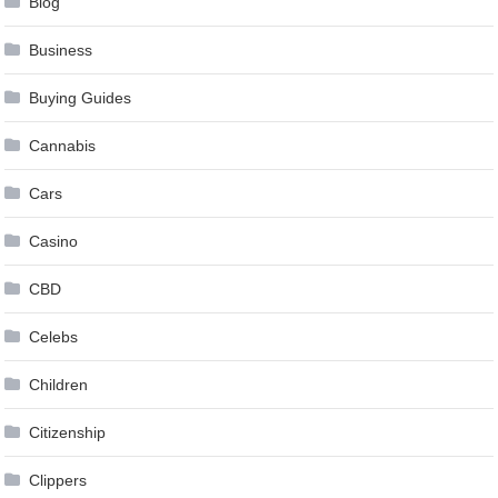
Blog
Business
Buying Guides
Cannabis
Cars
Casino
CBD
Celebs
Children
Citizenship
Clippers