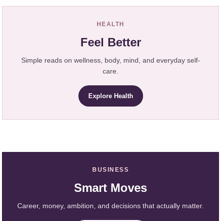
HEALTH
Feel Better
Simple reads on wellness, body, mind, and everyday self-
care.
Explore Health
BUSINESS
Smart Moves
Career, money, ambition, and decisions that actually matter.