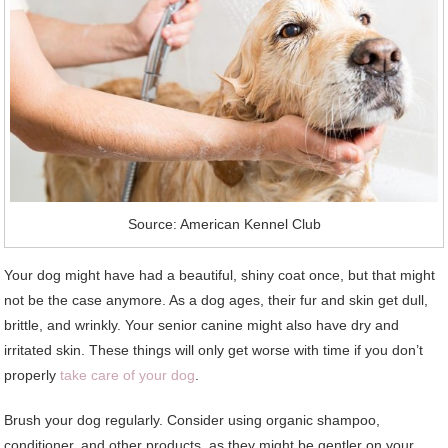
Source: American Kennel Club
Your dog might have had a beautiful, shiny coat once, but that might
not be the case anymore. As a dog ages, their fur and skin get dull,
brittle, and wrinkly. Your senior canine might also have dry and
irritated skin. These things will only get worse with time if you don’t
properly
take care of your dog
.
Brush your dog regularly. Consider using organic shampoo,
conditioner, and other products, as they might be gentler on your