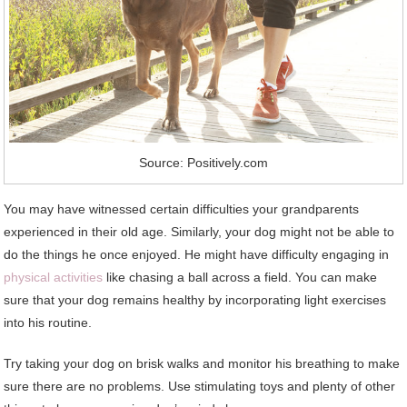
Source: Positively.com
You may have witnessed certain difficulties your grandparents
experienced in their old age. Similarly, your dog might not be able to
do the things he once enjoyed. He might have difficulty engaging in
physical activities
like chasing a ball across a field. You can make
sure that your dog remains healthy by incorporating light exercises
into his routine.
Try taking your dog on brisk walks and monitor his breathing to make
sure there are no problems. Use stimulating toys and plenty of other