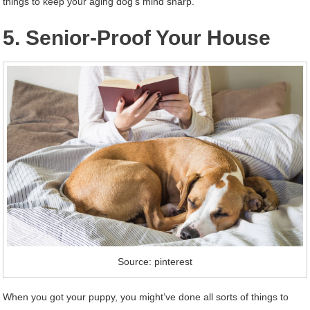
things to keep your aging dog’s mind sharp.
5. Senior-Proof Your House
Source: pinterest
When you got your puppy, you might’ve done all sorts of things to