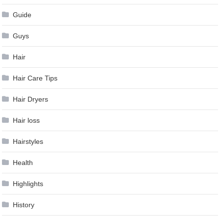
Guide
Guys
Hair
Hair Care Tips
Hair Dryers
Hair loss
Hairstyles
Health
Highlights
History