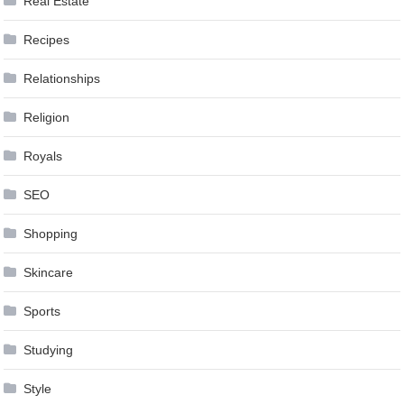
Real Estate
Recipes
Relationships
Religion
Royals
SEO
Shopping
Skincare
Sports
Studying
Style