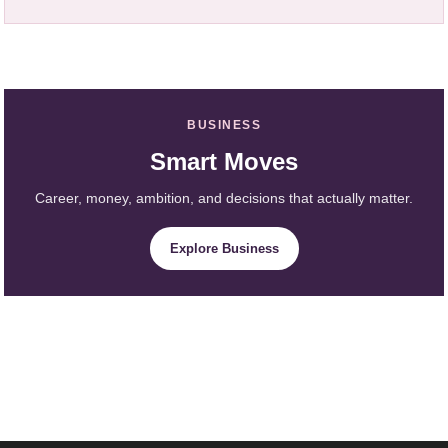
BUSINESS
Smart Moves
Career, money, ambition, and decisions that actually matter.
Explore Business