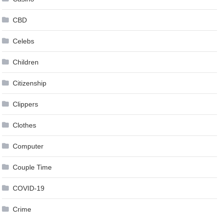
CBD
Celebs
Children
Citizenship
Clippers
Clothes
Computer
Couple Time
COVID-19
Crime