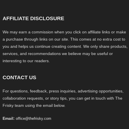
AFFILIATE DISCLOSURE
We may earn a commission when you click on affiliate links or make
a purchase through links on our site. This comes at no extra cost to
you and helps us continue creating content. We only share products,
services, and recommendations we believe may be useful or
interesting to our readers.
CONTACT US
For questions, feedback, press inquiries, advertising opportunities,
collaboration requests, or story tips, you can get in touch with The
Frisky team using the email below.
Email:
office@thefrisky.com