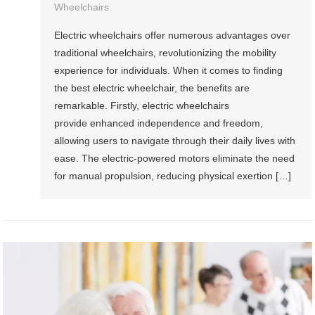
Wheelchairs
Electric wheelchairs offer numerous advantages over
traditional wheelchairs, revolutionizing the mobility
experience for individuals. When it comes to finding
the best electric wheelchair, the benefits are
remarkable. Firstly, electric wheelchairs
provide enhanced independence and freedom,
allowing users to navigate through their daily lives with
ease. The electric-powered motors eliminate the need
for manual propulsion, reducing physical exertion […]