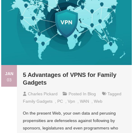
JAN
5 Advantages of VPNS for Family
03
Gadgets
Charles Pickard
Posted In
Blog
Tagged
Family Gadgets
,
PC
,
Vpn
,
WAN
,
Web
On the present Web, your own data and perusing
propensities are defenseless against following by
sponsors, legislatures and even programmers who