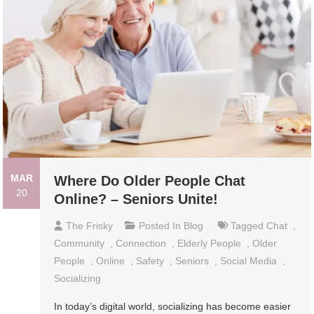
MAR
Where Do Older People Chat
20
Online? – Seniors Unite!
The Frisky
Posted In
Blog
Tagged
Chat
,
Community
,
Connection
,
Elderly People
,
Older
People
,
Online
,
Safety
,
Seniors
,
Social Media
,
Socializing
In today’s digital world, socializing has become easier