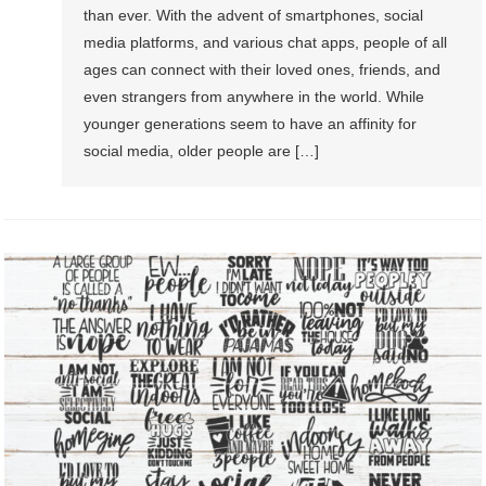
than ever. With the advent of smartphones, social
media platforms, and various chat apps, people of all
ages can connect with their loved ones, friends, and
even strangers from anywhere in the world. While
younger generations seem to have an affinity for
social media, older people are […]