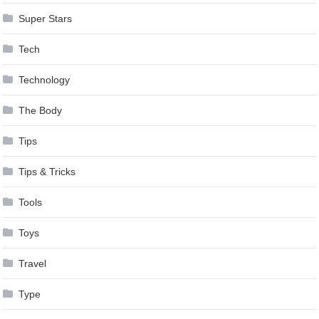
Super Stars
Tech
Technology
The Body
Tips
Tips & Tricks
Tools
Toys
Travel
Type