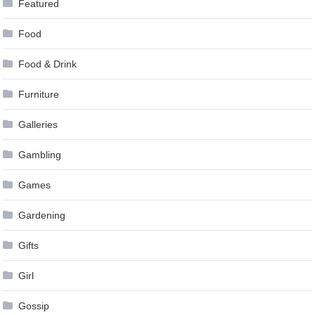
Featured
Food
Food & Drink
Furniture
Galleries
Gambling
Games
Gardening
Gifts
Girl
Gossip