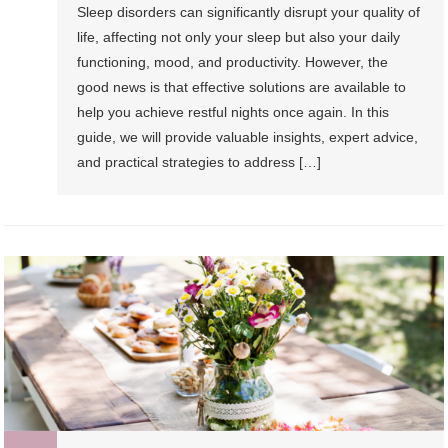
Sleep disorders can significantly disrupt your quality of
life, affecting not only your sleep but also your daily
functioning, mood, and productivity. However, the
good news is that effective solutions are available to
help you achieve restful nights once again. In this
guide, we will provide valuable insights, expert advice,
and practical strategies to address […]