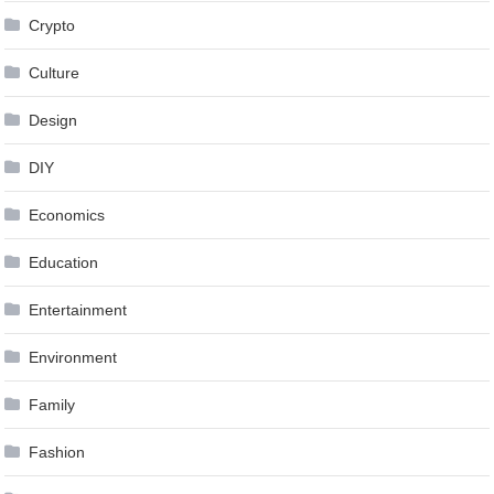
Crypto
Culture
Design
DIY
Economics
Education
Entertainment
Environment
Family
Fashion