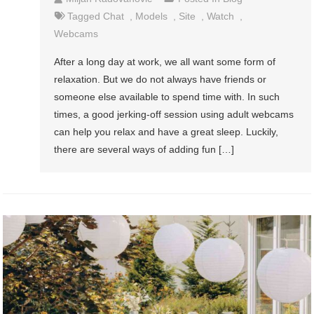
Tagged
Chat
,
Models
,
Site
,
Watch
,
Webcams
After a long day at work, we all want some form of
relaxation. But we do not always have friends or
someone else available to spend time with. In such
times, a good jerking-off session using adult webcams
can help you relax and have a great sleep. Luckily,
there are several ways of adding fun […]