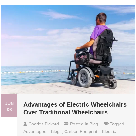
JUN
Advantages of Electric Wheelchairs
06
Over Traditional Wheelchairs
Charles Pickard
Posted In
Blog
Tagged
Advantages
,
Blog
,
Carbon Footprint
,
Electric