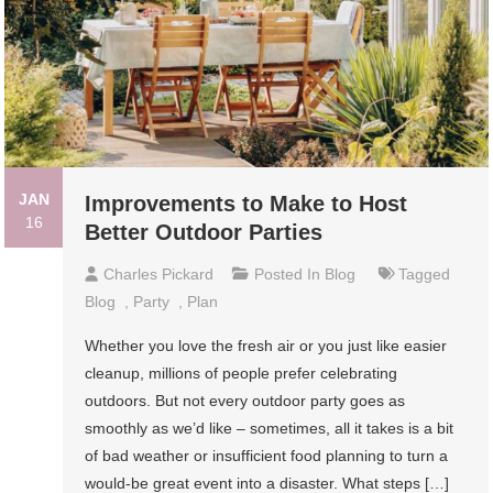
JAN
Improvements to Make to Host
16
Better Outdoor Parties
Charles Pickard
Posted In
Blog
Tagged
Blog
,
Party
,
Plan
Whether you love the fresh air or you just like easier
cleanup, millions of people prefer celebrating
outdoors. But not every outdoor party goes as
smoothly as we’d like – sometimes, all it takes is a bit
of bad weather or insufficient food planning to turn a
would-be great event into a disaster. What steps […]