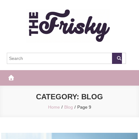
Skip
to
content
The Frisky
Popular Web Magazine
CATEGORY:
BLOG
Home
Blog
Page 9