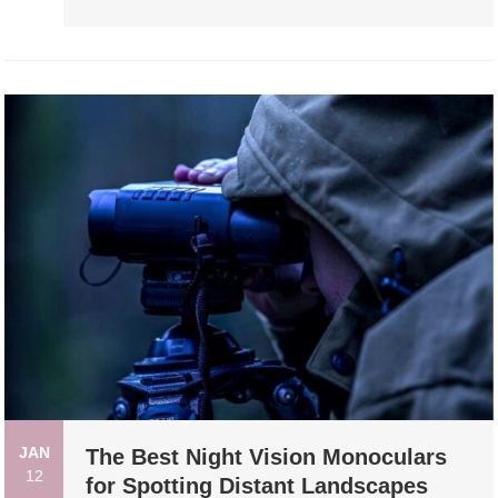
JAN
The Best Night Vision Monoculars
12
for Spotting Distant Landscapes