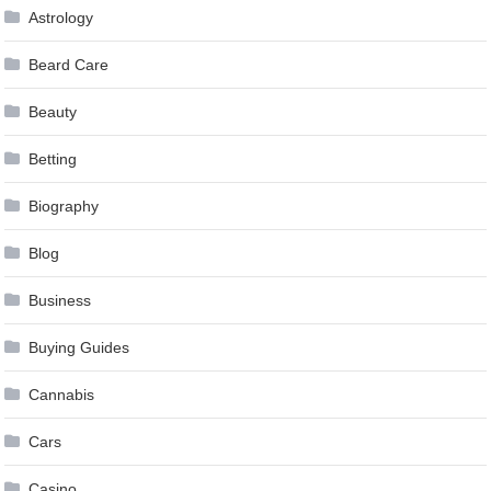
Astrology
Beard Care
Beauty
Betting
Biography
Blog
Business
Buying Guides
Cannabis
Cars
Casino