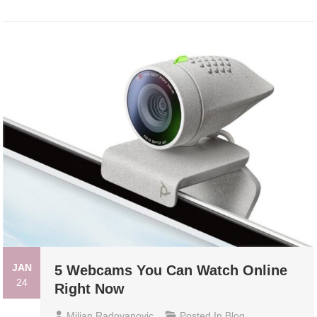
JAN
5 Webcams You Can Watch Online
24
Right Now
Miljan Radovanovic
Posted In
Blog