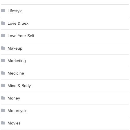
Lifestyle
Love & Sex
Love Your Self
Makeup
Marketing
Medicine
Mind & Body
Money
Motorcycle
Movies