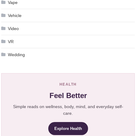
Vape
Vehicle
Video
VR
Wedding
HEALTH
Feel Better
Simple reads on wellness, body, mind, and everyday self-
care.
Explore Health