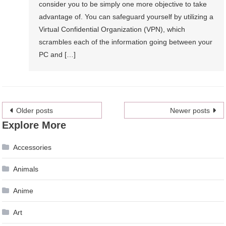
consider you to be simply one more objective to take
advantage of. You can safeguard yourself by utilizing a
Virtual Confidential Organization (VPN), which
scrambles each of the information going between your
PC and […]
Posts
Older posts
Newer posts
Explore More
navigation
Accessories
Animals
Anime
Art