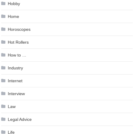
Hobby
Home
Horoscopes
Hot Rollers
How to …
Industry
Internet
Interview
Law
Legal Advice
Life