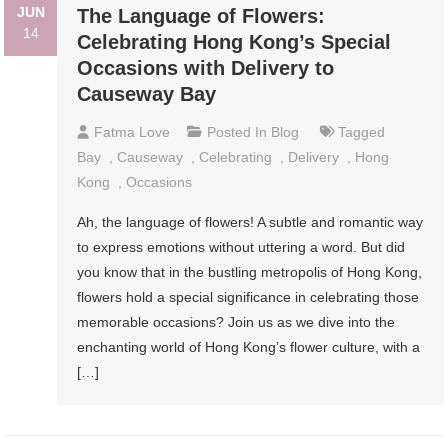
JUN
The Language of Flowers:
14
Celebrating Hong Kong’s Special
Occasions with Delivery to
Causeway Bay
Fatma Love
Posted In
Blog
Tagged
Bay
,
Causeway
,
Celebrating
,
Delivery
,
Hong
Kong
,
Occasions
Ah, the language of flowers! A subtle and romantic way
to express emotions without uttering a word. But did
you know that in the bustling metropolis of Hong Kong,
flowers hold a special significance in celebrating those
memorable occasions? Join us as we dive into the
enchanting world of Hong Kong’s flower culture, with a
[…]