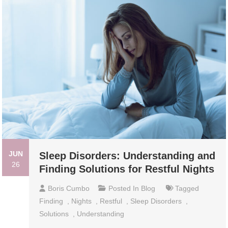
JUN
Sleep Disorders: Understanding and
26
Finding Solutions for Restful Nights
Boris Cumbo
Posted In
Blog
Tagged
Finding
,
Nights
,
Restful
,
Sleep Disorders
,
Solutions
,
Understanding