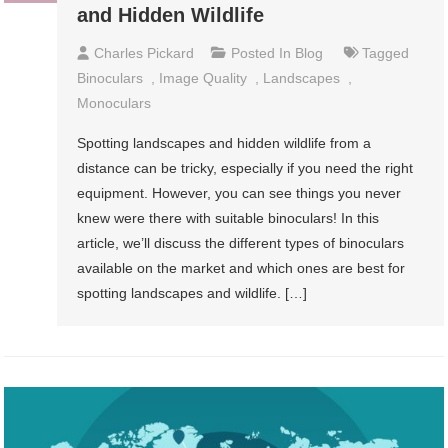
and Hidden Wildlife
Charles Pickard
Posted In
Blog
Tagged
Binoculars
,
Image Quality
,
Landscapes
,
Monoculars
Spotting landscapes and hidden wildlife from a
distance can be tricky, especially if you need the right
equipment. However, you can see things you never
knew were there with suitable binoculars! In this
article, we’ll discuss the different types of binoculars
available on the market and which ones are best for
spotting landscapes and wildlife. […]