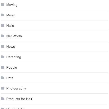
Moving
Music
Nails
Net Worth
News
Parenting
People
Pets
Photography
Products for Hair