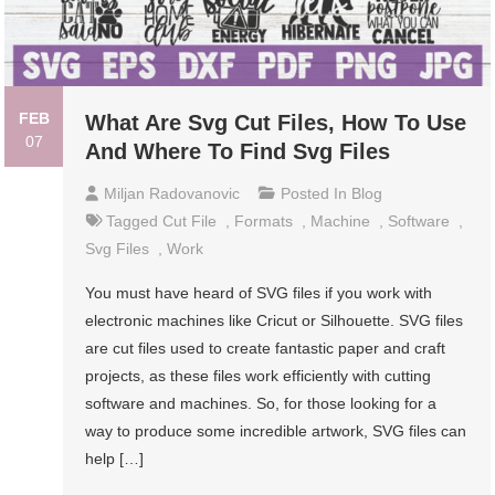
FEB
What Are Svg Cut Files, How To Use
07
And Where To Find Svg Files
Miljan Radovanovic
Posted In
Blog
Tagged
Cut File
,
Formats
,
Machine
,
Software
,
Svg Files
,
Work
You must have heard of SVG files if you work with
electronic machines like Cricut or Silhouette. SVG files
are cut files used to create fantastic paper and craft
projects, as these files work efficiently with cutting
software and machines. So, for those looking for a
way to produce some incredible artwork, SVG files can
help […]