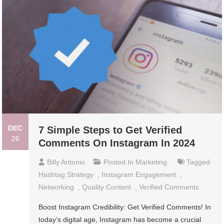
DEC
7 Simple Steps to Get Verified
26
Comments On Instagram In 2024
Billy Antonio
Posted In
Marketing
Tagged
Hashtag Strategy
,
Instagram Engagement
,
Networking
,
Quality Content
,
Verified Comments
Boost Instagram Credibility: Get Verified Comments! In
today’s digital age, Instagram has become a crucial