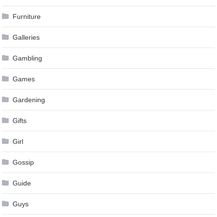
Furniture
Galleries
Gambling
Games
Gardening
Gifts
Girl
Gossip
Guide
Guys