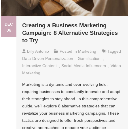
DEC
Creating a Business Marketing
06
Campaign: 8 Alternative Strategies
to Try
Billy Antonio
Posted In
Marketing
Tagged
Data-Driven Personalization
,
Gamification
,
Interactive Content
,
Social Media Influencers
,
Video
Marketing
Marketing is a dynamic and ever-evolving field,
requiring businesses to constantly innovate and adapt
their strategies to stay ahead. In this comprehensive
guide, we’ll explore 8 alternative strategies that can
revitalize your business marketing campaigns. These
tactics are designed to offer fresh perspectives and
creative approaches to engage your audience