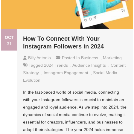
OCT
How To Connect With Your
31
Instagram Followers in 2024
Billy Antonio
Posted In
Business
,
Marketing
Tagged
2024 Trends
,
Audience Insights
,
Content
Strategy
,
Instagram Engagement
,
Social Media
Evolution
In the fast-paced world of social media, connecting
with your Instagram followers is crucial to maintain an
engaged and loyal audience. As we step into 2024, the
dynamics of social media continue to evolve, making it
essential for creators, influencers, and businesses to
adapt their strategies. The year 2024 holds immense