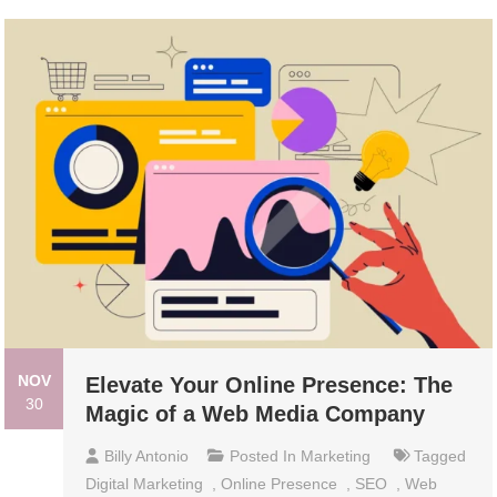
NOV
Elevate Your Online Presence: The
30
Magic of a Web Media Company
Billy Antonio
Posted In
Marketing
Tagged
Digital Marketing
,
Online Presence
,
SEO
,
Web