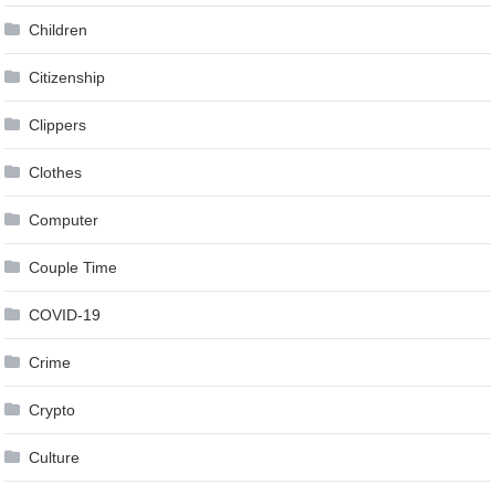
Children
Citizenship
Clippers
Clothes
Computer
Couple Time
COVID-19
Crime
Crypto
Culture