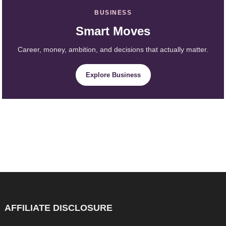
BUSINESS
Smart Moves
Career, money, ambition, and decisions that actually matter.
Explore Business
AFFILIATE DISCLOSURE