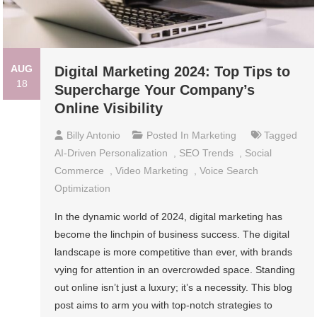
AUG
Digital Marketing 2024: Top Tips to
18
Supercharge Your Company’s
Online Visibility
Billy Antonio
Posted In
Marketing
Tagged
AI-Driven Personalization
,
SEO Trends
,
Social
Commerce
,
Video Marketing
,
Voice Search
Optimization
In the dynamic world of 2024, digital marketing has
become the linchpin of business success. The digital
landscape is more competitive than ever, with brands
vying for attention in an overcrowded space. Standing
out online isn’t just a luxury; it’s a necessity. This blog
post aims to arm you with top-notch strategies to