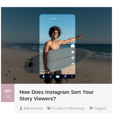
SEP
How Does Instagram Sort Your
12
Story Viewers?
Billy Antonio
Posted In
Marketing
Tagged