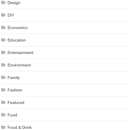
Design
DIY
Economics
Education
Entertainment
Environment
Family
Fashion
Featured
Food
Food & Drink