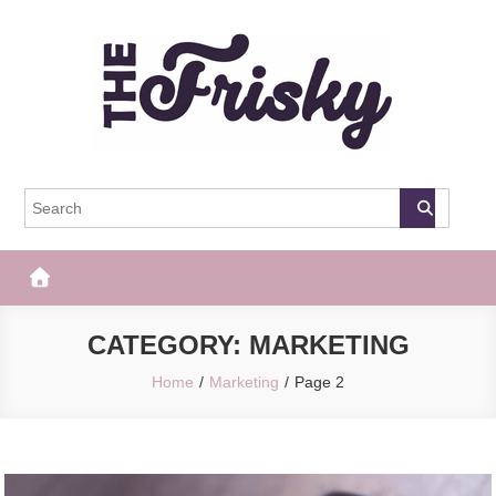
Skip
to
content
The Frisky
Popular Web Magazine
CATEGORY:
MARKETING
Home
Marketing
Page 2