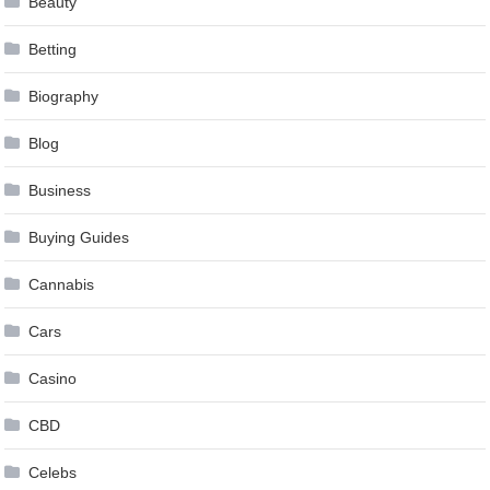
Beauty
Betting
Biography
Blog
Business
Buying Guides
Cannabis
Cars
Casino
CBD
Celebs