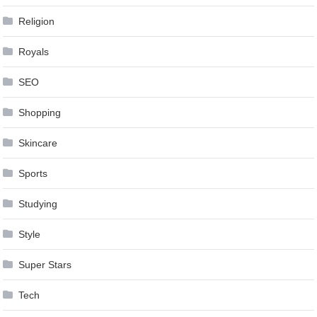
Religion
Royals
SEO
Shopping
Skincare
Sports
Studying
Style
Super Stars
Tech