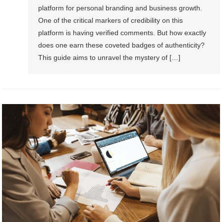
platform for personal branding and business growth.
One of the critical markers of credibility on this
platform is having verified comments. But how exactly
does one earn these coveted badges of authenticity?
This guide aims to unravel the mystery of […]