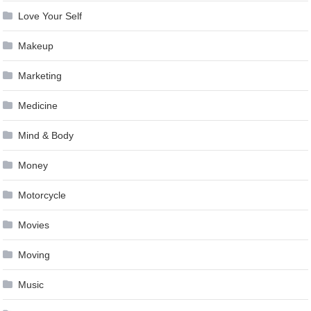
Love Your Self
Makeup
Marketing
Medicine
Mind & Body
Money
Motorcycle
Movies
Moving
Music