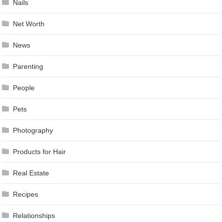
Nails
Net Worth
News
Parenting
People
Pets
Photography
Products for Hair
Real Estate
Recipes
Relationships