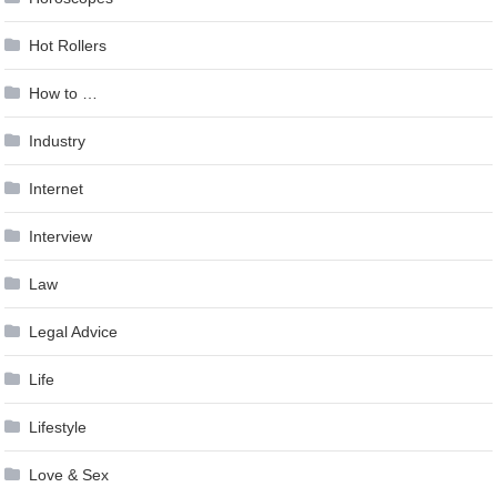
Hot Rollers
How to …
Industry
Internet
Interview
Law
Legal Advice
Life
Lifestyle
Love & Sex