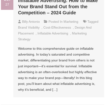
Inflatable Advertising: How to Make
27
Your Brand Stand Out from the
Competition – 2024 Guide
Billy Antonio
Posted In
Marketing
Tagged
Brand Visibility
,
Cost-Effectiveness
,
Design And
Placement
,
Inflatable Advertising
,
Marketing
Strategy
Welcome to this comprehensive guide on inflatable
advertising. In today’s saturated and competitive
market, differentiating your brand from others is not
just important—it’s essential for survival. Inflatable
advertising is an often-overlooked but highly effective
way to make your brand pop—literally! In this blog
post, you’ll learn about what inflatable advertising is,
why it’s beneficial, and […]