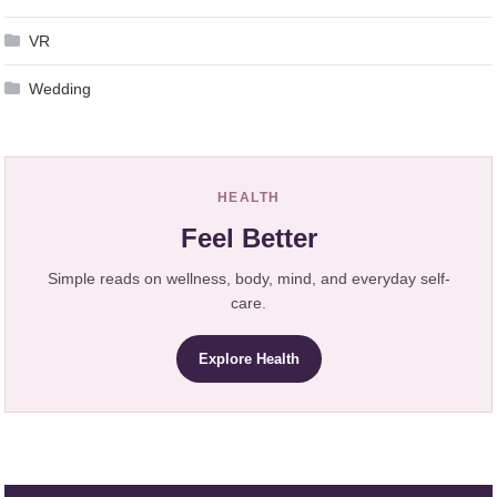
VR
Wedding
HEALTH
Feel Better
Simple reads on wellness, body, mind, and everyday self-
care.
Explore Health