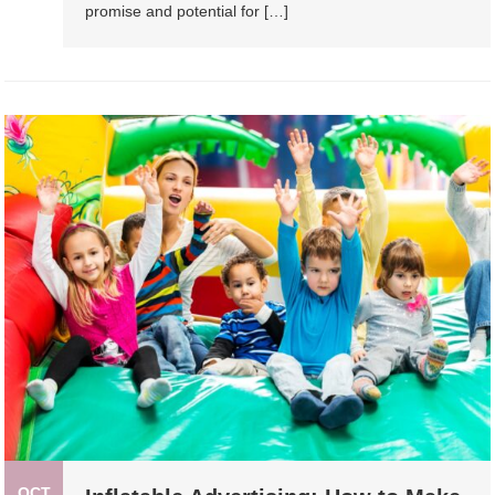
promise and potential for […]
OCT