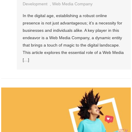
Development
,
Web Media Company
In the digital age, establishing a robust online
presence is not just advantageous; it’s a necessity for
businesses and individuals alike. A key player in this
endeavor is a Web Media Company, a dynamic entity
that brings a touch of magic to the digital landscape.
This article explores the essential role of a Web Media
[…]