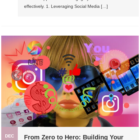
effectively. 1. Leveraging Social Media […]
DEC
From Zero to Hero: Building Your