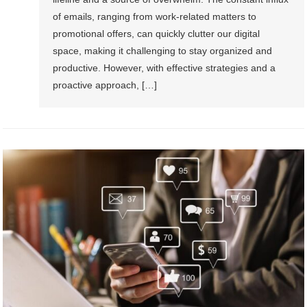
of emails, ranging from work-related matters to
promotional offers, can quickly clutter our digital
space, making it challenging to stay organized and
productive. However, with effective strategies and a
proactive approach, […]