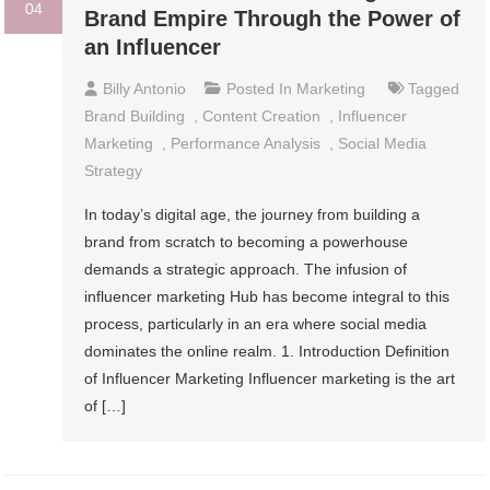
04
Brand Empire Through the Power of
an Influencer
Billy Antonio
Posted In
Marketing
Tagged
Brand Building
,
Content Creation
,
Influencer
Marketing
,
Performance Analysis
,
Social Media
Strategy
In today’s digital age, the journey from building a
brand from scratch to becoming a powerhouse
demands a strategic approach. The infusion of
influencer marketing Hub has become integral to this
process, particularly in an era where social media
dominates the online realm. 1. Introduction Definition
of Influencer Marketing Influencer marketing is the art
of […]