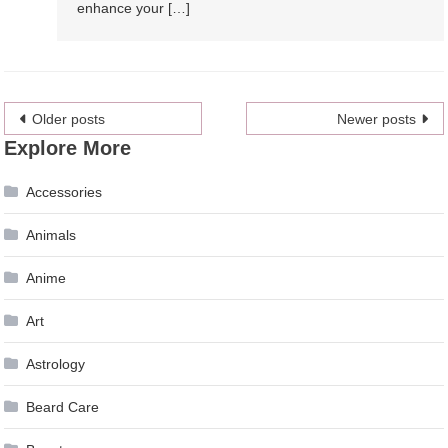
enhance your […]
Posts
Older posts
Newer posts
Explore More
navigation
Accessories
Animals
Anime
Art
Astrology
Beard Care