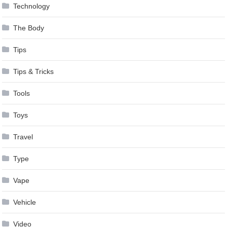
Technology
The Body
Tips
Tips & Tricks
Tools
Toys
Travel
Type
Vape
Vehicle
Video