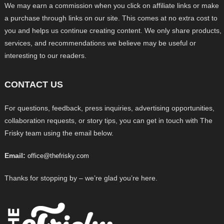
We may earn a commission when you click on affiliate links or make
a purchase through links on our site. This comes at no extra cost to
you and helps us continue creating content. We only share products,
services, and recommendations we believe may be useful or
interesting to our readers.
CONTACT US
For questions, feedback, press inquiries, advertising opportunities,
collaboration requests, or story tips, you can get in touch with The
Frisky team using the email below.
Email:
office@thefrisky.com
Thanks for stopping by – we’re glad you’re here.