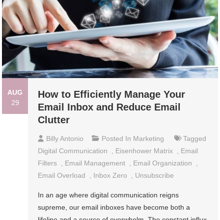
AUG
How to Efficiently Manage Your
29
Email Inbox and Reduce Email
Clutter
Billy Antonio
Posted In
Marketing
Tagged
Digital Communication
,
Eisenhower Matrix
,
Email
Filters
,
Email Management
,
Email Organization
,
Email Overload
,
Inbox Zero
,
Unsubscribe
In an age where digital communication reigns
supreme, our email inboxes have become both a
lifeline and a source of overwhelm. The constant influx