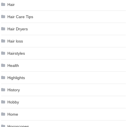
Hair
Hair Care Tips
Hair Dryers
Hair loss
Hairstyles
Health
Highlights
History
Hobby
Home
Horoscopes