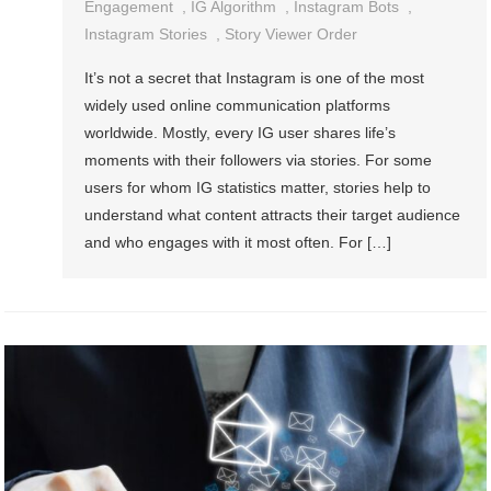
Engagement
,
IG Algorithm
,
Instagram Bots
,
Instagram Stories
,
Story Viewer Order
It’s not a secret that Instagram is one of the most
widely used online communication platforms
worldwide. Mostly, every IG user shares life’s
moments with their followers via stories. For some
users for whom IG statistics matter, stories help to
understand what content attracts their target audience
and who engages with it most often. For […]