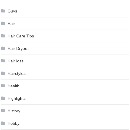
Guys
Hair
Hair Care Tips
Hair Dryers
Hair loss
Hairstyles
Health
Highlights
History
Hobby