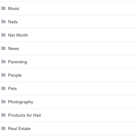
Music
Nails
Net Worth
News
Parenting
People
Pets
Photography
Products for Hair
Real Estate