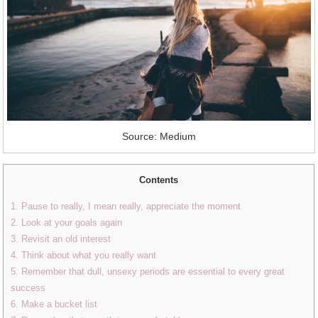
Source: Medium
Contents
1. Pause to really, I mean really, appreciate the moment
2. Look at your goals again
3. Revisit an old interest
4. Think about what you really want
5. Remember that dull, unsexy periods are essential to every great
success
6. Make a bucket list