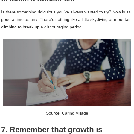
Is there something ridiculous you’ve always wanted to try? Now is as
good a time as any! There’s nothing like a little skydiving or mountain
climbing to break up a discouraging period.
Source: Caring Village
7. Remember that growth is