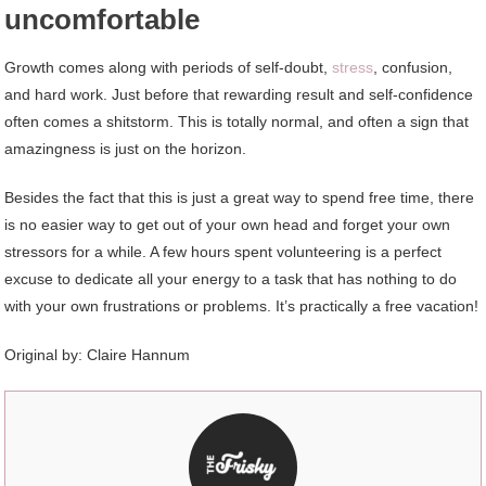
uncomfortable
Growth comes along with periods of self-doubt,
stress
, confusion,
and hard work. Just before that rewarding result and self-confidence
often comes a shitstorm. This is totally normal, and often a sign that
amazingness is just on the horizon.
Besides the fact that this is just a great way to spend free time, there
is no easier way to get out of your own head and forget your own
stressors for a while. A few hours spent volunteering is a perfect
excuse to dedicate all your energy to a task that has nothing to do
with your own frustrations or problems. It’s practically a free vacation!
Original by: Claire Hannum