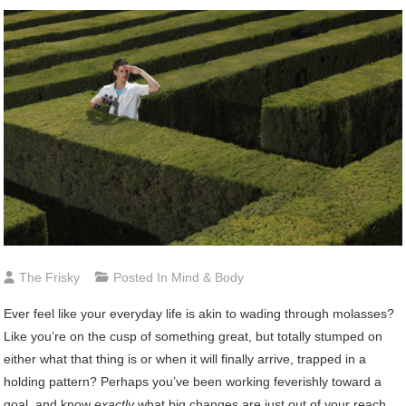
The Frisky
Posted In
Mind & Body
Ever
feel like your everyday life is akin to wading through molasses?
Like you’re on the cusp of something great, but totally stumped on
either what that thing is or when it will finally arrive, trapped in a
holding pattern? Perhaps you’ve been working feverishly toward a
goal, and know
exactly
what big changes are just out of your reach,