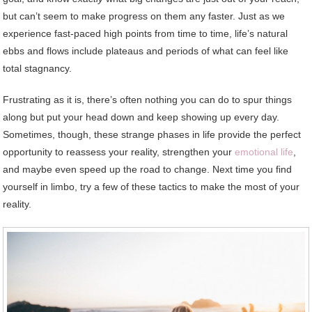
but can’t seem to make progress on them any faster. Just as we
experience fast-paced high points from time to time, life’s natural
ebbs and flows include plateaus and periods of what can feel like
total stagnancy.
Frustrating as it is, there’s often nothing you can do to spur things
along but put your head down and keep showing up every day.
Sometimes, though, these strange phases in life provide the perfect
opportunity to reassess your reality, strengthen your
emotional life
,
and maybe even speed up the road to change. Next time you find
yourself in limbo, try a few of these tactics to make the most of your
reality.