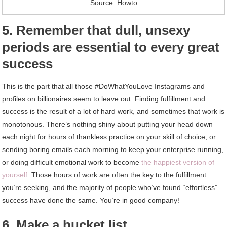
Source: Howto
5. Remember that dull, unsexy
periods are essential to every great
success
This is the part that all those #DoWhatYouLove Instagrams and
profiles on billionaires seem to leave out. Finding fulfillment and
success is the result of a lot of hard work, and sometimes that work is
monotonous. There’s nothing shiny about putting your head down
each night for hours of thankless practice on your skill of choice, or
sending boring emails each morning to keep your enterprise running,
or doing difficult emotional work to become
the happiest version of
yourself
. Those hours of work are often the key to the fulfillment
you’re seeking, and the majority of people who’ve found “effortless”
success have done the same. You’re in good company!
6. Make a bucket list