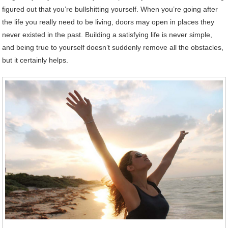
figured out that you’re bullshitting yourself. When you’re going after
the life you really need to be living, doors may open in places they
never existed in the past. Building a satisfying life is never simple,
and being true to yourself doesn’t suddenly remove all the obstacles,
but it certainly helps.