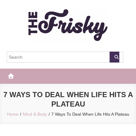
Skip
to
content
The Frisky
Popular Web Magazine
7 WAYS TO DEAL WHEN LIFE HITS A
PLATEAU
Home
Mind & Body
7 Ways To Deal When Life Hits A Plateau