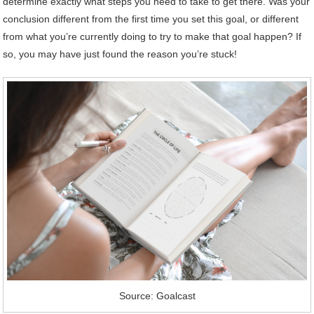
determine exactly what steps you need to take to get there. Was your
conclusion different from the first time you set this goal, or different
from what you’re currently doing to try to make that goal happen? If
so, you may have just found the reason you’re stuck!
Source: Goalcast