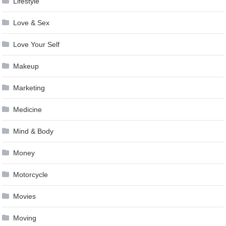
Lifestyle
Love & Sex
Love Your Self
Makeup
Marketing
Medicine
Mind & Body
Money
Motorcycle
Movies
Moving