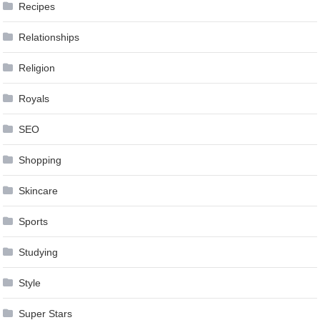
Recipes
Relationships
Religion
Royals
SEO
Shopping
Skincare
Sports
Studying
Style
Super Stars