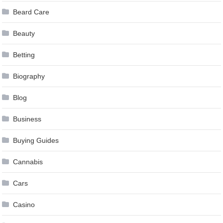
Beard Care
Beauty
Betting
Biography
Blog
Business
Buying Guides
Cannabis
Cars
Casino