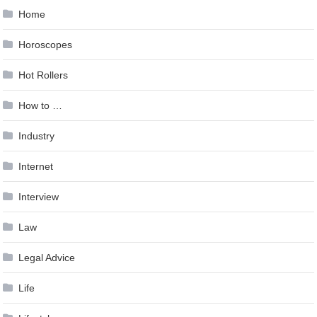
Home
Horoscopes
Hot Rollers
How to …
Industry
Internet
Interview
Law
Legal Advice
Life