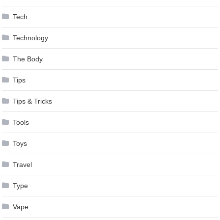
Tech
Technology
The Body
Tips
Tips & Tricks
Tools
Toys
Travel
Type
Vape