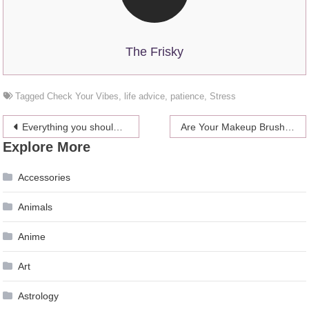
The Frisky
Tagged
Check Your Vibes
,
life advice
,
patience
,
Stress
Post
Everything you should know about Baluster
Are Your Makeup Brushes Clean?
Explore More
navigation
Accessories
Animals
Anime
Art
Astrology