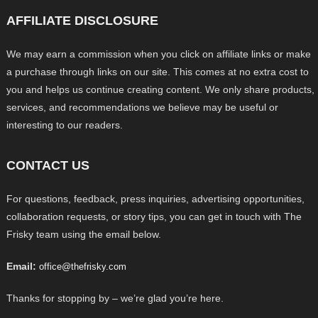
AFFILIATE DISCLOSURE
We may earn a commission when you click on affiliate links or make
a purchase through links on our site. This comes at no extra cost to
you and helps us continue creating content. We only share products,
services, and recommendations we believe may be useful or
interesting to our readers.
CONTACT US
For questions, feedback, press inquiries, advertising opportunities,
collaboration requests, or story tips, you can get in touch with The
Frisky team using the email below.
Email:
office@thefrisky.com
Thanks for stopping by – we’re glad you’re here.