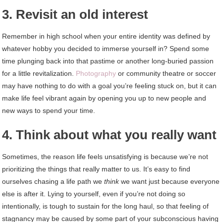
3. Revisit an old interest
Remember in high school when your entire identity was defined by
whatever hobby you decided to immerse yourself in? Spend some
time plunging back into that pastime or another long-buried passion
for a little revitalization.
Photography
or community theatre or soccer
may have nothing to do with a goal you’re feeling stuck on, but it can
make life feel vibrant again by opening you up to new people and
new ways to spend your time.
4. Think about what you really want
Sometimes, the reason life feels unsatisfying is because we’re not
prioritizing the things that really matter to us. It’s easy to find
ourselves chasing a life path we
think
we want just because everyone
else is after it. Lying to yourself, even if you’re not doing so
intentionally, is tough to sustain for the long haul, so that feeling of
stagnancy may be caused by some part of your subconscious having