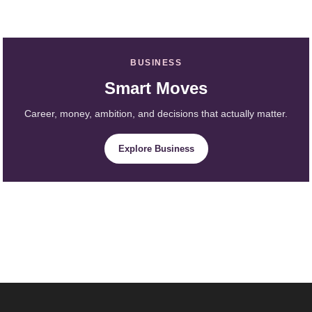
BUSINESS
Smart Moves
Career, money, ambition, and decisions that actually matter.
Explore Business