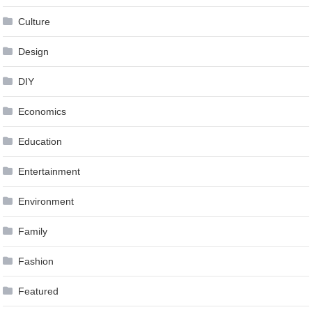
Culture
Design
DIY
Economics
Education
Entertainment
Environment
Family
Fashion
Featured