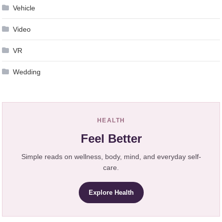
Vehicle
Video
VR
Wedding
HEALTH
Feel Better
Simple reads on wellness, body, mind, and everyday self-
care.
Explore Health