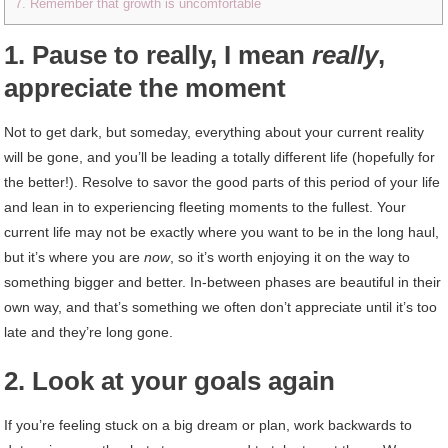
7. Remember that growth is uncomfortable
1. Pause to really, I mean
really
,
appreciate the moment
Not to get dark, but someday, everything about your current reality
will be gone, and you’ll be leading a totally different life (hopefully for
the better!). Resolve to savor the good parts of this period of your life
and lean in to experiencing fleeting moments to the fullest. Your
current life may not be exactly where you want to be in the long haul,
but it’s where you are
now
, so it’s worth enjoying it on the way to
something bigger and better. In-between phases are beautiful in their
own way, and that’s something we often don’t appreciate until it’s too
late and they’re long gone.
2. Look at your goals again
If you’re feeling stuck on a big dream or plan, work backwards to