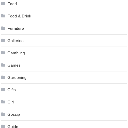
Food
Food & Drink
Furniture
Galleries
Gambling
Games
Gardening
Gifts
Girl
Gossip
Guide