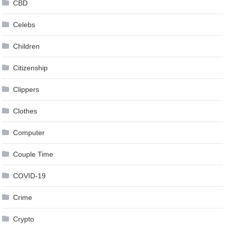
CBD
Celebs
Children
Citizenship
Clippers
Clothes
Computer
Couple Time
COVID-19
Crime
Crypto