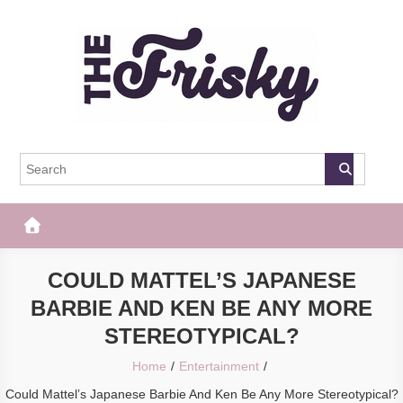
Skip
to
content
The Frisky
Popular Web Magazine
COULD MATTEL’S JAPANESE
BARBIE AND KEN BE ANY MORE
STEREOTYPICAL?
Home
Entertainment
Could Mattel’s Japanese Barbie And Ken Be Any More Stereotypical?