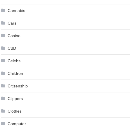
Cannabis
Cars
Casino
CBD
Celebs
Children
Citizenship
Clippers
Clothes
Computer