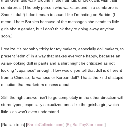
than Germans walk around in their dirndls or Mexicans with their
sombreros. (The only person who walks around in a sombrero is
Snooki, duh!) I don’t mean to sound like I’m hating on Barbie. (I
mean, I hate Barbies because of the messages she sends to little
girls about gender, but I don’t think they’re going away anytime
soon.)
I realize it’s probably tricky for toy makers, especially doll makers, to
present “ethnic” in a way that makes everyone happy, because an
Asian-looking doll in pants and a shirt might be criticized as not
looking “Japanese” enough. How would you tell that doll is different
from a Chinese, Taiwanese or Korean doll? That’s the kind of stupid
minutiae that marketers obsess about.
Still, the right answer isn’t to go completely in the other direction with
stereotypes, especially sexualized ones like the geisha girl, which
little kids won’t even understand.
[Racialicious] [
BarbieCollector.com
] [
BigBadToyStore.com
]