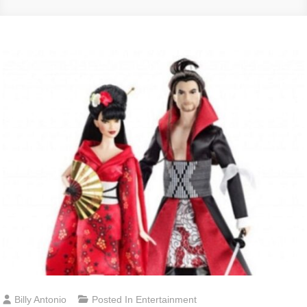
Billy Antonio
Posted In
Entertainment