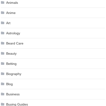
Animals
Anime
Art
Astrology
Beard Care
Beauty
Betting
Biography
Blog
Business
Buying Guides