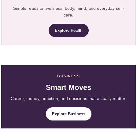
Simple reads on wellness, body, mind, and everyday self-
care.
Explore Health
BUSINESS
Smart Moves
Career, money, ambition, and decisions that actually matter.
Explore Business