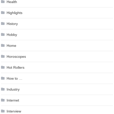
Health
Highlights
History
Hobby
Home
Horoscopes
Hot Rollers
How to …
Industry
Internet
Interview