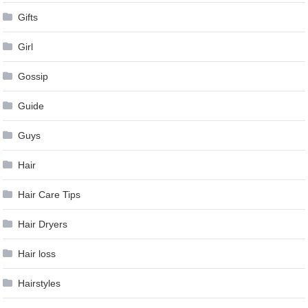
Gifts
Girl
Gossip
Guide
Guys
Hair
Hair Care Tips
Hair Dryers
Hair loss
Hairstyles