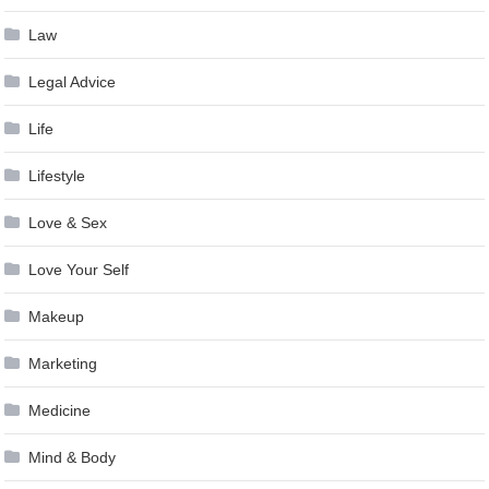
Law
Legal Advice
Life
Lifestyle
Love & Sex
Love Your Self
Makeup
Marketing
Medicine
Mind & Body