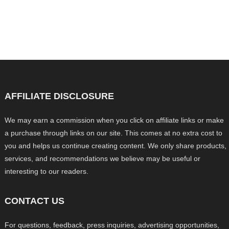
AFFILIATE DISCLOSURE
We may earn a commission when you click on affiliate links or make
a purchase through links on our site. This comes at no extra cost to
you and helps us continue creating content. We only share products,
services, and recommendations we believe may be useful or
interesting to our readers.
CONTACT US
For questions, feedback, press inquiries, advertising opportunities,