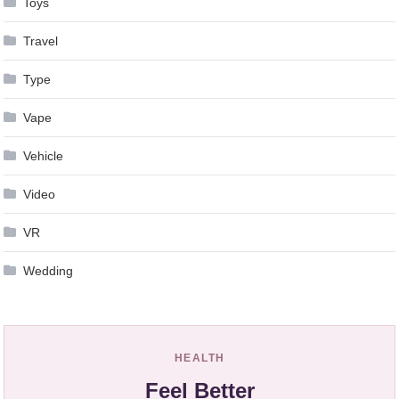
Toys
Travel
Type
Vape
Vehicle
Video
VR
Wedding
HEALTH
Feel Better