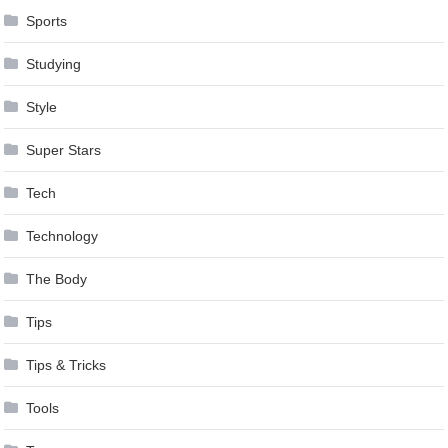
Sports
Studying
Style
Super Stars
Tech
Technology
The Body
Tips
Tips & Tricks
Tools