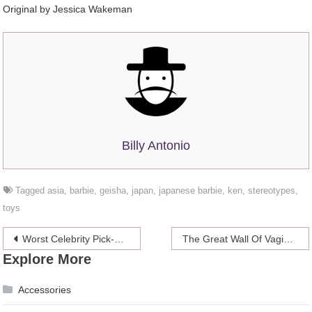
Original by Jessica Wakeman
Billy Antonio
Tagged
asia
,
barbie
,
geisha
,
japan
,
japanese barbie
,
ken
,
stereotypes
,
toys
Post
Worst Celebrity Pick-Up Lines: Warren Beatty Wants Your Panties Down
The Great Wall Of Vaginas Is The 8th Wonder Of The World
Explore More
navigation
Accessories