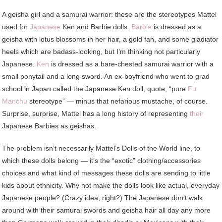
A geisha girl and a samurai warrior: these are the stereotypes Mattel
used for
Japanese
Ken and Barbie dolls.
Barbie
is dressed as a
geisha with lotus blossoms in her hair, a gold fan, and some gladiator
heels which are badass-looking, but I’m thinking not particularly
Japanese.
Ken
is dressed as a bare-chested samurai warrior with a
small ponytail and a long sword. An ex-boyfriend who went to grad
school in Japan called the Japanese Ken doll, quote, “pure
Fu
Manchu
stereotype” — minus that nefarious mustache, of course.
Surprise, surprise, Mattel has a long history of representing
their
Japanese Barbies as geishas.
The problem isn’t necessarily Mattel’s Dolls of the World line, to
which these dolls belong — it’s the “exotic” clothing/accessories
choices and what kind of messages these dolls are sending to little
kids about ethnicity. Why not make the dolls look like actual, everyday
Japanese people? (Crazy idea, right?) The Japanese don’t walk
around with their samurai swords and geisha hair all day any more