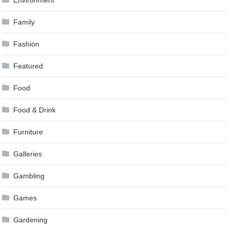
Environment
Family
Fashion
Featured
Food
Food & Drink
Furniture
Galleries
Gambling
Games
Gardening