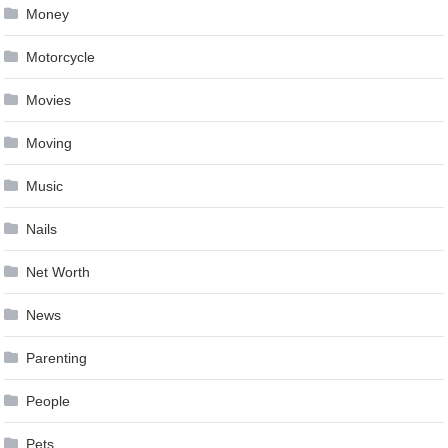
Money
Motorcycle
Movies
Moving
Music
Nails
Net Worth
News
Parenting
People
Pets