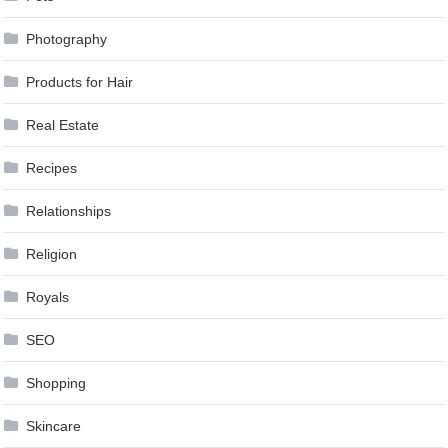
Photography
Products for Hair
Real Estate
Recipes
Relationships
Religion
Royals
SEO
Shopping
Skincare