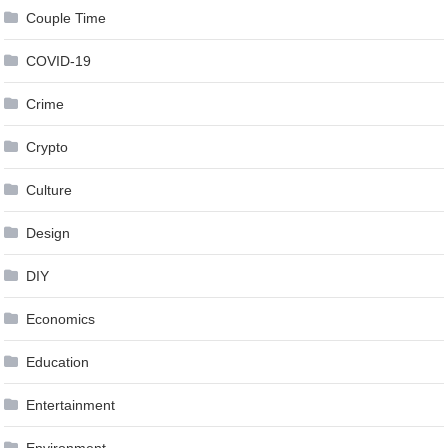
Couple Time
COVID-19
Crime
Crypto
Culture
Design
DIY
Economics
Education
Entertainment