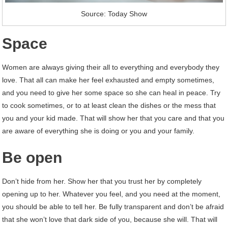
Source: Today Show
Space
Women are always giving their all to everything and everybody they
love. That all can make her feel exhausted and empty sometimes,
and you need to give her some space so she can heal in peace. Try
to cook sometimes, or to at least clean the dishes or the mess that
you and your kid made. That will show her that you care and that you
are aware of everything she is doing or you and your family.
Be open
Don’t hide from her. Show her that you trust her by completely
opening up to her. Whatever you feel, and you need at the moment,
you should be able to tell her. Be fully transparent and don’t be afraid
that she won’t love that dark side of you, because she will. That will