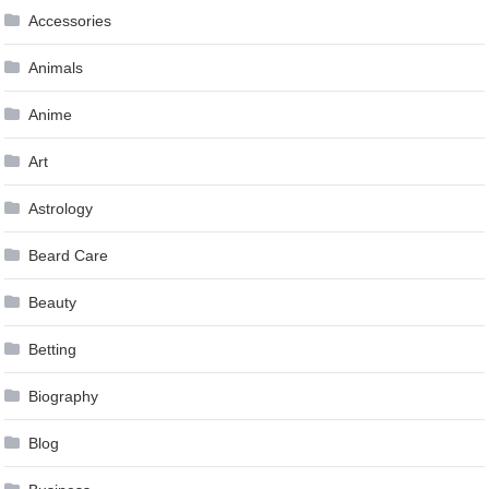
Accessories
Animals
Anime
Art
Astrology
Beard Care
Beauty
Betting
Biography
Blog