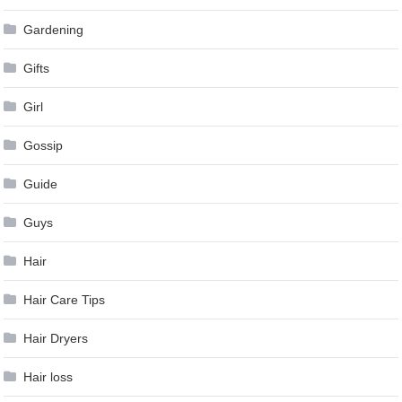
Gardening
Gifts
Girl
Gossip
Guide
Guys
Hair
Hair Care Tips
Hair Dryers
Hair loss