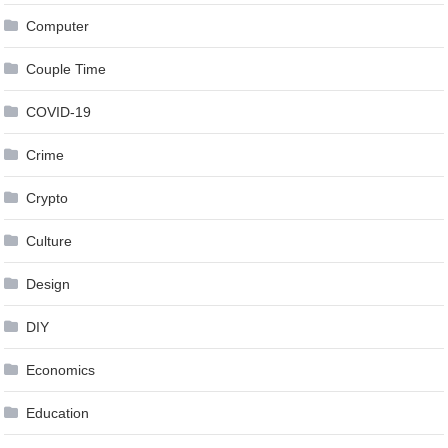
Computer
Couple Time
COVID-19
Crime
Crypto
Culture
Design
DIY
Economics
Education