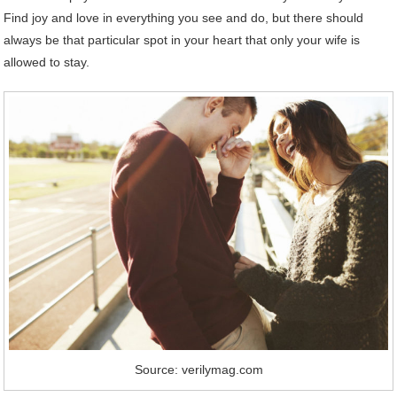
Find joy and love in everything you see and do, but there should
always be that particular spot in your heart that only your wife is
allowed to stay.
Source: verilymag.com