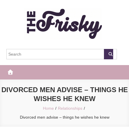
Skip
to
content
The Frisky
Popular Web Magazine
DIVORCED MEN ADVISE – THINGS HE
WISHES HE KNEW
Home
Relationships
Divorced men advise – things he wishes he knew