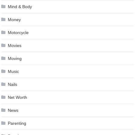
Mind & Body
Money
Motorcycle
Movies
Moving
Music
Nails
Net Worth
News
Parenting