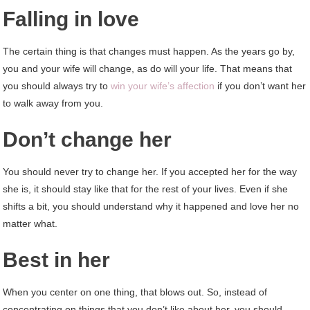
Falling in love
The certain thing is that changes must happen. As the years go by,
you and your wife will change, as do will your life. That means that
you should always try to
win your wife’s affection
if you don’t want her
to walk away from you.
Don’t change her
You should never try to change her. If you accepted her for the way
she is, it should stay like that for the rest of your lives. Even if she
shifts a bit, you should understand why it happened and love her no
matter what.
Best in her
When you center on one thing, that blows out. So, instead of
concentrating on things that you don’t like about her, you should