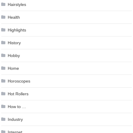
Hairstyles
Health
Highlights
History
Hobby
Home
Horoscopes
Hot Rollers
How to …
Industry
Internet