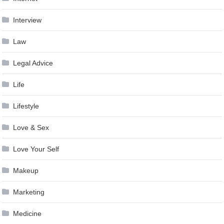
Interview
Law
Legal Advice
Life
Lifestyle
Love & Sex
Love Your Self
Makeup
Marketing
Medicine