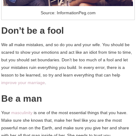
Source: InformationPeg.com
Don’t be a fool
We all make mistakes, and so do you and your wife. You should be
scared to show your emotions and act like an idiot from time to time,
but you should set boundaries. Don’t be too much of a fool and let
your mistakes ruin everything you build. In every error, there is a
lesson to be learned, so try and learn everything that can help
improve your marriage
.
Be a man
Your
masculinity
is one of the most essential things that you have.
Make sure she knows that, make her feel like you are the most
powerful man on the Earth, and make sure you give her and share
with her all that man inside of her. She needs to trust you.