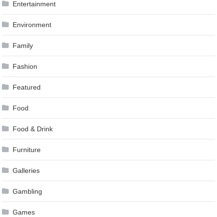
Entertainment
Environment
Family
Fashion
Featured
Food
Food & Drink
Furniture
Galleries
Gambling
Games