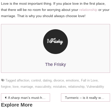
Love is the most important thing. If you place love in the first place,
that there will be no room for worrying about your
relationship
or your
marriage. That is why you should always choose love!
The Frisky
Tagged
affection
,
control
,
dating
,
divorce
,
emotions
,
Fall in Love
,
forgive
,
love
,
marriage
,
masculinity
,
mistakes
,
relationship
,
Vulnerability
Post
A sharp man’s must-have summer accessories
Turmeric – is it really worth the hype?
Explore More
navigation