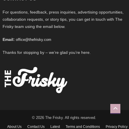
For questions, feedback, press inquiries, advertising opportunities,
collaboration requests, or story tips, you can get in touch with The
Frisky team using the email below.
Email:
office@thefrisky.com
Thanks for stopping by – we’re glad you’re here.
© 2026 The Frisky. All rights reserved.
About Us
Contact Us
Latest
Terms and Conditions
Privacy Policy