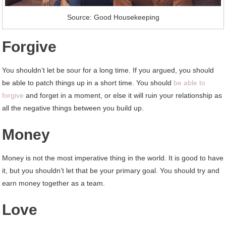
Source: Good Housekeeping
Forgive
You shouldn’t let be sour for a long time. If you argued, you should
be able to patch things up in a short time. You should
be able to
forgive
and forget in a moment, or else it will ruin your relationship as
all the negative things between you build up.
Money
Money is not the most imperative thing in the world. It is good to have
it, but you shouldn’t let that be your primary goal. You should try and
earn money together as a team.
Love