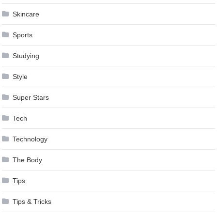
Skincare
Sports
Studying
Style
Super Stars
Tech
Technology
The Body
Tips
Tips & Tricks