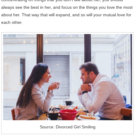
always see the best in her, and focus on the things you love the most
about her. That way that will expand, and so will your mutual love for
each other.
Source: Divorced Girl Smiling