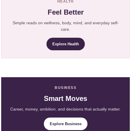
HEALTH
Feel Better
Simple reads on wellness, body, mind, and everyday self-
care.
Explore Health
BUSINESS
Smart Moves
Career, money, ambition, and decisions that actually matter.
Explore Business