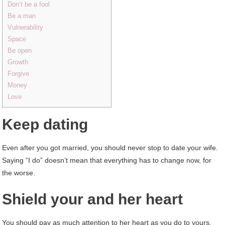
Don’t be a fool
Be a man
Vulnerability
Space
Be open
Growth
Forgive
Money
Love
Keep dating
Even after you got married, you should never stop to date your wife.
Saying “I do” doesn’t mean that everything has to change now, for
the worse.
Shield your and her heart
You should pay as much attention to her heart as you do to yours.