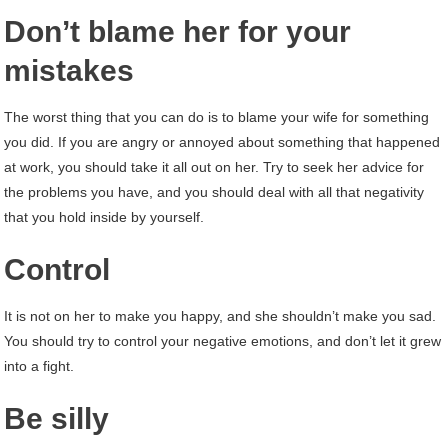
Don’t blame her for your
mistakes
The worst thing that you can do is to blame your wife for something
you did. If you are angry or annoyed about something that happened
at work, you should take it all out on her. Try to seek her advice for
the problems you have, and you should deal with all that negativity
that you hold inside by yourself.
Control
It is not on her to make you happy, and she shouldn’t make you sad.
You should try to control your negative emotions, and don’t let it grew
into a fight.
Be silly