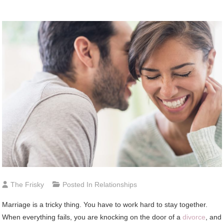
The Frisky
Posted In
Relationships
Marriage is a tricky thing. You have to work hard to stay together.
When everything fails, you are knocking on the door of a
divorce
, and