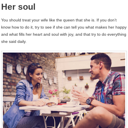
Her soul
You should treat your wife like the queen that she is. If you don’t
know how to do it, try to see if she can tell you what makes her happy
and what fills her heart and soul with joy, and that try to do everything
she said daily.