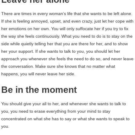
There are times in every woman’s life that she wants to be left alone.
If she is feeling annoyed, upset, and even crazy, just let her cope with
her emotions on her own. You will only suffocate her if you try to fix
the way she feels continuously. What you need to do is to stay on the
side while quietly telling her that you are there for her, and to show
her your support. If she wants to talk to you, you should let her
approach you whenever she feels the need to do so, and never leave
the conversation. Make sure she knows that no matter what
happens, you will never leave her side.
Be in the moment
You should give your all to her, and whenever she wants to talk to
you, you need to erase everything from your mind to stay
concentrated on what she has to say or what she wants to speak to
you.