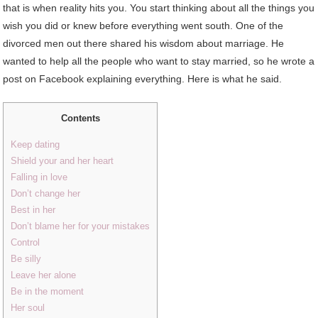
that is when reality hits you. You start thinking about all the things you
wish you did or knew before everything went south. One of the
divorced men out there shared his wisdom about marriage. He
wanted to help all the people who want to stay married, so he wrote a
post on Facebook explaining everything. Here is what he said.
Contents
Keep dating
Shield your and her heart
Falling in love
Don’t change her
Best in her
Don’t blame her for your mistakes
Control
Be silly
Leave her alone
Be in the moment
Her soul