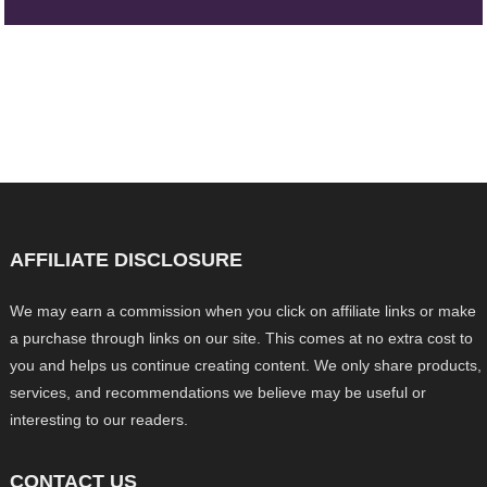
AFFILIATE DISCLOSURE
We may earn a commission when you click on affiliate links or make
a purchase through links on our site. This comes at no extra cost to
you and helps us continue creating content. We only share products,
services, and recommendations we believe may be useful or
interesting to our readers.
CONTACT US