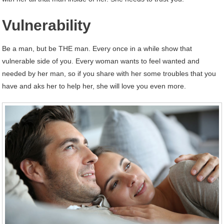
Vulnerability
Be a man, but be THE man. Every once in a while show that
vulnerable side of you. Every woman wants to feel wanted and
needed by her man, so if you share with her some troubles that you
have and aks her to help her, she will love you even more.