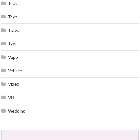
Tools
Toys
Travel
Type
Vape
Vehicle
Video
VR
Wedding