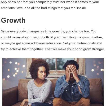
only show her that you completely trust her when it comes to your
emotions, love, and all the bad things that you feel inside.
Growth
Since everybody changes as time goes by, you change too. You
should never stop growing, both of you. Try hitting the gym together,
or maybe get some additional education. Set your mutual goals and
try to achieve them together. That will make your bond grow stronger.