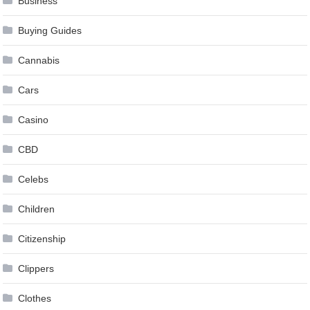
Business
Buying Guides
Cannabis
Cars
Casino
CBD
Celebs
Children
Citizenship
Clippers
Clothes