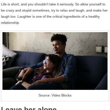
Life is short, and you shouldn’t take it seriously. So allow yourself to
be crazy and stupid sometimes, try to relax and laugh, and make her
laugh too. Laughter is one of the critical ingredients of a healthy
relationship.
Source: Video Blocks
Leave her alone