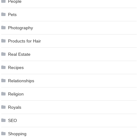
People
Pets
Photography
Products for Hair
Real Estate
Recipes
Relationships
Religion
Royals
SEO
Shopping