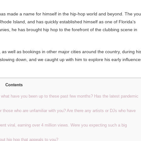
 has made a name for himself in the hip-hop world and beyond. The yo
Rhode Island, and has quickly established himself as one of Florida’s
ies, he has brought hip hop to the forefront of the clubbing scene in
s well as bookings in other major cities around the country, during hi
 slowing down, and we caught up with him to explore his early influence
Contents
o, what have you been up to these past few months? Has the latest pandemic
or those who are unfamiliar with you? Are there any artists or DJs who have
went viral, earning over 4 million views. Were you expecting such a big
out hip hop that appeals to you?