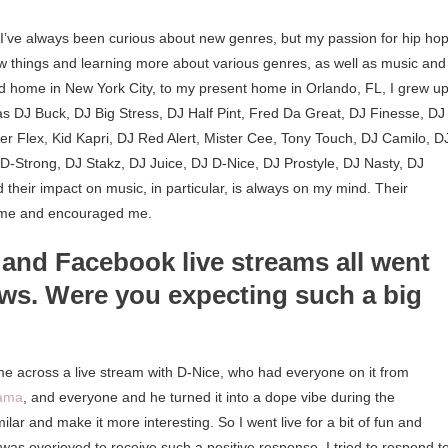
. I’ve always been curious about new genres, but my passion for hip hop
new things and learning more about various genres, as well as music and 
d home in New York City, to my present home in Orlando, FL, I grew u
h as DJ Buck, DJ Big Stress, DJ Half Pint, Fred Da Great, DJ Finesse, DJ
r Flex, Kid Kapri, DJ Red Alert, Mister Cee, Tony Touch, DJ Camilo, D
D-Strong, DJ Stakz, DJ Juice, DJ D-Nice, DJ Prostyle, DJ Nasty, DJ
 their impact on music, in particular, is always on my mind. Their
ed me and encouraged me.
, and Facebook live streams all went
iews. Were you expecting such a big
e across a live stream with D-Nice, who had everyone on it from
bama
, and everyone and he turned it into a dope vibe during the
lar and make it more interesting. So I went live for a bit of fun and
 was overjoyed to receive such a positive response. I tried to respond t