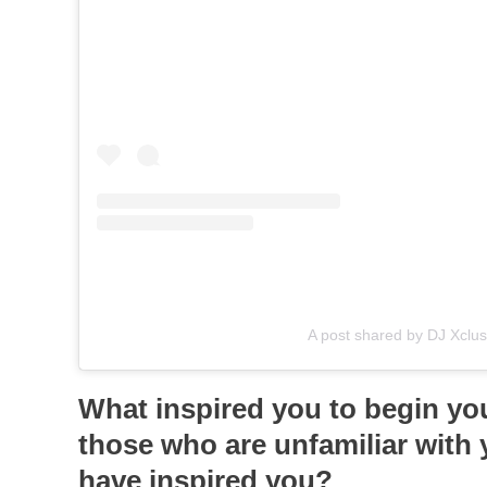
A post shared by DJ Xclusi
What inspired you to begin you
those who are unfamiliar with 
have inspired you?