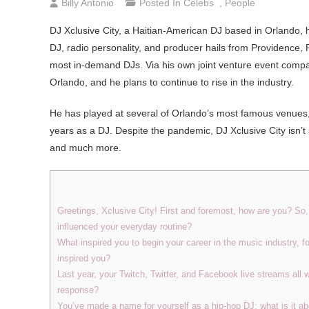
Billy Antonio
Posted In
Celebs
,
People
DJ Xclusive City, a Haitian-American DJ based in Orlando,
DJ, radio personality, and producer hails from Providence, 
most in-demand DJs. Via his own joint venture event compan
Orlando, and he plans to continue to rise in the industry.
He has played at several of Orlando’s most famous venues, a
years as a DJ. Despite the pandemic, DJ Xclusive City isn’t
and much more.
Greetings, Xclusive City! First and foremost, how are you? S
influenced your everyday routine?
What inspired you to begin your career in the music industry, f
inspired you?
Last year, your Twitch, Twitter, and Facebook live streams all 
response?
You’ve made a name for yourself as a hip-hop DJ; what is it ab