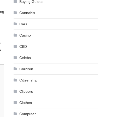
Buying Guides
ung
Cannabis
Cars
Casino
s
CBD
s
Celebs
Children
Citizenship
Clippers
Clothes
Computer