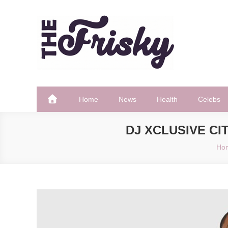
Skip
to
content
The Frisky
Popular Web Magazine
Home
News
Health
Celebs
DJ XCLUSIVE CI
Ho