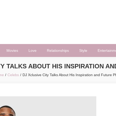
Movies
Love
Relationships
Style
Entertainm
TY TALKS ABOUT HIS INSPIRATION A
me
Celebs
DJ Xclusive City Talks About His Inspiration and Future P