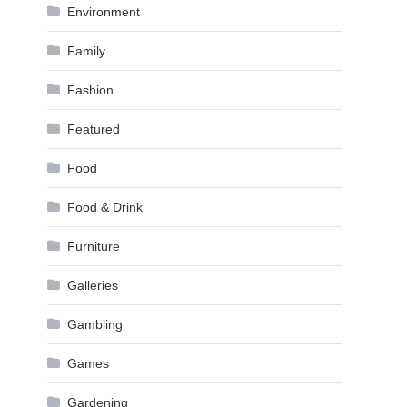
Environment
Family
Fashion
Featured
Food
Food & Drink
Furniture
Galleries
Gambling
Games
Gardening