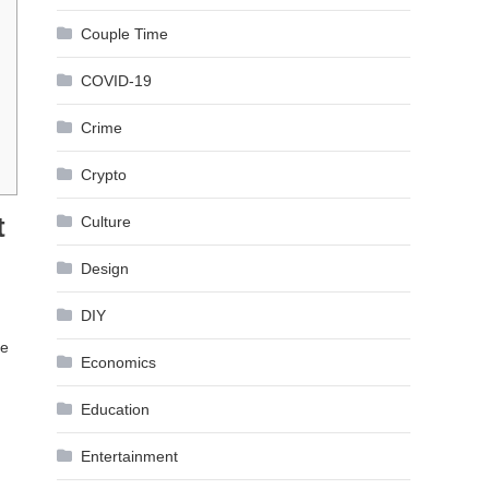
Couple Time
COVID-19
Crime
Crypto
t
Culture
Design
DIY
ve
Economics
Education
Entertainment