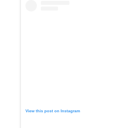
View this post on Instagram