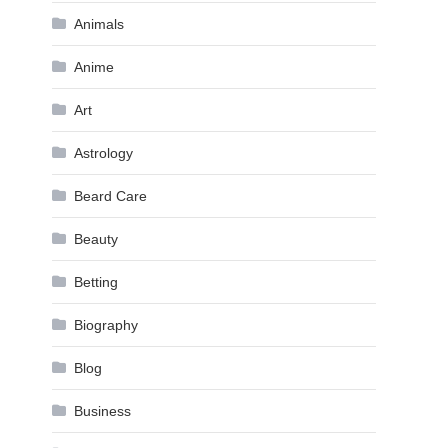
Animals
Anime
Art
Astrology
Beard Care
Beauty
Betting
Biography
Blog
Business