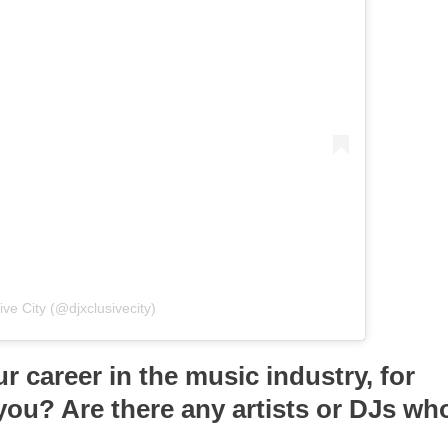
ve City (@djxclusivecity)
r career in the music industry, for
you? Are there any artists or DJs wh