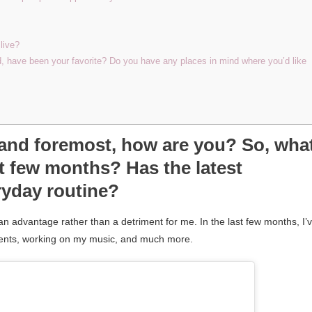
live?
d, have been your favorite? Do you have any places in mind where you’d like
t and foremost, how are you? So, wha
t few months? Has the latest
ryday routine?
an advantage rather than a detriment for me. In the last few months, I’
alents, working on my music, and much more.