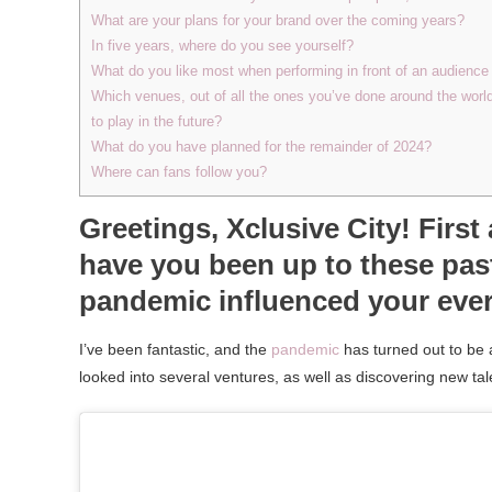
What are your plans for your brand over the coming years?
In five years, where do you see yourself?
What do you like most when performing in front of an audience 
Which venues, out of all the ones you’ve done around the worl
to play in the future?
What do you have planned for the remainder of 2024?
Where can fans follow you?
Greetings, Xclusive City! Firs
have you been up to these pas
pandemic influenced your eve
I’ve been fantastic, and the
pandemic
has turned out to be 
looked into several ventures, as well as discovering new t