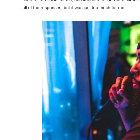
all of the responses, but it was just too much for me.