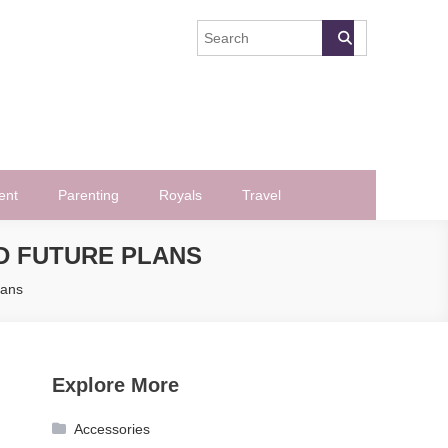
ent
Parenting
Royals
Travel
ND FUTURE PLANS
lans
Explore More
Accessories