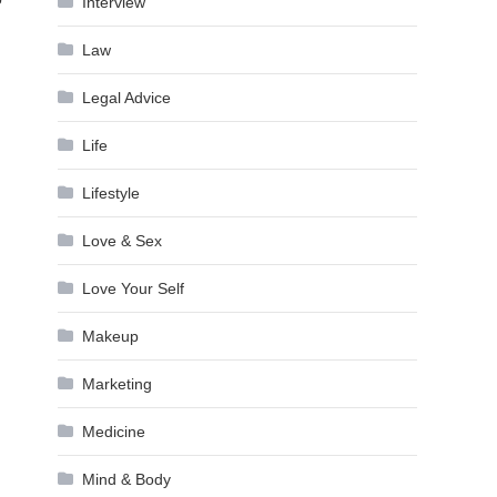
Interview
Law
Legal Advice
Life
Lifestyle
Love & Sex
Love Your Self
Makeup
Marketing
Medicine
Mind & Body