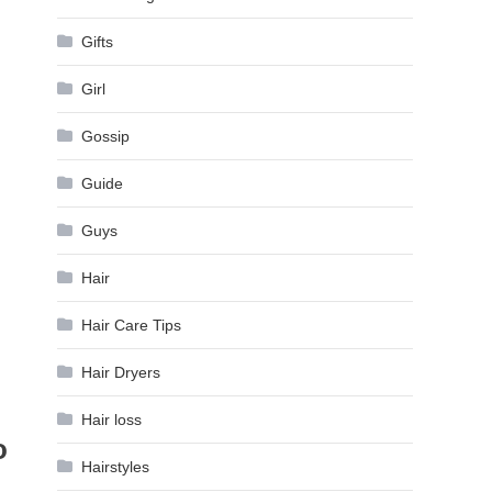
Gifts
Girl
Gossip
Guide
Guys
Hair
Hair Care Tips
Hair Dryers
Hair loss
o
Hairstyles