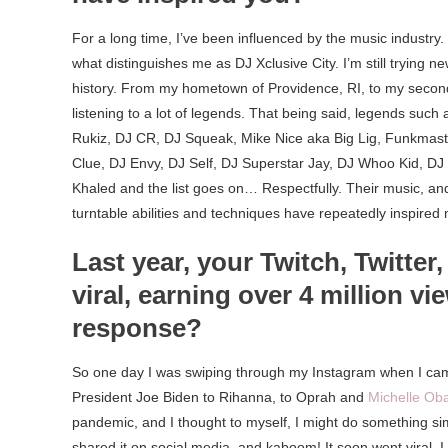
For a long time, I’ve been influenced by the music industry
what distinguishes me as DJ Xclusive City. I’m still trying 
history. From my hometown of Providence, RI, to my secon
listening to a lot of legends. That being said, legends suc
Rukiz, DJ CR, DJ Squeak, Mike Nice aka Big Lig, Funkmaste
Clue, DJ Envy, DJ Self, DJ Superstar Jay, DJ Whoo Kid, DJ 
Khaled and the list goes on… Respectfully. Their music, and
turntable abilities and techniques have repeatedly inspir
Last year, your Twitch, Twitter
viral, earning over 4 million v
response?
So one day I was swiping through my Instagram when I cam
President Joe Biden to Rihanna, to Oprah and
Michelle O
pandemic, and I thought to myself, I might do something simi
shared it on social media, and kaboom! It soon went viral. I