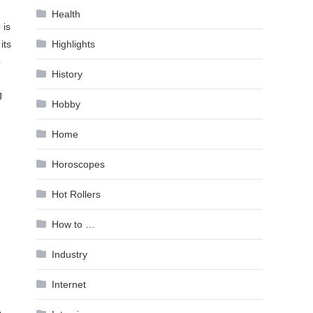
Health
 is
its
Highlights
p
History
J
Hobby
Home
Horoscopes
Hot Rollers
How to …
Industry
Internet
o