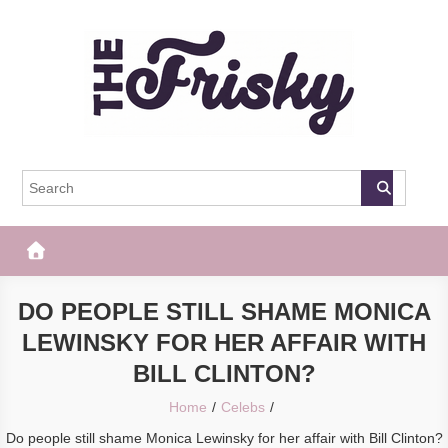
Skip
to
content
The Frisky
Popular Web Magazine
DO PEOPLE STILL SHAME MONICA
LEWINSKY FOR HER AFFAIR WITH
BILL CLINTON?
Home
Celebs
Do people still shame Monica Lewinsky for her affair with Bill Clinton?