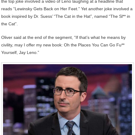
the top joke involved a video of Leno laughing at a headline that
reads “Lewinsky Gets Back on Her Feet.” Yet another joke involved a
book inspired by Dr. Suess’ “The Cat in the Hat”, named “The Sl** in
the Cat”.
Oliver said at the end of the segment, “If that’s what he means by
civility, may I offer my new book: Oh the Places You Can Go Fu**
Yourself, Jay Leno.”