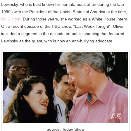
Lewinsky, who is best known for her infamous affair during the late
1990s with the President of the United States of America at the time,
Bill Clinton
. During those years, she worked as a White House intern.
On a recent episode of the HBO show, “Last Week Tonight”, Oliver
included a segment in the episode on public shaming that featured
Lewinsky as the guest, who is now an anti-bullying advocate.
Source: Today Show