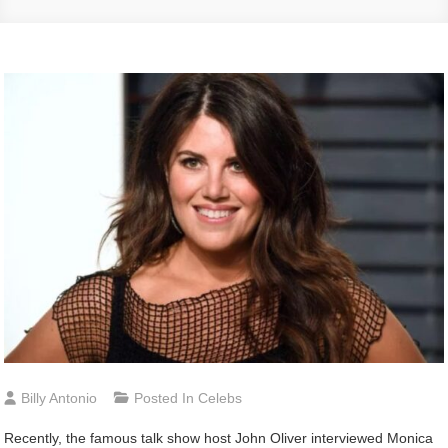
Billy Antonio
Posted In
Celebs
Recently, the famous talk show host John Oliver interviewed Monica