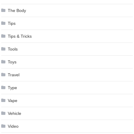
The Body
Tips
Tips & Tricks
Tools
Toys
Travel
Type
Vape
Vehicle
Video