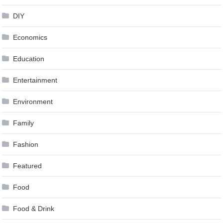
DIY
Economics
Education
Entertainment
Environment
Family
Fashion
Featured
Food
Food & Drink