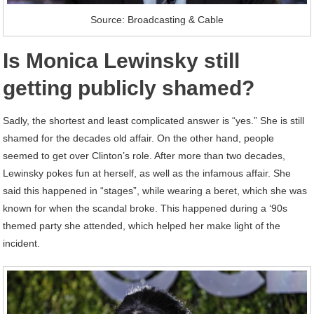
Source: Broadcasting & Cable
Is Monica Lewinsky still
getting publicly shamed?
Sadly, the shortest and least complicated answer is “yes.” She is still
shamed for the decades old affair. On the other hand, people
seemed to get over Clinton’s role. After more than two decades,
Lewinsky pokes fun at herself, as well as the infamous affair. She
said this happened in “stages”, while wearing a beret, which she was
known for when the scandal broke. This happened during a ‘90s
themed party she attended, which helped her make light of the
incident.