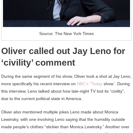
Source: The New York Times
Oliver called out Jay Leno for
‘civility’ comment
During the same segment of his show, Oliver took a shot at Jay Leno,
more specifically his recent interview on
NBC’s “Today
show
”
. During
this interview, Leno talked about how late-night TV lost its “civility”,
due to the current political state in America.
Oliver also mentioned multiple jokes Leno made about Monica
Lewinsky, with one involving Leno saying that the humidity outside
made people’s clothes “stickier than Monica Lewinsky.” Another over