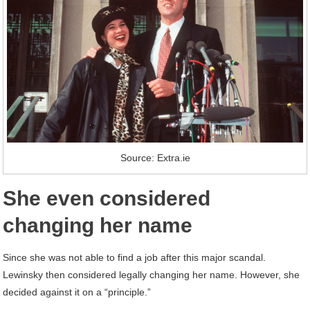
Source: Extra.ie
She even considered
changing her name
Since she was not able to find a job after this major scandal.
Lewinsky then considered legally changing her name. However, she
decided against it on a “principle.”