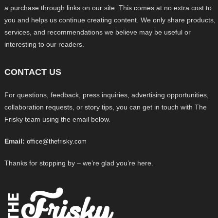
a purchase through links on our site. This comes at no extra cost to
you and helps us continue creating content. We only share products,
services, and recommendations we believe may be useful or
interesting to our readers.
CONTACT US
For questions, feedback, press inquiries, advertising opportunities,
collaboration requests, or story tips, you can get in touch with The
Frisky team using the email below.
Email:
office@thefrisky.com
Thanks for stopping by – we’re glad you’re here.