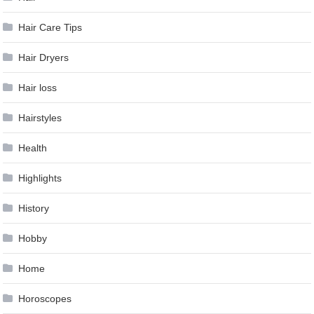
Hair Care Tips
Hair Dryers
Hair loss
Hairstyles
Health
Highlights
History
Hobby
Home
Horoscopes