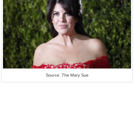
Source: The Mary Sue