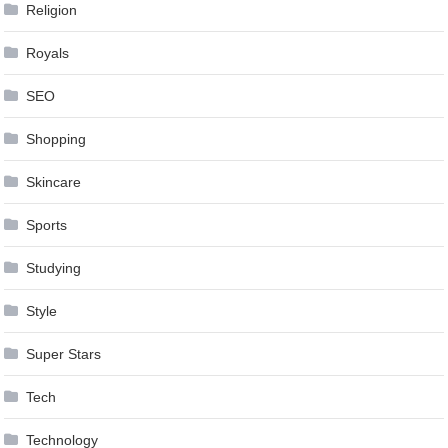
Religion
Royals
SEO
Shopping
Skincare
Sports
Studying
Style
Super Stars
Tech
Technology