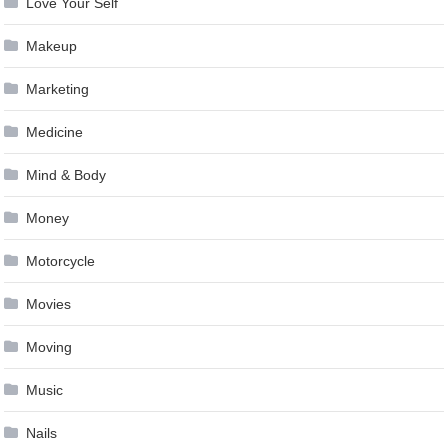
Love Your Self
Makeup
Marketing
Medicine
Mind & Body
Money
Motorcycle
Movies
Moving
Music
Nails