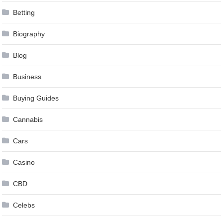
Betting
Biography
Blog
Business
Buying Guides
Cannabis
Cars
Casino
CBD
Celebs