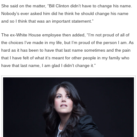
She said on the matter, “Bill Clinton didn’t have to change his name.
Nobody’s ever asked him did he think he should change his name
and so I think that was an important statement.”
The ex-White House employee then added, “I’m not proud of all of
the choices I’ve made in my life, but I’m proud of the person I am. As
hard as it has been to have that last name sometimes and the pain
that I have felt of what it’s meant for other people in my family who
have that last name, I am glad I didn’t change it.”