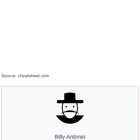
Source: cheatsheet.com
Billy Antonio