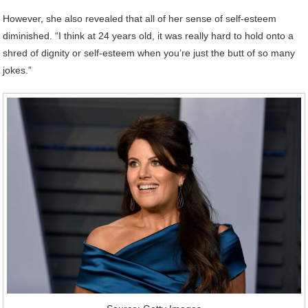
However, she also revealed that all of her sense of self-esteem
diminished. “I think at 24 years old, it was really hard to hold onto a
shred of dignity or self-esteem when you’re just the butt of so many
jokes.”