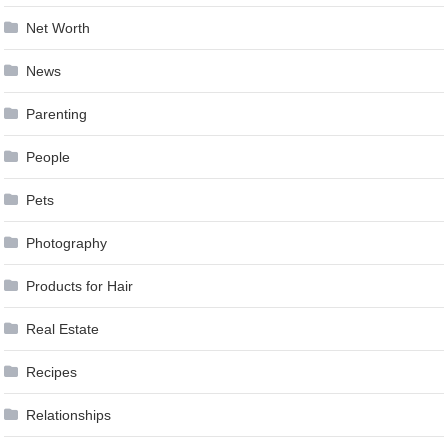
Net Worth
News
Parenting
People
Pets
Photography
Products for Hair
Real Estate
Recipes
Relationships