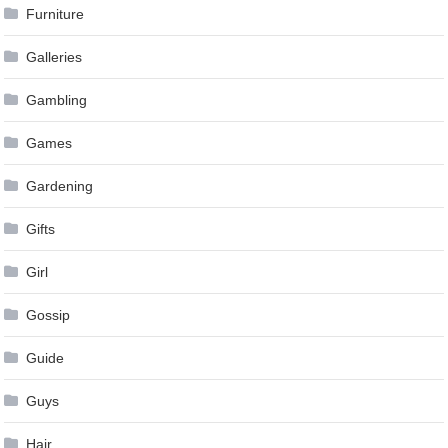
Furniture
Galleries
Gambling
Games
Gardening
Gifts
Girl
Gossip
Guide
Guys
Hair