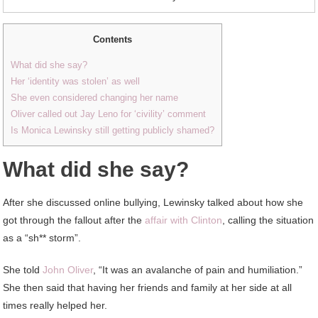
Contents
What did she say?
Her ‘identity was stolen’ as well
She even considered changing her name
Oliver called out Jay Leno for ‘civility’ comment
Is Monica Lewinsky still getting publicly shamed?
What did she say?
After she discussed online bullying, Lewinsky talked about how she
got through the fallout after the
affair with Clinton
, calling the situation
as a “sh** storm”.
She told
John Oliver
, “It was an avalanche of pain and humiliation.”
She then said that having her friends and family at her side at all
times really helped her.