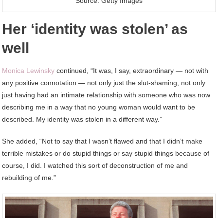
Source: Getty Images
Her ‘identity was stolen’ as
well
Monica Lewinsky
continued, “It was, I say, extraordinary — not with
any positive connotation — not only just the slut-shaming, not only
just having had an intimate relationship with someone who was now
describing me in a way that no young woman would want to be
described. My identity was stolen in a different way.”
She added, “Not to say that I wasn’t flawed and that I didn’t make
terrible mistakes or do stupid things or say stupid things because of
course, I did. I watched this sort of deconstruction of me and
rebuilding of me.”