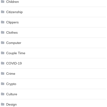
Children
Citizenship
Clippers
Clothes
Computer
Couple Time
COVID-19
Crime
Crypto
Culture
Design