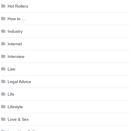
Hot Rollers
How to …
Industry
Internet
Interview
Law
Legal Advice
Life
Lifestyle
Love & Sex