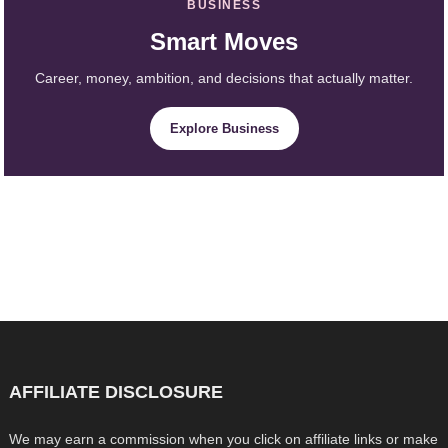
BUSINESS
Smart Moves
Career, money, ambition, and decisions that actually matter.
Explore Business
AFFILIATE DISCLOSURE
We may earn a commission when you click on affiliate links or make