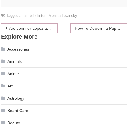
Tagged
affair
,
bill clinton
,
Monica Lewinsky
Post
Are Jennifer Lopez and Alex Rodrigues thinking of having an open marriage?
How To Deworm a Puppy Yourself In a Simple Way
Explore More
navigation
Accessories
Animals
Anime
Art
Astrology
Beard Care
Beauty