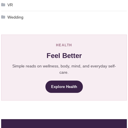
VR
Wedding
HEALTH
Feel Better
Simple reads on wellness, body, mind, and everyday self-
care.
Explore Health