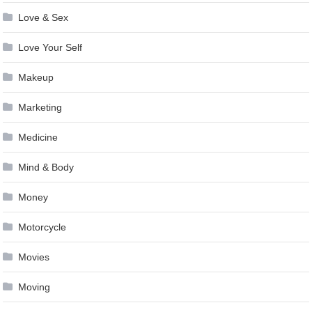
Love & Sex
Love Your Self
Makeup
Marketing
Medicine
Mind & Body
Money
Motorcycle
Movies
Moving