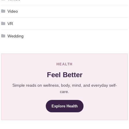
Video
VR
Wedding
HEALTH
Feel Better
Simple reads on wellness, body, mind, and everyday self-
care.
Explore Health