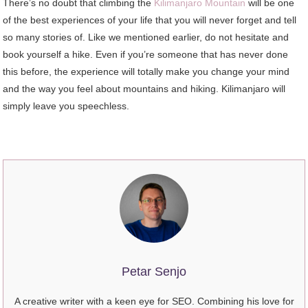
There’s no doubt that climbing the
Kilimanjaro Mountain
will be one
of the best experiences of your life that you will never forget and tell
so many stories of. Like we mentioned earlier, do not hesitate and
book yourself a hike. Even if you’re someone that has never done
this before, the experience will totally make you change your mind
and the way you feel about mountains and hiking. Kilimanjaro will
simply leave you speechless.
Petar Senjo
A creative writer with a keen eye for SEO. Combining his love for