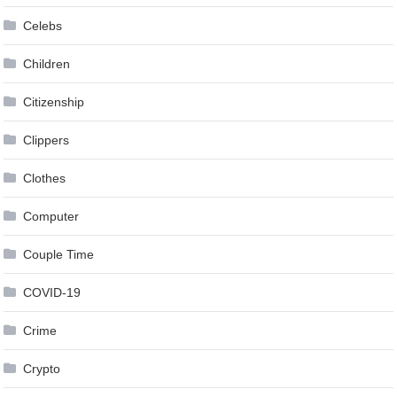
Celebs
Children
Citizenship
Clippers
Clothes
Computer
Couple Time
COVID-19
Crime
Crypto