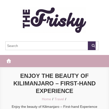
Skip
to
content
The Frisky
Popular Web Magazine
ENJOY THE BEAUTY OF
KILIMANJARO – FIRST-HAND
EXPERIENCE
Home
Travel
Enjoy the beauty of Kilimanjaro – First-hand Experience