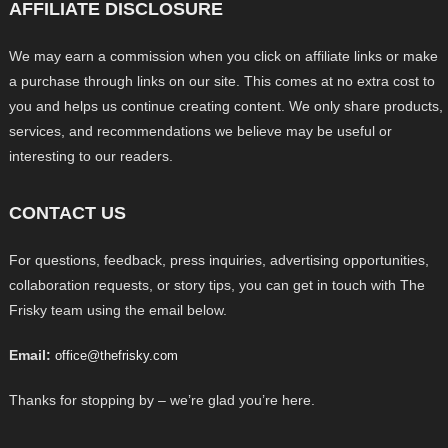
AFFILIATE DISCLOSURE
We may earn a commission when you click on affiliate links or make
a purchase through links on our site. This comes at no extra cost to
you and helps us continue creating content. We only share products,
services, and recommendations we believe may be useful or
interesting to our readers.
CONTACT US
For questions, feedback, press inquiries, advertising opportunities,
collaboration requests, or story tips, you can get in touch with The
Frisky team using the email below.
Email:
office@thefrisky.com
Thanks for stopping by – we’re glad you’re here.