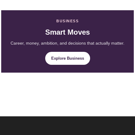
BUSINESS
Smart Moves
Career, money, ambition, and decisions that actually matter.
Explore Business