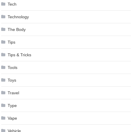
Tech
Technology
The Body
Tips
Tips & Tricks
Tools
Toys
Travel
Type
Vape
Vehicle