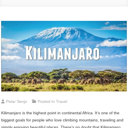
Petar Senjo
Posted In
Travel
Kilimanjaro is the highest point in continental Africa. It’s one of the
biggest goals for people who love climbing mountains, traveling and
simply enjoying beautiful places. There’s no doubt that Kilimanjaro