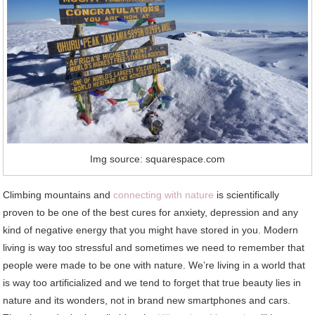
Img source: squarespace.com
Climbing mountains and
connecting with nature
is scientifically
proven to be one of the best cures for anxiety, depression and any
kind of negative energy that you might have stored in you. Modern
living is way too stressful and sometimes we need to remember that
people were made to be one with nature. We’re living in a world that
is way too artificialized and we tend to forget that true beauty lies in
nature and its wonders, not in brand new smartphones and cars.