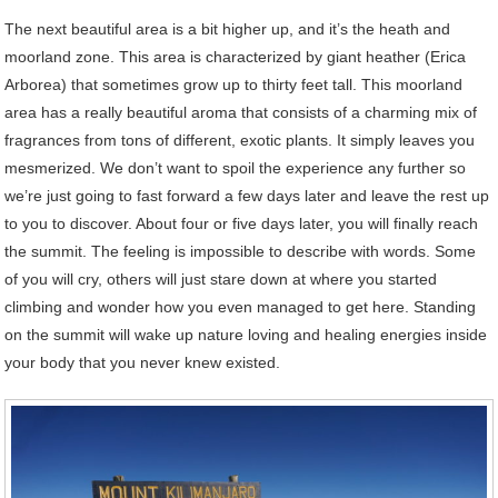
The next beautiful area is a bit higher up, and it’s the heath and
moorland zone. This area is characterized by giant heather (Erica
Arborea) that sometimes grow up to thirty feet tall. This moorland
area has a really beautiful aroma that consists of a charming mix of
fragrances from tons of different, exotic plants. It simply leaves you
mesmerized. We don’t want to spoil the experience any further so
we’re just going to fast forward a few days later and leave the rest up
to you to discover. About four or five days later, you will finally reach
the summit. The feeling is impossible to describe with words. Some
of you will cry, others will just stare down at where you started
climbing and wonder how you even managed to get here. Standing
on the summit will wake up nature loving and healing energies inside
your body that you never knew existed.