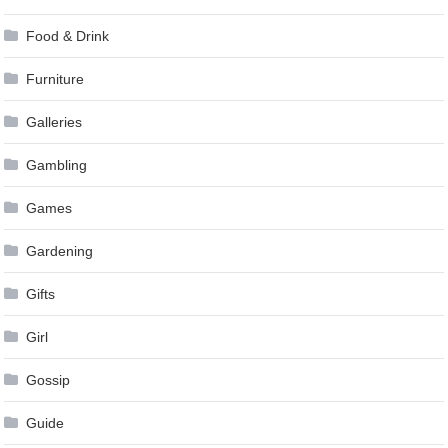
Food & Drink
Furniture
Galleries
Gambling
Games
Gardening
Gifts
Girl
Gossip
Guide