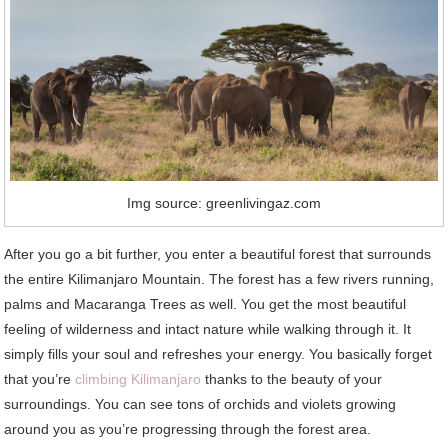
Img source: greenlivingaz.com
After you go a bit further, you enter a beautiful forest that surrounds
the entire Kilimanjaro Mountain. The forest has a few rivers running,
palms and Macaranga Trees as well. You get the most beautiful
feeling of wilderness and intact nature while walking through it. It
simply fills your soul and refreshes your energy. You basically forget
that you’re
climbing Kilimanjaro
thanks to the beauty of your
surroundings. You can see tons of orchids and violets growing
around you as you’re progressing through the forest area.