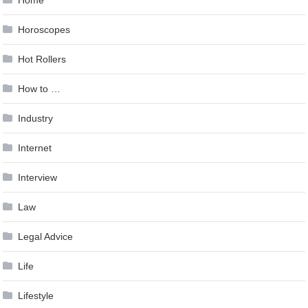
Horoscopes
Hot Rollers
How to …
Industry
Internet
Interview
Law
Legal Advice
Life
Lifestyle