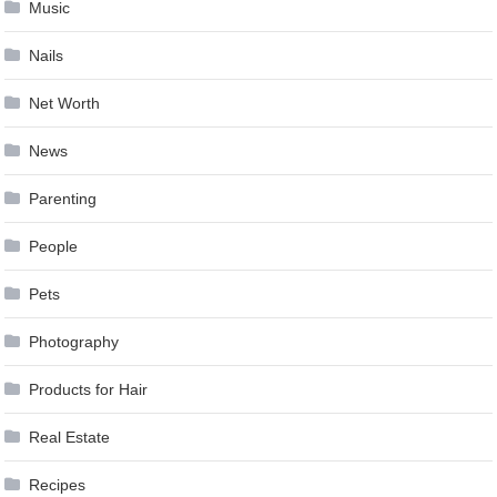
Music
Nails
Net Worth
News
Parenting
People
Pets
Photography
Products for Hair
Real Estate
Recipes