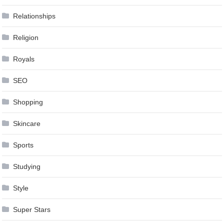
Relationships
Religion
Royals
SEO
Shopping
Skincare
Sports
Studying
Style
Super Stars