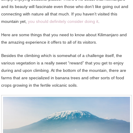
and its beauty will fascinate even those who don’t like going out and
connecting with nature all that much. If you haven’t visited this
mountain yet,
you should definitely consider doing it
.
Here are some things that you need to know about Kilimanjaro and
the amazing experience it offers to all of its visitors.
Besides the climbing which is somewhat of a challenge itself, the
various vegetation is a really sweet “reward” that you get to enjoy
during and upon climbing. At the bottom of the mountain, there are
farms that are specialized in banana trees and other sorts of food
crops growing in the fertile volcanic soils.