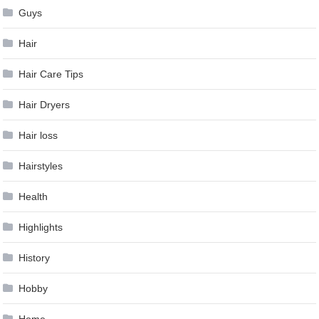
Guys
Hair
Hair Care Tips
Hair Dryers
Hair loss
Hairstyles
Health
Highlights
History
Hobby
Home