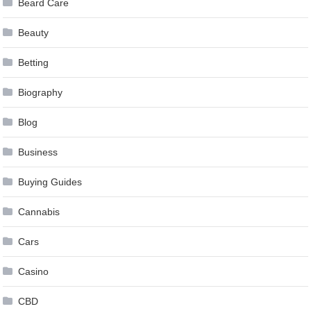
Beard Care
Beauty
Betting
Biography
Blog
Business
Buying Guides
Cannabis
Cars
Casino
CBD