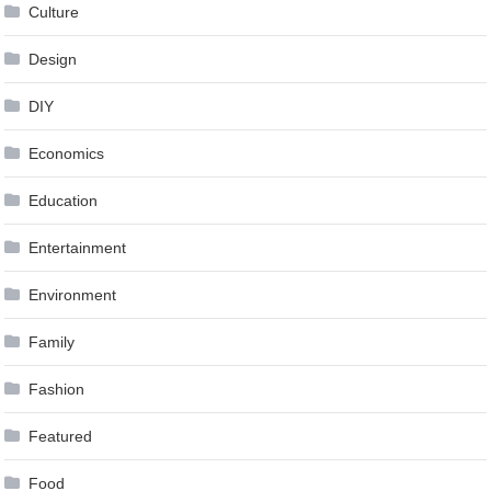
Culture
Design
DIY
Economics
Education
Entertainment
Environment
Family
Fashion
Featured
Food