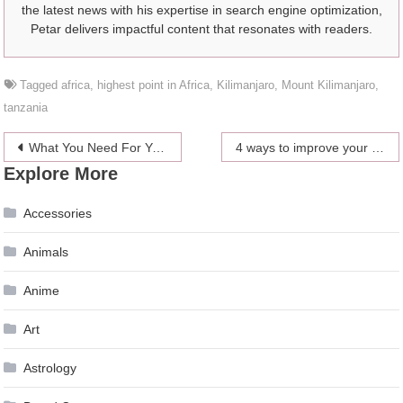
the latest news with his expertise in search engine optimization,
Petar delivers impactful content that resonates with readers.
Tagged
africa
,
highest point in Africa
,
Kilimanjaro
,
Mount Kilimanjaro
,
tanzania
Post
What You Need For Your Perfect Kitchen
4 ways to improve your posture
Explore More
navigation
Accessories
Animals
Anime
Art
Astrology