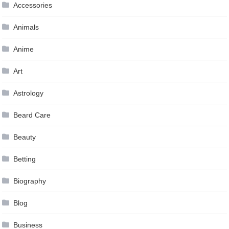
Accessories
Animals
Anime
Art
Astrology
Beard Care
Beauty
Betting
Biography
Blog
Business