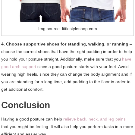
Img source: littlestyleshop.com
4. Choose supportive shoes for standing, walking, or running
–
choose the correct shoes that have the right padding in order to help
you hold your posture straight. Additionally, make sure that you
have
good arch support
since a good posture starts with your feet. Avoid
wearing high heels, since they can change the body alignment and if
you are standing for a long time, add padding to the floor in order to
get additional comfort.
Conclusion
Having a good posture can help
relieve back, neck, and leg pains
that you might be feeling. It will also help you perform tasks in a more
efficient and easier way.