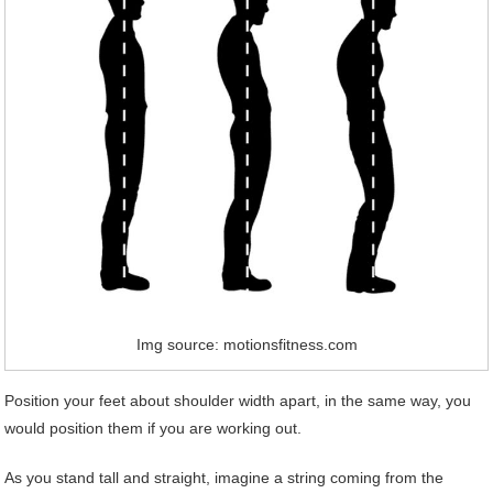
Img source: motionsfitness.com
Position your feet about shoulder width apart, in the same way, you
would position them if you are working out.
As you stand tall and straight, imagine a string coming from the