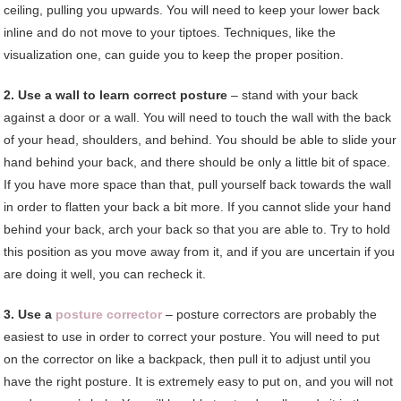
ceiling, pulling you upwards. You will need to keep your lower back
inline and do not move to your tiptoes. Techniques, like the
visualization one, can guide you to keep the proper position.
2. Use a wall to learn correct posture
– stand with your back
against a door or a wall. You will need to touch the wall with the back
of your head, shoulders, and behind. You should be able to slide your
hand behind your back, and there should be only a little bit of space.
If you have more space than that, pull yourself back towards the wall
in order to flatten your back a bit more. If you cannot slide your hand
behind your back, arch your back so that you are able to. Try to hold
this position as you move away from it, and if you are uncertain if you
are doing it well, you can recheck it.
3. Use a
posture corrector
– posture correctors are probably the
easiest to use in order to correct your posture. You will need to put
on the corrector on like a backpack, then pull it to adjust until you
have the right posture. It is extremely easy to put on, and you will not