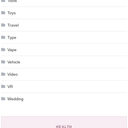
Tools
Toys
Travel
Type
Vape
Vehicle
Video
VR
Wedding
HEALTH