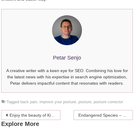
Petar Senjo
A creative writer with a keen eye for SEO. Combining his love for
the latest news with his expertise in search engine optimization,
Petar delivers impactful content that resonates with readers.
Tagged
back pain
,
improve your posture
,
posture
,
posture corrector
Post
Enjoy the beauty of Kilimanjaro – First-hand Experience
Endangered Species – What We Can Do To Help
Explore More
navigation