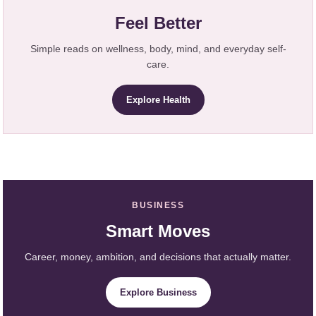
Feel Better
Simple reads on wellness, body, mind, and everyday self-
care.
Explore Health
BUSINESS
Smart Moves
Career, money, ambition, and decisions that actually matter.
Explore Business