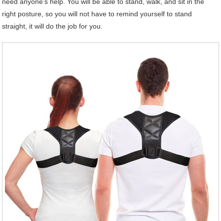
need anyone’s help. You will be able to stand, walk, and sit in the
right posture, so you will not have to remind yourself to stand
straight, it will do the job for you.