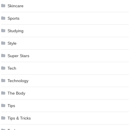
Skincare
Sports
Studying
Style
Super Stars
Tech
Technology
The Body
Tips
Tips & Tricks