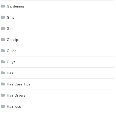
Gardening
Gifts
Girl
Gossip
Guide
Guys
Hair
Hair Care Tips
Hair Dryers
Hair loss