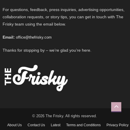
For questions, feedback, press inquiries, advertising opportunities,
collaboration requests, or story tips, you can get in touch with The
Frisky team using the email below.
Email:
office@thefrisky.com
Thanks for stopping by – we’re glad you’re here.
© 2026 The Frisky. All rights reserved.
About Us
Contact Us
Latest
Terms and Conditions
Privacy Policy