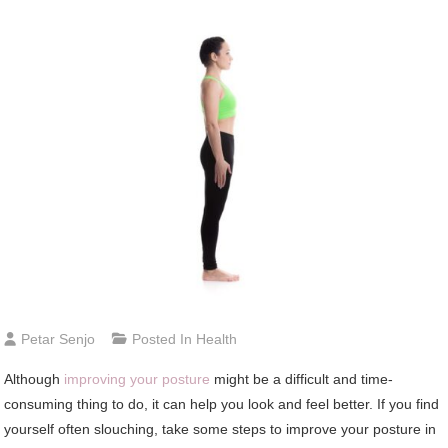
Petar Senjo
Posted In
Health
Although
improving your posture
might be a difficult and time-
consuming thing to do, it can help you look and feel better. If you find
yourself often slouching, take some steps to improve your posture in