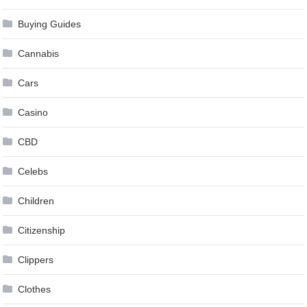
Buying Guides
Cannabis
Cars
Casino
CBD
Celebs
Children
Citizenship
Clippers
Clothes