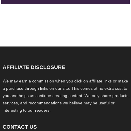
AFFILIATE DISCLOSURE
We may earn a commission when you click on affiliate links or make
a purchase through links on our site. This comes at no extra cost to
you and helps us continue creating content. We only share products,
services, and recommendations we believe may be useful or
interesting to our readers.
CONTACT US