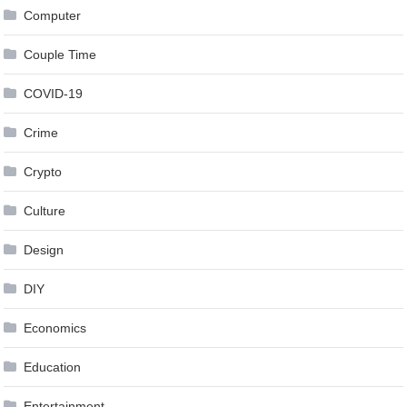
Computer
Couple Time
COVID-19
Crime
Crypto
Culture
Design
DIY
Economics
Education
Entertainment