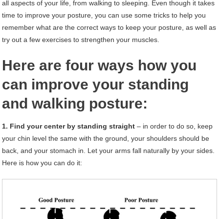
all aspects of your life, from walking to sleeping. Even though it takes
time to improve your posture, you can use some tricks to help you
remember what are the correct ways to keep your posture, as well as
try out a few exercises to strengthen your muscles.
Here are four ways how you
can improve your standing
and walking posture:
1. Find your center by standing straight
– in order to do so, keep
your chin level the same with the ground, your shoulders should be
back, and your stomach in. Let your arms fall naturally by your sides.
Here is how you can do it: