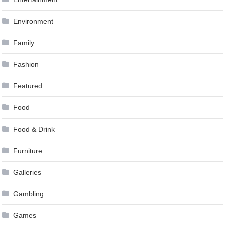
Environment
Family
Fashion
Featured
Food
Food & Drink
Furniture
Galleries
Gambling
Games