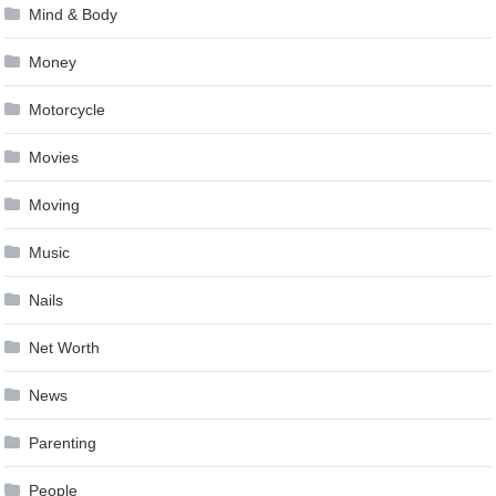
Mind & Body
Money
Motorcycle
Movies
Moving
Music
Nails
Net Worth
News
Parenting
People