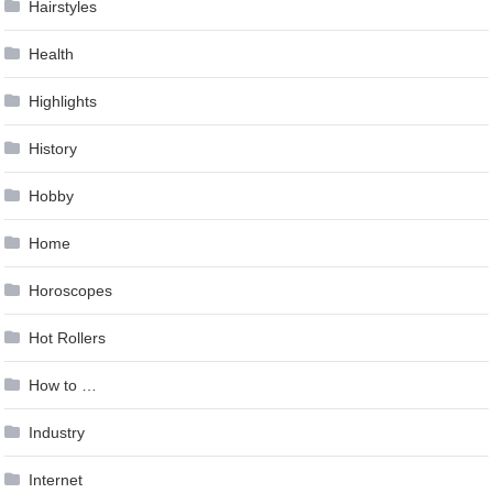
Hairstyles
Health
Highlights
History
Hobby
Home
Horoscopes
Hot Rollers
How to …
Industry
Internet