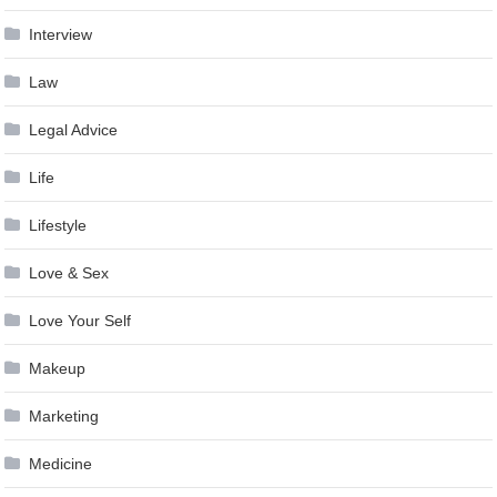
Interview
Law
Legal Advice
Life
Lifestyle
Love & Sex
Love Your Self
Makeup
Marketing
Medicine