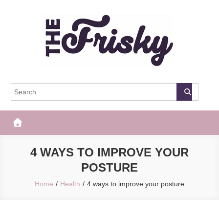
Skip
to
content
The Frisky
Popular Web Magazine
4 WAYS TO IMPROVE YOUR
POSTURE
Home
Health
4 ways to improve your posture