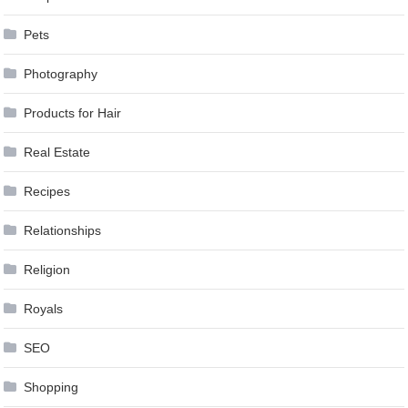
Pets
Photography
Products for Hair
Real Estate
Recipes
Relationships
Religion
Royals
SEO
Shopping