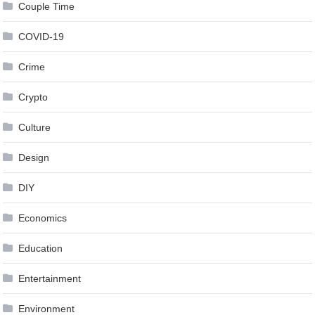
Couple Time
COVID-19
Crime
Crypto
Culture
Design
DIY
Economics
Education
Entertainment
Environment