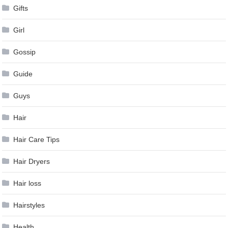
Gifts
Girl
Gossip
Guide
Guys
Hair
Hair Care Tips
Hair Dryers
Hair loss
Hairstyles
Health