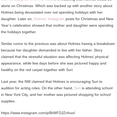
alone on Christmas. Which was backed up with another story about
Holmes being devastated over not spending holidays with her
daughter. Later on,
Holmes’ Instagram
posts for Christmas and New
Year’s celebration showed that mother and daughter were spending
the holidays together.
Similar rumor to the previous was about Holmes having a breakdown
because her daughter demanded to live with her father. Story
claimed that the stressful situation was affecting Holmes’ physical
appearance, while few days before she was pictured happy and
healthy on the red carpet together with Suri.
Last year, the NW claimed that Holmes is encouraging Suri to
audition for acting roles. On the other hand,
Suri
is attending school
in New York City, and her mother was pictured shopping for school
supplies.
https://www.instagram.com/p/BrMFDJZnhuo/