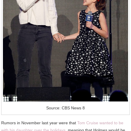
Source: CBS News 8
Rumors in November last year were that
Tom Cruise wanted to be
with his daughter over the holidays
, meaning that Holmes would be