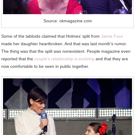
Source: okmagazine.com
Some of the tabloids claimed that Holmes’ split from
Jamie Foxx
made her daughter heartbroken. And that was last month’s rumor.
The thing was that the split was nonexistent. People magazine even
reported that the
couple’s relationship is evolving
and that they are
now comfortable to be seen in public together.