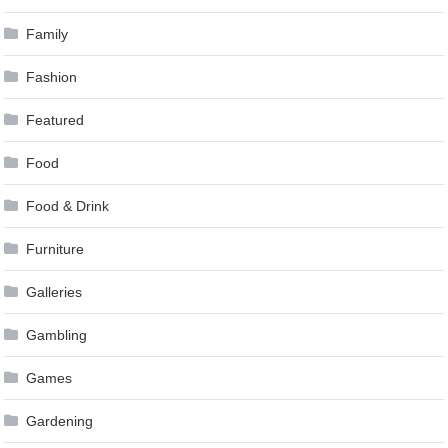
Family
Fashion
Featured
Food
Food & Drink
Furniture
Galleries
Gambling
Games
Gardening