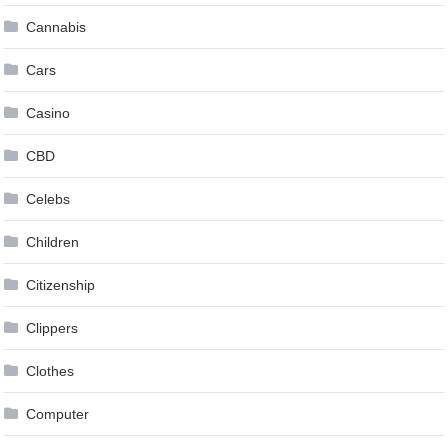
Cannabis
Cars
Casino
CBD
Celebs
Children
Citizenship
Clippers
Clothes
Computer