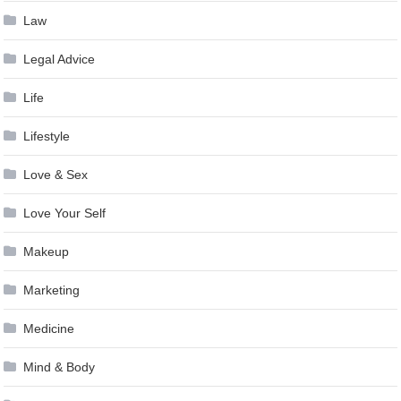
Law
Legal Advice
Life
Lifestyle
Love & Sex
Love Your Self
Makeup
Marketing
Medicine
Mind & Body