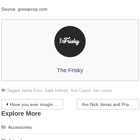
Source: gossipcop.com
The Frisky
Tagged
Jamie Foxx
,
katie holmes
,
Suri Cruise
,
tom cruise
Post
Have you ever imagined members of the Royal Family as Simpsons characters?
Are Nick Jonas and Priyanka Chopra Going To Have More Wedding Receptions?
Explore More
navigation
Accessories