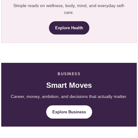
Simple reads on wellness, body, mind, and everyday self-
care.
Explore Health
BUSINESS
Smart Moves
Career, money, ambition, and decisions that actually matter.
Explore Business