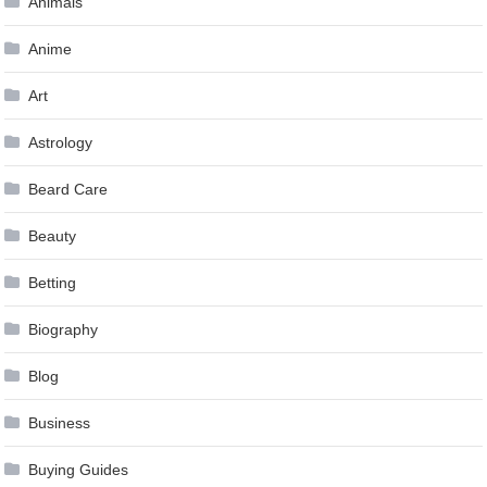
Animals
Anime
Art
Astrology
Beard Care
Beauty
Betting
Biography
Blog
Business
Buying Guides