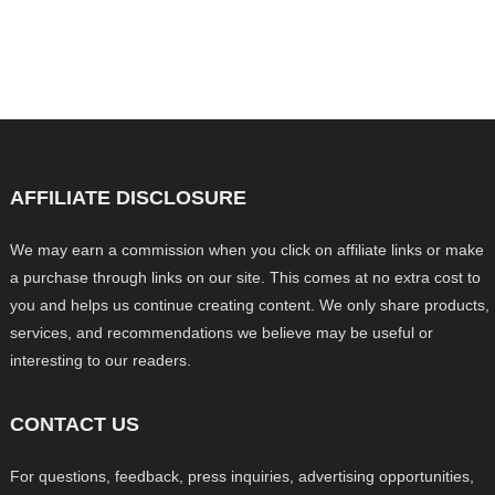
AFFILIATE DISCLOSURE
We may earn a commission when you click on affiliate links or make
a purchase through links on our site. This comes at no extra cost to
you and helps us continue creating content. We only share products,
services, and recommendations we believe may be useful or
interesting to our readers.
CONTACT US
For questions, feedback, press inquiries, advertising opportunities,