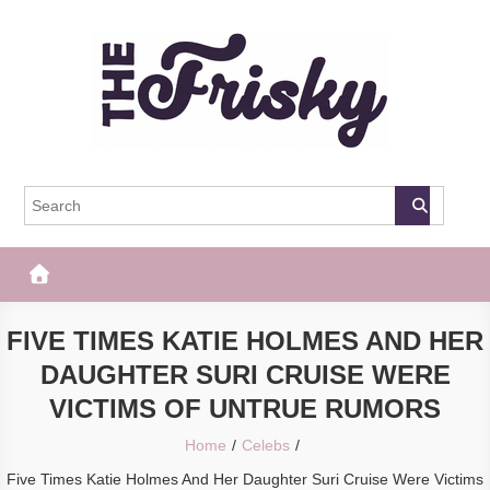
Skip
to
content
The Frisky
Popular Web Magazine
FIVE TIMES KATIE HOLMES AND HER
DAUGHTER SURI CRUISE WERE
VICTIMS OF UNTRUE RUMORS
Home
Celebs
Five Times Katie Holmes And Her Daughter Suri Cruise Were Victims