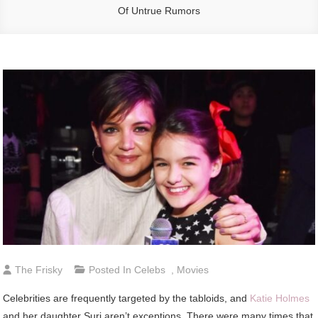
Of Untrue Rumors
The Frisky
Posted In
Celebs
,
Movies
Celebrities are frequently targeted by the tabloids, and
Katie Holmes
and her daughter Suri aren’t exceptions. There were many times that