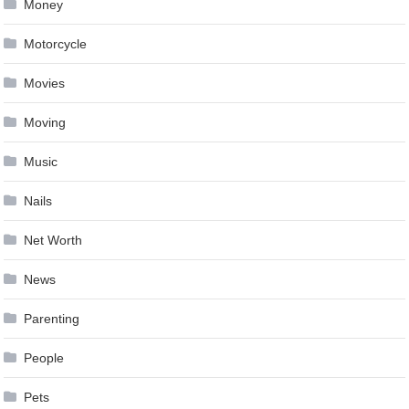
Money
Motorcycle
Movies
Moving
Music
Nails
Net Worth
News
Parenting
People
Pets