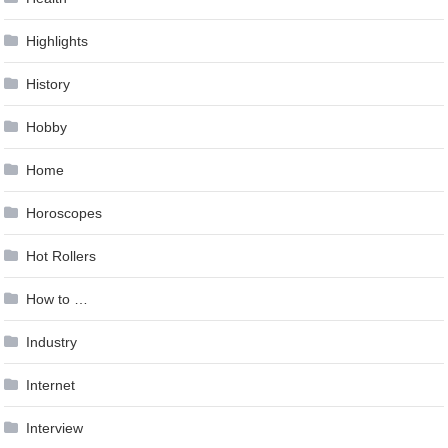
Highlights
History
Hobby
Home
Horoscopes
Hot Rollers
How to …
Industry
Internet
Interview