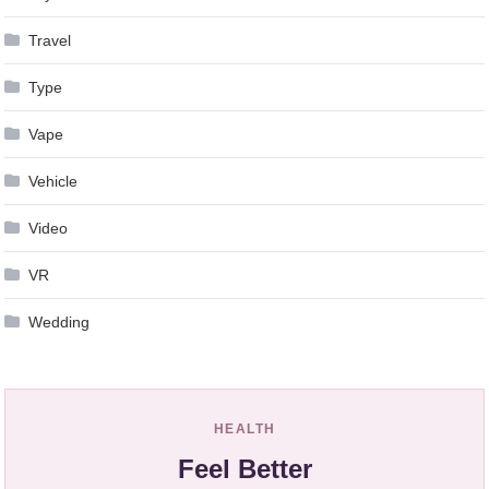
Travel
Type
Vape
Vehicle
Video
VR
Wedding
HEALTH
Feel Better