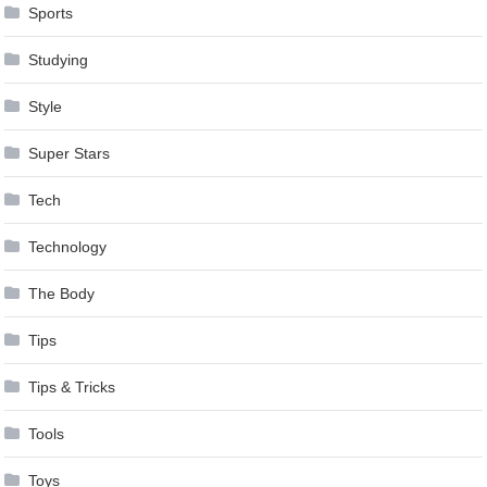
Sports
Studying
Style
Super Stars
Tech
Technology
The Body
Tips
Tips & Tricks
Tools
Toys