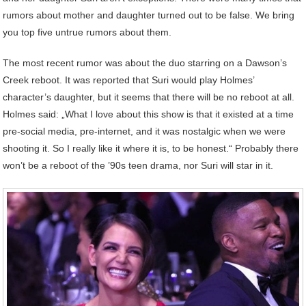
rumors about mother and daughter turned out to be false. We bring
you top five untrue rumors about them.
The most recent rumor was about the duo starring on a Dawson’s
Creek reboot. It was reported that Suri would play Holmes’
character’s daughter, but it seems that there will be no reboot at all.
Holmes said: „What I love about this show is that it existed at a time
pre-social media, pre-internet, and it was nostalgic when we were
shooting it. So I really like it where it is, to be honest.“ Probably there
won’t be a reboot of the ’90s teen drama, nor Suri will star in it.