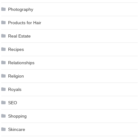
Photography
Products for Hair
Real Estate
Recipes
Relationships
Religion
Royals
SEO
Shopping
Skincare