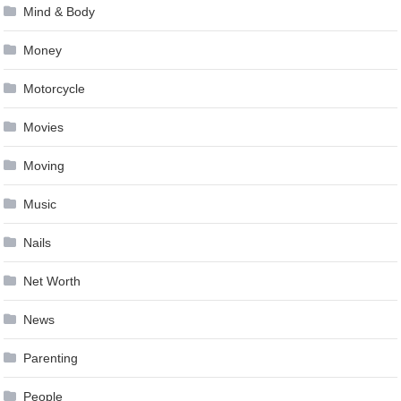
Mind & Body
Money
Motorcycle
Movies
Moving
Music
Nails
Net Worth
News
Parenting
People