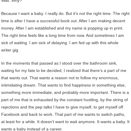
Wait.
Why?
Because I want a baby. I really do. But it’s not the right time. The right
time is after I have a successful book out. After I am making decent
money. After I am established and my name is popping up in print.
The right time feels like a long time from now. And sometimes I am
sick of waiting. I am sick of delaying. I am fed up with this whole
writer gig.
In the moments that passed as I stood over the bathroom sink,
waiting for my fate to be decided, I realized that there’s a part of me
that wants out. That wants a reason not to follow my enormous,
intimidating dream. That wants to find happiness in something else,
something more immediate, and probably more important. There is a
part of me that is exhausted by the constant hustling, by the string of
rejections and the pep talks I have to give myself, to get myself off
Facebook and back to work. That part of me wants to switch paths,
at least for a while. It doesn’t want to wait anymore. It wants a baby. It
wants a baby instead of a career.