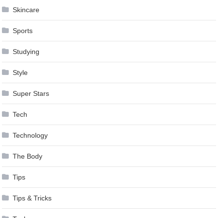
Skincare
Sports
Studying
Style
Super Stars
Tech
Technology
The Body
Tips
Tips & Tricks