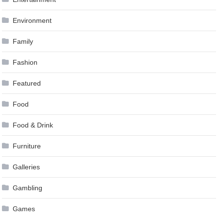
Environment
Family
Fashion
Featured
Food
Food & Drink
Furniture
Galleries
Gambling
Games