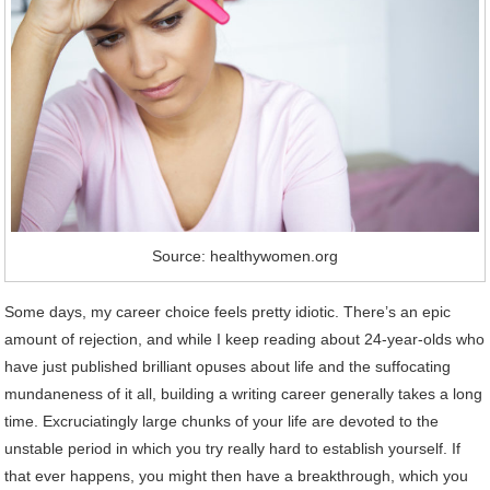
Source: healthywomen.org
Some days, my career choice feels pretty idiotic. There’s an epic
amount of rejection, and while I keep reading about 24-year-olds who
have just published brilliant opuses about life and the suffocating
mundaneness of it all, building a writing career generally takes a long
time. Excruciatingly large chunks of your life are devoted to the
unstable period in which you try really hard to establish yourself. If
that ever happens, you might then have a breakthrough, which you