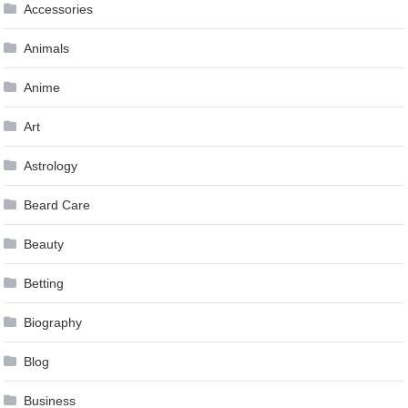
Accessories
Animals
Anime
Art
Astrology
Beard Care
Beauty
Betting
Biography
Blog
Business