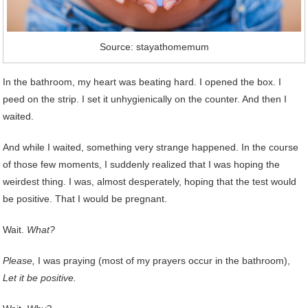
Source: stayathomemum
In the bathroom, my heart was beating hard. I opened the box. I
peed on the strip. I set it unhygienically on the counter. And then I
waited.
And while I waited, something very strange happened. In the course
of those few moments, I suddenly realized that I was hoping the
weirdest thing. I was, almost desperately, hoping that the test would
be positive. That I would be pregnant.
Wait.
What?
Please,
I was praying (most of my prayers occur in the bathroom),
Let it be positive.