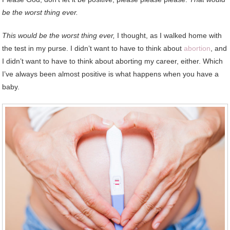
be the worst thing ever.
This would be the worst thing ever,
I thought, as I walked home with
the test in my purse. I didn’t want to have to think about
abortion
, and
I didn’t want to have to think about aborting my career, either. Which
I’ve always been almost positive is what happens when you have a
baby.