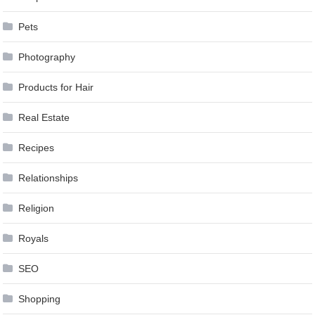
Pets
Photography
Products for Hair
Real Estate
Recipes
Relationships
Religion
Royals
SEO
Shopping