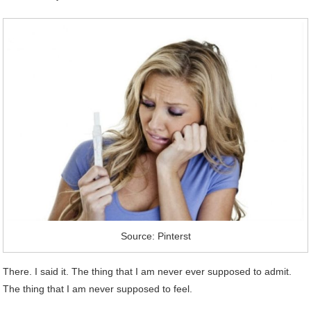
Source: Pinterst
There. I said it. The thing that I am never ever supposed to admit.
The thing that I am never supposed to feel.