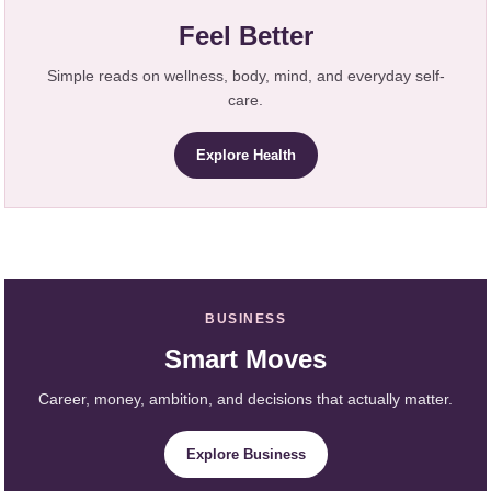
Feel Better
Simple reads on wellness, body, mind, and everyday self-
care.
Explore Health
BUSINESS
Smart Moves
Career, money, ambition, and decisions that actually matter.
Explore Business