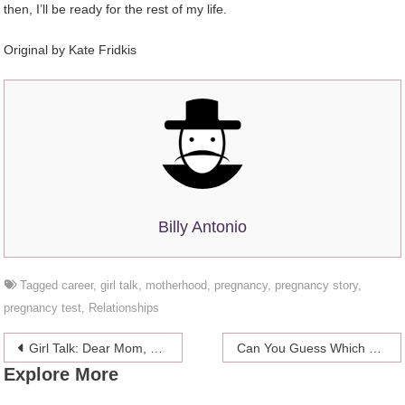
then, I’ll be ready for the rest of my life.
Original by
Kate Fridkis
Billy Antonio
Tagged
career
,
girl talk
,
motherhood
,
pregnancy
,
pregnancy story
,
pregnancy test
,
Relationships
Post
Girl Talk: Dear Mom, You Were Right About Everything (Almost)
Can You Guess Which Zodiac Sign Makes The Most Amateur Porn?
Explore More
navigation