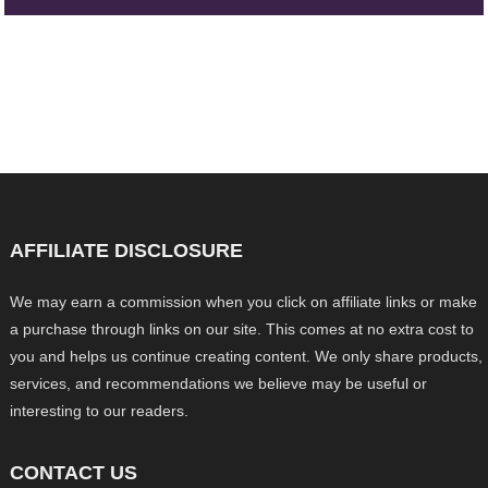
AFFILIATE DISCLOSURE
We may earn a commission when you click on affiliate links or make
a purchase through links on our site. This comes at no extra cost to
you and helps us continue creating content. We only share products,
services, and recommendations we believe may be useful or
interesting to our readers.
CONTACT US