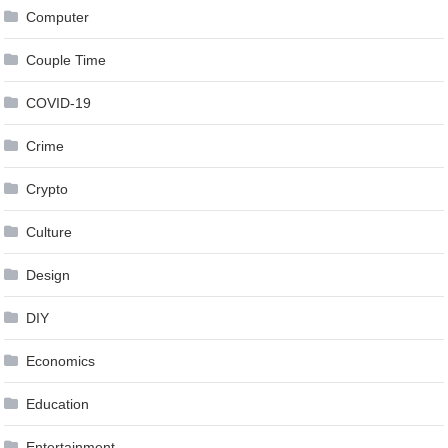
Computer
Couple Time
COVID-19
Crime
Crypto
Culture
Design
DIY
Economics
Education
Entertainment