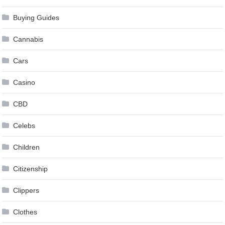
Buying Guides
Cannabis
Cars
Casino
CBD
Celebs
Children
Citizenship
Clippers
Clothes