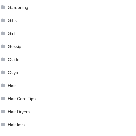
Gardening
Gifts
Girl
Gossip
Guide
Guys
Hair
Hair Care Tips
Hair Dryers
Hair loss