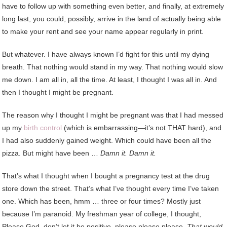
have to follow up with something even better, and finally, at extremely
long last, you could, possibly, arrive in the land of actually being able
to make your rent and see your name appear regularly in print.
But whatever. I have always known I’d fight for this until my dying
breath. That nothing would stand in my way. That nothing would slow
me down. I am all in, all the time. At least, I thought I was all in. And
then I thought I might be pregnant.
The reason why I thought I might be pregnant was that I had messed
up my
birth control
(which is embarrassing—it’s not THAT hard), and
I had also suddenly gained weight. Which could have been all the
pizza. But might have been …
Damn it. Damn it.
That’s what I thought when I bought a pregnancy test at the drug
store down the street. That’s what I’ve thought every time I’ve taken
one. Which has been, hmm … three or four times? Mostly just
because I’m paranoid. My freshman year of college, I thought,
Please God, don’t let it be positive, please please please.
That would