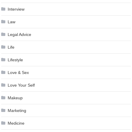
Interview
Law
Legal Advice
Life
Lifestyle
Love & Sex
Love Your Self
Makeup
Marketing
Medicine