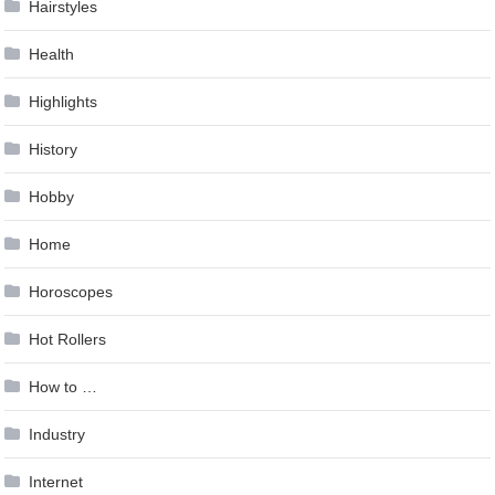
Hairstyles
Health
Highlights
History
Hobby
Home
Horoscopes
Hot Rollers
How to …
Industry
Internet