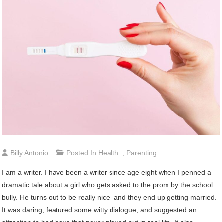
Billy Antonio
Posted In
Health
,
Parenting
I am a writer. I have been a writer since age eight when I penned a
dramatic tale about a girl who gets asked to the prom by the school
bully. He turns out to be really nice, and they end up getting married.
It was daring, featured some witty dialogue, and suggested an
attraction to bad boys that never played out in real life. It also