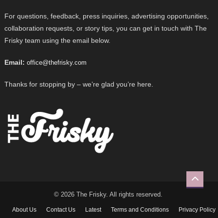
For questions, feedback, press inquiries, advertising opportunities,
collaboration requests, or story tips, you can get in touch with The
Frisky team using the email below.
Email:
office@thefrisky.com
Thanks for stopping by – we’re glad you’re here.
© 2026 The Frisky. All rights reserved.
About Us
Contact Us
Latest
Terms and Conditions
Privacy Policy