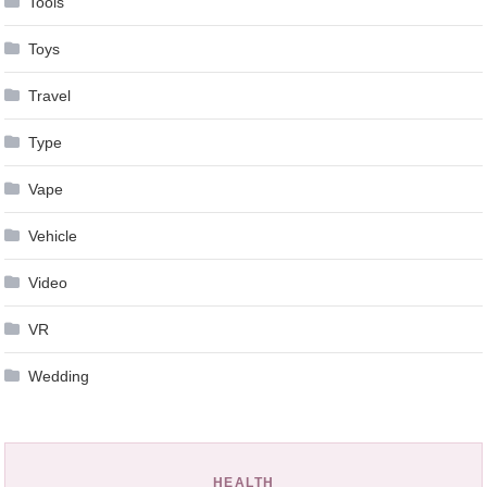
Tools
Toys
Travel
Type
Vape
Vehicle
Video
VR
Wedding
HEALTH