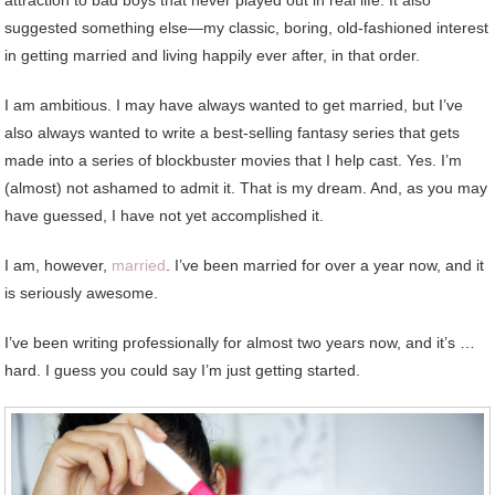
suggested something else—my classic, boring, old-fashioned interest
in getting married and living happily ever after, in that order.
I am ambitious. I may have always wanted to get married, but I’ve
also always wanted to write a best-selling fantasy series that gets
made into a series of blockbuster movies that I help cast. Yes. I’m
(almost) not ashamed to admit it. That is my dream. And, as you may
have guessed, I have not yet accomplished it.
I am, however,
married
. I’ve been married for over a year now, and it
is seriously awesome.
I’ve been writing professionally for almost two years now, and it’s …
hard. I guess you could say I’m just getting started.