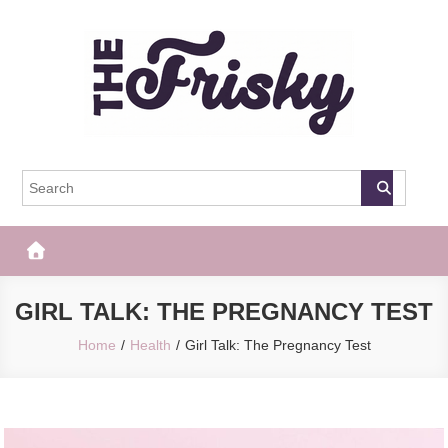
Skip
to
content
The Frisky
Popular Web Magazine
GIRL TALK: THE PREGNANCY TEST
Home
Health
Girl Talk: The Pregnancy Test