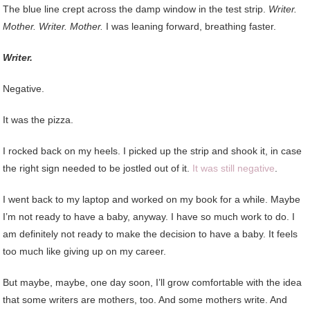
The blue line crept across the damp window in the test strip.
Writer.
Mother. Writer. Mother.
I was leaning forward, breathing faster.
Writer.
Negative.
It was the pizza.
I rocked back on my heels. I picked up the strip and shook it, in case
the right sign needed to be jostled out of it.
It was still negative
.
I went back to my laptop and worked on my book for a while. Maybe
I’m not ready to have a baby, anyway. I have so much work to do. I
am definitely not ready to make the decision to have a baby. It feels
too much like giving up on my career.
But maybe, maybe, one day soon, I’ll grow comfortable with the idea
that some writers are mothers, too. And some mothers write. And