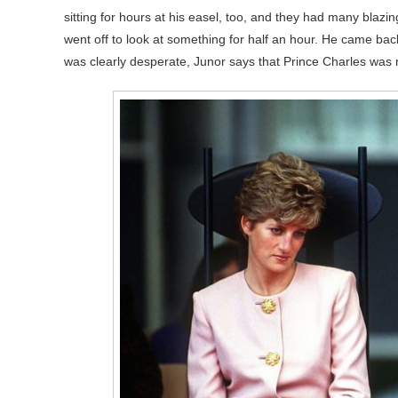
sitting for hours at his easel, too, and they had many blaz
went off to look at something for half an hour. He came bac
was clearly desperate, Junor says that Prince Charles was