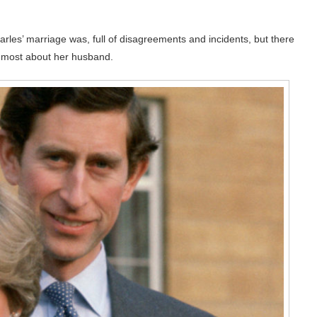
les’ marriage was, full of disagreements and incidents, but there
d most about her husband.