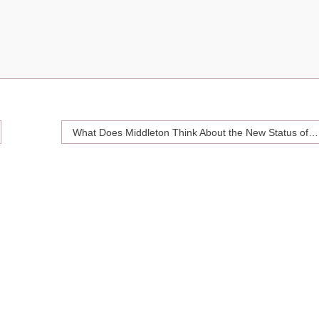
What Does Middleton Think About the New Status of Meghan Markle?