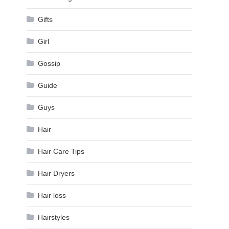
Gifts
Girl
Gossip
Guide
Guys
Hair
Hair Care Tips
Hair Dryers
Hair loss
Hairstyles