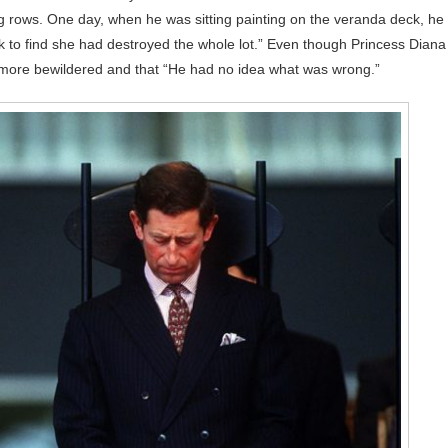
ing rows. One day, when he was sitting painting on the veranda deck, he
k to find she had destroyed the whole lot.” Even though Princess Diana
 more bewildered and that “He had no idea what was wrong.”