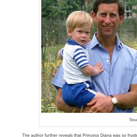
Sou
The author further reveals that Princess Diana was so frus