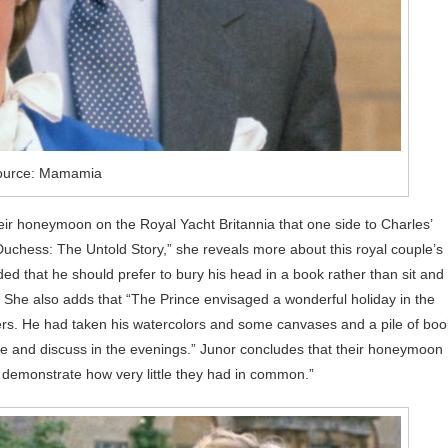
ource: Mamamia
eir honeymoon on the Royal Yacht Britannia that one side to Charles’
uchess: The Untold Story,” she reveals more about this royal couple’s
that he should prefer to bury his head in a book rather than sit and
. She also adds that “The Prince envisaged a wonderful holiday in the
ters. He had taken his watercolors and some canvases and a pile of bo
e and discuss in the evenings.” Junor concludes that their honeymoon
to demonstrate how very little they had in common.”