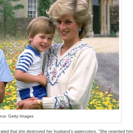
rce: Getty Images
trated that she destroyed her husband’s watercolors. “She resented him