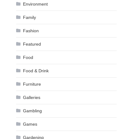
Environment
Family
Fashion
Featured
Food
Food & Drink
Furniture
Galleries
Gambling
Games
Gardening