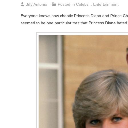
Billy Antonio
Posted In
Celebs
,
Entertainment
Everyone knows how chaotic Princess Diana and Prince Char
seemed to be one particular trait that Princess Diana hate