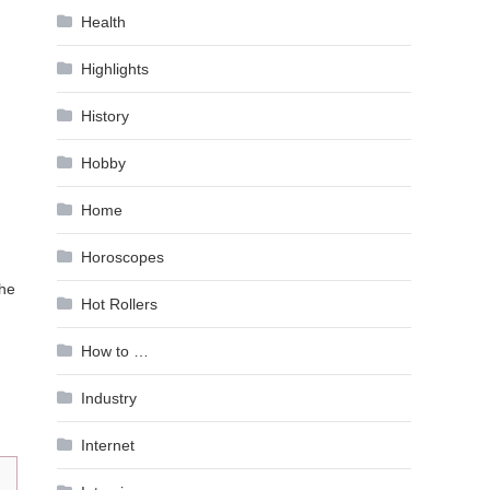
Health
Highlights
History
Hobby
Home
Horoscopes
the
Hot Rollers
How to …
Industry
Internet