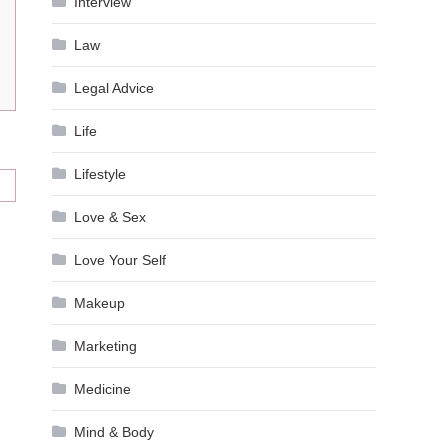
Interview
Law
Legal Advice
Life
Lifestyle
Love & Sex
Love Your Self
Makeup
Marketing
Medicine
Mind & Body