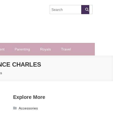
ent
Parenting
Royals
Travel
INCE CHARLES
es
Explore More
Accessories