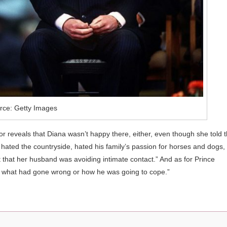
rce: Getty Images
r reveals that Diana wasn’t happy there, either, even though she told 
 hated the countryside, hated his family’s passion for horses and dogs,
 that her husband was avoiding intimate contact.” And as for Prince
w what had gone wrong or how he was going to cope.”