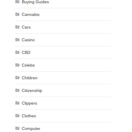
Buying Guides
Cannabis
Cars
Casino
CBD
Celebs
Children
Citizenship
Clippers
Clothes
Computer