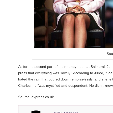
Sou
As for the second part of their honeymoon at Balmoral, Juno
press that everything was “lovely.” According to Junor, “She
hated the rain that poured down remorselessly; and she felt
Charles, he “was mystified and despondent. He didn’t kno
Source: express.co.uk