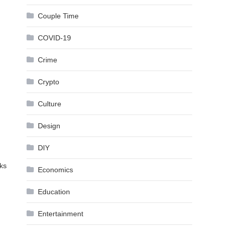
Couple Time
COVID-19
Crime
Crypto
Culture
Design
DIY
oks
Economics
Education
Entertainment