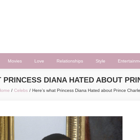
Movies
Love
Relationships
Style
Entertainm
 PRINCESS DIANA HATED ABOUT PR
Home
Celebs
Here’s what Princess Diana Hated about Prince Charl