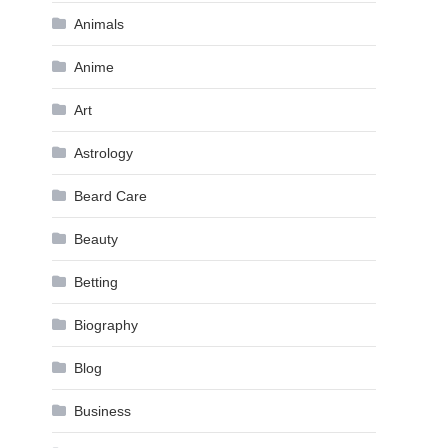
Animals
Anime
Art
Astrology
Beard Care
Beauty
Betting
Biography
Blog
Business