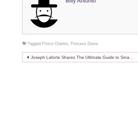
Billy Antonio
Tagged
Prince Charles
,
Princess Diana
Post
Joseph Laforte Shares The Ultimate Guide to Small Business Financing
navigation