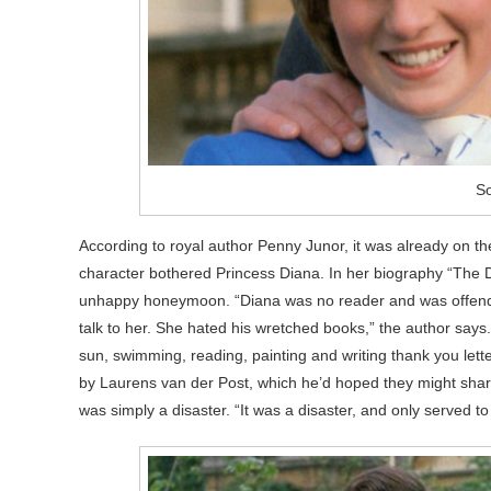
S
According to royal author Penny Junor, it was already on th
character bothered Princess Diana. In her biography “The D
unhappy honeymoon. “Diana was no reader and was offended 
talk to her. She hated his wretched books,” the author says
sun, swimming, reading, painting and writing thank you let
by Laurens van der Post, which he’d hoped they might shar
was simply a disaster. “It was a disaster, and only served 