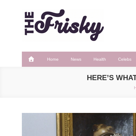
Skip
to
content
The Frisky
Popular Web Magazine
Home
News
Health
Celebs
HERE’S WHAT