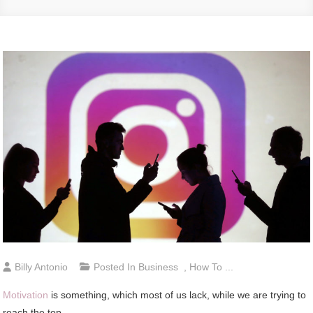
Billy Antonio
Posted In
Business
,
How To ...
Motivation
is something, which most of us lack, while we are trying to
reach the top.