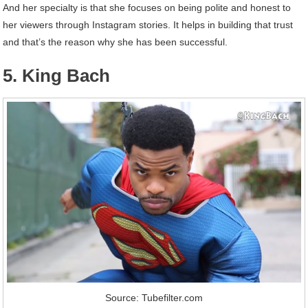
And her specialty is that she focuses on being polite and honest to
her viewers through Instagram stories. It helps in building that trust
and that’s the reason why she has been successful.
5. King Bach
Source: Tubefilter.com