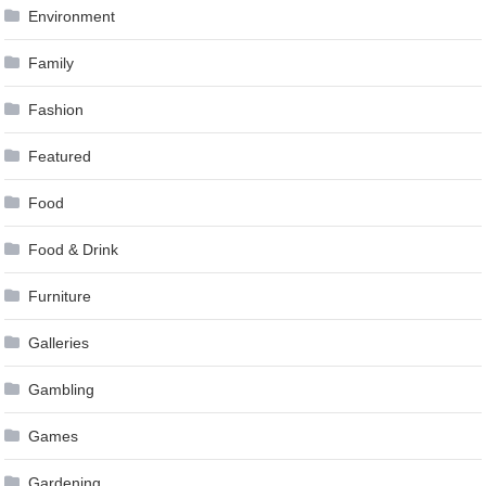
Environment
Family
Fashion
Featured
Food
Food & Drink
Furniture
Galleries
Gambling
Games
Gardening