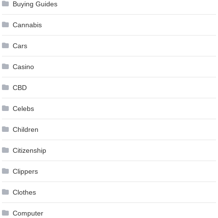
Buying Guides
Cannabis
Cars
Casino
CBD
Celebs
Children
Citizenship
Clippers
Clothes
Computer