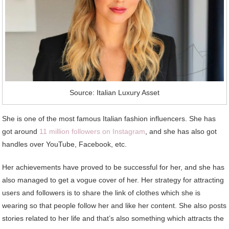
Source: Italian Luxury Asset
She is one of the most famous Italian fashion influencers. She has
got around
11 million followers on Instagram
, and she has also got
handles over YouTube, Facebook, etc.
Her achievements have proved to be successful for her, and she has
also managed to get a vogue cover of her. Her strategy for attracting
users and followers is to share the link of clothes which she is
wearing so that people follow her and like her content. She also posts
stories related to her life and that’s also something which attracts the