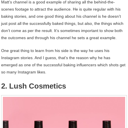
Matt’s channel is a good example of sharing all the behind-the-
scenes footage to attract the audience. He is quite regular with his
baking stories, and one good thing about his channel is he doesn’t
just post all the successfully baked things, but also, the things which
don’t come as per the result. It’s sometimes important to show both
the outcomes and through his channel he sets a great example.
One great thing to learn from his side is the way he uses his
Instagram stories. And I guess, that’s the reason why he has
emerged as one of the successful baking influencers which shots get
so many Instagram likes.
2. Lush Cosmetics