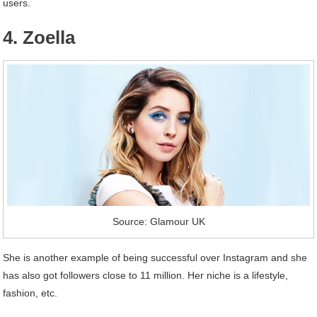
users.
4. Zoella
Source: Glamour UK
She is another example of being successful over Instagram and she
has also got followers close to 11 million. Her niche is a lifestyle,
fashion, etc.