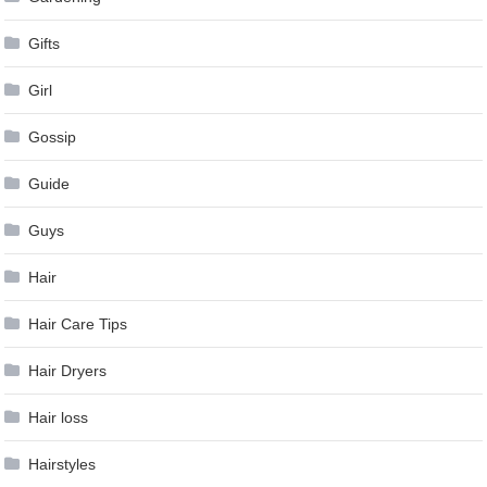
Gifts
Girl
Gossip
Guide
Guys
Hair
Hair Care Tips
Hair Dryers
Hair loss
Hairstyles