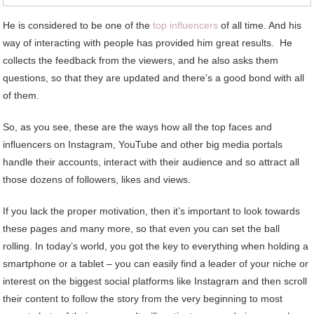
He is considered to be one of the
top influencers
of all time. And his
way of interacting with people has provided him great results. He
collects the feedback from the viewers, and he also asks them
questions, so that they are updated and there’s a good bond with all
of them.
So, as you see, these are the ways how all the top faces and
influencers on Instagram, YouTube and other big media portals
handle their accounts, interact with their audience and so attract all
those dozens of followers, likes and views.
If you lack the proper motivation, then it’s important to look towards
these pages and many more, so that even you can set the ball
rolling. In today’s world, you got the key to everything when holding a
smartphone or a tablet – you can easily find a leader of your niche or
interest on the biggest social platforms like Instagram and then scroll
their content to follow the story from the very beginning to most