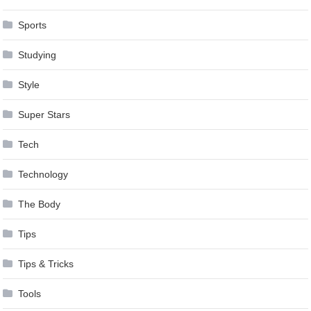
Sports
Studying
Style
Super Stars
Tech
Technology
The Body
Tips
Tips & Tricks
Tools