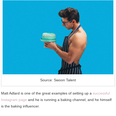
Source: Swoon Talent
Matt Adlard is one of the great examples of setting up a
successful
Instagram page
and he is running a baking channel, and he himself
is the baking influencer.