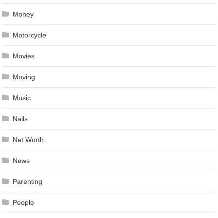
Money
Motorcycle
Movies
Moving
Music
Nails
Net Worth
News
Parenting
People