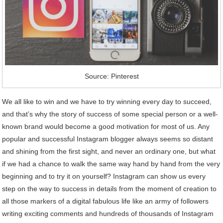
Source: Pinterest
We all like to win and we have to try winning every day to succeed,
and that’s why the story of success of some special person or a well-
known brand would become a good motivation for most of us. Any
popular and successful Instagram blogger always seems so distant
and shining from the first sight, and never an ordinary one, but what
if we had a chance to walk the same way hand by hand from the very
beginning and to try it on yourself? Instagram can show us every
step on the way to success in details from the moment of creation to
all those markers of a digital fabulous life like an army of followers
writing exciting comments and hundreds of thousands of Instagram