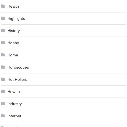
Health
Highlights
History
Hobby
Home
Horoscopes
Hot Rollers
How to …
Industry
Internet