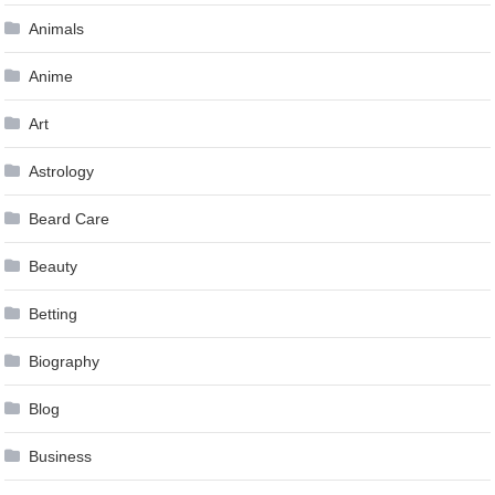
Animals
Anime
Art
Astrology
Beard Care
Beauty
Betting
Biography
Blog
Business