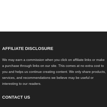
AFFILIATE DISCLOSURE
We may earn a commission when you click on affiliate links or make
a purchase through links on our site. This comes at no extra cost to
you and helps us continue creating content. We only share products,
services, and recommendations we believe may be useful or
interesting to our readers.
CONTACT US