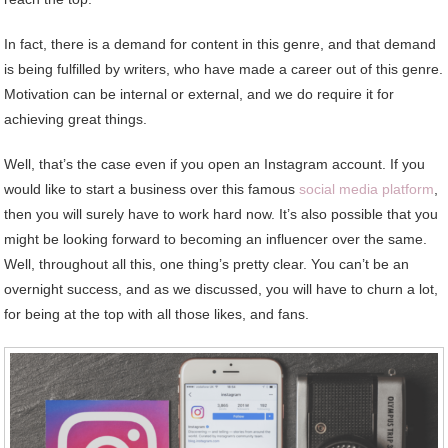
In fact, there is a demand for content in this genre, and that demand
is being fulfilled by writers, who have made a career out of this genre.
Motivation can be internal or external, and we do require it for
achieving great things.
Well, that’s the case even if you open an Instagram account. If you
would like to start a business over this famous
social media platform
,
then you will surely have to work hard now. It’s also possible that you
might be looking forward to becoming an influencer over the same.
Well, throughout all this, one thing’s pretty clear. You can’t be an
overnight success, and as we discussed, you will have to churn a lot,
for being at the top with all those likes, and fans.