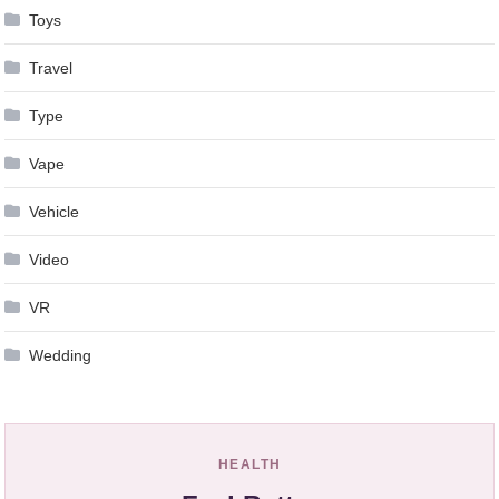
Toys
Travel
Type
Vape
Vehicle
Video
VR
Wedding
HEALTH