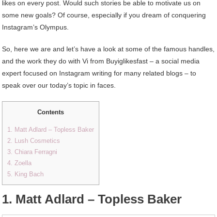
likes on every post. Would such stories be able to motivate us on
some new goals? Of course, especially if you dream of conquering
Instagram’s Olympus.
So, here we are and let’s have a look at some of the famous handles,
and the work they do with Vi from Buyiglikesfast – a social media
expert focused on Instagram writing for many related blogs – to
speak over our today’s topic in faces.
Contents
1. Matt Adlard – Topless Baker
2. Lush Cosmetics
3. Chiara Ferragni
4. Zoella
5. King Bach
1. Matt Adlard – Topless Baker