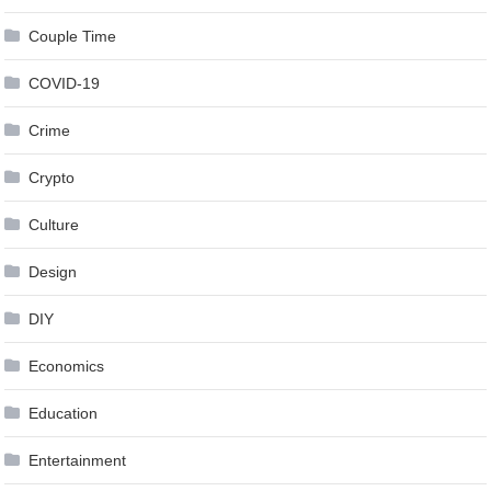
Couple Time
COVID-19
Crime
Crypto
Culture
Design
DIY
Economics
Education
Entertainment