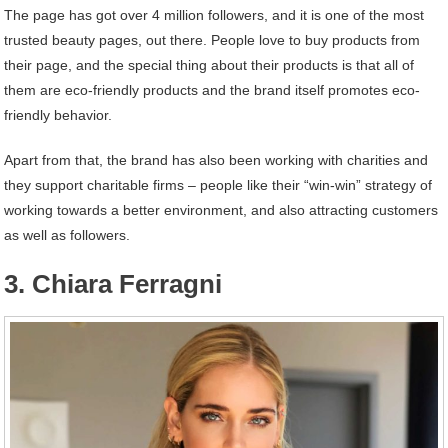
The page has got over 4 million followers, and it is one of the most
trusted beauty pages, out there. People love to buy products from
their page, and the special thing about their products is that all of
them are eco-friendly products and the brand itself promotes eco-
friendly behavior.
Apart from that, the brand has also been working with charities and
they support charitable firms – people like their “win-win” strategy of
working towards a better environment, and also attracting customers
as well as followers.
3. Chiara Ferragni