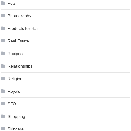
Pets
Photography
Products for Hair
Real Estate
Recipes
Relationships
Religion
Royals
SEO
Shopping
Skincare