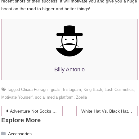
recent shots of their success. It will motivate you and give you a huge
boost on the road to bigger and better things!
Billy Antonio
Tagged
Chiara Ferragni
,
goals
,
Instagram
,
King Bach
,
Lush Cosmetics
,
Motivate Yourself
,
social media platform
,
Zoella
Post
Adventure Not Socks This Father’s Day
White Hat Vs. Black Hat SEO
Explore More
navigation
Accessories