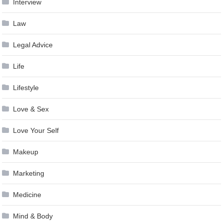
Interview
Law
Legal Advice
Life
Lifestyle
Love & Sex
Love Your Self
Makeup
Marketing
Medicine
Mind & Body