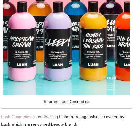
Source: Lush Cosmetics
Lush Cosmetics
is another big Instagram page which is owned by
Lush which is a renowned beauty brand.