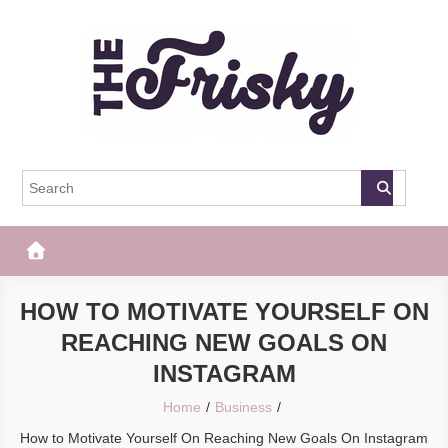
Skip
to
content
The Frisky
Popular Web Magazine
HOW TO MOTIVATE YOURSELF ON
REACHING NEW GOALS ON
INSTAGRAM
Home
Business
How to Motivate Yourself On Reaching New Goals On Instagram