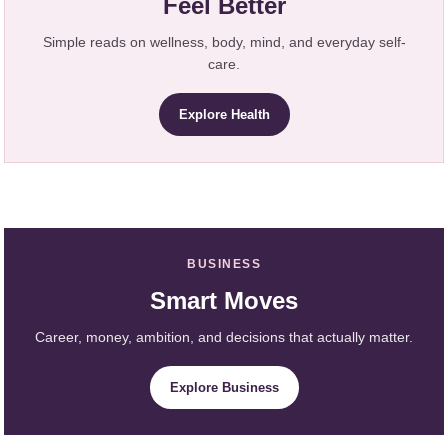
Feel Better
Simple reads on wellness, body, mind, and everyday self-
care.
Explore Health
BUSINESS
Smart Moves
Career, money, ambition, and decisions that actually matter.
Explore Business