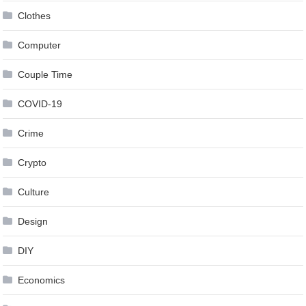
Clothes
Computer
Couple Time
COVID-19
Crime
Crypto
Culture
Design
DIY
Economics