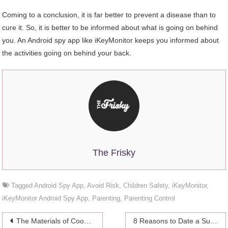
Coming to a conclusion, it is far better to prevent a disease than to
cure it. So, it is better to be informed about what is going on behind
you. An Android spy app like iKeyMonitor keeps you informed about
the activities going on behind your back.
The Frisky
Tagged
Android Spy App
,
Avoid Risk
,
Children Safety
,
iKeyMonitor
,
iKeyMonitor Android Spy App
,
Parenting
,
Parenting Control
Post
The Materials of Cookware-Here Are the Main Options
8 Reasons to Date a Surfer