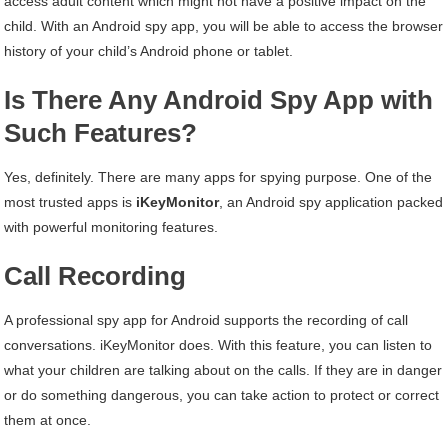
access adult content which might not have a positive impact on the
child. With an Android spy app, you will be able to access the browser
history of your child’s Android phone or tablet.
Is
T
here
A
ny
A
ndroid
S
py
A
pp with
S
uch
F
eatures?
Yes, definitely. There are many apps for spying purpose. One of the
most trusted apps is
iKeyMonitor
, an Android spy application packed
with powerful monitoring features.
Call Recording
A professional spy app for Android supports the recording of call
conversations. iKeyMonitor does. With this feature, you can listen to
what your children are talking about on the calls. If they are in danger
or do something dangerous, you can take action to protect or correct
them at once.