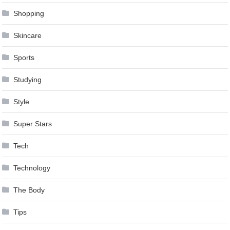
Shopping
Skincare
Sports
Studying
Style
Super Stars
Tech
Technology
The Body
Tips