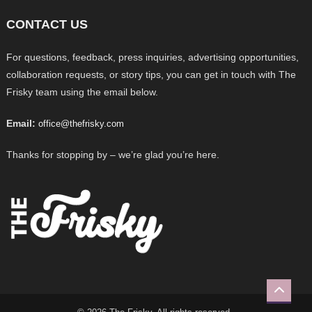
CONTACT US
For questions, feedback, press inquiries, advertising opportunities,
collaboration requests, or story tips, you can get in touch with The
Frisky team using the email below.
Email:
office@thefrisky.com
Thanks for stopping by – we’re glad you’re here.