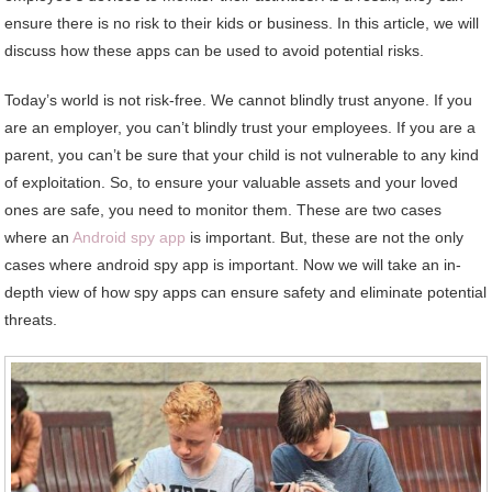
ensure there is no risk to their kids or business. In this article, we will
discuss how these apps can be used to avoid potential risks.
Today’s world is not risk-free. We cannot blindly trust anyone. If you
are an employer, you can’t blindly trust your employees. If you are a
parent, you can’t be sure that your child is not vulnerable to any kind
of exploitation. So, to ensure your valuable assets and your loved
ones are safe, you need to monitor them. These are two cases
where an
Android spy app
is important. But, these are not the only
cases where android spy app is important. Now we will take an in-
depth view of how spy apps can ensure safety and eliminate potential
threats.