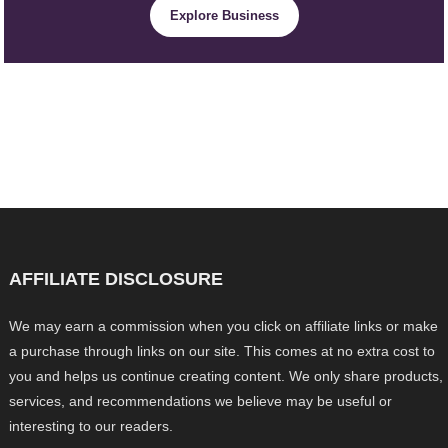
Explore Business
AFFILIATE DISCLOSURE
We may earn a commission when you click on affiliate links or make
a purchase through links on our site. This comes at no extra cost to
you and helps us continue creating content. We only share products,
services, and recommendations we believe may be useful or
interesting to our readers.