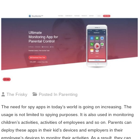
The Frisky
Posted In
Parenting
The need for spy apps in today’s world is going on increasing. The
usage is not limited to spying purposes. It is also used in monitoring
children’s activities, activities of employees and so on. Parents can
deploy these apps in their kid’s devices and employers in their
employee’s devices to monitor their activities. As a result, they can