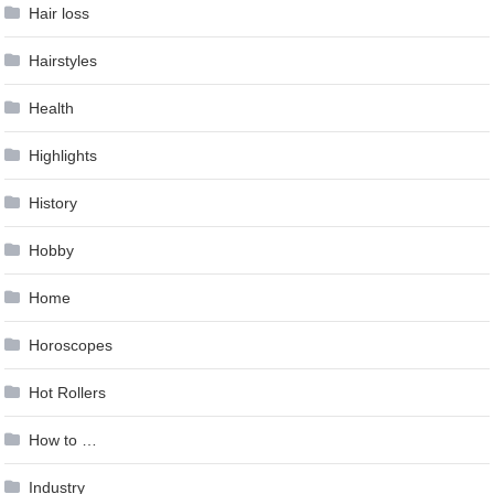
Hair loss
Hairstyles
Health
Highlights
History
Hobby
Home
Horoscopes
Hot Rollers
How to …
Industry