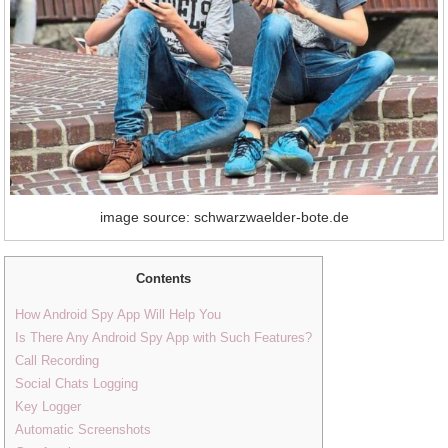
image source: schwarzwaelder-bote.de
Contents
How Android Spy App Will Help You
Is There Any Android Spy App with Such Features?
Call Recording
Social Chats Logging
Key Logger
Automatic Screenshots