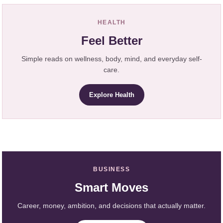
HEALTH
Feel Better
Simple reads on wellness, body, mind, and everyday self-
care.
Explore Health
BUSINESS
Smart Moves
Career, money, ambition, and decisions that actually matter.