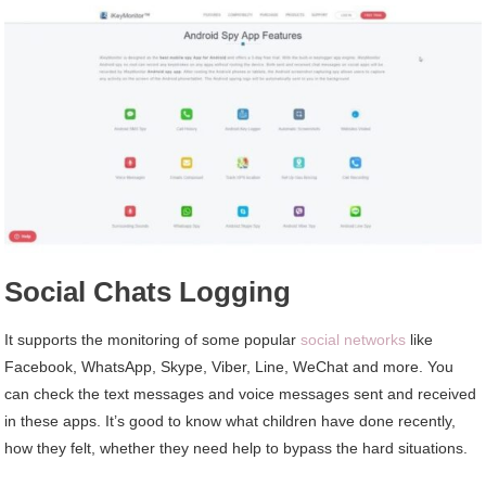
Social Chats Logging
It supports the monitoring of some popular
social networks
like
Facebook, WhatsApp, Skype, Viber, Line, WeChat and more. You
can check the text messages and voice messages sent and received
in these apps. It’s good to know what children have done recently,
how they felt, whether they need help to bypass the hard situations.