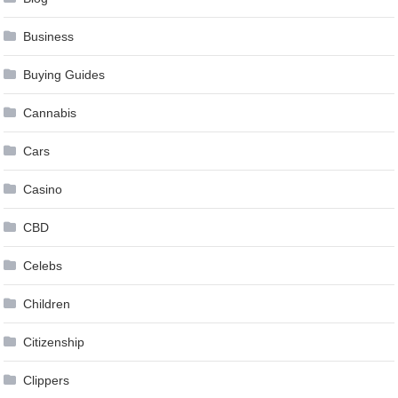
Business
Buying Guides
Cannabis
Cars
Casino
CBD
Celebs
Children
Citizenship
Clippers