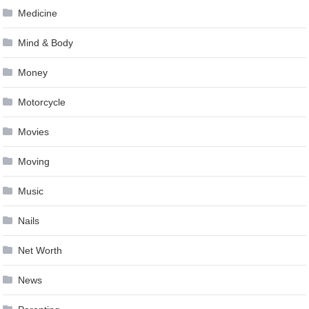
Medicine
Mind & Body
Money
Motorcycle
Movies
Moving
Music
Nails
Net Worth
News