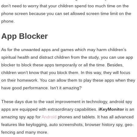
don’t need to worry that your children spend too much time on the
phone screen because you can set allowed screen time limit on the
phone.
App Blocker
As for the unwanted apps and games which may harm children’s
spiritual health and distract children from the study, you can use app
blocker to block these apps temporarily or all the time. Besides,
children won’t know that you block them. In this way, they will focus
on their homework. You can allow them to play these apps when they
have good performance. Isn’t it amazing?
These days due to the vast improvement in technology, android spy
apps are equipped with extraordinary capabilities.
iKeyMonitor
is an
amazing spy app for
Android
phones and tablets. It has all advanced
features like keylogging, auto screenshots, browser history spy, geo-
fencing and many more.