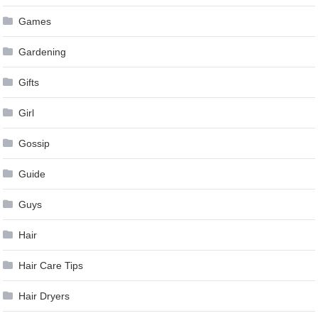
Games
Gardening
Gifts
Girl
Gossip
Guide
Guys
Hair
Hair Care Tips
Hair Dryers