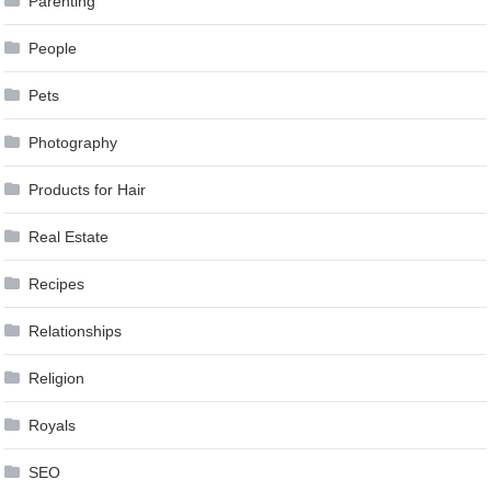
Parenting
People
Pets
Photography
Products for Hair
Real Estate
Recipes
Relationships
Religion
Royals
SEO