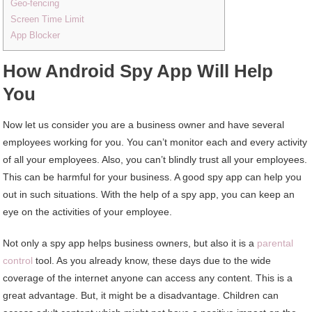
Geo-fencing
Screen Time Limit
App Blocker
How
A
ndroid
S
py
A
pp
W
ill
H
elp
Y
ou
Now let us consider you are a business owner and have several
employees working for you. You can’t monitor each and every activity
of all your employees. Also, you can’t blindly trust all your employees.
This can be harmful for your business. A good spy app can help you
out in such situations. With the help of a spy app, you can keep an
eye on the activities of your employee.
Not only a spy app helps business owners, but also it is a
parental
control
tool. As you already know, these days due to the wide
coverage of the internet anyone can access any content. This is a
great advantage. But, it might be a disadvantage. Children can