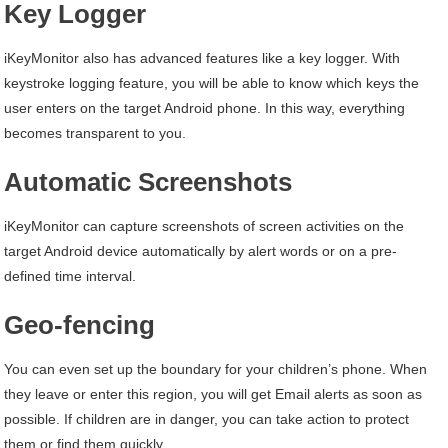
Key Logger
iKeyMonitor also has advanced features like a key logger. With
keystroke logging feature, you will be able to know which keys the
user enters on the target Android phone. In this way, everything
becomes transparent to you.
Automatic Screenshots
iKeyMonitor can capture screenshots of screen activities on the
target Android device automatically by alert words or on a pre-
defined time interval.
Geo-fencing
You can even set up the boundary for your children’s phone. When
they leave or enter this region, you will get Email alerts as soon as
possible. If children are in danger, you can take action to protect
them or find them quickly.