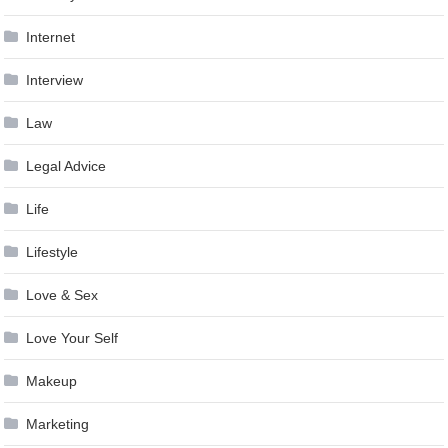
Internet
Interview
Law
Legal Advice
Life
Lifestyle
Love & Sex
Love Your Self
Makeup
Marketing