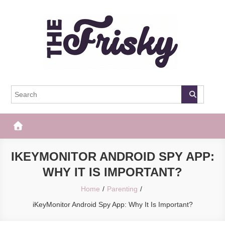
Skip
to
content
The Frisky
Popular Web Magazine
IKEYMONITOR ANDROID SPY APP:
WHY IT IS IMPORTANT?
Home
Parenting
iKeyMonitor Android Spy App: Why It Is Important?