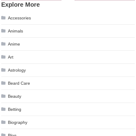
Explore More
navigation
Accessories
Animals
Anime
Art
Astrology
Beard Care
Beauty
Betting
Biography
Blog