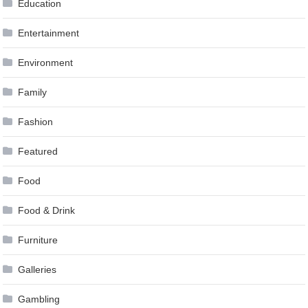
Education
Entertainment
Environment
Family
Fashion
Featured
Food
Food & Drink
Furniture
Galleries
Gambling