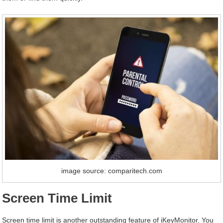
image source: comparitech.com
Screen Time Limit
Screen time limit is another outstanding feature of iKeyMonitor. You