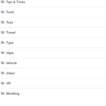
Tips & Tricks
Tools
Toys
Travel
Type
Vape
Vehicle
Video
VR
Wedding