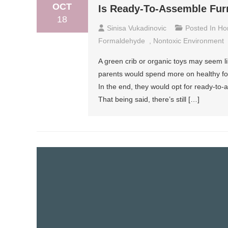
OCT
Is Ready-To-Assemble Furn
18
Sinisa Vukadinovic
Posted In
Ho
Formaldehyde
,
Nontoxic Environment
A green crib or organic toys may seem l
parents would spend more on healthy food
In the end, they would opt for ready-to
That being said, there’s still […]