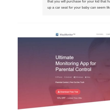
that you will purchase for your kid that h
up a car seat for your baby can seem lik