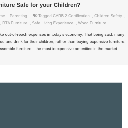
iture Safe for your Children?
me
,
Parenting
Tagged
CARB 2 Certification
,
Children Safety
,
,
RTA Furniture
,
Safe Living Experience
,
Wood Furniture
ike out-of-reach expenses in today’s economy. That being said, many
 and drink for their children, rather than buying expensive furniture.
-assemble furniture—the most inexpensive amenities in the market.