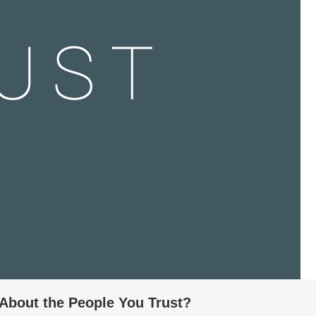
About the People You Trust?