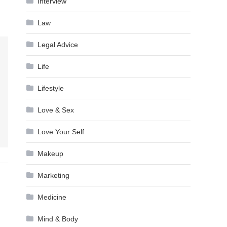
Interview
Law
Legal Advice
Life
Lifestyle
Love & Sex
Love Your Self
Makeup
Marketing
Medicine
Mind & Body