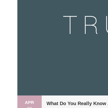
APR
What Do You Really Know 