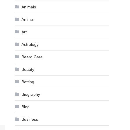
Animals
Anime
Art
Astrology
Beard Care
Beauty
Betting
Biography
Blog
Business