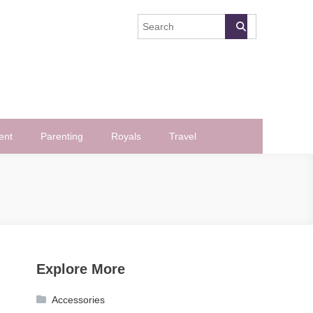
ent
Parenting
Royals
Travel
Explore More
Accessories