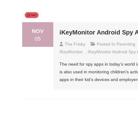
NOV
iKeyMonitor Android Spy A
05
The Frisky
Posted In
Parenting
IKeyMonitor
,
IKeyMonitor Android Spy
The need for spy apps in today’s world i
is also used in monitoring children’s act
apps in their kid’s devices and employers