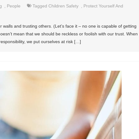
g
,
People
Tagged
Children Safety
,
Protect Yourself And
 walls and trusting others. (Let’s face it – no one is capable of getting
 doesn’t mean that we should be reckless or foolish with our trust. When
esponsibility, we put ourselves at risk […]