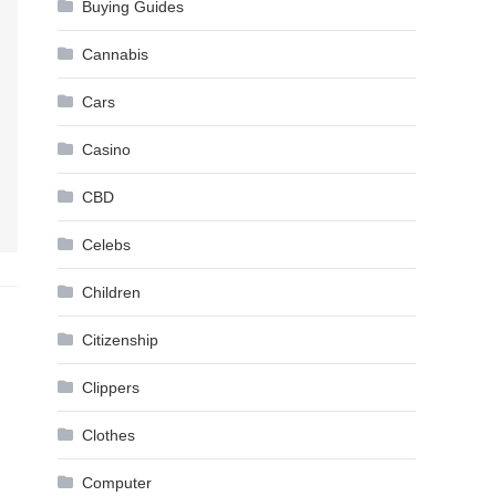
Buying Guides
Cannabis
Cars
Casino
CBD
Celebs
Children
Citizenship
Clippers
Clothes
Computer