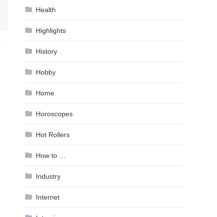
Health
Highlights
History
Hobby
Home
Horoscopes
Hot Rollers
How to …
Industry
Internet