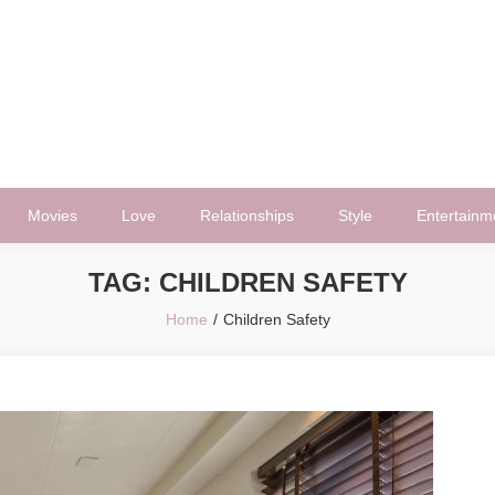
Movies
Love
Relationships
Style
Entertainm
TAG:
CHILDREN SAFETY
Home
Children Safety