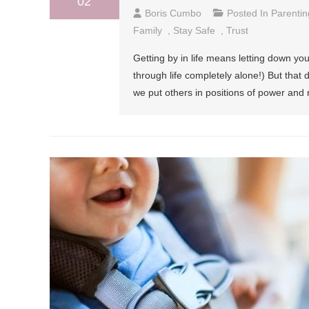
02
Boris Cumbo
Posted In
Parentin
Family
,
Stay Safe
,
Trust
Getting by in life means letting down your
through life completely alone!) But that
we put others in positions of power and r