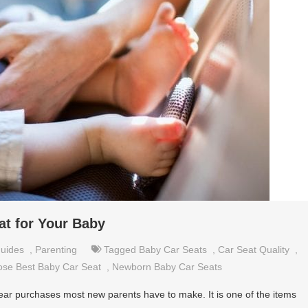
at for Your Baby
uides
,
Parenting
Tagged
Baby Car Seats
,
Car Seat Quality
,
se Best Baby Car Seat
,
Newborn Baby Car Seats
gear purchases most new parents have to make. It is one of the items