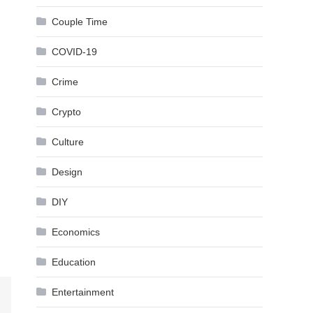
Couple Time
COVID-19
Crime
Crypto
Culture
Design
DIY
Economics
Education
Entertainment