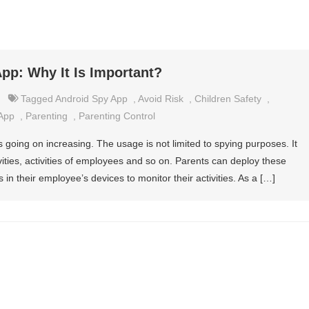
pp: Why It Is Important?
Tagged
Android Spy App
,
Avoid Risk
,
Children Safety
,
 App
,
Parenting
,
Parenting Control
s going on increasing. The usage is not limited to spying purposes. It
ivities, activities of employees and so on. Parents can deploy these
 in their employee’s devices to monitor their activities. As a […]