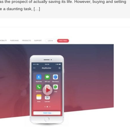
as the prospect of actually saving its life. However, buying and setting
e a daunting task, […]