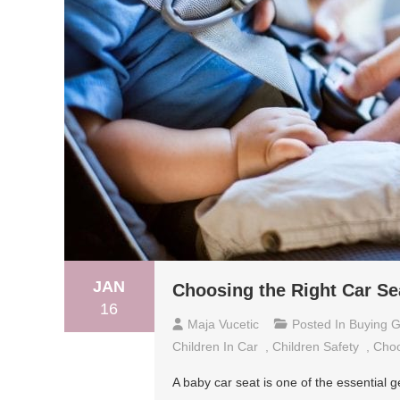
JAN
Choosing the Right Car Se
16
Maja Vucetic
Posted In
Buying G
Children In Car
,
Children Safety
,
Choo
A baby car seat is one of the essential 