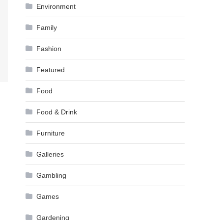
Environment
Family
Fashion
Featured
Food
Food & Drink
Furniture
Galleries
Gambling
Games
Gardening