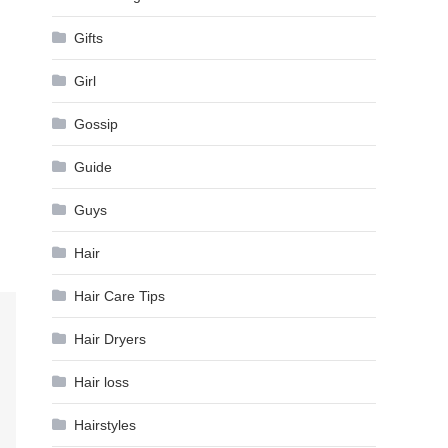
Gifts
Girl
Gossip
Guide
Guys
Hair
Hair Care Tips
Hair Dryers
Hair loss
Hairstyles