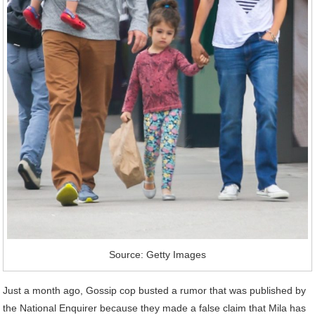
Source: Getty Images
Just a month ago, Gossip cop busted a rumor that was published by
the National Enquirer because they made a false claim that Mila has