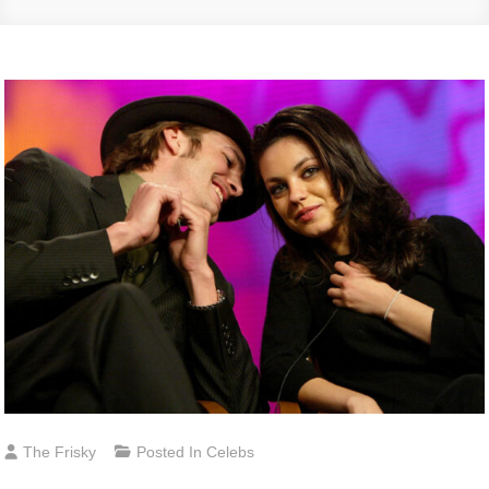
The Frisky
Posted In
Celebs