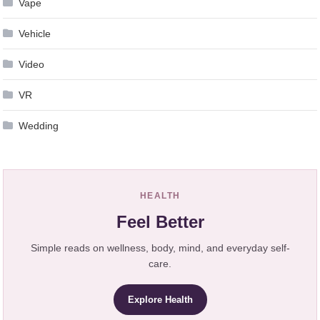
Vape
Vehicle
Video
VR
Wedding
HEALTH
Feel Better
Simple reads on wellness, body, mind, and everyday self-
care.
Explore Health