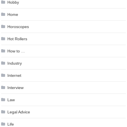
Hobby
Home
Horoscopes
Hot Rollers
How to …
Industry
Internet
Interview
Law
Legal Advice
Life