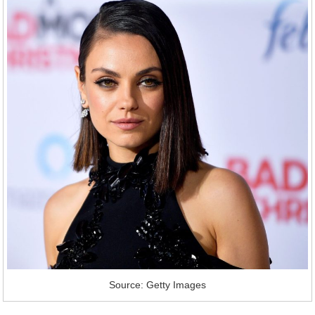
Source: Getty Images