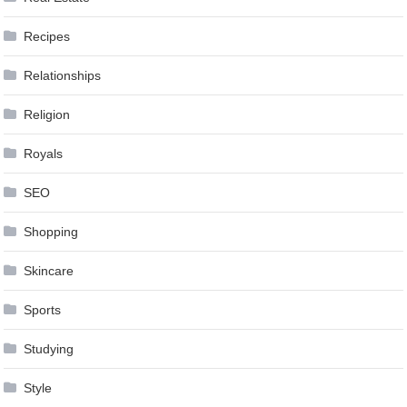
Recipes
Relationships
Religion
Royals
SEO
Shopping
Skincare
Sports
Studying
Style