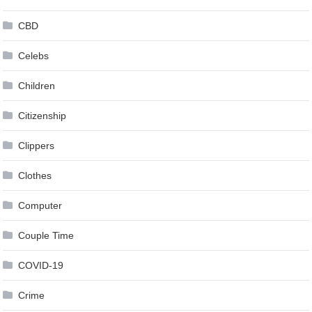
CBD
Celebs
Children
Citizenship
Clippers
Clothes
Computer
Couple Time
COVID-19
Crime