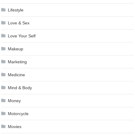
Lifestyle
Love & Sex
Love Your Self
Makeup
Marketing
Medicine
Mind & Body
Money
Motorcycle
Movies