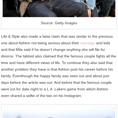
Source: Getty Images
Life & Style also made a false claim that was similar to the previous
one about Ashton not being serious about their
marriage
and kids
and that Mila said if he doesn’t change anything she will file for
divorce. The tabloid also claimed that the famous couple fights all the
time and have different views of life. To continue they also said that
another problem they have is that Ashton puts his career before his
family. Eventhough the happy family was seen out and about just
days before the article was out. And before that the famous couple
went out for date night to a L.A. Lakers game from which Ashton
even shared a selfie of the two on his Instagram.