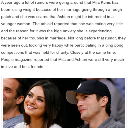
A year ago a lot of rumors were going around that Mila Kunis has
been losing weight because of her marriage going through a rough
patch and she was scared that Ashton might be interested in a
younger woman. The tabloid reported that she was eating very little
and the reason for it was the high anxiety she is experiencing
because of her troubles in marriage. Not long before that rumor, they
were seen out, looking very happy while participating in a ping pong
competitions that was held for charity. Closely at the same time,
People magazine reported that Mila and Ashton were still very much
in love and best friends.