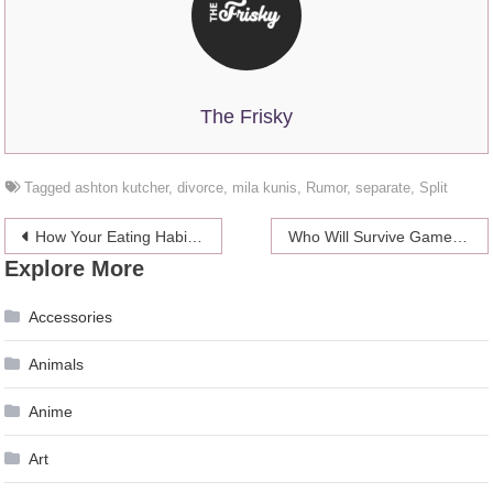
The Frisky
Tagged
ashton kutcher
,
divorce
,
mila kunis
,
Rumor
,
separate
,
Split
Post
How Your Eating Habits Affect Your Health
Who Will Survive Game Of Thrones Season 8?
Explore More
navigation
Accessories
Animals
Anime
Art