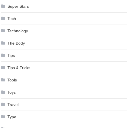
Super Stars
Tech
Technology
The Body
Tips
Tips & Tricks
Tools
Toys
Travel
Type