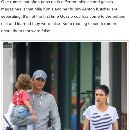
One rumor that often pops up in different tabloids and gossip
magazines is that Mila Kunis and her hubby Ashton Kutcher are
separating. It’s not the first time Gossip cop has come to the bottom
of it and learned they were false. Keep reading to see 5 rumors
about them that were false.