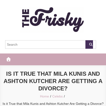
Skip
to
content
The Frisky
Popular Web Magazine
IS IT TRUE THAT MILA KUNIS AND
ASHTON KUTCHER ARE GETTING A
DIVORCE?
Home
Celebs
Is it True that Mila Kunis and Ashton Kutcher Are Getting a Divorce?