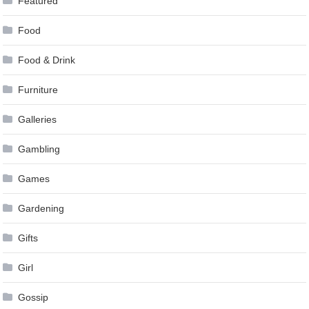
Featured
Food
Food & Drink
Furniture
Galleries
Gambling
Games
Gardening
Gifts
Girl
Gossip