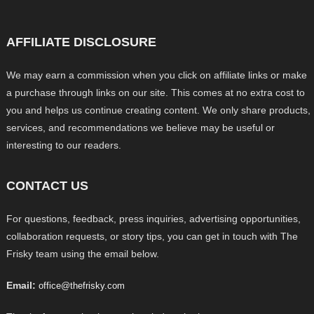
AFFILIATE DISCLOSURE
We may earn a commission when you click on affiliate links or make
a purchase through links on our site. This comes at no extra cost to
you and helps us continue creating content. We only share products,
services, and recommendations we believe may be useful or
interesting to our readers.
CONTACT US
For questions, feedback, press inquiries, advertising opportunities,
collaboration requests, or story tips, you can get in touch with The
Frisky team using the email below.
Email:
office@thefrisky.com