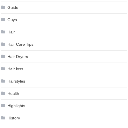
Guide
Guys
Hair
Hair Care Tips
Hair Dryers
Hair loss
Hairstyles
Health
Highlights
History