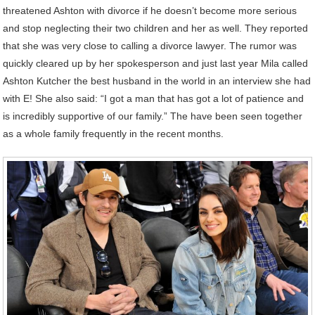
threatened Ashton with divorce if he doesn’t become more serious
and stop neglecting their two children and her as well. They reported
that she was very close to calling a divorce lawyer. The rumor was
quickly cleared up by her spokesperson and just last year Mila called
Ashton Kutcher the best husband in the world in an interview she had
with E! She also said: “I got a man that has got a lot of patience and
is incredibly supportive of our family.” The have been seen together
as a whole family frequently in the recent months.