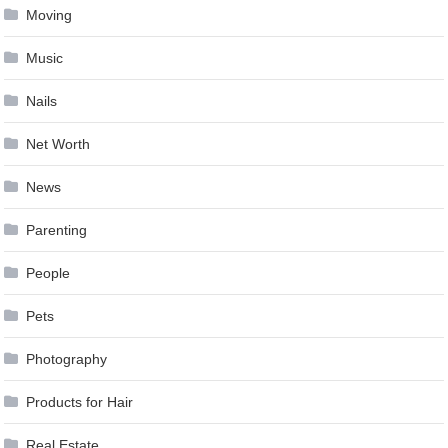
Moving
Music
Nails
Net Worth
News
Parenting
People
Pets
Photography
Products for Hair
Real Estate