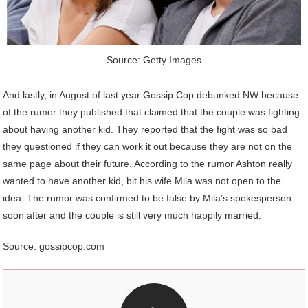
Source: Getty Images
And lastly, in August of last year Gossip Cop debunked NW because
of the rumor they published that claimed that the couple was fighting
about having another kid. They reported that the fight was so bad
they questioned if they can work it out because they are not on the
same page about their future. According to the rumor Ashton really
wanted to have another kid, bit his wife Mila was not open to the
idea. The rumor was confirmed to be false by Mila’s spokesperson
soon after and the couple is still very much happily married.
Source: gossipcop.com