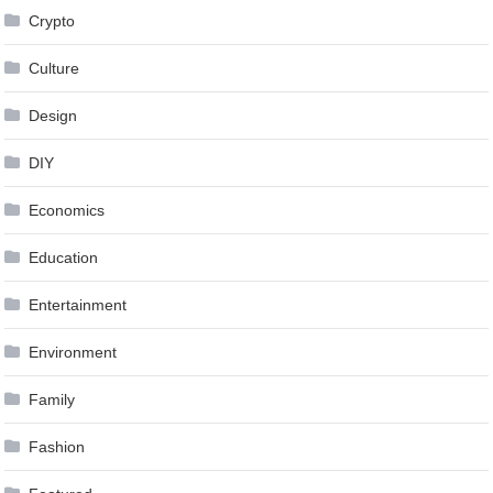
Crypto
Culture
Design
DIY
Economics
Education
Entertainment
Environment
Family
Fashion