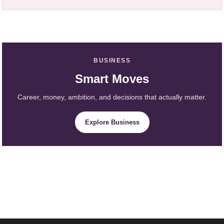
BUSINESS
Smart Moves
Career, money, ambition, and decisions that actually matter.
Explore Business