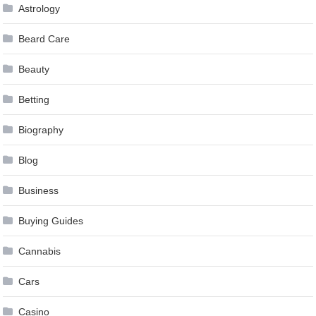
Astrology
Beard Care
Beauty
Betting
Biography
Blog
Business
Buying Guides
Cannabis
Cars
Casino