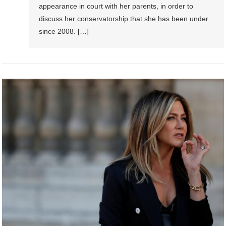
appearance in court with her parents, in order to
discuss her conservatorship that she has been under
since 2008. […]