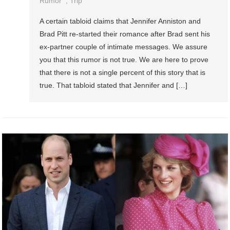
Rumor
,
Trip
A certain tabloid claims that Jennifer Anniston and
Brad Pitt re-started their romance after Brad sent his
ex-partner couple of intimate messages. We assure
you that this rumor is not true. We are here to prove
that there is not a single percent of this story that is
true. That tabloid stated that Jennifer and […]