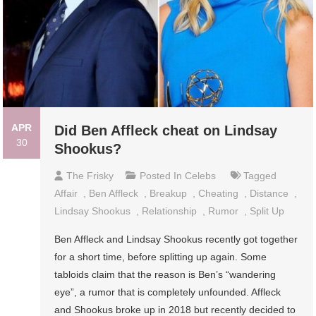
APR
Did Ben Affleck cheat on Lindsay
30
Shookus?
The Frisky
Posted In
Celebs
Tagged
Affair
,
Ben Affleck
,
Breakup
,
Cheating
,
Distance
,
Lindsay Shookus
,
Relationship
,
Rumor
,
Split Up
Ben Affleck and Lindsay Shookus recently got together
for a short time, before splitting up again. Some
tabloids claim that the reason is Ben’s “wandering
eye”, a rumor that is completely unfounded. Affleck
and Shookus broke up in 2018 but recently decided to