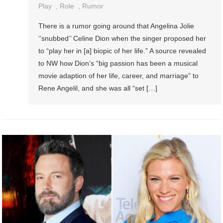
Play
,
Role
,
Rumor
There is a rumor going around that Angelina Jolie
‘’snubbed’’ Celine Dion when the singer proposed her
to “play her in [a] biopic of her life.” A source revealed
to NW how Dion’s “big passion has been a musical
movie adaption of her life, career, and marriage” to
Rene Angelil, and she was all “set […]