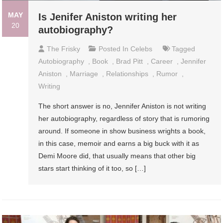
MAY
Is Jenifer Aniston writing her
20
autobiography?
The Frisky
Posted In
Celebs
Tagged
Autobiography
,
Book
,
Brad Pitt
,
Career
,
Jennifer
Aniston
,
Marriage
,
Relationships
,
Rumor
,
Writing
The short answer is no, Jennifer Aniston is not writing
her autobiography, regardless of story that is rumoring
around. If someone in show business wrights a book,
in this case, memoir and earns a big buck with it as
Demi Moore did, that usually means that other big
stars start thinking of it too, so […]