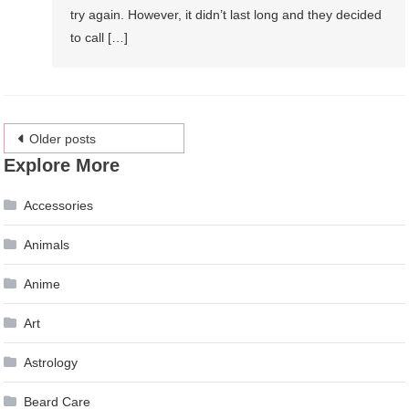
try again. However, it didn’t last long and they decided
to call […]
Posts
Older posts
Explore More
navigation
Accessories
Animals
Anime
Art
Astrology
Beard Care