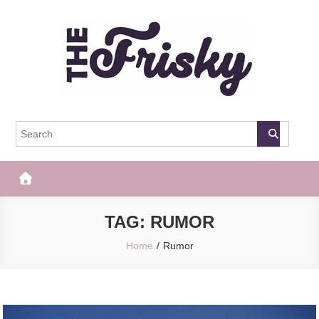
Skip
to
content
The Frisky
Popular Web Magazine
TAG:
RUMOR
Home
Rumor