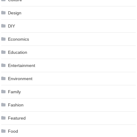
Design
DIY
Economics
Education
Entertainment
Environment
Family
Fashion
Featured
Food