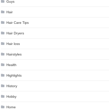
Guys
Hair
Hair Care Tips
Hair Dryers
Hair loss
Hairstyles
Health
Highlights
History
Hobby
Home