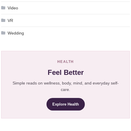
Video
VR
Wedding
HEALTH
Feel Better
Simple reads on wellness, body, mind, and everyday self-
care.
Explore Health