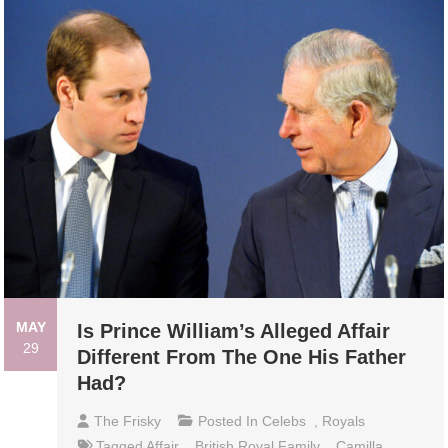
MAY
Is Prince William’s Alleged Affair
29
Different From The One His Father
Had?
The Frisky
Posted In
Celebs
,
Royals
Tagged
Affair
,
British Royal Family
,
Camilla