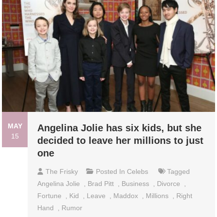
MAY
Angelina Jolie has six kids, but she
15
decided to leave her millions to just
one
The Frisky
Posted In
Celebs
Tagged
Angelina Jolie
,
Brad Pitt
,
Business
,
Divorce
,
Fortune
,
Kid
,
Leave
,
Maddox
,
Millions
,
Right
Hand
,
Rumor