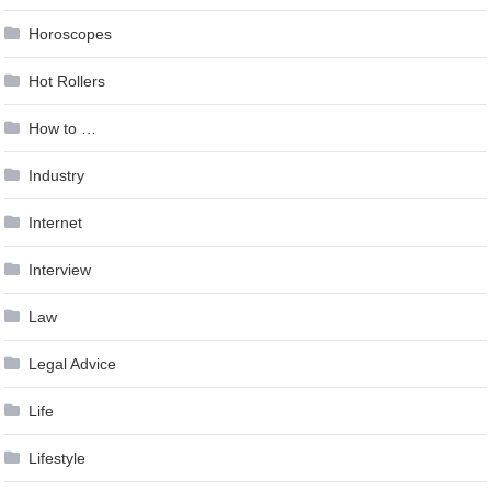
Horoscopes
Hot Rollers
How to …
Industry
Internet
Interview
Law
Legal Advice
Life
Lifestyle