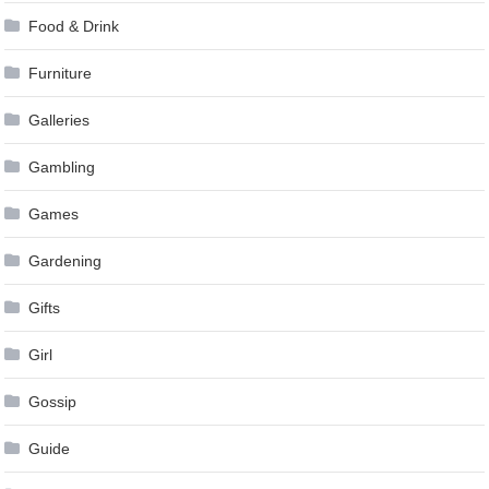
Food & Drink
Furniture
Galleries
Gambling
Games
Gardening
Gifts
Girl
Gossip
Guide