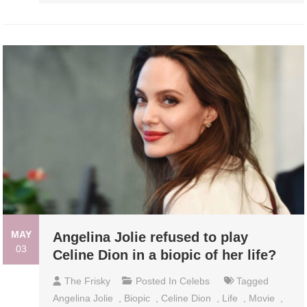
MAY
Angelina Jolie refused to play
03
Celine Dion in a biopic of her life?
The Frisky
Posted In
Celebs
Tagged
Angelina Jolie
,
Biopic
,
Celine Dion
,
Life
,
Movie
,