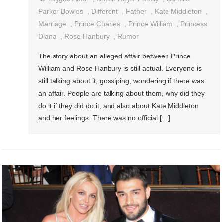
Parker Bowles
,
Different
,
Father
,
Kate Middleton
,
Marriage
,
Prince Charles
,
Prince William
,
Princess
Diana
,
Rose Hanbury
,
Rumor
The story about an alleged affair between Prince
William and Rose Hanbury is still actual. Everyone is
still talking about it, gossiping, wondering if there was
an affair. People are talking about them, why did they
do it if they did do it, and also about Kate Middleton
and her feelings. There was no official […]