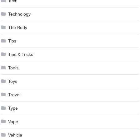
Tech
Technology
The Body
Tips
Tips & Tricks
Tools
Toys
Travel
Type
Vape
Vehicle