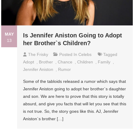
MAY
Is Jennifer Aniston Going to Adopt
13
her Brother`s Children?
The Frisky
Posted In
Celebs
Tagged
Adopt
,
Brother
,
Chance
,
Children
,
Family
,
Jennifer Aniston
,
Rumor
Some of the tabloids released a rumor which says that
Jennifer Aniston going to adopt her brother`s daughter
and son. We are here to prove that this story is totally
absurd, and give you facts that will let you see that this
is not true. So, the story goes like this. AJ, Jennifer
Aniston`s brother […]