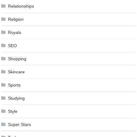
Relationships
Religion
Royals
SEO
Shopping
Skincare
Sports
Studying
Style
Super Stars