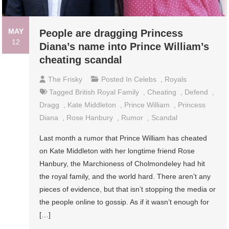
MAY
People are dragging Princess
12
Diana’s name into Prince William’s
cheating scandal
The Frisky
Posted In
Celebs
,
Royals
Tagged
British Royal Family
,
Cheating
,
Defend
,
Dragg
,
Kate Middleton
,
Prince William
,
Princess
Diana
,
Rose Hanbury
,
Rumor
,
Scandal
Last month a rumor that Prince William has cheated
on Kate Middleton with her longtime friend Rose
Hanbury, the Marchioness of Cholmondeley had hit
the royal family, and the world hard. There aren’t any
pieces of evidence, but that isn’t stopping the media or
the people online to gossip. As if it wasn’t enough for
[…]