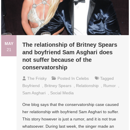
MAY
The relationship of Britney Spears
21
and boyfriend Sam Asghari does
not suffer because of the
conservatorship
The Frisky
Posted In
Celebs
Tagged
Boyfriend
,
Britney Spears
,
Relationship
,
Rumor
,
Sam Asghari
,
Social Media
One blog says that the conservatorship case caused
her relationship with boyfriend Sam Asghari to suffer.
This story however is just a rumor, and it is not true
whatsoever. During last week, the singer made an