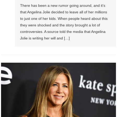
There has been a new rumor going around, and it’s
that Angelina Jolie decided to leave all of her millions
to just one of her kids. When people heard about this
they were shocked and the story brought a lot of
controversies. A source told the media that Angelina
Jolie is writing her will and […]