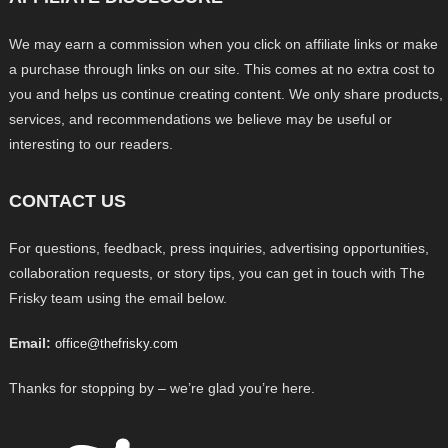
We may earn a commission when you click on affiliate links or make
a purchase through links on our site. This comes at no extra cost to
you and helps us continue creating content. We only share products,
services, and recommendations we believe may be useful or
interesting to our readers.
CONTACT US
For questions, feedback, press inquiries, advertising opportunities,
collaboration requests, or story tips, you can get in touch with The
Frisky team using the email below.
Email:
office@thefrisky.com
Thanks for stopping by – we’re glad you’re here.