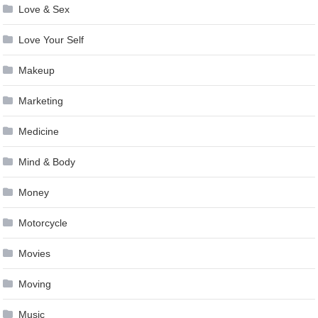
Love & Sex
Love Your Self
Makeup
Marketing
Medicine
Mind & Body
Money
Motorcycle
Movies
Moving
Music