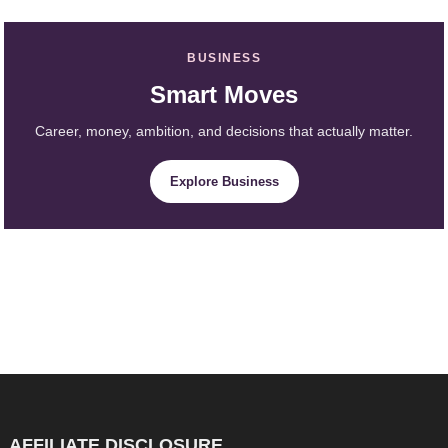
BUSINESS
Smart Moves
Career, money, ambition, and decisions that actually matter.
Explore Business
AFFILIATE DISCLOSURE