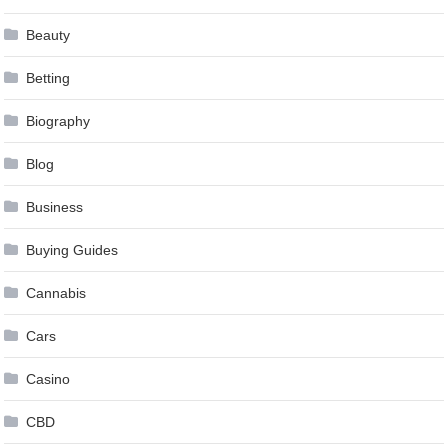
Beauty
Betting
Biography
Blog
Business
Buying Guides
Cannabis
Cars
Casino
CBD