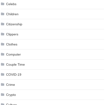
Celebs
Children
Citizenship
Clippers
Clothes
Computer
Couple Time
COVID-19
Crime
Crypto
Culture