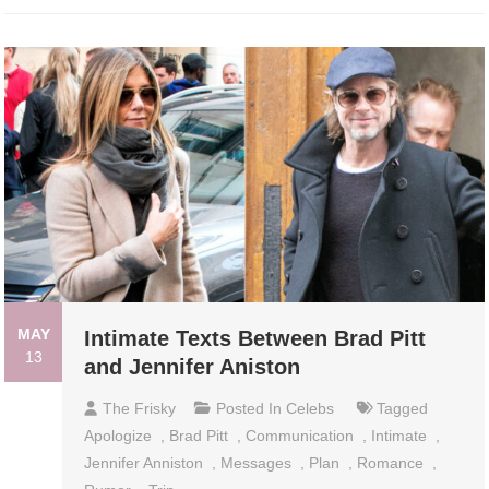
MAY
Intimate Texts Between Brad Pitt
13
and Jennifer Aniston
The Frisky
Posted In
Celebs
Tagged
Apologize
,
Brad Pitt
,
Communication
,
Intimate
,
Jennifer Anniston
,
Messages
,
Plan
,
Romance
,