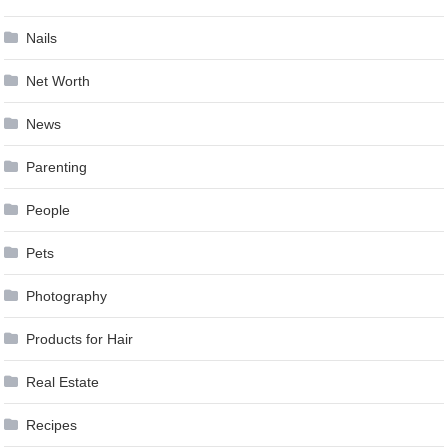
Nails
Net Worth
News
Parenting
People
Pets
Photography
Products for Hair
Real Estate
Recipes