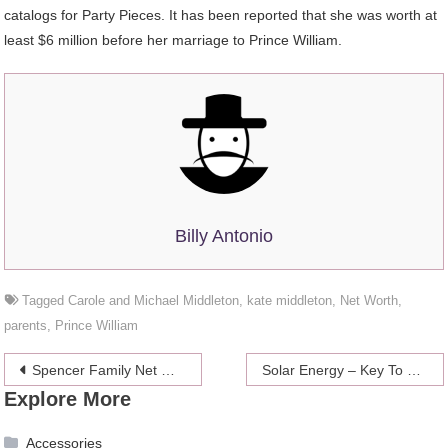
catalogs for Party Pieces. It has been reported that she was worth at
least $6 million before her marriage to Prince William.
Billy Antonio
Tagged
Carole and Michael Middleton
,
kate middleton
,
Net Worth
,
parents
,
Prince William
Post
Spencer Family Net Worth 2024
Solar Energy – Key To Hotel Vacation Boom
Explore More
navigation
Accessories