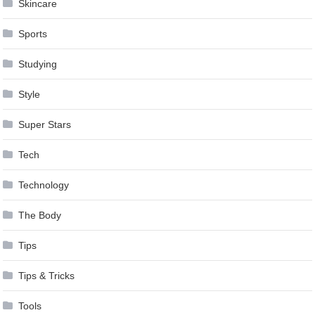
Skincare
Sports
Studying
Style
Super Stars
Tech
Technology
The Body
Tips
Tips & Tricks
Tools