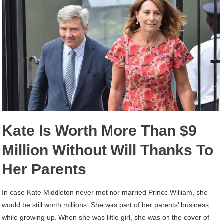
Kate Is Worth More Than $9
Million Without Will Thanks To
Her Parents
In case Kate Middleton never met nor married Prince William, she
would be still worth millions. She was part of her parents’ business
while growing up. When she was little girl, she was on the cover of