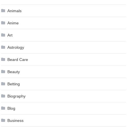
Animals
Anime
Art
Astrology
Beard Care
Beauty
Betting
Biography
Blog
Business