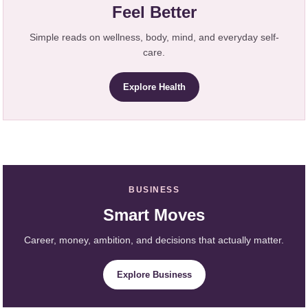
Feel Better
Simple reads on wellness, body, mind, and everyday self-
care.
Explore Health
BUSINESS
Smart Moves
Career, money, ambition, and decisions that actually matter.
Explore Business