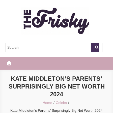
Skip
to
content
The Frisky
Popular Web Magazine
KATE MIDDLETON’S PARENTS’
SURPRISINGLY BIG NET WORTH
2024
Home
Celebs
Kate Middleton’s Parents’ Surprisingly Big Net Worth 2024