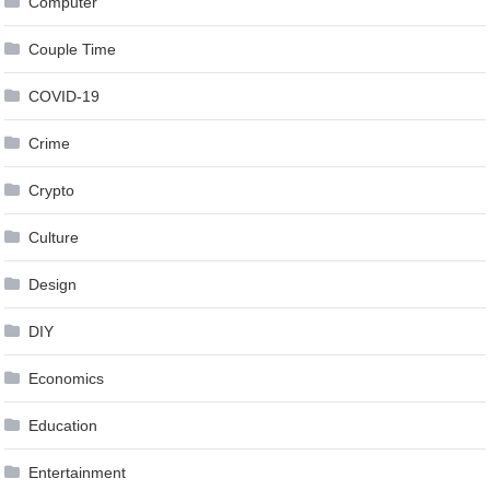
Computer
Couple Time
COVID-19
Crime
Crypto
Culture
Design
DIY
Economics
Education
Entertainment