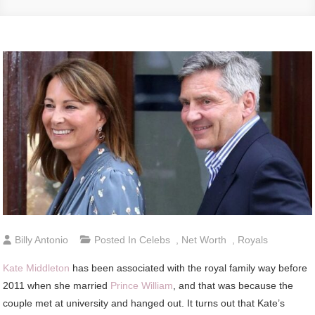
Billy Antonio
Posted In
Celebs
,
Net Worth
,
Royals
Kate Middleton
has been associated with the royal family way before
2011 when she married
Prince William
, and that was because the
couple met at university and hanged out. It turns out that Kate’s