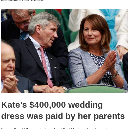
Kate’s $400,000 wedding
dress was paid by her parents