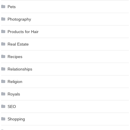
Pets
Photography
Products for Hair
Real Estate
Recipes
Relationships
Religion
Royals
SEO
Shopping