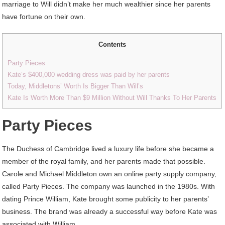
marriage to Will didn’t make her much wealthier since her parents
have fortune on their own.
Contents
Party Pieces
Kate’s $400,000 wedding dress was paid by her parents
Today, Middletons’ Worth Is Bigger Than Will’s
Kate Is Worth More Than $9 Million Without Will Thanks To Her Parents
Party Pieces
The Duchess of Cambridge lived a luxury life before she became a
member of the royal family, and her parents made that possible.
Carole and Michael Middleton own an online party supply company,
called Party Pieces. The company was launched in the 1980s. With
dating Prince William, Kate brought some publicity to her parents’
business. The brand was already a successful way before Kate was
associated with William.