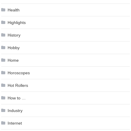
Health
Highlights
History
Hobby
Home
Horoscopes
Hot Rollers
How to …
Industry
Internet