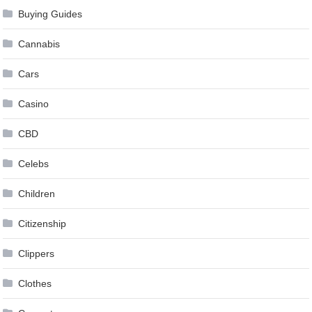
Buying Guides
Cannabis
Cars
Casino
CBD
Celebs
Children
Citizenship
Clippers
Clothes