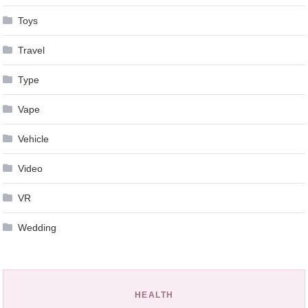
Toys
Travel
Type
Vape
Vehicle
Video
VR
Wedding
HEALTH