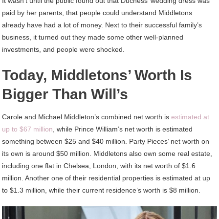
It wasn’t until the public found out that Duchess’ wedding dress was
paid by her parents, that people could understand Middletons
already have had a lot of money. Next to their successful family’s
business, it turned out they made some other well-planned
investments, and people were shocked.
Today, Middletons’ Worth Is
Bigger Than Will’s
Carole and Michael Middleton’s combined net worth is
estimated at
up to $67 million
, while Prince William’s net worth is estimated
something between $25 and $40 million. Party Pieces’ net worth on
its own is around $50 million. Middletons also own some real estate,
including one flat in Chelsea, London, with its net worth of $1.6
million. Another one of their residential properties is estimated at up
to $1.3 million, while their current residence’s worth is $8 million.