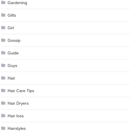
Gardening
Gifts
Girl
Gossip
Guide
Guys
Hair
Hair Care Tips
Hair Dryers
Hair loss
Hairstyles