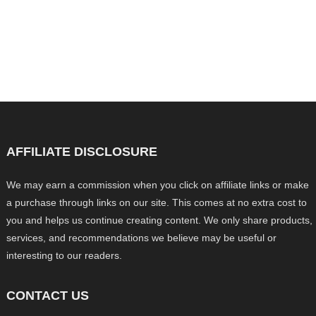
AFFILIATE DISCLOSURE
We may earn a commission when you click on affiliate links or make
a purchase through links on our site. This comes at no extra cost to
you and helps us continue creating content. We only share products,
services, and recommendations we believe may be useful or
interesting to our readers.
CONTACT US