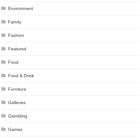
Environment
Family
Fashion
Featured
Food
Food & Drink
Furniture
Galleries
Gambling
Games