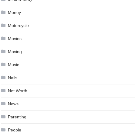
Money
Motorcycle
Movies
Moving
Music
Nails
Net Worth
News
Parenting
People