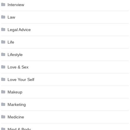
Interview
Law
Legal Advice
Life
Lifestyle
Love & Sex
Love Your Self
Makeup
Marketing
Medicine
Mind & Body