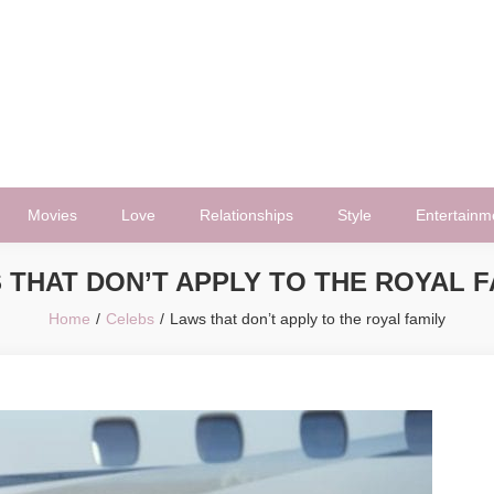
Movies
Love
Relationships
Style
Entertainm
 THAT DON’T APPLY TO THE ROYAL F
Home
Celebs
Laws that don’t apply to the royal family