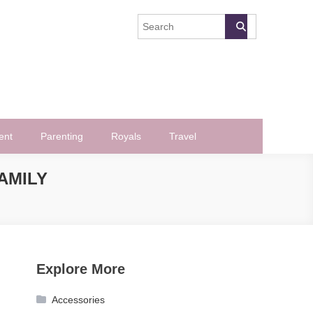
ent
Parenting
Royals
Travel
AMILY
Explore More
Accessories