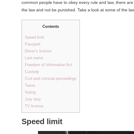
common people have to obey every rule and law, there are s
the law and not be punished. Take a look at some of the laws
Contents
Speed limit
Passport
Driver’s license
Last name
Freedom of Information Act
Custody
Civil and criminal proceedings
Taxes
Voting
Jury duty
TV license
Speed limit