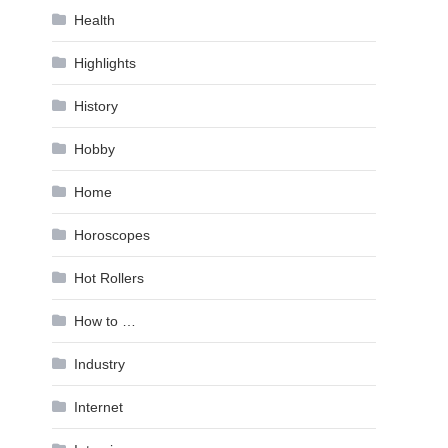
Health
Highlights
History
Hobby
Home
Horoscopes
Hot Rollers
How to …
Industry
Internet