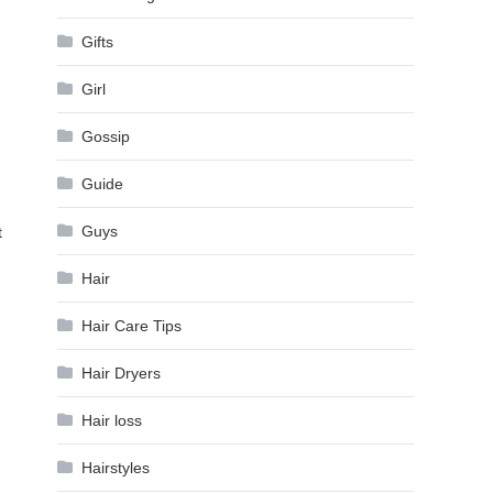
Gifts
Girl
Gossip
Guide
Guys
t
Hair
Hair Care Tips
Hair Dryers
Hair loss
Hairstyles