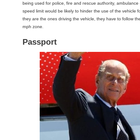
being used for police, fire and rescue authority, ambulance
speed limit would be likely to hinder the use of the vehicle 
they are the ones driving the vehicle, they have to follow th
mph zone.
Passport