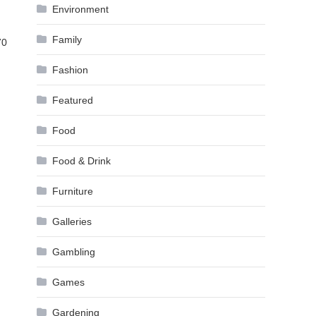
Environment
Family
70
Fashion
Featured
Food
Food & Drink
Furniture
Galleries
Gambling
Games
Gardening