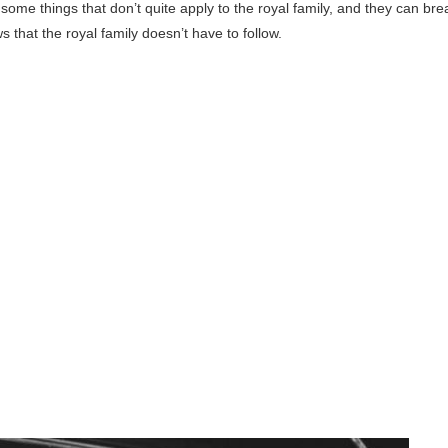
ome things that don’t quite apply to the royal family, and they can bre
 that the royal family doesn’t have to follow.