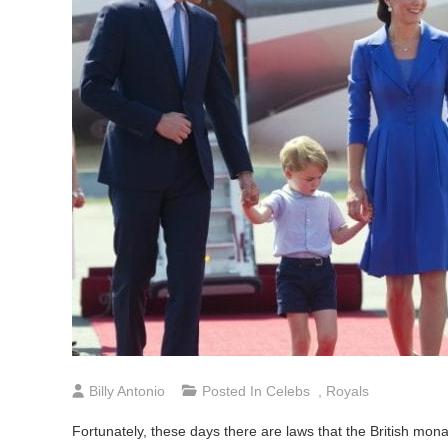
Billy Antonio
Posted In
Celebs
,
Royals
Fortunately, these days there are laws that the British mo