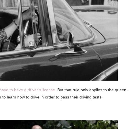
have to have a driver’s license
. But that rule only applies to the queen,
to learn how to drive in order to pass their driving tests.