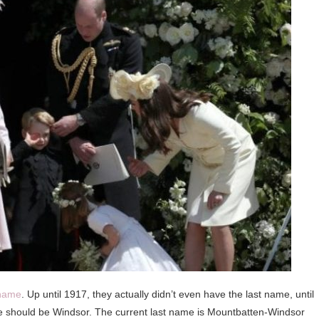
 name
. Up until 1917, they actually didn’t even have the last name, until
me should be Windsor. The current last name is Mountbatten-Windsor