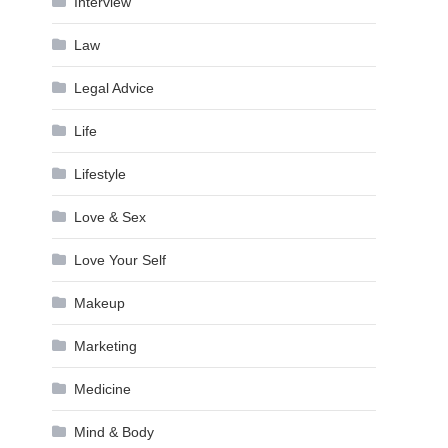
Interview
Law
Legal Advice
Life
Lifestyle
Love & Sex
Love Your Self
Makeup
Marketing
Medicine
Mind & Body