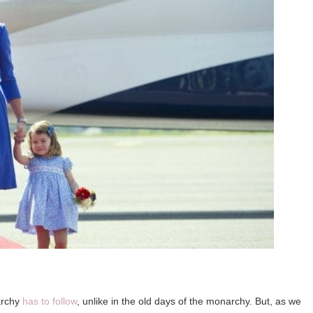
narchy
has to follow
, unlike in the old days of the monarchy. But, as we