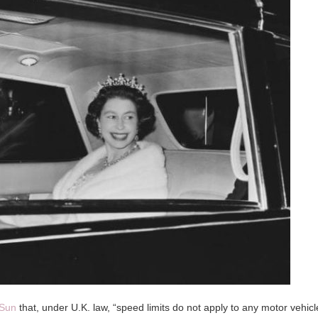
Sun
that, under U.K. law, “speed limits do not apply to any motor vehicl