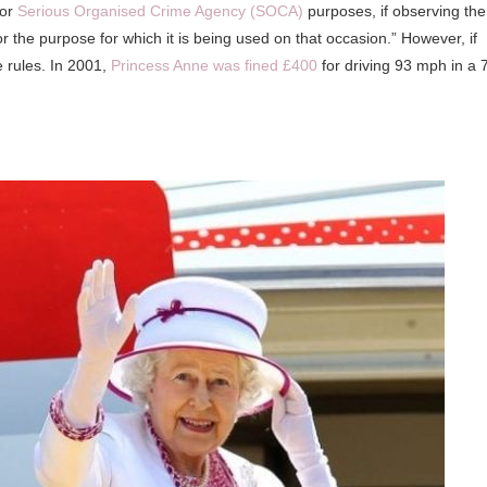
 or
Serious Organised Crime Agency (SOCA)
purposes, if observing the
for the purpose for which it is being used on that occasion.” However, if
e rules. In 2001,
Princess Anne was fined £400
for driving 93 mph in a 