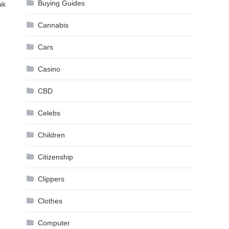
Buying Guides
ak
Cannabis
Cars
Casino
CBD
Celebs
Children
Citizenship
Clippers
Clothes
Computer