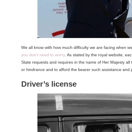
We all know with how much difficulty we are facing when we
you don’t need to worry
. As stated by the royal website, eac
State requests and requires in the name of Her Majesty all 
or hindrance and to afford the bearer such assistance and 
Driver’s license