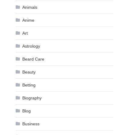
Animals
Anime
Art
Astrology
Beard Care
Beauty
Betting
Biography
Blog
Business