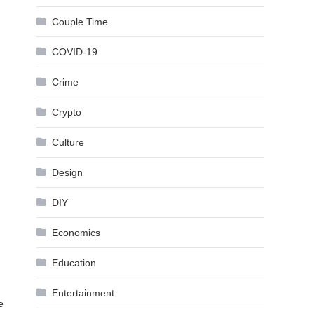
Couple Time
COVID-19
Crime
Crypto
Culture
Design
DIY
Economics
Education
Entertainment
e