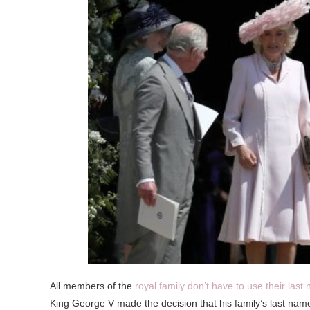
All members of the
royal family don’t have to use their last
King George V made the decision that his family’s last na