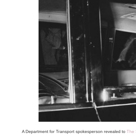
A Department for Transport spokesperson revealed to
The 