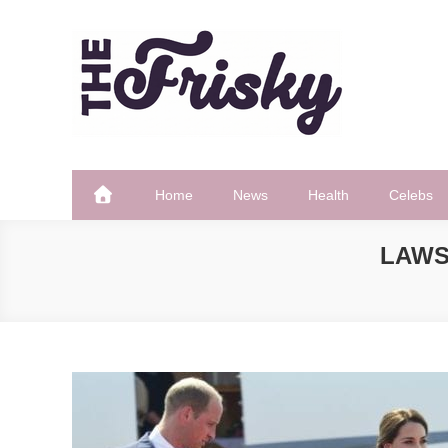
Skip
to
content
The Frisky
Popular Web Magazine
Home
News
Health
Celebs
LAWS