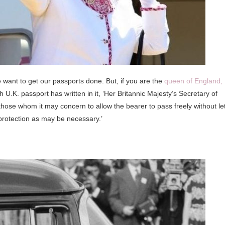
 want to get our passports done. But, if you are the
queen of England,
h U.K. passport has written in it, ‘Her Britannic Majesty’s Secretary of
those whom it may concern to allow the bearer to pass freely without le
protection as may be necessary.’