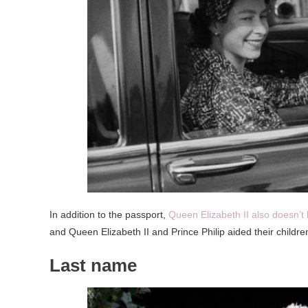
In addition to the passport,
Queen Elizabeth II also doesn’t 
and Queen Elizabeth II and Prince Philip aided their children 
Last name