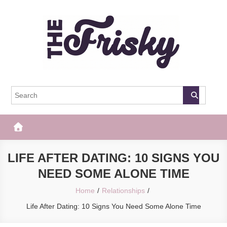
Skip
to
content
The Frisky
Popular Web Magazine
LIFE AFTER DATING: 10 SIGNS YOU
NEED SOME ALONE TIME
Home
Relationships
Life After Dating: 10 Signs You Need Some Alone Time