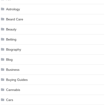
Astrology
Beard Care
Beauty
Betting
Biography
Blog
Business
Buying Guides
Cannabis
Cars