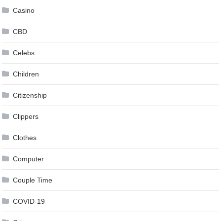
Casino
CBD
Celebs
Children
Citizenship
Clippers
Clothes
Computer
Couple Time
COVID-19