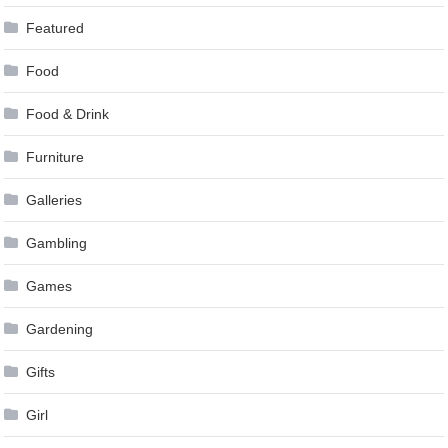
Featured
Food
Food & Drink
Furniture
Galleries
Gambling
Games
Gardening
Gifts
Girl