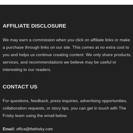
AFFILIATE DISCLOSURE
We may earn a commission when you click on affiliate links or make
a purchase through links on our site. This comes at no extra cost to
you and helps us continue creating content. We only share products,
services, and recommendations we believe may be useful or
interesting to our readers.
CONTACT US
For questions, feedback, press inquiries, advertising opportunities,
collaboration requests, or story tips, you can get in touch with The
Frisky team using the email below.
Email:
office@thefrisky.com