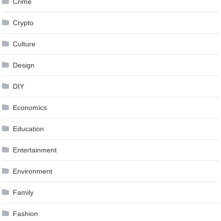
Crime
Crypto
Culture
Design
DIY
Economics
Education
Entertainment
Environment
Family
Fashion