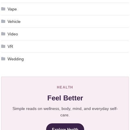
Vape
Vehicle
Video
VR
Wedding
HEALTH
Feel Better
Simple reads on wellness, body, mind, and everyday self-
care.
Explore Health