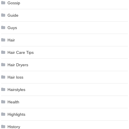
Gossip
Guide
Guys
Hair
Hair Care Tips
Hair Dryers
Hair loss
Hairstyles
Health
Highlights
History