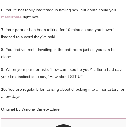
6.
You’re not really interested in having sex, but damn could you
masturbate
right now.
7.
Your partner has been talking for 10 minutes and you haven’t
listened to a word they’ve said.
8.
You find yourself dawdling in the bathroom just so you can be
alone.
9.
When your partner asks “how can I soothe you?” after a bad day,
your first instinct is to say, “How about STFU?”
10.
You are regularly fantasizing about checking into a monastery for
a few days.
Original by Winona Dimeo-Ediger