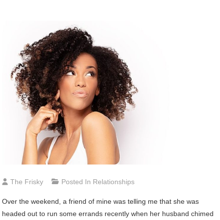
The Frisky
Posted In
Relationships
Over
the weekend, a friend of mine was telling me that she was
headed out to run some errands recently when her husband chimed