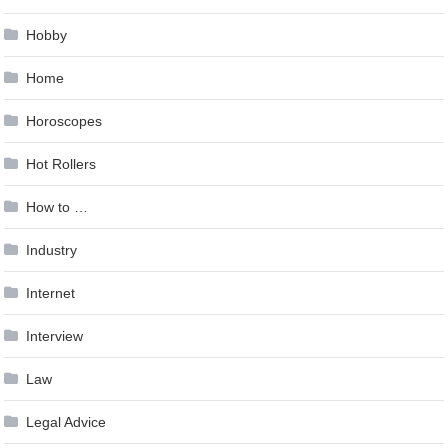
Hobby
Home
Horoscopes
Hot Rollers
How to …
Industry
Internet
Interview
Law
Legal Advice