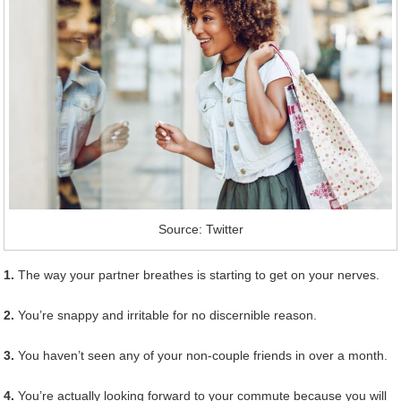
Source: Twitter
1.
The way your partner breathes is starting to get on your nerves.
2.
You’re snappy and irritable for no discernible reason.
3.
You haven’t seen any of your non-couple friends in over a month.
4.
You’re actually looking forward to your commute because you will