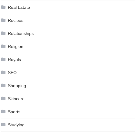
Real Estate
Recipes
Relationships
Religion
Royals
SEO
Shopping
Skincare
Sports
Studying