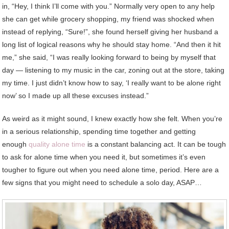
in, “Hey, I think I’ll come with you.” Normally very open to any help
she can get while grocery shopping, my friend was shocked when
instead of replying, “Sure!”, she found herself giving her husband a
long list of logical reasons why he should stay home. “And then it hit
me,” she said, “I was really looking forward to being by myself that
day — listening to my music in the car, zoning out at the store, taking
my time. I just didn’t know how to say, ‘I really want to be alone right
now’ so I made up all these excuses instead.”
As weird as it might sound, I knew exactly how she felt. When you’re
in a serious relationship, spending time together and getting
enough
quality alone time
is a constant balancing act. It can be tough
to ask for alone time when you need it, but sometimes it’s even
tougher to figure out when you need alone time, period. Here are a
few signs that you might need to schedule a solo day, ASAP…