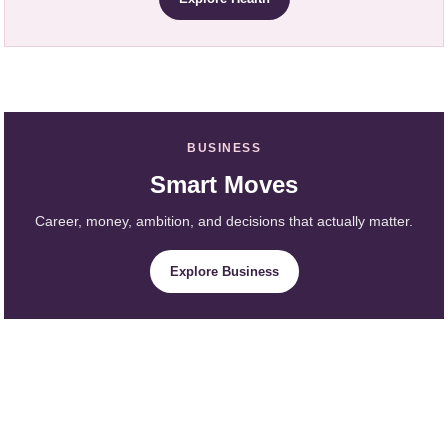
BUSINESS
Smart Moves
Career, money, ambition, and decisions that actually matter.
Explore Business