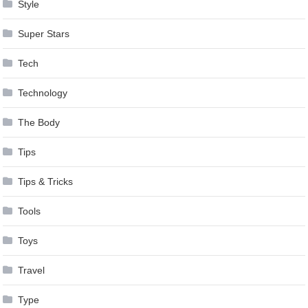
Style
Super Stars
Tech
Technology
The Body
Tips
Tips & Tricks
Tools
Toys
Travel
Type