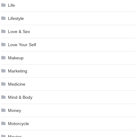
Life
Lifestyle
Love & Sex
Love Your Self
Makeup
Marketing
Medicine
Mind & Body
Money
Motorcycle
Movies