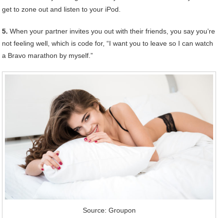
get to zone out and listen to your iPod.
5.
When your partner invites you out with their friends, you say you’re
not feeling well, which is code for, “I want you to leave so I can watch
a Bravo marathon by myself.”
Source: Groupon