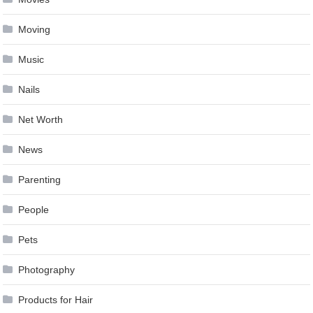
Moving
Music
Nails
Net Worth
News
Parenting
People
Pets
Photography
Products for Hair