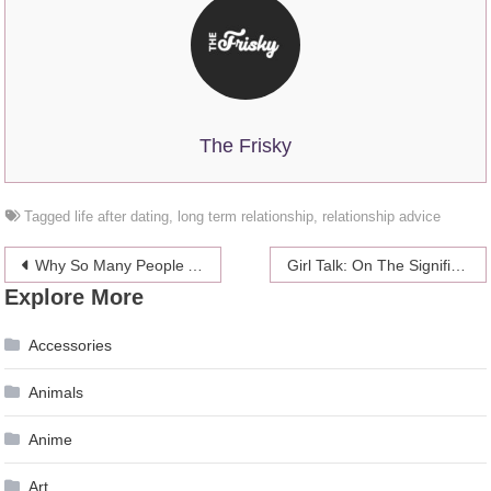
The Frisky
Tagged
life after dating
,
long term relationship
,
relationship advice
Post
Why So Many People Are Replacing Traditional Medicine With CBD
Girl Talk: On The Significance Of Names
Explore More
navigation
Accessories
Animals
Anime
Art