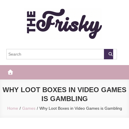
Skip
to
content
The Frisky
Popular Web Magazine
WHY LOOT BOXES IN VIDEO GAMES
IS GAMBLING
Home
Games
Why Loot Boxes in Video Games is Gambling