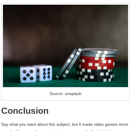
Source: unsplash
Conclusion
Say what you want about this subject, but it made video games more