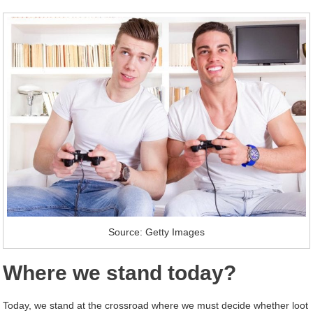
Source: Getty Images
Where we stand today?
Today, we stand at the crossroad where we must decide whether loot