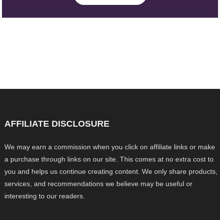
AFFILIATE DISCLOSURE
We may earn a commission when you click on affiliate links or make
a purchase through links on our site. This comes at no extra cost to
you and helps us continue creating content. We only share products,
services, and recommendations we believe may be useful or
interesting to our readers.