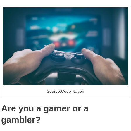
Source:Code Nation
Are you a gamer or a
gambler?