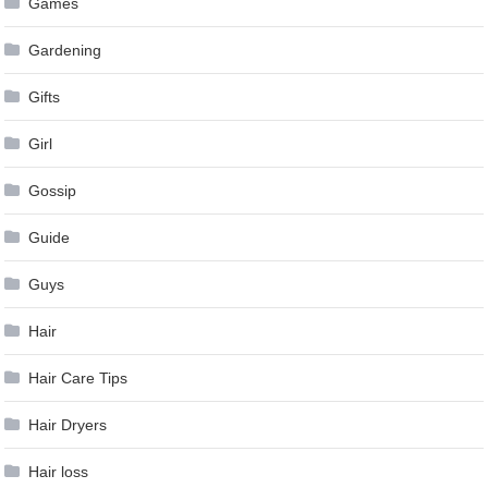
Games
Gardening
Gifts
Girl
Gossip
Guide
Guys
Hair
Hair Care Tips
Hair Dryers
Hair loss