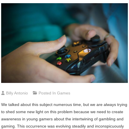
Billy Antonio
Posted In
Games
We talked about this subject numerous time, but we are always trying
to shed some new light on this problem because we need to create
awareness in young gamers about the intertwining of gambling and
gaming. This occurrence was evolving steadily and inconspicuously