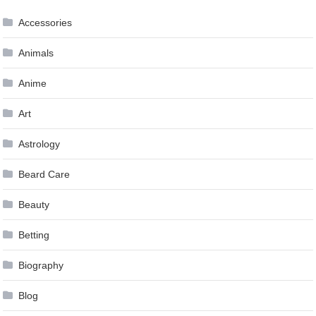
Accessories
Animals
Anime
Art
Astrology
Beard Care
Beauty
Betting
Biography
Blog