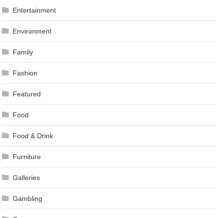
Entertainment
Environment
Family
Fashion
Featured
Food
Food & Drink
Furniture
Galleries
Gambling