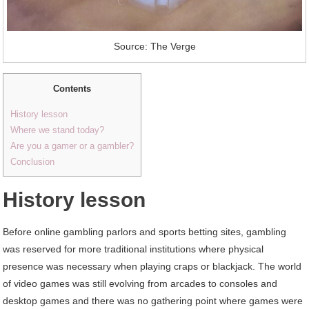
Source: The Verge
Contents
History lesson
Where we stand today?
Are you a gamer or a gambler?
Conclusion
History lesson
Before online gambling parlors and sports betting sites, gambling
was reserved for more traditional institutions where physical
presence was necessary when playing craps or blackjack. The world
of video games was still evolving from arcades to consoles and
desktop games and there was no gathering point where games were