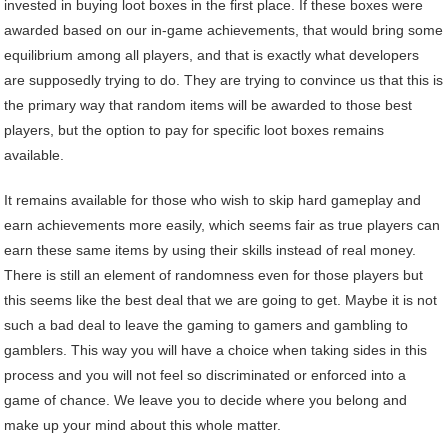
invested in buying loot boxes in the first place. If these boxes were
awarded based on our in-game achievements, that would bring some
equilibrium among all players, and that is exactly what developers
are supposedly trying to do. They are trying to convince us that this is
the primary way that random items will be awarded to those best
players, but the option to pay for specific loot boxes remains
available.
It remains available for those who wish to skip hard gameplay and
earn achievements more easily, which seems fair as true players can
earn these same items by using their skills instead of real money.
There is still an element of randomness even for those players but
this seems like the best deal that we are going to get. Maybe it is not
such a bad deal to leave the gaming to gamers and gambling to
gamblers. This way you will have a choice when taking sides in this
process and you will not feel so discriminated or enforced into a
game of chance. We leave you to decide where you belong and
make up your mind about this whole matter.