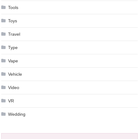
Tools
Toys
Travel
Type
Vape
Vehicle
Video
VR
Wedding