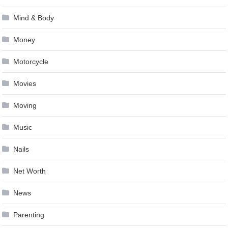
Mind & Body
Money
Motorcycle
Movies
Moving
Music
Nails
Net Worth
News
Parenting