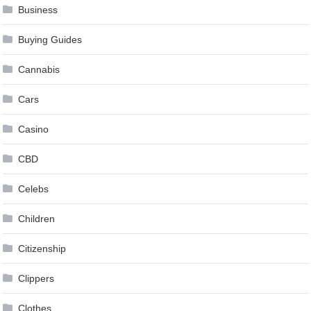
Business
Buying Guides
Cannabis
Cars
Casino
CBD
Celebs
Children
Citizenship
Clippers
Clothes