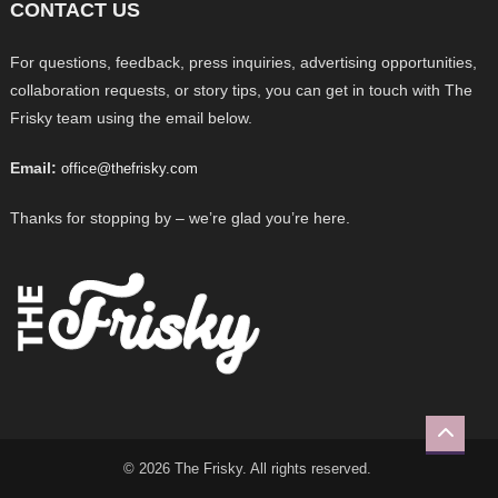
CONTACT US
For questions, feedback, press inquiries, advertising opportunities,
collaboration requests, or story tips, you can get in touch with The
Frisky team using the email below.
Email:
office@thefrisky.com
Thanks for stopping by – we’re glad you’re here.
© 2026 The Frisky. All rights reserved.