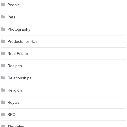
People
Pets
Photography
Products for Hair
Real Estate
Recipes
Relationships
Religion
Royals
SEO
Shopping