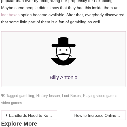
popular than ever by recognizing our propensity for risk-taking.
Maybe some people didn’t know that they had this inside them until
loot boxes
option became available. After that, everybody discovered
that some little part of them is a fan of gambling as well.
Billy Antonio
Tagged
gambling
,
History lesson
,
Loot Boxes
,
Playing video games
,
video games
Post
Landlords Need to Keep These 4 Things in Mind
How to Increase Online Sales With Adwords – 2024 Beginners Guide
Explore More
navigation