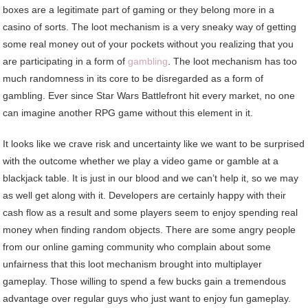
boxes are a legitimate part of gaming or they belong more in a
casino of sorts. The loot mechanism is a very sneaky way of getting
some real money out of your pockets without you realizing that you
are participating in a form of
gambling
. The loot mechanism has too
much randomness in its core to be disregarded as a form of
gambling. Ever since Star Wars Battlefront hit every market, no one
can imagine another RPG game without this element in it.
It looks like we crave risk and uncertainty like we want to be surprised
with the outcome whether we play a video game or gamble at a
blackjack table. It is just in our blood and we can’t help it, so we may
as well get along with it. Developers are certainly happy with their
cash flow as a result and some players seem to enjoy spending real
money when finding random objects. There are some angry people
from our online gaming community who complain about some
unfairness that this loot mechanism brought into multiplayer
gameplay. Those willing to spend a few bucks gain a tremendous
advantage over regular guys who just want to enjoy fun gameplay.