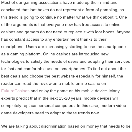
Most of our gaming associations have made up their mind and
concluded that loot boxes do not represent a form of gambling, so
this trend is going to continue no matter what we think about it. One
of the arguments is that everyone now has free access to online
casinos and gamers do not need to replace it with loot boxes. Anyone
has constant access to any entertainment thanks to their
smartphone. Users are increasingly starting to use the smartphone
as a gaming platform. Online casinos are introducing new
technologies to satisfy the needs of users and adapting their services
for fast and comfortable use on smartphones. To find out about the
best deals and choose the best website especially for himself, the
reader can read the review on a mobile online casino on
FukuroCasinos
and enjoy the game on his mobile device. Many
experts predict that in the next 15-20 years, mobile devices will
completely replace personal computers. In this case, modern video
game developers need to adapt to these trends now.
We are talking about discrimination based on money that needs to be