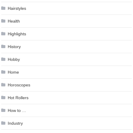
Hairstyles
Health
Highlights
History
Hobby
Home
Horoscopes
Hot Rollers
How to …
Industry