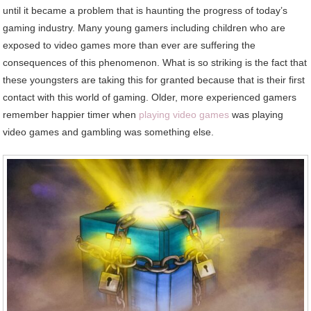
until it became a problem that is haunting the progress of today’s
gaming industry. Many young gamers including children who are
exposed to video games more than ever are suffering the
consequences of this phenomenon. What is so striking is the fact that
these youngsters are taking this for granted because that is their first
contact with this world of gaming. Older, more experienced gamers
remember happier timer when
playing video games
was playing
video games and gambling was something else.