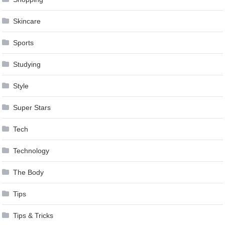
Skincare
Sports
Studying
Style
Super Stars
Tech
Technology
The Body
Tips
Tips & Tricks