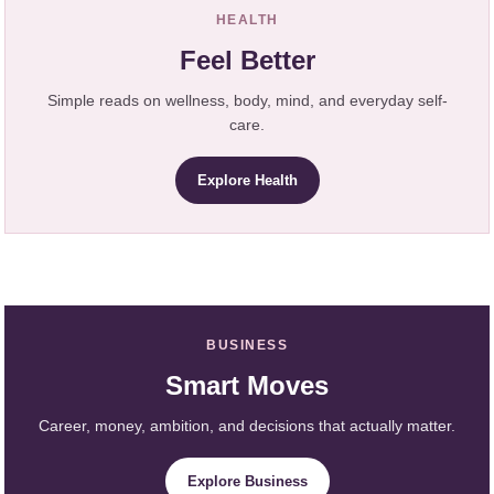
HEALTH
Feel Better
Simple reads on wellness, body, mind, and everyday self-
care.
Explore Health
BUSINESS
Smart Moves
Career, money, ambition, and decisions that actually matter.
Explore Business