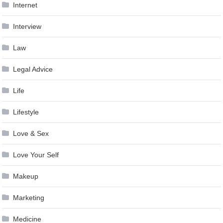
Internet
Interview
Law
Legal Advice
Life
Lifestyle
Love & Sex
Love Your Self
Makeup
Marketing
Medicine