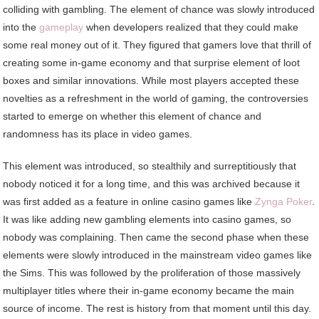
colliding with gambling. The element of chance was slowly introduced
into the
gameplay
when developers realized that they could make
some real money out of it. They figured that gamers love that thrill of
creating some in-game economy and that surprise element of loot
boxes and similar innovations. While most players accepted these
novelties as a refreshment in the world of gaming, the controversies
started to emerge on whether this element of chance and
randomness has its place in video games.
This element was introduced, so stealthily and surreptitiously that
nobody noticed it for a long time, and this was archived because it
was first added as a feature in online casino games like
Zynga Poker
.
It was like adding new gambling elements into casino games, so
nobody was complaining. Then came the second phase when these
elements were slowly introduced in the mainstream video games like
the Sims. This was followed by the proliferation of those massively
multiplayer titles where their in-game economy became the main
source of income. The rest is history from that moment until this day.