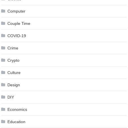
Computer
Couple Time
COVID-19
Crime
Crypto
Culture
Design
DIY
Economics
Education