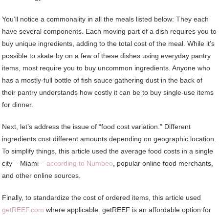
You’ll notice a commonality in all the meals listed below: They each
have several components. Each moving part of a dish requires you to
buy unique ingredients, adding to the total cost of the meal. While it’s
possible to skate by on a few of these dishes using everyday pantry
items, most require you to buy uncommon ingredients. Anyone who
has a mostly-full bottle of fish sauce gathering dust in the back of
their pantry understands how costly it can be to buy single-use items
for dinner.
Next, let’s address the issue of “food cost variation.” Different
ingredients cost different amounts depending on geographic location.
To simplify things, this article used the average food costs in a single
city – Miami –
according to Numbeo
, popular online food merchants,
and other online sources.
Finally, to standardize the cost of ordered items, this article used
getREEF.com
where applicable. getREEF is an affordable option for