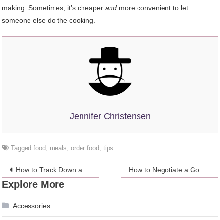
making. Sometimes, it’s cheaper
and
more convenient to let
someone else do the cooking.
Jennifer Christensen
Tagged
food
,
meals
,
order food
,
tips
Post
How to Track Down an Incarcerated Person in Ohio Using a Roster Search
How to Negotiate a Good Spousal Support Agreement
Explore More
navigation
Accessories