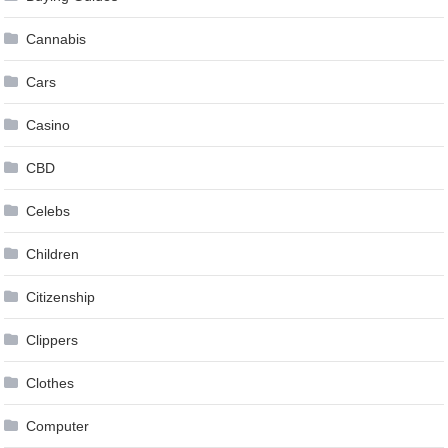
Cannabis
Cars
Casino
CBD
Celebs
Children
Citizenship
Clippers
Clothes
Computer