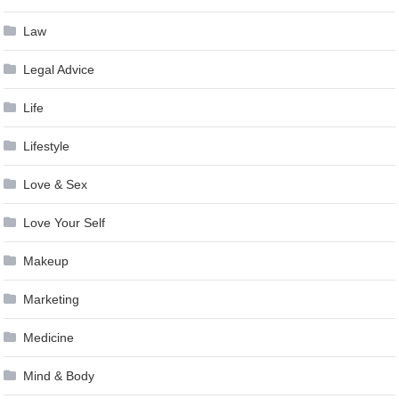
Law
Legal Advice
Life
Lifestyle
Love & Sex
Love Your Self
Makeup
Marketing
Medicine
Mind & Body