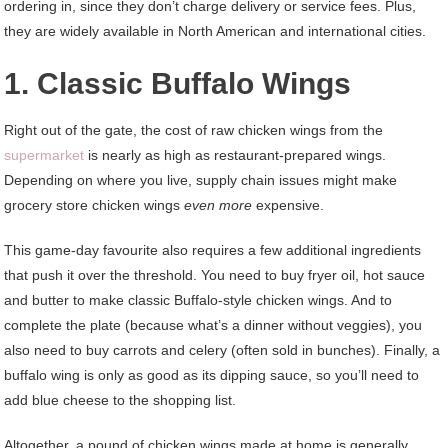
ordering in, since they don’t charge delivery or service fees. Plus,
they are widely available in North American and international cities.
1. Classic Buffalo Wings
Right out of the gate, the cost of raw chicken wings from the
supermarket
is nearly as high as restaurant-prepared wings.
Depending on where you live, supply chain issues might make
grocery store chicken wings
even more
expensive.
This game-day favourite also requires a few additional ingredients
that push it over the threshold. You need to buy fryer oil, hot sauce
and butter to make classic Buffalo-style chicken wings. And to
complete the plate (because what’s a dinner without veggies), you
also need to buy carrots and celery (often sold in bunches). Finally, a
buffalo wing is only as good as its dipping sauce, so you’ll need to
add blue cheese to the shopping list.
Altogether, a pound of chicken wings made at home is generally