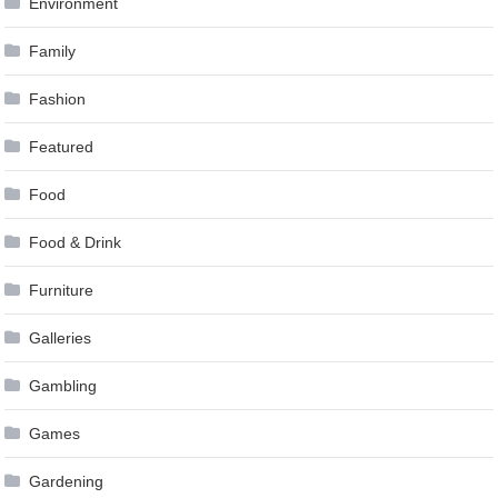
Environment
Family
Fashion
Featured
Food
Food & Drink
Furniture
Galleries
Gambling
Games
Gardening