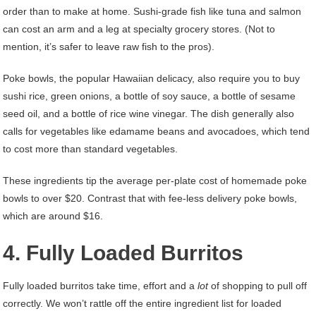
order than to make at home. Sushi-grade fish like tuna and salmon
can cost an arm and a leg at specialty grocery stores. (Not to
mention, it’s safer to leave raw fish to the pros).
Poke bowls, the popular Hawaiian delicacy, also require you to buy
sushi rice, green onions, a bottle of soy sauce, a bottle of sesame
seed oil, and a bottle of rice wine vinegar. The dish generally also
calls for vegetables like edamame beans and avocadoes, which tend
to cost more than standard vegetables.
These ingredients tip the average per-plate cost of homemade poke
bowls to over $20. Contrast that with fee-less delivery poke bowls,
which are around $16.
4. Fully Loaded Burritos
Fully loaded burritos take time, effort and a
lot
of shopping to pull off
correctly. We won’t rattle off the entire ingredient list for loaded