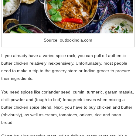
Source: outlookindia.com
If you already have a varied spice rack, you can pull off authentic
butter chicken relatively inexpensively. Unfortunately, most people
need to make a trip to the grocery store or Indian grocer to procure
their ingredients.
You need spices like coriander seed, cumin, turmeric, garam masala,
chilli powder and (tough to find) fenugreek leaves when mixing a
butter chicken spice blend. Next, you have to buy chicken and butter
(obviously), as well as cream, tomatoes, onions, rice and naan
bread.