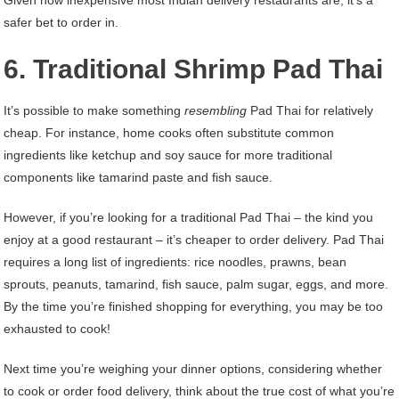
Given how inexpensive most Indian delivery restaurants are, it’s a
safer bet to order in.
6. Traditional Shrimp Pad Thai
It’s possible to make something
resembling
Pad Thai for relatively
cheap. For instance, home cooks often substitute common
ingredients like ketchup and soy sauce for more traditional
components like tamarind paste and fish sauce.
However, if you’re looking for a traditional Pad Thai – the kind you
enjoy at a good restaurant – it’s cheaper to order delivery. Pad Thai
requires a long list of ingredients: rice noodles, prawns, bean
sprouts, peanuts, tamarind, fish sauce, palm sugar, eggs, and more.
By the time you’re finished shopping for everything, you may be too
exhausted to cook!
Next time you’re weighing your dinner options, considering whether
to cook or order food delivery, think about the true cost of what you’re