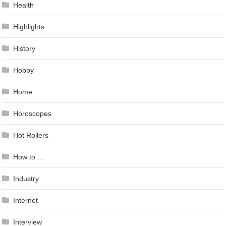
Health
Highlights
History
Hobby
Home
Horoscopes
Hot Rollers
How to …
Industry
Internet
Interview