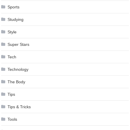
Sports
Studying
Style
Super Stars
Tech
Technology
The Body
Tips
Tips & Tricks
Tools