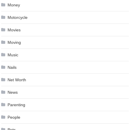
Money
Motorcycle
Movies
Moving
Music
Nails
Net Worth
News
Parenting
People
Pets