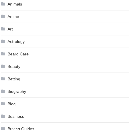
Animals
Anime
Art
Astrology
Beard Care
Beauty
Betting
Biography
Blog
Business
Buying Guides