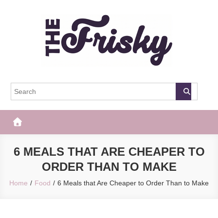
Skip
to
content
The Frisky
Popular Web Magazine
6 MEALS THAT ARE CHEAPER TO
ORDER THAN TO MAKE
Home
Food
6 Meals that Are Cheaper to Order Than to Make