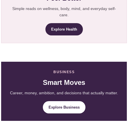
Simple reads on wellness, body, mind, and everyday self-
care.
Explore Health
BUSINESS
Smart Moves
Career, money, ambition, and decisions that actually matter.
Explore Business