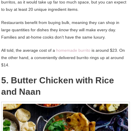
burritos, as it would take up far too much space, but you can expect
to buy at least 20 unique ingredient items.
Restaurants benefit from buying bulk, meaning they can shop in
large quantities for dishes they
know
they will make every day.
Families and at-home cooks don’t have the same luxury.
All told, the average cost of a
homemade burrito
is around $23. On
the other hand, a conveniently delivered burrito rings up at around
$14.
5. Butter Chicken with Rice
and Naan