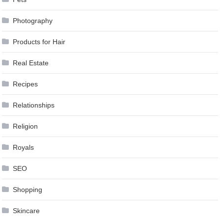
Photography
Products for Hair
Real Estate
Recipes
Relationships
Religion
Royals
SEO
Shopping
Skincare