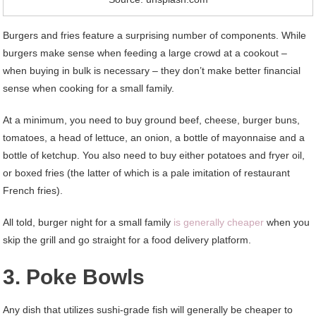
Burgers and fries feature a surprising number of components. While
burgers make sense when feeding a large crowd at a cookout –
when buying in bulk is necessary – they don’t make better financial
sense when cooking for a small family.
At a minimum, you need to buy ground beef, cheese, burger buns,
tomatoes, a head of lettuce, an onion, a bottle of mayonnaise and a
bottle of ketchup. You also need to buy either potatoes and fryer oil,
or boxed fries (the latter of which is a pale imitation of restaurant
French fries).
All told, burger night for a small family
is generally cheaper
when you
skip the grill and go straight for a food delivery platform.
3. Poke Bowls
Any dish that utilizes sushi-grade fish will generally be cheaper to