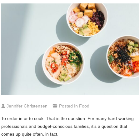
Jennifer Christensen
Posted In
Food
To order in or to cook: That is the question. For many hard-working
professionals and budget-conscious families, it’s a question that
comes up quite often, in fact.