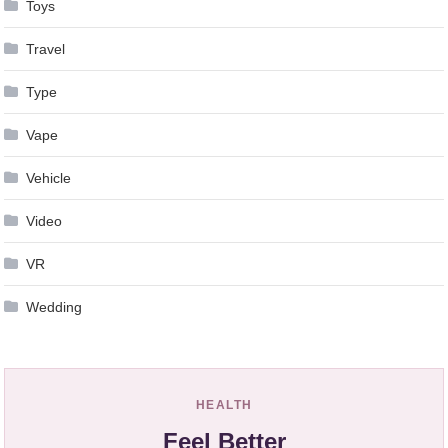
Toys
Travel
Type
Vape
Vehicle
Video
VR
Wedding
HEALTH
Feel Better