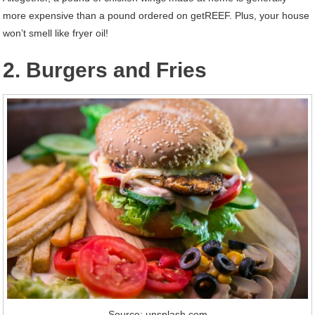
more expensive than a pound ordered on getREEF. Plus, your house
won’t smell like fryer oil!
2. Burgers and Fries
Source: unsplash.com