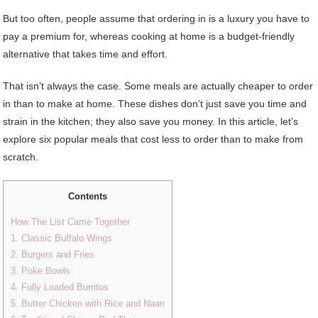
But too often, people assume that ordering in is a luxury you have to
pay a premium for, whereas cooking at home is a budget-friendly
alternative that takes time and effort.
That isn’t always the case. Some meals are actually cheaper to order
in than to make at home. These dishes don’t just save you time and
strain in the kitchen; they also save you money. In this article, let’s
explore six popular meals that cost less to order than to make from
scratch.
Contents
How The List Came Together
1. Classic Buffalo Wings
2. Burgers and Fries
3. Poke Bowls
4. Fully Loaded Burritos
5. Butter Chicken with Rice and Naan