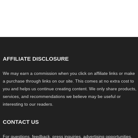
AFFILIATE DISCLOSURE
We may earn a commission when you click on affiliate links or make
a purchase through links on our site. This comes at no extra cost to
you and helps us continue creating content. We only share products,
services, and recommendations we believe may be useful or
interesting to our readers.
CONTACT US
For questions, feedback, press inquiries, advertising opportunities,