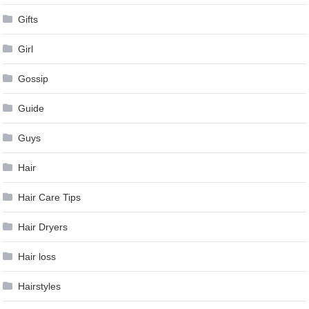
Gifts
Girl
Gossip
Guide
Guys
Hair
Hair Care Tips
Hair Dryers
Hair loss
Hairstyles