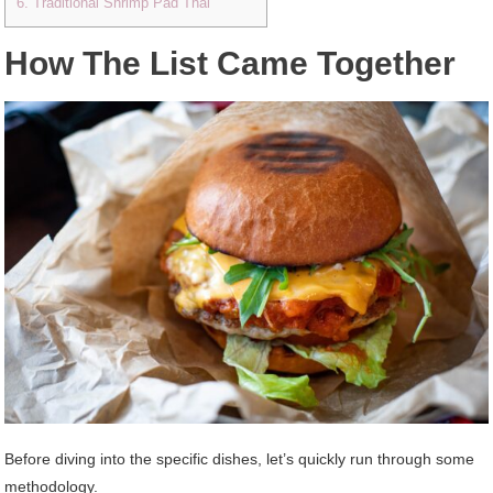
6. Traditional Shrimp Pad Thai
How The List Came Together
Before diving into the specific dishes, let’s quickly run through some
methodology.