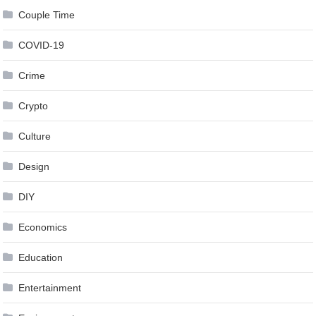
Couple Time
COVID-19
Crime
Crypto
Culture
Design
DIY
Economics
Education
Entertainment