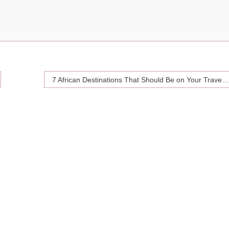
7 African Destinations That Should Be on Your Travel Bucket List