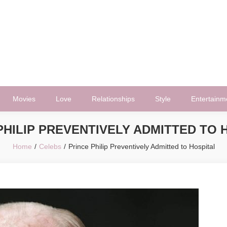
Movies
Love
Relationships
Style
Entertainm
PHILIP PREVENTIVELY ADMITTED TO 
Home
Celebs
Prince Philip Preventively Admitted to Hospital