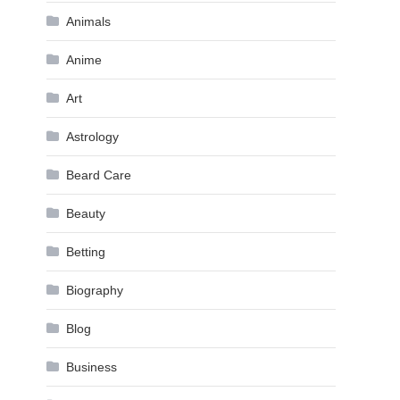
Animals
Anime
Art
Astrology
Beard Care
Beauty
Betting
Biography
Blog
Business