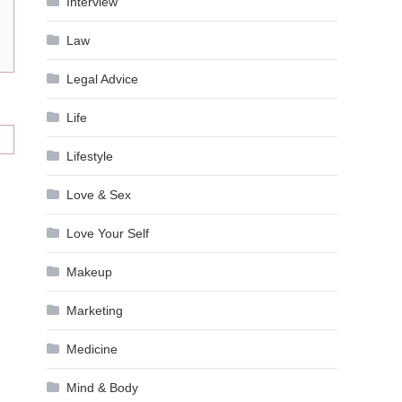
Interview
Law
Legal Advice
Life
Lifestyle
Love & Sex
Love Your Self
Makeup
Marketing
Medicine
Mind & Body