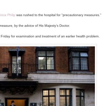
ince Philip
was rushed to the hospital for “precautionary measures.”
e measure, by the advice of His Majesty’s Doctor.
 Friday for examination and treatment of an earlier health problem.