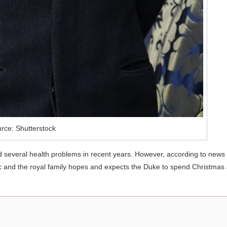
rce: Shutterstock
ad several health problems in recent years. However, according to news
ic and the royal family hopes and expects the Duke to spend Christmas 