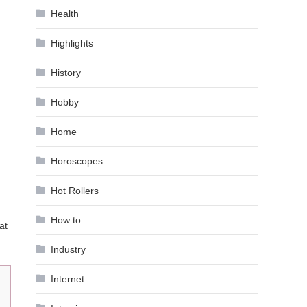
Health
Highlights
History
Hobby
Home
Horoscopes
Hot Rollers
How to …
at
Industry
Internet