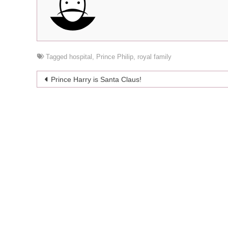
Tagged
hospital
,
Prince Philip
,
royal family
Post
Prince Harry is Santa Claus!
navigation