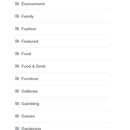
Environment
Family
Fashion
Featured
Food
Food & Drink
Furniture
Galleries
Gambling
Games
Gardening