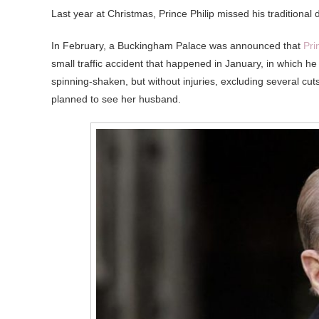
Last year at Christmas, Prince Philip missed his traditional
In February, a Buckingham Palace was announced that
Pri
small traffic accident that happened in January, in which h
spinning-shaken, but without injuries, excluding several c
planned to see her husband.