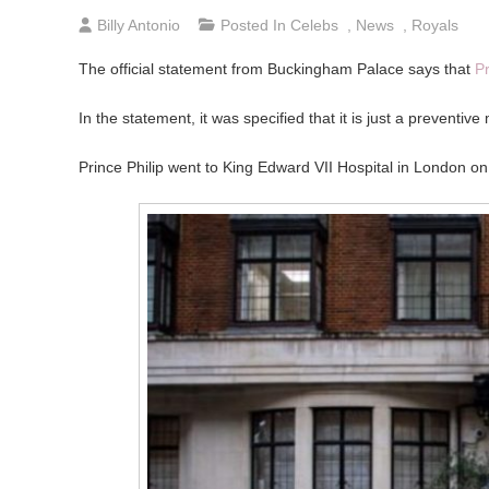
Billy Antonio
Posted In
Celebs
,
News
,
Royals
The official statement from Buckingham Palace says that
Pr
In the statement, it was specified that it is just a preventiv
Prince Philip went to King Edward VII Hospital in London on