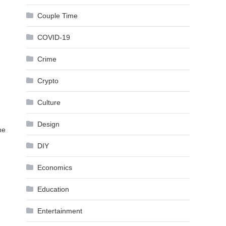
Couple Time
COVID-19
Crime
Crypto
Culture
Design
he
DIY
Economics
Education
Entertainment