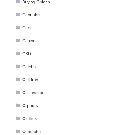
Buying Guides
Cannabis
Cars
Casino
CBD
Celebs
Children
Citizenship
Clippers
Clothes
Computer