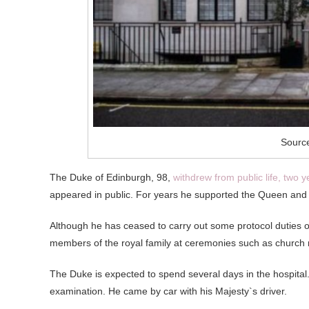
Source
The Duke of Edinburgh, 98,
withdrew from public life, two 
appeared in public.
For years he supported the Queen and 
Although he has ceased to carry out some protocol duties 
members of the royal family at ceremonies such as church
The Duke is expected to spend several days in the hospital. 
examination. He came by car with his Majesty`s driver.