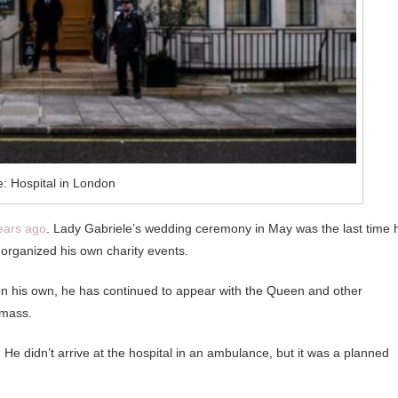
: Hospital in London
years ago
. Lady Gabriele’s wedding ceremony in May was the last time 
organized his own charity events.
on his own, he has continued to appear with the Queen and other
 mass.
He didn’t arrive at the hospital in an ambulance, but it was a planned