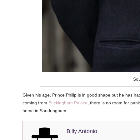
Sou
Given his age, Prince Philip is in good shape but he has h
coming from
Buckingham Palace
, there is no room for pan
home in Sandringham.
Billy Antonio