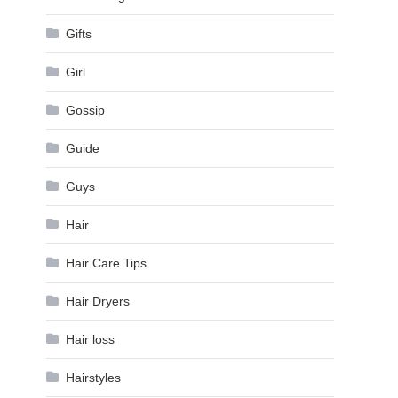
Gifts
Girl
Gossip
Guide
Guys
Hair
Hair Care Tips
Hair Dryers
Hair loss
Hairstyles