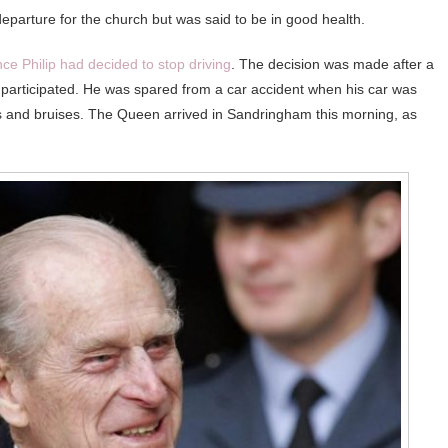
 departure for the church but was said to be in good health.
nce Philip had decided to stop driving
. The decision was made after a
e participated. He was spared from a car accident when his car was
uts and bruises. The Queen arrived in Sandringham this morning, as