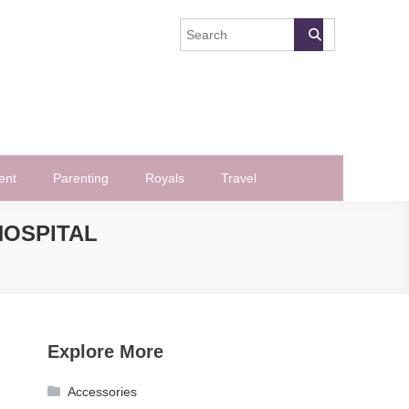
ent
Parenting
Royals
Travel
HOSPITAL
Explore More
Accessories