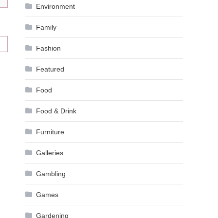
Environment
Family
Fashion
Featured
Food
Food & Drink
Furniture
Galleries
Gambling
Games
Gardening