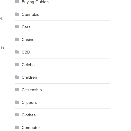
Buying Guides
Cannabis
4.
Cars
Casino
 is
CBD
Celebs
Children
Citizenship
Clippers
Clothes
Computer