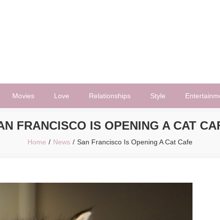
Movies
Love
Relationships
Style
Entertainm
AN FRANCISCO IS OPENING A CAT CA
Home
News
San Francisco Is Opening A Cat Cafe