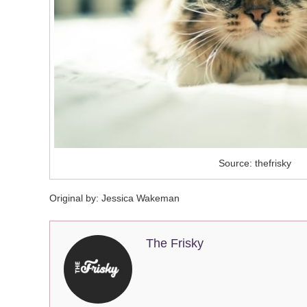
Source: thefrisky
Original by: Jessica Wakeman
The Frisky