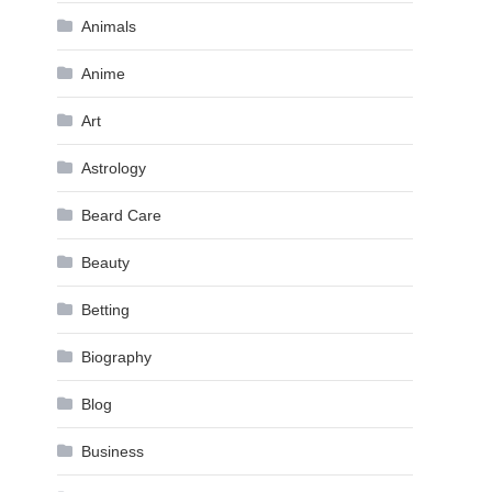
Animals
Anime
Art
Astrology
Beard Care
Beauty
Betting
Biography
Blog
Business