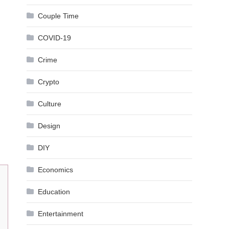
Couple Time
COVID-19
Crime
Crypto
Culture
Design
DIY
Economics
Education
Entertainment