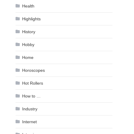
Health
Highlights
History
Hobby
Home
Horoscopes
Hot Rollers
How to …
Industry
Internet