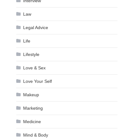
Interview
Law
Legal Advice
Life
Lifestyle
Love & Sex
Love Your Self
Makeup
Marketing
Medicine
Mind & Body