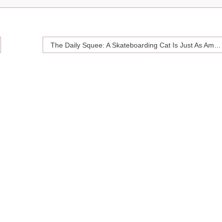
The Daily Squee: A Skateboarding Cat Is Just As Amazing As She Sounds