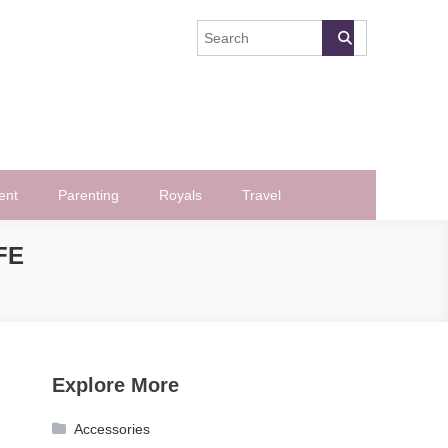
ent
Parenting
Royals
Travel
FE
Explore More
Accessories