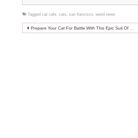
Tagged
cat cafe
,
cats
,
san francisco
,
weird news
Post
Prepare Your Cat For Battle With This Epic Suit Of Armor
navigation