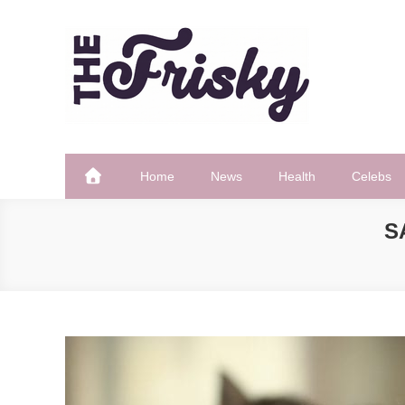
Skip
to
content
The Frisky
Popular Web Magazine
Home
News
Health
Celebs
S