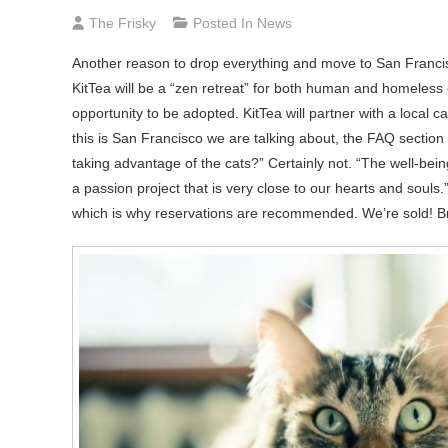
The Frisky
Posted In
News
Another reason to drop everything and move to San Francisc
KitTea will be a “zen retreat” for both human and homeless 
opportunity to be adopted. KitTea will partner with a loca
this is San Francisco we are talking about, the FAQ section
taking advantage of the cats?” Certainly not. “The well-being
a passion project that is very close to our hearts and sou
which is why reservations are recommended. We’re sold! Br