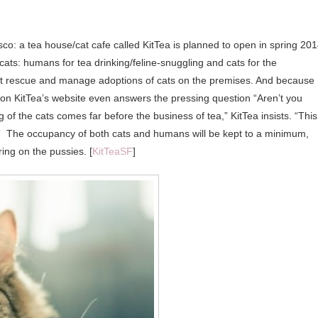
o: a tea house/cat cafe called KitTea is planned to open in spring 201
cats: humans for tea drinking/feline-snuggling and cats for the
l cat rescue and manage adoptions of cats on the premises. And because
 on KitTea’s website even answers the pressing question “Aren’t you
 of the cats comes far before the business of tea,” KitTea insists. “This
ls.” The occupancy of both cats and humans will be kept to a minimum,
ing on the pussies. [
KitTeaSF
]