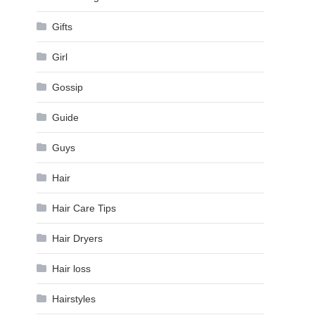
Gifts
Girl
Gossip
Guide
Guys
Hair
Hair Care Tips
Hair Dryers
Hair loss
Hairstyles