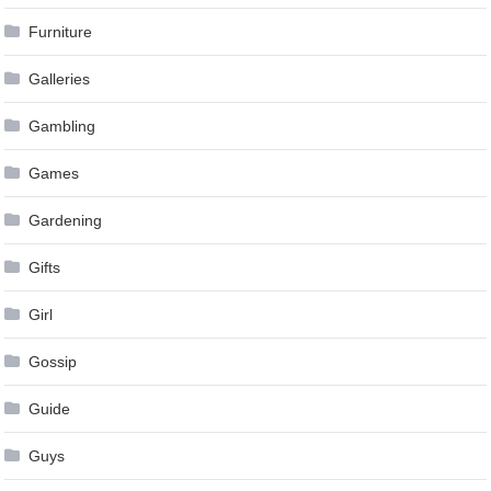
Furniture
Galleries
Gambling
Games
Gardening
Gifts
Girl
Gossip
Guide
Guys