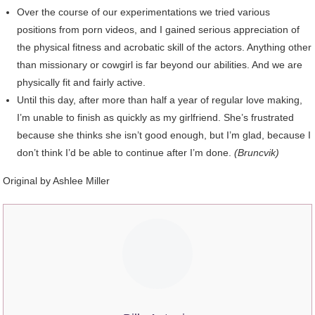
Over the course of our experimentations we tried various
positions from porn videos, and I gained serious appreciation of
the physical fitness and acrobatic skill of the actors. Anything other
than missionary or cowgirl is far beyond our abilities. And we are
physically fit and fairly active.
Until this day, after more than half a year of regular love making,
I’m unable to finish as quickly as my girlfriend. She’s frustrated
because she thinks she isn’t good enough, but I’m glad, because I
don’t think I’d be able to continue after I’m done.
(Bruncvik)
Original by Ashlee Miller