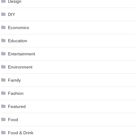
Design
DIY
Economics
Education
Entertainment
Environment
Family
Fashion
Featured
Food
Food & Drink