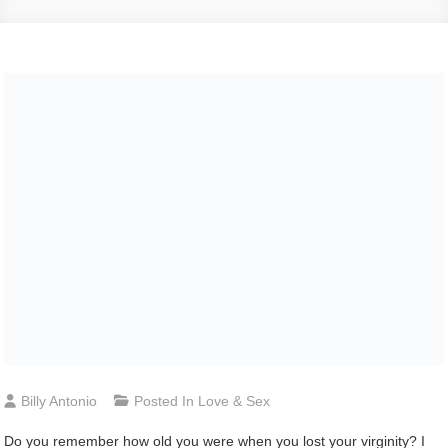
Billy Antonio
Posted In
Love & Sex
D
o you remember how old you were when you lost your virginity? I