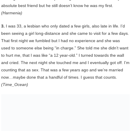
absolute best friend but he still doesn’t know he was my first.
(Harmenia)
3.
I was 33, a lesbian who only dated a few girls, also late in life. I’d
been seeing a girl long-distance and she came to visit for a few days.
That first night we fumbled but I had no experience and she was
used to someone else being “in charge.” She told me she didn’t want
to hurt me, that I was like “a 12 year-old.” I turned towards the wall
and cried. The next night she touched me and I eventually got off. I’m
counting that as sex. That was a few years ago and we’re married
now…maybe done that a handful of times. I guess that counts.
(Time_Ocean)