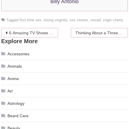
Billy Antonio
Tagged
first time sex
,
losing virginity
,
sex stories
,
sexed
,
virgin cherry
Post
6 Amazing TV Shows (With Dope Female Leads) to Binge Right Now
Thinking About a Threesome? Here’s What Happens After!
Explore More
navigation
Accessories
Animals
Anime
Art
Astrology
Beard Care
Beauty