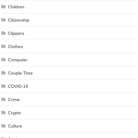
Children
Citizenship
Clippers
Clothes
Computer
Couple Time
COVID-19
Crime
Crypto
Culture