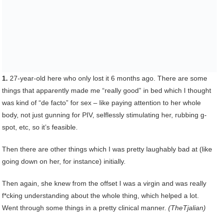
1.
27-year-old here who only lost it 6 months ago. There are some
things that apparently made me “really good” in bed which I thought
was kind of “de facto” for sex – like paying attention to her whole
body, not just gunning for PIV, selflessly stimulating her, rubbing g-
spot, etc, so it’s feasible.
Then there are other things which I was pretty laughably bad at (like
going down on her, for instance) initially.
Then again, she knew from the offset I was a virgin and was really
f*cking understanding about the whole thing, which helped a lot.
Went through some things in a pretty clinical manner.
(TheTjalian)