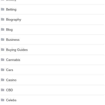
Betting
Biography
Blog
Business
Buying Guides
Cannabis
Cars
Casino
CBD
Celebs