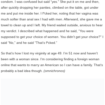
condom. I was confused but said “yes.” She put it on me and then,
after quickly dropping her panties, climbed on the table, got under
me and put me inside her. I f*cked her, noting that her vagina was
much softer than anal sex I had with men. Afterward, she gave me a
towel to clean up and I left. My friend waited outside, anxious to hear
my verdict. I described what happened and he said, “You were
supposed to get your choice of women. You didn’t get your choice?” I
said “No,” and he said “That’s f*cked.”
So that’s how I lost my virginity at age 49. I’m 51 now and haven’t
been with a woman since. I’m considering finding a foreign woman
online that wants to marry an American so I can have a family. That’s
probably a bad idea though.
(omnichronos)