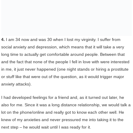
4.
I am 34 now and was 30 when I lost my virginity. I suffer from
social anxiety and depression, which means that it will take a very
long time to actually get comfortable around people. Between that
and the fact that none of the people I fell in love with were interested
in me, it just never happened (one night stands or hiring a prostitute
or stuff like that were out of the question, as it would trigger major
anxiety attacks).
I had developed feelings for a friend and, as it turned out later, he
also for me. Since it was a long distance relationship, we would talk a
lot on the phone/online and really got to know each other well. He
knew of my anxieties and never pressured me into taking it to the
next step – he would wait until I was ready for it.