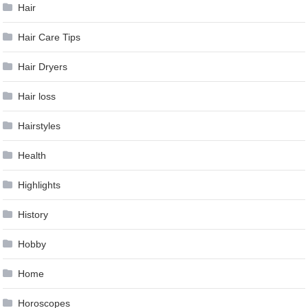
Hair
Hair Care Tips
Hair Dryers
Hair loss
Hairstyles
Health
Highlights
History
Hobby
Home
Horoscopes