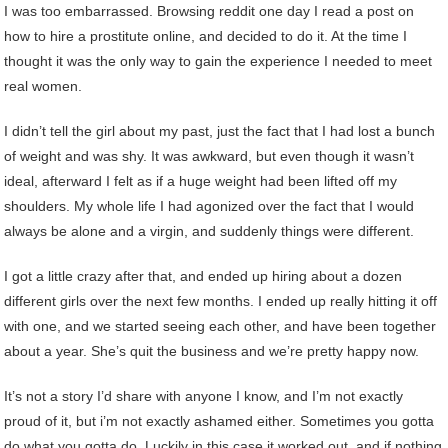
I was too embarrassed. Browsing reddit one day I read a post on
how to hire a prostitute online, and decided to do it. At the time I
thought it was the only way to gain the experience I needed to meet
real women.
I didn’t tell the girl about my past, just the fact that I had lost a bunch
of weight and was shy. It was awkward, but even though it wasn’t
ideal, afterward I felt as if a huge weight had been lifted off my
shoulders. My whole life I had agonized over the fact that I would
always be alone and a virgin, and suddenly things were different.
I got a little crazy after that, and ended up hiring about a dozen
different girls over the next few months. I ended up really hitting it off
with one, and we started seeing each other, and have been together
about a year. She’s quit the business and we’re pretty happy now.
It’s not a story I’d share with anyone I know, and I’m not exactly
proud of it, but i’m not exactly ashamed either. Sometimes you gotta
do what you gotta do. Luckily in this case it worked out, and if nothing