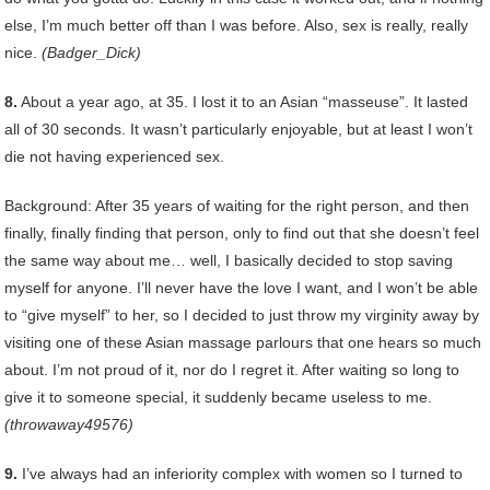
else, I’m much better off than I was before. Also, sex is really, really
nice.
(Badger_Dick)
8.
About a year ago, at 35. I lost it to an Asian “masseuse”. It lasted
all of 30 seconds. It wasn’t particularly enjoyable, but at least I won’t
die not having experienced sex.
Background: After 35 years of waiting for the right person, and then
finally, finally finding that person, only to find out that she doesn’t feel
the same way about me… well, I basically decided to stop saving
myself for anyone. I’ll never have the love I want, and I won’t be able
to “give myself” to her, so I decided to just throw my virginity away by
visiting one of these Asian massage parlours that one hears so much
about. I’m not proud of it, nor do I regret it. After waiting so long to
give it to someone special, it suddenly became useless to me.
(throwaway49576)
9.
I’ve always had an inferiority complex with women so I turned to