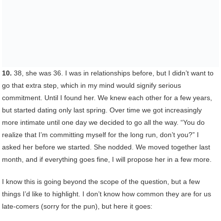
10.
38, she was 36. I was in relationships before, but I didn’t want to
go that extra step, which in my mind would signify serious
commitment. Until I found her. We knew each other for a few years,
but started dating only last spring. Over time we got increasingly
more intimate until one day we decided to go all the way. “You do
realize that I’m committing myself for the long run, don’t you?” I
asked her before we started. She nodded. We moved together last
month, and if everything goes fine, I will propose her in a few more.
I know this is going beyond the scope of the question, but a few
things I’d like to highlight. I don’t know how common they are for us
late-comers (sorry for the pun), but here it goes: