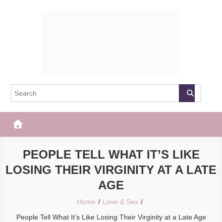
Skip
to
content
The Frisky
Popular Web Magazine
PEOPLE TELL WHAT IT’S LIKE
LOSING THEIR VIRGINITY AT A LATE
AGE
Home
Love & Sex
People Tell What It’s Like Losing Their Virginity at a Late Age