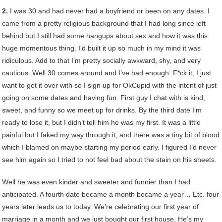
2.
I was 30 and had never had a boyfriend or been on any dates. I
came from a pretty religious background that I had long since left
behind but I still had some hangups about sex and how it was this
huge momentous thing. I’d built it up so much in my mind it was
ridiculous. Add to that I’m pretty socially awkward, shy, and very
cautious. Well 30 comes around and I’ve had enough. F*ck it, I just
want to get it over with so I sign up for OkCupid with the intent of just
going on some dates and having fun. First guy I chat with is kind,
sweet, and funny so we meet up for drinks. By the third date I’m
ready to lose it, but I didn’t tell him he was my first. It was a little
painful but I faked my way through it, and there was a tiny bit of blood
which I blamed on maybe starting my period early. I figured I’d never
see him again so I tried to not feel bad about the stain on his sheets.
Well he was even kinder and sweeter and funnier than I had
anticipated. A fourth date became a month became a year… Etc. four
years later leads us to today. We’re celebrating our first year of
marriage in a month and we just bought our first house. He’s my