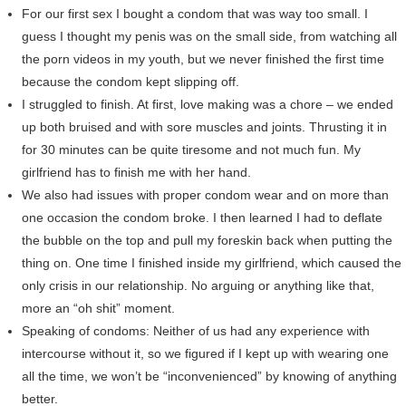
For our first sex I bought a condom that was way too small. I
guess I thought my penis was on the small side, from watching all
the porn videos in my youth, but we never finished the first time
because the condom kept slipping off.
I struggled to finish. At first, love making was a chore – we ended
up both bruised and with sore muscles and joints. Thrusting it in
for 30 minutes can be quite tiresome and not much fun. My
girlfriend has to finish me with her hand.
We also had issues with proper condom wear and on more than
one occasion the condom broke. I then learned I had to deflate
the bubble on the top and pull my foreskin back when putting the
thing on. One time I finished inside my girlfriend, which caused the
only crisis in our relationship. No arguing or anything like that,
more an “oh shit” moment.
Speaking of condoms: Neither of us had any experience with
intercourse without it, so we figured if I kept up with wearing one
all the time, we won’t be “inconvenienced” by knowing of anything
better.