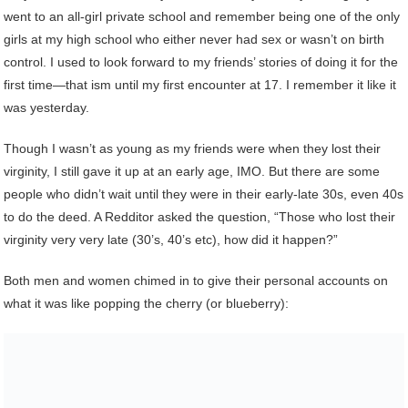
went to an all-girl private school and remember being one of the only
girls at my high school who either never had sex or wasn’t on birth
control. I used to look forward to my friends’ stories of doing it for the
first time—that ism until my first encounter at 17. I remember it like it
was yesterday.
Though I wasn’t as young as my friends were when they lost their
virginity, I still gave it up at an early age, IMO. But there are some
people who didn’t wait until they were in their early-late 30s, even 40s
to do the deed. A Redditor asked the question, “Those who lost their
virginity very very late (30’s, 40’s etc), how did it happen?”
Both men and women chimed in to give their personal accounts on
what it was like popping the cherry (or blueberry):