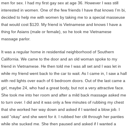
men for sex. I had my first gay sex at age 36. However I was still
interested in women. One of the few friends I have that knows I’m bi,
decided to help me with women by taking me to a special masseuse
that would cost $120. My friend is Vietnamese and knows I have a
thing for Asians (male or female), so he took me Vietnamese
massage parlor.
It was a regular home in residential neighborhood of Southern
California. We came to the door and an old woman spoke to my
friend in Vietnamese. He then told me I was all set and I was let in
while my friend went back to the car to wait. As I came in, I saw a hall
with red lights over each of 6 bedroom doors. Out of the last came a
girl, maybe 24, who had a great body, but not a very attractive face.
She took me into her room and after a mild back massage asked me
to turn over. I did and it was only a few minutes of rubbing my chest
that she worked her way down and asked if I wanted a blow job. I
said “okay” and she went for it. I rubbed her clit through her panties
while she sucked me. She then paused and asked if I wanted a