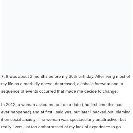
7.
It was about 2 months before my 36th birthday. After living most of
my life as a morbidly obese, depressed, alcoholic foreveralone, a
sequence of events occurred that made me decide to change.
In 2012, a woman asked me out on a date (the first time this had
ever happened) and at first I said yes, but later I backed out, blaming
it on social anxiety. The woman was spectacularly unattractive, but
really I was just too embarrassed at my lack of experience to go