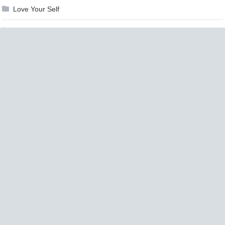
Love Your Self
Makeup
Marketing
Medicine
Mind & Body
Money
Motorcycle
Movies
Moving
Music
Nails