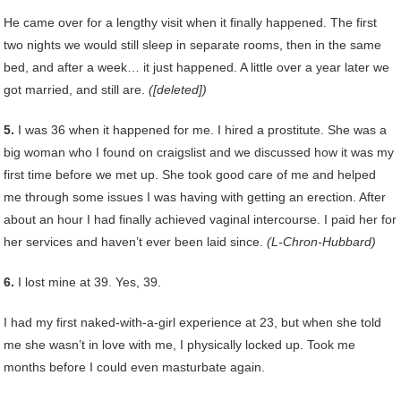
He came over for a lengthy visit when it finally happened. The first
two nights we would still sleep in separate rooms, then in the same
bed, and after a week… it just happened. A little over a year later we
got married, and still are.
([deleted])
5.
I was 36 when it happened for me. I hired a prostitute. She was a
big woman who I found on craigslist and we discussed how it was my
first time before we met up. She took good care of me and helped
me through some issues I was having with getting an erection. After
about an hour I had finally achieved vaginal intercourse. I paid her for
her services and haven’t ever been laid since.
(L-Chron-Hubbard)
6.
I lost mine at 39. Yes, 39.
I had my first naked-with-a-girl experience at 23, but when she told
me she wasn’t in love with me, I physically locked up. Took me
months before I could even masturbate again.