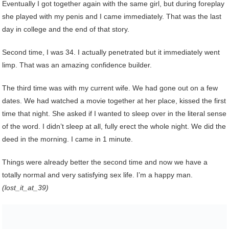
Eventually I got together again with the same girl, but during foreplay
she played with my penis and I came immediately. That was the last
day in college and the end of that story.
Second time, I was 34. I actually penetrated but it immediately went
limp. That was an amazing confidence builder.
The third time was with my current wife. We had gone out on a few
dates. We had watched a movie together at her place, kissed the first
time that night. She asked if I wanted to sleep over in the literal sense
of the word. I didn’t sleep at all, fully erect the whole night. We did the
deed in the morning. I came in 1 minute.
Things were already better the second time and now we have a
totally normal and very satisfying sex life. I’m a happy man.
(lost_it_at_39)