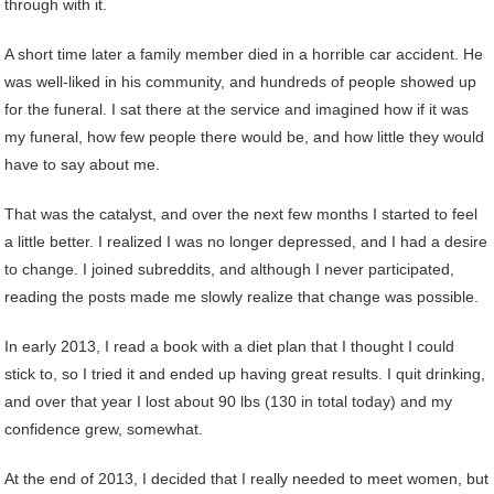
through with it.
A short time later a family member died in a horrible car accident. He
was well-liked in his community, and hundreds of people showed up
for the funeral. I sat there at the service and imagined how if it was
my funeral, how few people there would be, and how little they would
have to say about me.
That was the catalyst, and over the next few months I started to feel
a little better. I realized I was no longer depressed, and I had a desire
to change. I joined subreddits, and although I never participated,
reading the posts made me slowly realize that change was possible.
In early 2013, I read a book with a diet plan that I thought I could
stick to, so I tried it and ended up having great results. I quit drinking,
and over that year I lost about 90 lbs (130 in total today) and my
confidence grew, somewhat.
At the end of 2013, I decided that I really needed to meet women, but