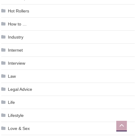
Hot Rollers
How to …
Industry
Internet
Interview
Law
Legal Advice
Life
Lifestyle
Love & Sex