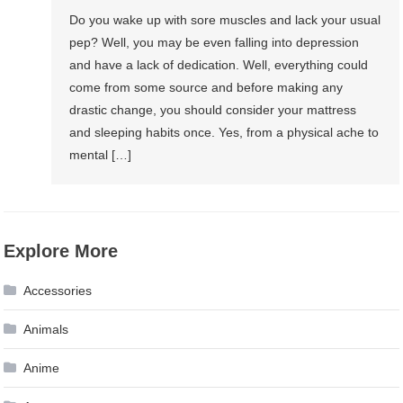
Do you wake up with sore muscles and lack your usual
pep? Well, you may be even falling into depression
and have a lack of dedication. Well, everything could
come from some source and before making any
drastic change, you should consider your mattress
and sleeping habits once. Yes, from a physical ache to
mental […]
Explore More
Accessories
Animals
Anime