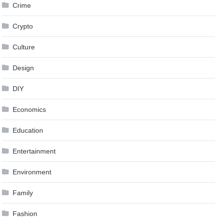
Crime
Crypto
Culture
Design
DIY
Economics
Education
Entertainment
Environment
Family
Fashion