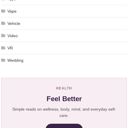
Vape
Vehicle
Video
VR
Wedding
HEALTH
Feel Better
Simple reads on wellness, body, mind, and everyday self-
care.