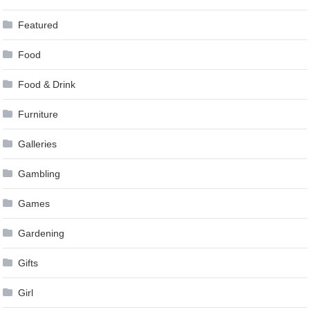
Featured
Food
Food & Drink
Furniture
Galleries
Gambling
Games
Gardening
Gifts
Girl