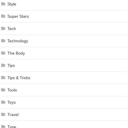
Style
Super Stars
Tech
Technology
The Body
Tips
Tips & Tricks
Tools
Toys
Travel
Type