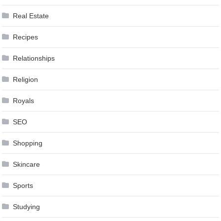
Real Estate
Recipes
Relationships
Religion
Royals
SEO
Shopping
Skincare
Sports
Studying