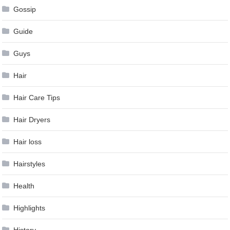
Gossip
Guide
Guys
Hair
Hair Care Tips
Hair Dryers
Hair loss
Hairstyles
Health
Highlights
History