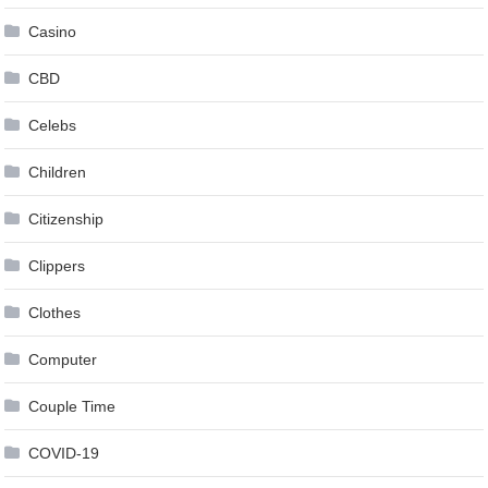
Casino
CBD
Celebs
Children
Citizenship
Clippers
Clothes
Computer
Couple Time
COVID-19