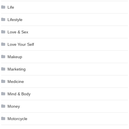
Life
Lifestyle
Love & Sex
Love Your Self
Makeup
Marketing
Medicine
Mind & Body
Money
Motorcycle