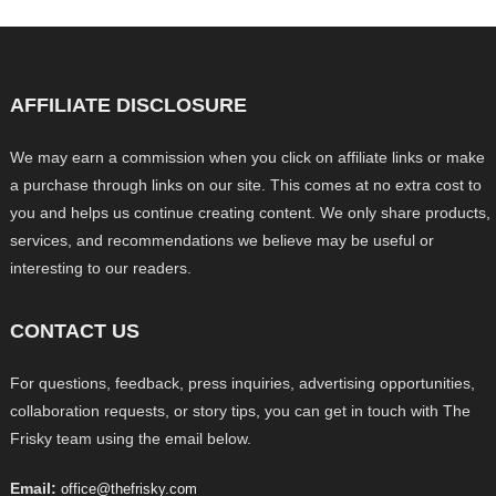
AFFILIATE DISCLOSURE
We may earn a commission when you click on affiliate links or make
a purchase through links on our site. This comes at no extra cost to
you and helps us continue creating content. We only share products,
services, and recommendations we believe may be useful or
interesting to our readers.
CONTACT US
For questions, feedback, press inquiries, advertising opportunities,
collaboration requests, or story tips, you can get in touch with The
Frisky team using the email below.
Email:
office@thefrisky.com