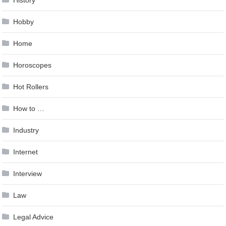
Hobby
Home
Horoscopes
Hot Rollers
How to …
Industry
Internet
Interview
Law
Legal Advice