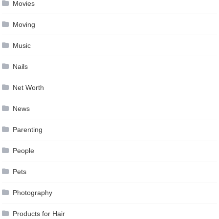
Movies
Moving
Music
Nails
Net Worth
News
Parenting
People
Pets
Photography
Products for Hair