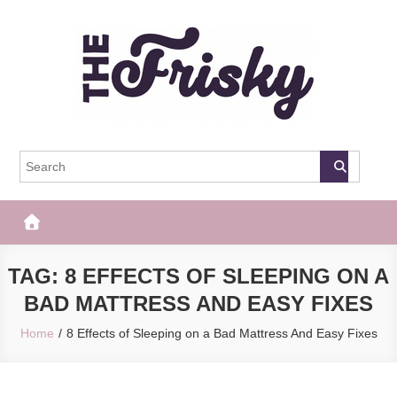
Skip
to
content
The Frisky
Popular Web Magazine
TAG:
8 EFFECTS OF SLEEPING ON A
BAD MATTRESS AND EASY FIXES
Home
8 Effects of Sleeping on a Bad Mattress And Easy Fixes