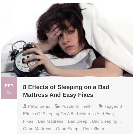
FEB
8 Effects of Sleeping on a Bad
06
Mattress And Easy Fixes
Petar Senjo
Posted In
Health
Tagged
8
Effects Of Sleeping On A Bad Mattress And Easy
Fixes
,
Bad Mattress
,
Bad Sleep
,
Bad Sleeping
,
Good Mattress
,
Good Sleep
,
Poor Sleep