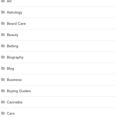
Art
Astrology
Beard Care
Beauty
Betting
Biography
Blog
Business
Buying Guides
Cannabis
Cars