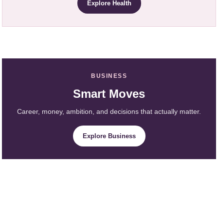
Explore Health
BUSINESS
Smart Moves
Career, money, ambition, and decisions that actually matter.
Explore Business