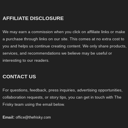
AFFILIATE DISCLOSURE
We may earn a commission when you click on affiliate links or make
a purchase through links on our site. This comes at no extra cost to
you and helps us continue creating content. We only share products,
services, and recommendations we believe may be useful or
interesting to our readers.
CONTACT US
For questions, feedback, press inquiries, advertising opportunities,
collaboration requests, or story tips, you can get in touch with The
Frisky team using the email below.
Email:
office@thefrisky.com