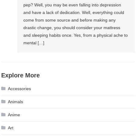
pep? Well, you may be even falling into depression
and have a lack of dedication. Well, everything could
come from some source and before making any
drastic change, you should consider your mattress
and sleeping habits once. Yes, from a physical ache to
mental […]
Explore More
Accessories
Animals
Anime
Art