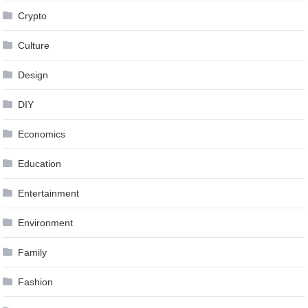
Crypto
Culture
Design
DIY
Economics
Education
Entertainment
Environment
Family
Fashion