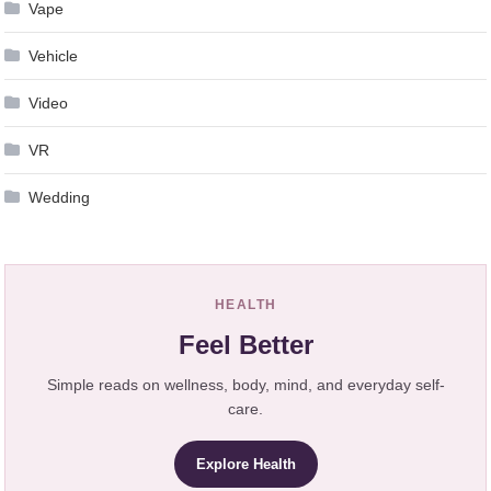
Vape
Vehicle
Video
VR
Wedding
HEALTH
Feel Better
Simple reads on wellness, body, mind, and everyday self-
care.
Explore Health