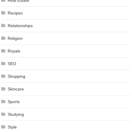
Real Estate
Recipes
Relationships
Religion
Royals
SEO
Shopping
Skincare
Sports
Studying
Style