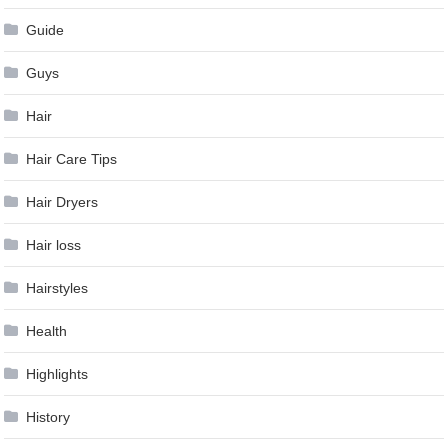
Guide
Guys
Hair
Hair Care Tips
Hair Dryers
Hair loss
Hairstyles
Health
Highlights
History