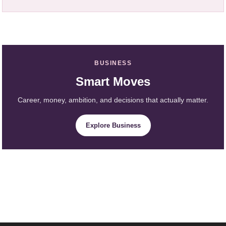
BUSINESS
Smart Moves
Career, money, ambition, and decisions that actually matter.
Explore Business