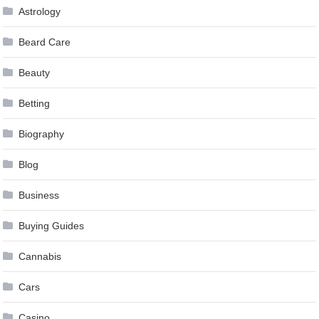
Astrology
Beard Care
Beauty
Betting
Biography
Blog
Business
Buying Guides
Cannabis
Cars
Casino