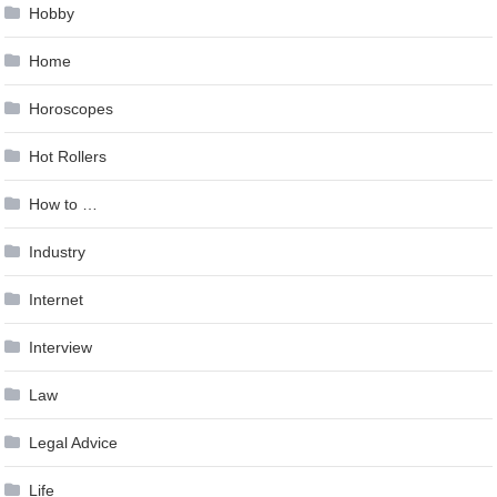
Hobby
Home
Horoscopes
Hot Rollers
How to …
Industry
Internet
Interview
Law
Legal Advice
Life