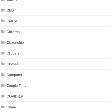
CBD
Celebs
Children
Citizenship
Clippers
Clothes
Computer
Couple Time
COVID-19
Crime