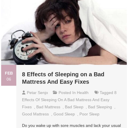
FEB
8 Effects of Sleeping on a Bad
06
Mattress And Easy Fixes
Petar Senjo
Posted In
Health
Tagged
8
Effects Of Sleeping On A Bad Mattress And Easy
Fixes
,
Bad Mattress
,
Bad Sleep
,
Bad Sleeping
,
Good Mattress
,
Good Sleep
,
Poor Sleep
Do you wake up with sore muscles and lack your usual