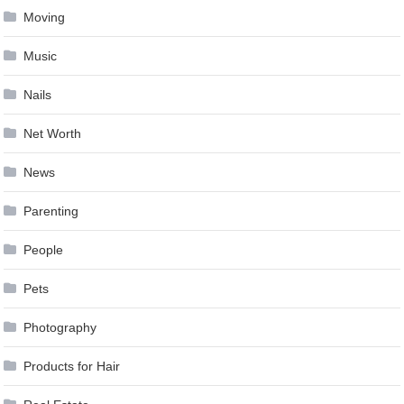
Moving
Music
Nails
Net Worth
News
Parenting
People
Pets
Photography
Products for Hair