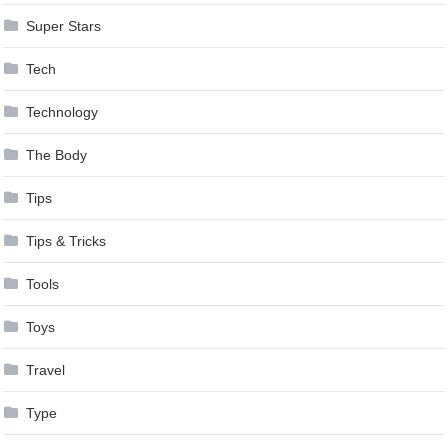
Super Stars
Tech
Technology
The Body
Tips
Tips & Tricks
Tools
Toys
Travel
Type