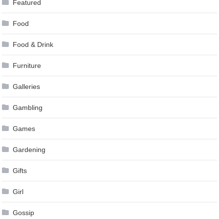
Featured
Food
Food & Drink
Furniture
Galleries
Gambling
Games
Gardening
Gifts
Girl
Gossip