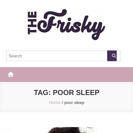
Skip
to
content
The Frisky
Popular Web Magazine
TAG:
POOR SLEEP
Home
poor sleep