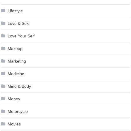
Lifestyle
Love & Sex
Love Your Self
Makeup
Marketing
Medicine
Mind & Body
Money
Motorcycle
Movies